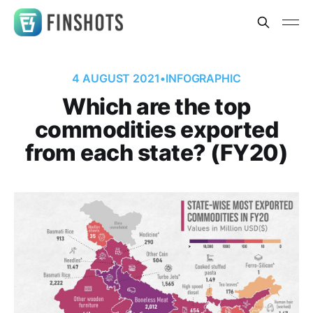
4 AUGUST 2021
•
INFOGRAPHIC
Which are the top
commodities exported
from each state? (FY20)