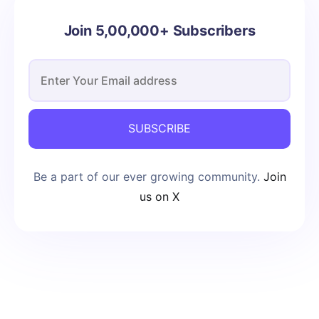
Join 5,00,000+ Subscribers
SUBSCRIBE
Be a part of our ever growing community.
Join
us on X