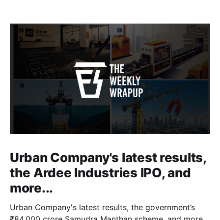
Urban Company's latest results,
the Ardee Industries IPO, and
more...
Urban Company's latest results, the government’s
₹84,000 crore Samudra Manthan scheme, and more