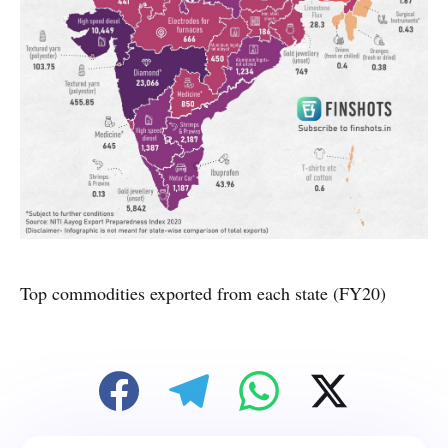
Top commodities exported from each state (FY20)