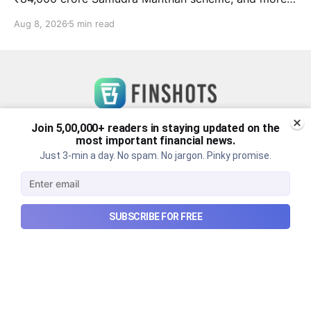
in this week's wrapup.
Aug 8, 2026
5 min read
Join 5,00,000+ readers in staying updated on the
most important financial news.
Just 3-min a day. No spam. No jargon. Pinky promise.
SUBSCRIBE FOR FREE
Checkout Ditto - Insurance Made Simple
Made with ❤️ in India