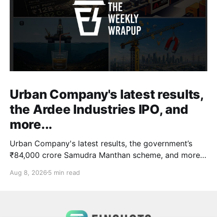
Urban Company's latest results,
the Ardee Industries IPO, and
more...
Urban Company's latest results, the government’s
₹84,000 crore Samudra Manthan scheme, and more
in this week's wrapup.
Aug 8, 2026
5 min read