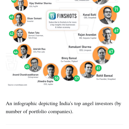
An infographic depicting India's top angel investors (by
number of portfolio companies).