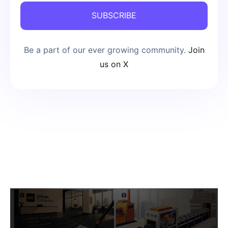
SUBSCRIBE
Be a part of our ever growing community.
Join
us on X