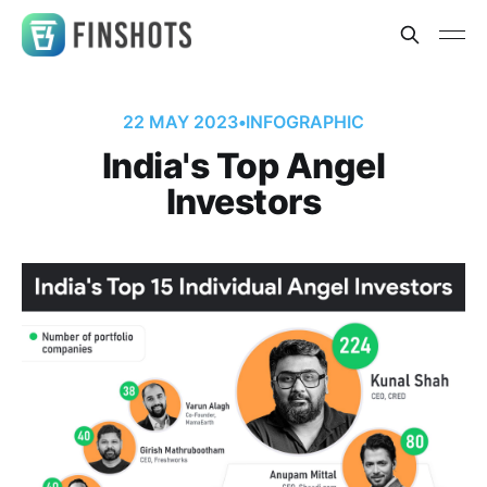
22 MAY 2023
•
INFOGRAPHIC
India's Top Angel
Investors