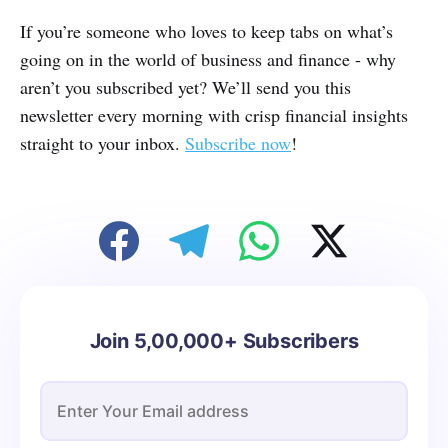
If you’re someone who loves to keep tabs on what’s
going on in the world of business and finance - why
aren’t you subscribed yet? We’ll send you this
newsletter every morning with crisp financial insights
straight to your inbox.
Subscribe now
!
Join 5,00,000+ Subscribers