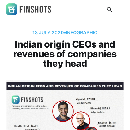
13 JULY 2020
•
INFOGRAPHIC
Indian origin CEOs and
revenues of companies
they head