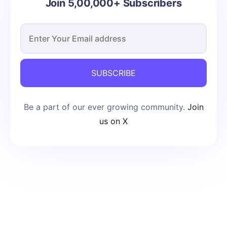
Join 5,00,000+ Subscribers
SUBSCRIBE
Be a part of our ever growing community.
Join
us on X