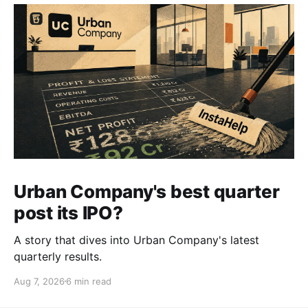
Urban Company's best quarter
post its IPO?
A story that dives into Urban Company's latest
quarterly results.
Aug 7, 2026
6 min read