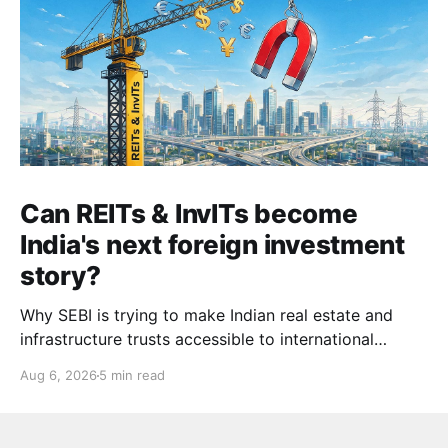
Can REITs & InvITs become
India's next foreign investment
story?
Why SEBI is trying to make Indian real estate and
infrastructure trusts accessible to international
markets via depository receipts.
Aug 6, 2026
5 min read