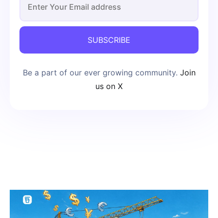
SUBSCRIBE
Be a part of our ever growing community.
Join
us on X