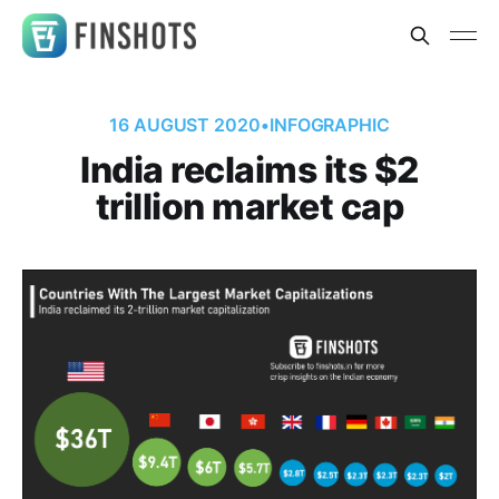
16 AUGUST 2020
•
INFOGRAPHIC
India reclaims its $2
trillion market cap