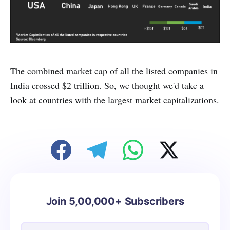
The combined market cap of all the listed companies in
India crossed $2 trillion. So, we thought we'd take a
look at countries with the largest market capitalizations.
Join 5,00,000+ Subscribers