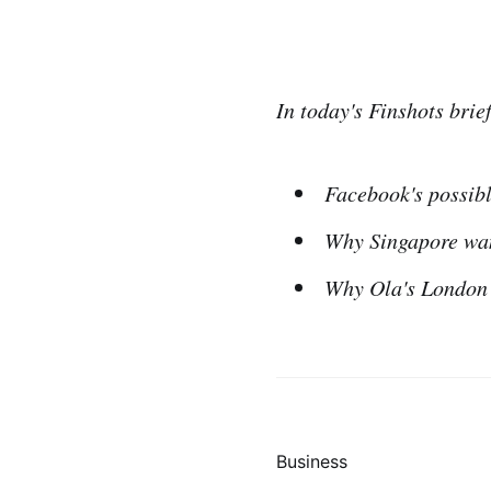
In today's Finshots brief
Facebook's possibl
Why Singapore want
Why Ola's London 
Business