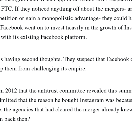
 FTC. If they noticed anything off about the mergers- a
petition or gain a monopolistic advantage- they could h
, Facebook went on to invest heavily in the growth of 
 with its existing Facebook platform.
s having second thoughts. They suspect that Facebook 
op them from challenging its empire.
m 2012 that the antitrust committee revealed this su
itted that the reason he bought Instagram was because 
, the agencies that had cleared the merger already kne
rm back then?