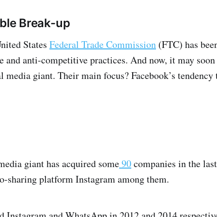
ble Break-up
United States
Federal Trade Commission
(FTC) has been
e and anti-competitive practices. And now, it may soon 
al media giant. Their main focus? Facebook’s tendency t
media giant has acquired some
90
companies in the las
o-sharing platform Instagram among them.
 Instagram and WhatsApp in 2012 and 2014 respectivel