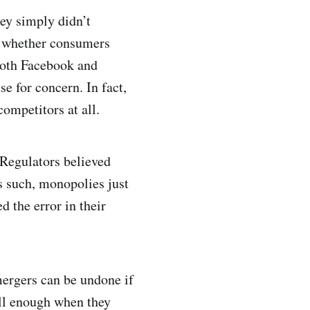
ey simply didn’t
n whether consumers
 both Facebook and
e for concern. In fact,
competitors at all.
 Regulators believed
s such, monopolies just
 the error in their
 mergers can be undone if
well enough when they