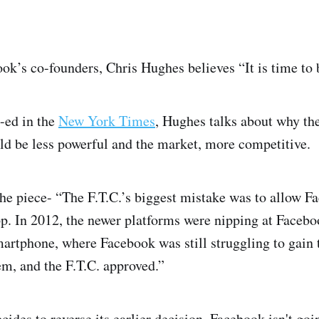
ook’s co-founders, Chris Hughes believes “It is time to
-ed in the
New York Times
, Hughes talks about why t
d be less powerful and the market, more competitive.
the piece- “The F.T.C.’s biggest mistake was to allow F
 In 2012, the newer platforms were nipping at Faceboo
martphone, where Facebook was still struggling to gain 
m, and the F.T.C. approved.”
cides to reverse its earlier decision, Facebook isn't goi