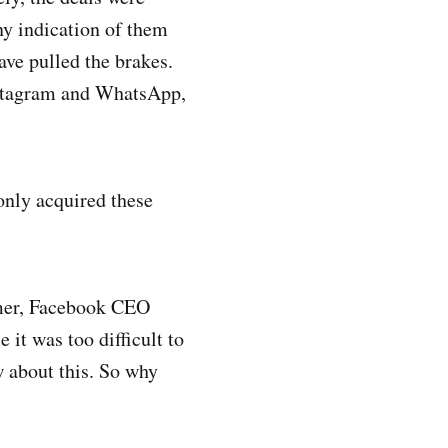
ny indication of them
ave pulled the brakes.
Instagram and WhatsApp,
only acquired these
mmer, Facebook CEO
it was too difficult to
w about this. So why