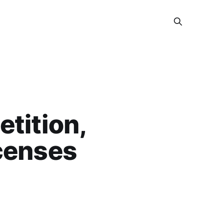
etition,
icenses