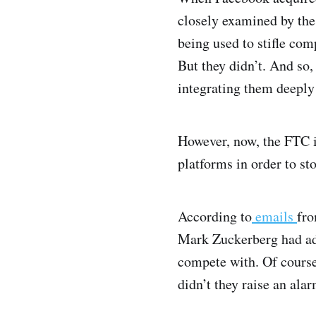
closely examined by the
being used to stifle com
But they didn’t. And so
integrating them deeply
However, now, the FTC i
platforms in order to st
According to
emails
fro
Mark Zuckerberg had adm
compete with. Of course
didn’t they raise an ala