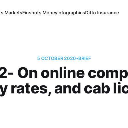
ts Markets
Finshots Money
Infographics
Ditto Insurance
5 OCTOBER 2020
•
BRIEF
2- On online comp
ity rates, and cab l