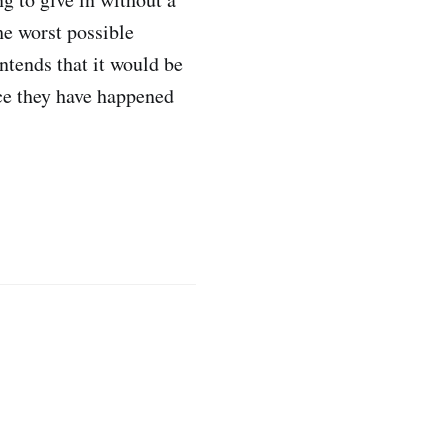
he worst possible
ntends that it would be
nce they have happened