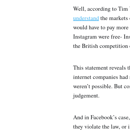
Well, according to Tim 
understand
the markets 
would have to pay more 
Instagram were free- Ins
the British competition 
This statement reveals 
internet companies had 
weren’t possible. But c
judgement.
And in Facebook’s case, 
they violate the law, or