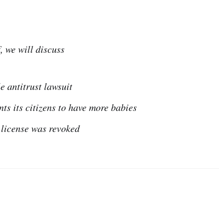
, we will discuss
e antitrust lawsuit
s its citizens to have more babies
license was revoked