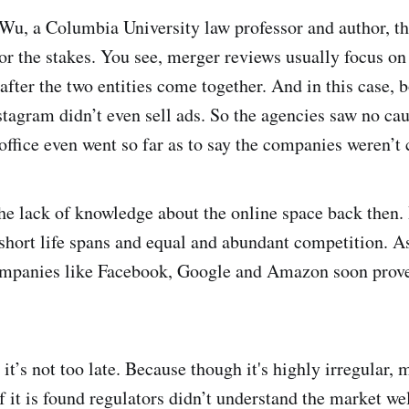
Wu, a Columbia University law professor and author, th
or the stakes. You see, merger reviews usually focus o
after the two entities come together. And in this case,
tagram didn’t even sell ads. So the agencies saw no caus
office even went so far as to say the companies weren’t 
the lack of knowledge about the online space back then.
short life spans and equal and abundant competition. A
ompanies like Facebook, Google and Amazon soon proved
it’s not too late. Because though it's highly irregular,
 if it is found regulators didn’t understand the market 