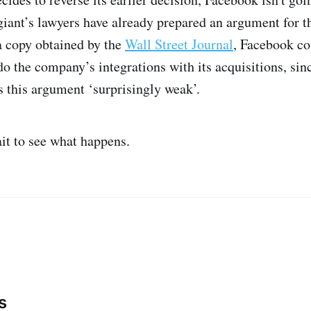
giant’s lawyers have already prepared an argument for t
a copy obtained by the
Wall Street Journal
, Facebook co
do the company’s integrations with its acquisitions, si
s this argument ‘surprisingly weak’.
ait to see what happens.
s