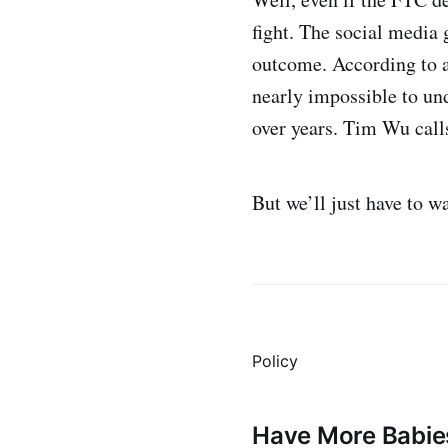
fight. The social media 
outcome. According to 
nearly impossible to un
over years. Tim Wu call
But we’ll just have to w
Policy
Have More Babie