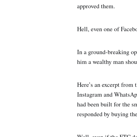
approved them.
Hell, even one of Faceb
In a ground-breaking op
him a wealthy man shoul
Here’s an excerpt from 
Instagram and WhatsApp.
had been built for the s
responded by buying the
Well, even if the FTC de