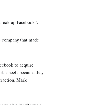
 break up Facebook”.
he company that made
acebook to acquire
k’s heels because they
traction. Mark
ng to give in without a