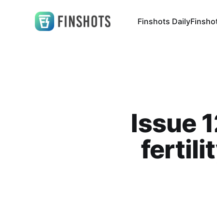
Finshots Daily
Finsho
Issue 1
fertil