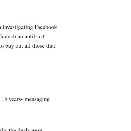
 investigating Facebook
launch an antitrust
o buy out all those that
t 15 years- messaging
y, the deals were