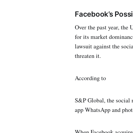
Facebook’s Possi
Over the past year, the 
for its market dominanc
lawsuit against the soci
threaten it.
According to
S&P Global, the social 
app WhatsApp and phot
When Facebook acquired