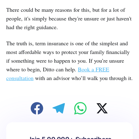
There could be many reasons for this, but for a lot of
people, it's simply because they're unsure or just haven't
had the right guidance.
The truth is, term insurance is one of the simplest and
most affordable ways to protect your family financially
if something were to happen to you. If you’re unsure
where to begin, Ditto can help.
Book a FREE
consultation
with an advisor who’ll walk you through it.