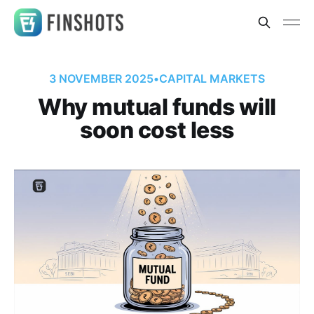
3 NOVEMBER 2025
•
CAPITAL MARKETS
Why mutual funds will
soon cost less