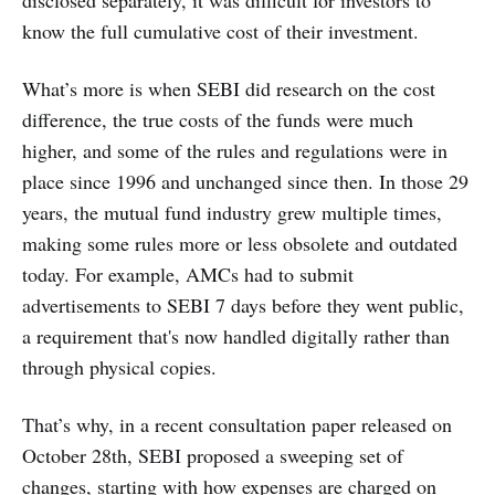
disclosed separately, it was difficult for investors to
know the full cumulative cost of their investment.
What’s more is when SEBI did research on the cost
difference, the true costs of the funds were much
higher, and some of the rules and regulations were in
place since 1996 and unchanged since then. In those 29
years, the mutual fund industry grew multiple times,
making some rules more or less obsolete and outdated
today. For example, AMCs had to submit
advertisements to SEBI 7 days before they went public,
a requirement that's now handled digitally rather than
through physical copies.
That’s why, in a recent consultation paper released on
October 28th, SEBI proposed a sweeping set of
changes, starting with how expenses are charged on