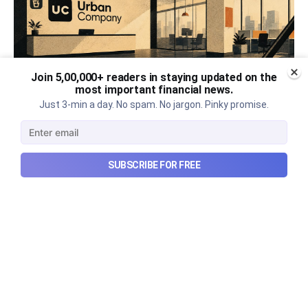
Join 5,00,000+ readers in staying updated on the
most important financial news.
Just 3-min a day. No spam. No jargon. Pinky promise.
SUBSCRIBE FOR FREE
Urban Company's best quarter
post its IPO?
A story that dives into Urban Company's latest
quarterly results.
Aug 7, 2026
6 min read