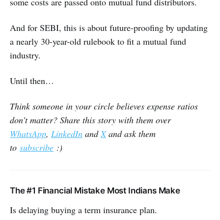
some costs are passed onto mutual fund distributors.
And for SEBI, this is about future-proofing by updating
a nearly 30-year-old rulebook to fit a mutual fund
industry.
Until then…
Think someone in your circle believes expense ratios
don’t matter? Share this story with them over
WhatsApp
,
LinkedIn
and
X
and ask them
to
subscribe
:)
The #1 Financial Mistake Most Indians Make
Is delaying buying a term insurance plan.