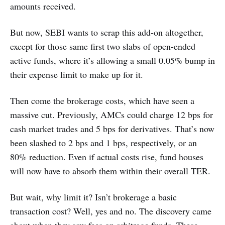
amounts received.
But now, SEBI wants to scrap this add-on altogether,
except for those same first two slabs of open-ended
active funds, where it’s allowing a small 0.05% bump in
their expense limit to make up for it.
Then come the brokerage costs, which have seen a
massive cut. Previously, AMCs could charge 12 bps for
cash market trades and 5 bps for derivatives. That’s now
been slashed to 2 bps and 1 bps, respectively, or an
80% reduction. Even if actual costs rise, fund houses
will now have to absorb them within their overall TER.
But wait, why limit it? Isn’t brokerage a basic
transaction cost? Well, yes and no. The discovery came