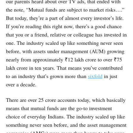
our parents heard about over TV ads, that ended with
the note, “Mutual funds are subject to market risks….”
But today, they’re a part of almost every investor’s life.
If you’re reading this right now, there’s a good chance
that you or a friend, relative or colleague has invested in
one. The industry scaled up like something never seen
before, with assets under management (AUM) growing
nearly from approximately ₹12 lakh crore to over ₹75
lakh crore in ten years. That means you’ve contributed
to an industry that’s grown more than
sixfold
in just
over a decade.
There are over 25 crore accounts today, which basically
means that mutual funds are the go-to investment
choice of everyday Indians. The industry scaled up like
something never seen before, and the asset management