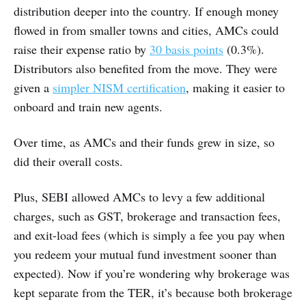
distribution deeper into the country. If enough money
flowed in from smaller towns and cities, AMCs could
raise their expense ratio by
30 basis points
(0.3%).
Distributors also benefited from the move. They were
given a
simpler NISM certification
, making it easier to
onboard and train new agents.
Over time, as AMCs and their funds grew in size, so
did their overall costs.
Plus, SEBI allowed AMCs to levy a few additional
charges, such as GST, brokerage and transaction fees,
and exit-load fees (which is simply a fee you pay when
you redeem your mutual fund investment sooner than
expected). Now if you’re wondering why brokerage was
kept separate from the TER, it’s because both brokerage