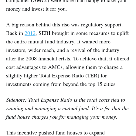
companies (AMCs) were more than happy to take your
money and invest it for you.
A big reason behind this rise was regulatory support.
Back in
2012
, SEBI brought in some measures to uplift
the entire mutual fund industry. It wanted more
investors, wider reach, and a revival of the industry
after the 2008 financial crisis. To achieve that, it offered
cost advantages to AMCs, allowing them to charge a
slightly higher Total Expense Ratio (TER) for
investments coming from beyond the top 15 cities.
Sidenote: Total Expense Ratio is the total costs tied to
running and managing a mutual fund. It’s a fee that the
fund house charges you for managing your money.
This incentive pushed fund houses to expand