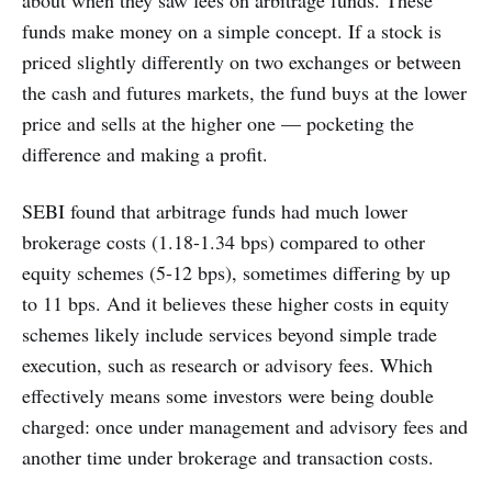
about when they saw fees on arbitrage funds. These
funds make money on a simple concept. If a stock is
priced slightly differently on two exchanges or between
the cash and futures markets, the fund buys at the lower
price and sells at the higher one — pocketing the
difference and making a profit.
SEBI found that arbitrage funds had much lower
brokerage costs (1.18-1.34 bps) compared to other
equity schemes (5-12 bps), sometimes differing by up
to 11 bps. And it believes these higher costs in equity
schemes likely include services beyond simple trade
execution, such as research or advisory fees. Which
effectively means some investors were being double
charged: once under management and advisory fees and
another time under brokerage and transaction costs.