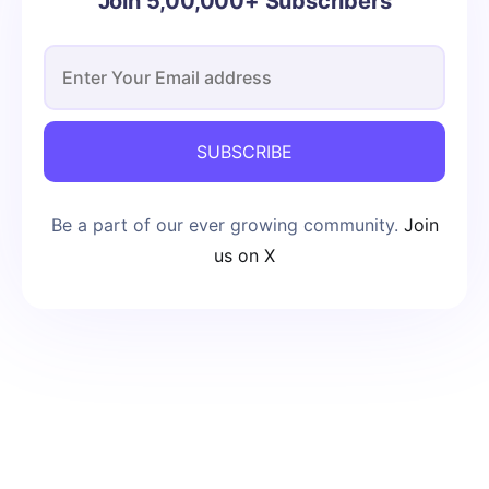
Join 5,00,000+ Subscribers
SUBSCRIBE
Be a part of our ever growing community.
Join
us on X