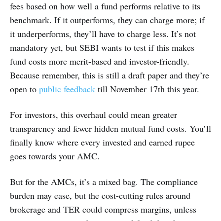
fees based on how well a fund performs relative to its
benchmark. If it outperforms, they can charge more; if
it underperforms, they’ll have to charge less. It’s not
mandatory yet, but SEBI wants to test if this makes
fund costs more merit-based and investor-friendly.
Because remember, this is still a draft paper and they’re
open to
public feedback
till November 17th this year.
For investors, this overhaul could mean greater
transparency and fewer hidden mutual fund costs. You’ll
finally know where every invested and earned rupee
goes towards your AMC.
But for the AMCs, it’s a mixed bag. The compliance
burden may ease, but the cost-cutting rules around
brokerage and TER could compress margins, unless