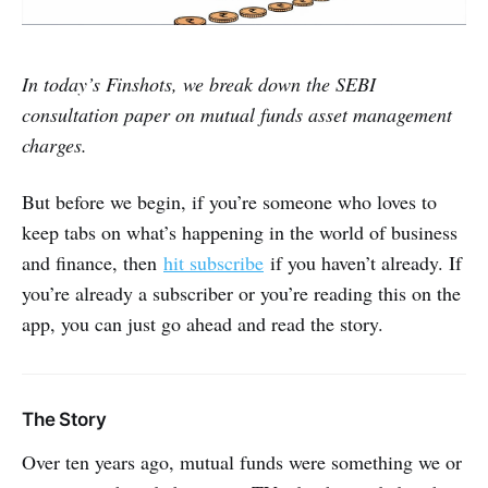
In today’s Finshots, we break down the SEBI
consultation paper on mutual funds asset management
charges.
But before we begin, if you’re someone who loves to
keep tabs on what’s happening in the world of business
and finance, then
hit subscribe
if you haven’t already. If
you’re already a subscriber or you’re reading this on the
app, you can just go ahead and read the story.
The Story
Over ten years ago, mutual funds were something we or