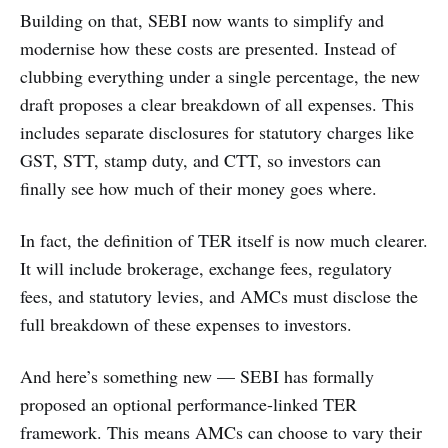
Building on that, SEBI now wants to simplify and
modernise how these costs are presented. Instead of
clubbing everything under a single percentage, the new
draft proposes a clear breakdown of all expenses. This
includes separate disclosures for statutory charges like
GST, STT, stamp duty, and CTT, so investors can
finally see how much of their money goes where.
In fact, the definition of TER itself is now much clearer.
It will include brokerage, exchange fees, regulatory
fees, and statutory levies, and AMCs must disclose the
full breakdown of these expenses to investors.
And here’s something new — SEBI has formally
proposed an optional performance-linked TER
framework. This means AMCs can choose to vary their