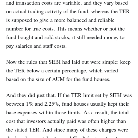
and transaction costs are variable, and they vary based
on actual trading activity of the fund, whereas the TER
is supposed to give a more balanced and reliable
number for true costs. This means whether or not the
fund bought and sold stocks, it still needed money to
pay salaries and staff costs.
Now the rules that SEBI had laid out were simple: keep
the TER below a certain percentage, which varied
based on the size of AUM for the fund houses.
And they did just that. If the TER limit set by SEBI was
between 1% and 2.25%, fund houses usually kept their
base expenses within those limits. As a result, the total
cost that investors actually paid was often higher than
the stated TER. And since many of these charges were