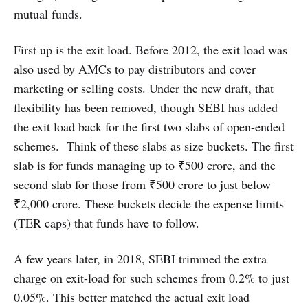
mutual funds.
First up is the exit load. Before 2012, the exit load was
also used by AMCs to pay distributors and cover
marketing or selling costs. Under the new draft, that
flexibility has been removed, though SEBI has added
the exit load back for the first two slabs of open-ended
schemes. Think of these slabs as size buckets. The first
slab is for funds managing up to ₹500 crore, and the
second slab for those from ₹500 crore to just below
₹2,000 crore. These buckets decide the expense limits
(TER caps) that funds have to follow.
A few years later, in 2018, SEBI trimmed the extra
charge on exit-load for such schemes from 0.2% to just
0.05%. This better matched the actual exit load