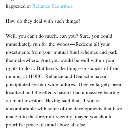
happened at
Reliance Securities
.
How do they deal with such things?
Well, you can’t do much, can you? Sure, you could
immediately run for the woods — Redeem all your
investments from your mutual fund schemes and park
them elsewhere. And you would be well within your
rights to do it. But here’s the thing — instances of front
running at HDFC, Reliance and Deutsche haven’t
precipitated system-wide failures. They’ve largely been
localised and the effects haven’t had a massive bearing
on retail investors. Having said that, if you’re
uncomfortable with some of the developments that have
made it to the forefront recently, maybe you should
prioritize peace of mind above all else.