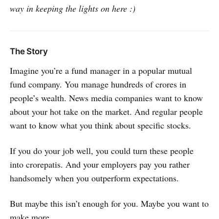
way in keeping the lights on here :)
The Story
Imagine you’re a fund manager in a popular mutual
fund company. You manage hundreds of crores in
people’s wealth. News media companies want to know
about your hot take on the market. And regular people
want to know what you think about specific stocks.
If you do your job well, you could turn these people
into crorepatis. And your employers pay you rather
handsomely when you outperform expectations.
But maybe this isn’t enough for you. Maybe you want to
make more.