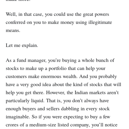
Well, in that case, you could use the great powers
conferred on you to make money using illegitimate
means.
Let me explain.
As a fund manager, you’re buying a whole bunch of
stocks to make up a portfolio that can help your
customers make enormous wealth. And you probably
have a very good idea about the kind of stocks that will
help you get there. However, the Indian markets aren’t
particularly liquid. That is, you don’t always have
enough buyers and sellers dabbling in every stock
imaginable. So if you were expecting to buy a few
crores of a medium-size listed company, you’ll notice