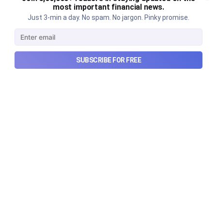
story?
most important financial news.
Just 3-min a day. No spam. No jargon. Pinky promise.
Why SEBI is trying to make Indian real estate and
infrastructure trusts accessible to international
markets via depository receipts.
Aug 6, 2026
5 min read
SUBSCRIBE FOR FREE
Checkout Ditto - Insurance Made Simple