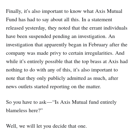
Finally, it’s also important to know what Axis Mutual
Fund has had to say about all this. In a statement
released yesterday, they noted that the errant individuals
have been suspended pending an investigation. An
investigation that apparently began in February after the
company was made privy to certain irregularities. And
while it’s entirely possible that the top brass at Axis had
nothing to do with any of this, it’s also important to
note that they only publicly admitted as much, after
news outlets started reporting on the matter.
So you have to ask — “Is Axis Mutual fund entirely
blameless here?”
Well, we will let you decide that one.