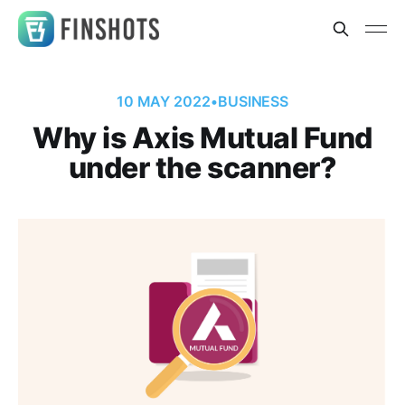
10 MAY 2022
•
BUSINESS
Why is Axis Mutual Fund
under the scanner?