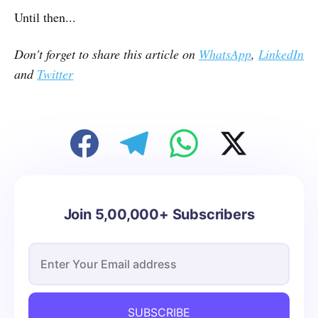
Until then...
Don't forget to share this article on
WhatsApp
,
LinkedIn
and
Twitter
Join 5,00,000+ Subscribers
SUBSCRIBE