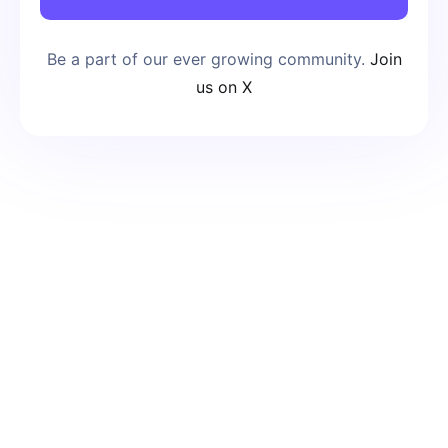
Be a part of our ever growing community.
Join
us on X