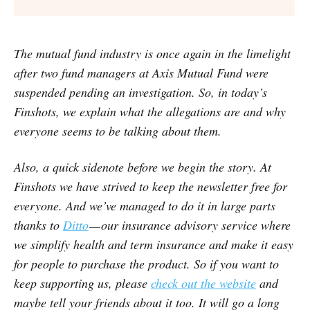
The mutual fund industry is once again in the limelight
after two fund managers at Axis Mutual Fund were
suspended pending an investigation. So, in today’s
Finshots, we explain what the allegations are and why
everyone seems to be talking about them.
Also, a quick sidenote before we begin the story. At
Finshots we have strived to keep the newsletter free for
everyone. And we’ve managed to do it in large parts
thanks to
Ditto
— our insurance advisory service where
we simplify health and term insurance and make it easy
for people to purchase the product. So if you want to
keep supporting us, please
check out the website
and
maybe tell your friends about it too. It will go a long