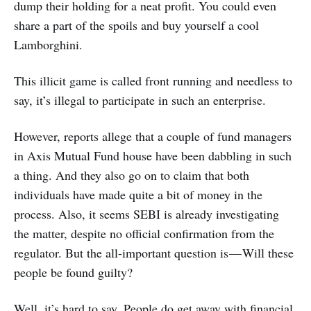
dump their holding for a neat profit. You could even
share a part of the spoils and buy yourself a cool
Lamborghini.
This illicit game is called front running and needless to
say, it’s illegal to participate in such an enterprise.
However, reports allege that a couple of fund managers
in Axis Mutual Fund house have been dabbling in such
a thing. And they also go on to claim that both
individuals have made quite a bit of money in the
process. Also, it seems SEBI is already investigating
the matter, despite no official confirmation from the
regulator. But the all-important question is — Will these
people be found guilty?
Well, it’s hard to say. People do get away with financial