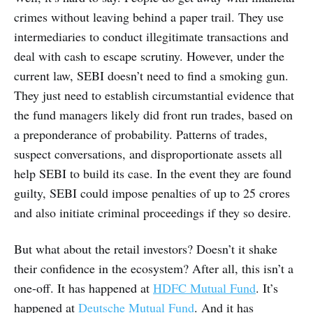
crimes without leaving behind a paper trail. They use
intermediaries to conduct illegitimate transactions and
deal with cash to escape scrutiny. However, under the
current law, SEBI doesn’t need to find a smoking gun.
They just need to establish circumstantial evidence that
the fund managers likely did front run trades, based on
a preponderance of probability. Patterns of trades,
suspect conversations, and disproportionate assets all
help SEBI to build its case. In the event they are found
guilty, SEBI could impose penalties of up to 25 crores
and also initiate criminal proceedings if they so desire.
But what about the retail investors? Doesn’t it shake
their confidence in the ecosystem? After all, this isn’t a
one-off. It has happened at
HDFC Mutual Fund
. It’s
happened at
Deutsche Mutual Fund
. And it has