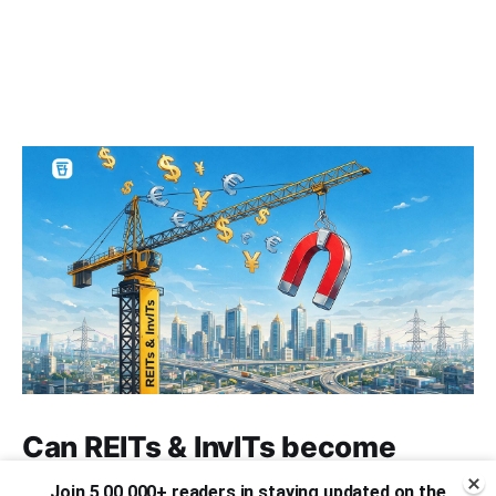
Can REITs & InvITs become
India's next foreign investment
Join 5,00,000+ readers in staying updated on the