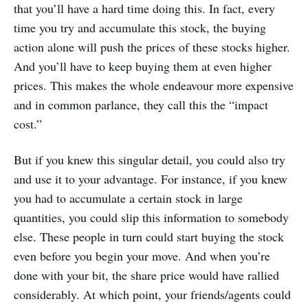
that you’ll have a hard time doing this. In fact, every
time you try and accumulate this stock, the buying
action alone will push the prices of these stocks higher.
And you’ll have to keep buying them at even higher
prices. This makes the whole endeavour more expensive
and in common parlance, they call this the “impact
cost.”
But if you knew this singular detail, you could also try
and use it to your advantage. For instance, if you knew
you had to accumulate a certain stock in large
quantities, you could slip this information to somebody
else. These people in turn could start buying the stock
even before you begin your move. And when you’re
done with your bit, the share price would have rallied
considerably. At which point, your friends/agents could