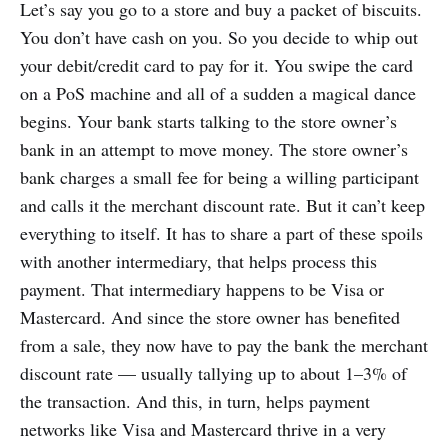
Let’s say you go to a store and buy a packet of biscuits.
You don’t have cash on you. So you decide to whip out
your debit/credit card to pay for it. You swipe the card
on a PoS machine and all of a sudden a magical dance
begins. Your bank starts talking to the store owner’s
bank in an attempt to move money. The store owner’s
bank charges a small fee for being a willing participant
and calls it the merchant discount rate. But it can’t keep
everything to itself. It has to share a part of these spoils
with another intermediary, that helps process this
payment. That intermediary happens to be Visa or
Mastercard. And since the store owner has benefited
from a sale, they now have to pay the bank the merchant
discount rate — usually tallying up to about 1–3% of
the transaction. And this, in turn, helps payment
networks like Visa and Mastercard thrive in a very