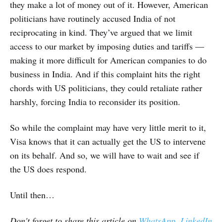
they make a lot of money out of it. However, American
politicians have routinely accused India of not
reciprocating in kind. They’ve argued that we limit
access to our market by imposing duties and tariffs —
making it more difficult for American companies to do
business in India. And if this complaint hits the right
chords with US politicians, they could retaliate rather
harshly, forcing India to reconsider its position.
So while the complaint may have very little merit to it,
Visa knows that it can actually get the US to intervene
on its behalf. And so, we will have to wait and see if
the US does respond.
Until then…
Don't forget to share this article on
WhatsApp
,
LinkedIn