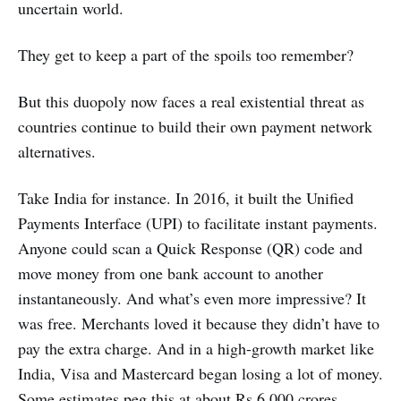
uncertain world.
They get to keep a part of the spoils too remember?
But this duopoly now faces a real existential threat as
countries continue to build their own payment network
alternatives.
Take India for instance. In 2016, it built the Unified
Payments Interface (UPI) to facilitate instant payments.
Anyone could scan a Quick Response (QR) code and
move money from one bank account to another
instantaneously. And what’s even more impressive? It
was free. Merchants loved it because they didn’t have to
pay the extra charge. And in a high-growth market like
India, Visa and Mastercard began losing a lot of money.
Some estimates peg this at about Rs 6,000 crores.