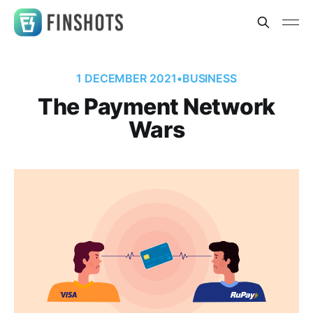
1 DECEMBER 2021
•
BUSINESS
The Payment Network
Wars