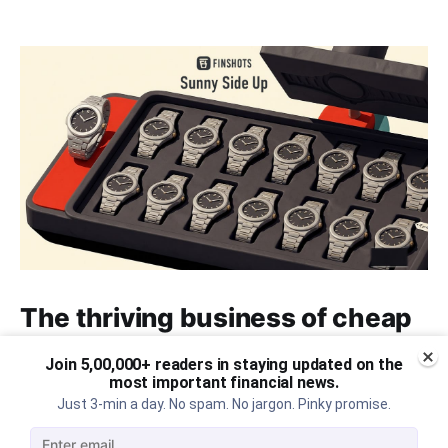
The thriving business of cheap
luxury, how Hyrox makes
Join 5,00,000+ readers in staying updated on the
money, and more...
most important financial news.
Just 3-min a day. No spam. No jargon. Pinky promise.
The thriving business of cheap luxury, how Hyrox
makes money, and more...