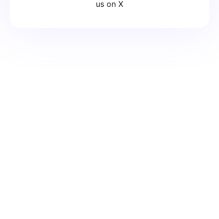
us on X