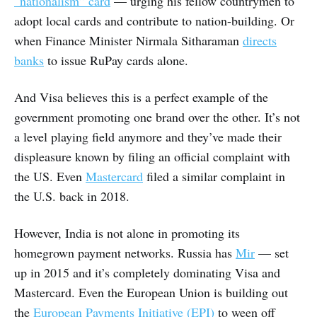
“nationalism” card
— urging his fellow countrymen to
adopt local cards and contribute to nation-building. Or
when Finance Minister Nirmala Sitharaman
directs
banks
to issue RuPay cards alone.
And Visa believes this is a perfect example of the
government promoting one brand over the other. It’s not
a level playing field anymore and they’ve made their
displeasure known by filing an official complaint with
the US. Even
Mastercard
filed a similar complaint in
the U.S. back in 2018.
However, India is not alone in promoting its
homegrown payment networks. Russia has
Mir
— set
up in 2015 and it’s completely dominating Visa and
Mastercard. Even the European Union is building out
the
European Payments Initiative (EPI)
to ween off