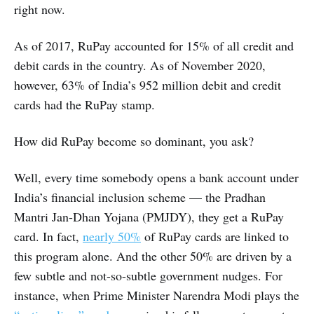
right now.
As of 2017, RuPay accounted for 15% of all credit and
debit cards in the country. As of November 2020,
however, 63% of India’s 952 million debit and credit
cards had the RuPay stamp.
How did RuPay become so dominant, you ask?
Well, every time somebody opens a bank account under
India’s financial inclusion scheme — the Pradhan
Mantri Jan-Dhan Yojana (PMJDY), they get a RuPay
card. In fact,
nearly 50%
of RuPay cards are linked to
this program alone. And the other 50% are driven by a
few subtle and not-so-subtle government nudges. For
instance, when Prime Minister Narendra Modi plays the