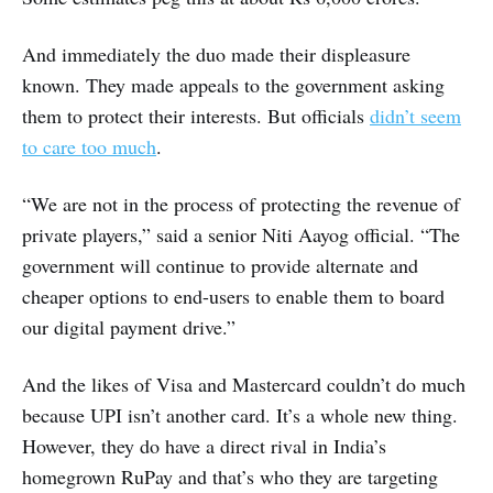
And immediately the duo made their displeasure
known. They made appeals to the government asking
them to protect their interests. But officials
didn’t seem
to care too much
.
“We are not in the process of protecting the revenue of
private players,” said a senior Niti Aayog official. “The
government will continue to provide alternate and
cheaper options to end-users to enable them to board
our digital payment drive.”
And the likes of Visa and Mastercard couldn’t do much
because UPI isn’t another card. It’s a whole new thing.
However, they do have a direct rival in India’s
homegrown RuPay and that’s who they are targeting