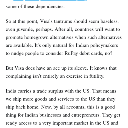
some of these dependencies.
So at this point, Visa’s tantrums should seem baseless,
even juvenile, perhaps. After all, countries will want to
promote homegrown alternatives when such alternatives
are available. It’s only natural for Indian policymakers
to nudge people to consider RuPay debit cards, no?
But Visa does have an ace up its sleeve. It knows that
complaining isn’t entirely an exercise in futility.
India carries a trade surplus with the US. That means
we ship more goods and services to the US than they
ship back home. Now, by all accounts, this is a good
thing for Indian businesses and entrepreneurs. They get
ready access to a very important market in the US and