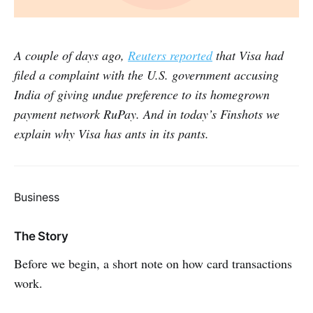
A couple of days ago,
Reuters reported
that Visa had
filed a complaint with the U.S. government accusing
India of giving undue preference to its homegrown
payment network RuPay. And in today’s Finshots we
explain why Visa has ants in its pants.
Business
The Story
Before we begin, a short note on how card transactions
work.