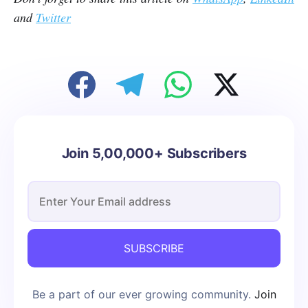
and
Twitter
Join 5,00,000+ Subscribers
SUBSCRIBE
Be a part of our ever growing community.
Join