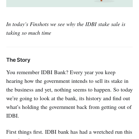
In today's Finshots we see why the IDBI stake sale is
taking so much time
The Story
You remember IDBI Bank? Every year you keep
hearing how the government intends to sell its stake in
the business and yet, nothing seems to happen. So today
we’re going to look at the bank, its history and find out
what’s holding the government back from getting out of
IDBI.
First things first. IDBI bank has had a wretched run this