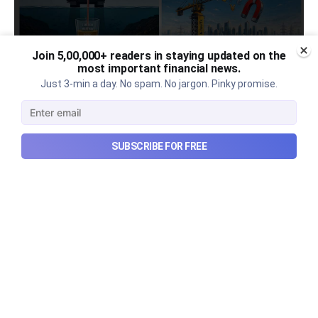
Join 5,00,000+ readers in staying updated on the
most important financial news.
Urban Company's latest results,
Just 3-min a day. No spam. No jargon. Pinky promise.
the Ardee Industries IPO, and
more...
SUBSCRIBE FOR FREE
Urban Company's latest results, the government’s
₹84,000 crore Samudra Manthan scheme, and more
in this week's wrapup.
Aug 8, 2026
5 min read