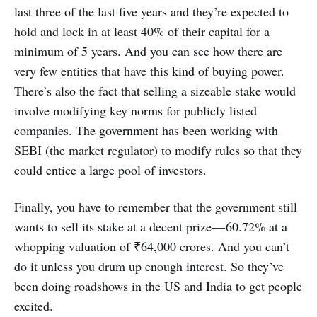
last three of the last five years and they’re expected to
hold and lock in at least 40% of their capital for a
minimum of 5 years. And you can see how there are
very few entities that have this kind of buying power.
There’s also the fact that selling a sizeable stake would
involve modifying key norms for publicly listed
companies. The government has been working with
SEBI (the market regulator) to modify rules so that they
could entice a large pool of investors.
Finally, you have to remember that the government still
wants to sell its stake at a decent prize — 60.72% at a
whopping valuation of ₹64,000 crores. And you can’t
do it unless you drum up enough interest. So they’ve
been doing roadshows in the US and India to get people
excited.