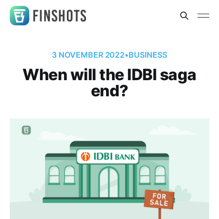
3 NOVEMBER 2022
•
BUSINESS
When will the IDBI saga
end?