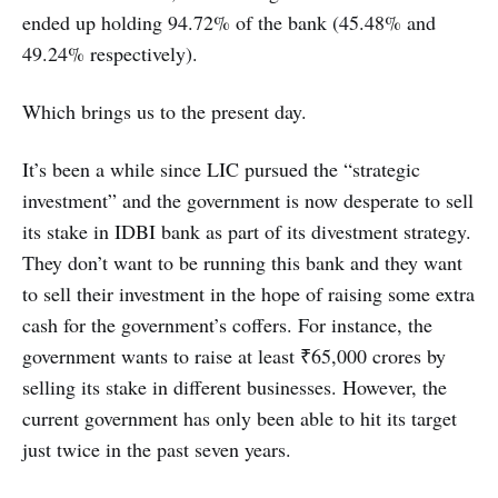
ended up holding 94.72% of the bank (45.48% and
49.24% respectively).
Which brings us to the present day.
It’s been a while since LIC pursued the “strategic
investment” and the government is now desperate to sell
its stake in IDBI bank as part of its divestment strategy.
They don’t want to be running this bank and they want
to sell their investment in the hope of raising some extra
cash for the government’s coffers. For instance, the
government wants to raise at least ₹65,000 crores by
selling its stake in different businesses. However, the
current government has only been able to hit its target
just twice in the past seven years.