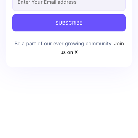
SUBSCRIBE
Be a part of our ever growing community.
Join
us on X