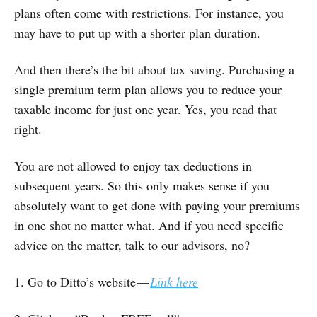
plans often come with restrictions. For instance, you
may have to put up with a shorter plan duration.
And then there’s the bit about tax saving. Purchasing a
single premium term plan allows you to reduce your
taxable income for just one year. Yes, you read that
right.
You are not allowed to enjoy tax deductions in
subsequent years. So this only makes sense if you
absolutely want to get done with paying your premiums
in one shot no matter what. And if you need specific
advice on the matter, talk to our advisors, no?
1. Go to Ditto’s website —
Link here