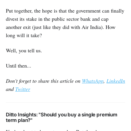
Put together, the hope is that the government can finally
divest its stake in the public sector bank and cap
another exit (just like they did with Air India). How
long will it take?
Well, you tell us.
Until then...
Don't forget to share this article on
WhatsApp
,
LinkedIn
and
Twitter
Ditto Insights: "Should you buy a single premium
term plan?"