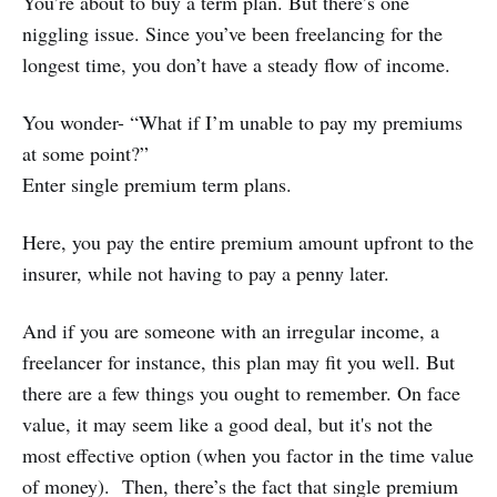
You’re about to buy a term plan. But there’s one
niggling issue. Since you’ve been freelancing for the
longest time, you don’t have a steady flow of income.
You wonder- “What if I’m unable to pay my premiums
at some point?”
Enter single premium term plans.
Here, you pay the entire premium amount upfront to the
insurer, while not having to pay a penny later.
And if you are someone with an irregular income, a
freelancer for instance, this plan may fit you well. But
there are a few things you ought to remember. On face
value, it may seem like a good deal, but it's not the
most effective option (when you factor in the time value
of money). Then, there’s the fact that single premium