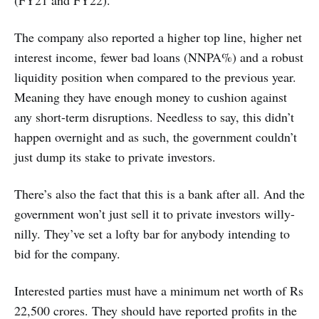
(FY21 and FY22).
The company also reported a higher top line, higher net
interest income, fewer bad loans (NNPA%) and a robust
liquidity position when compared to the previous year.
Meaning they have enough money to cushion against
any short-term disruptions. Needless to say, this didn’t
happen overnight and as such, the government couldn’t
just dump its stake to private investors.
There’s also the fact that this is a bank after all. And the
government won’t just sell it to private investors willy-
nilly. They’ve set a lofty bar for anybody intending to
bid for the company.
Interested parties must have a minimum net worth of Rs
22,500 crores. They should have reported profits in the