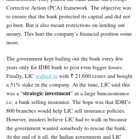
Corrective Action (PCA) framework. The objective was
to ensure that the bank protected its capital and did not
go bust. But it also meant restrictions on lending out
money. This hurt the company’s financial position some
more.
The government kept bailing out the bank every few
years only for IDBI bank to post even bigger losses.
Finally, LIC
walked in
with ₹ 21,600 crores and bought
a 51% stake in the company. At the time, LIC said this
strategic investment
was a “
” in a large bancassurance
i.e. a bank selling insurance. The hope was that IDBI’s
800 branches would help LIC sell insurance policies.
However, insiders believe LIC had to walk in because
the government wanted somebody to rescue the bank.
At the end of it all, the Indian government and LIC