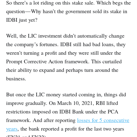
So there’s a lot riding on this stake sale. Which begs the
question — Why hasn’t the government sold its stake in
IDBI just yet?
Well, the LIC investment didn’t automatically change
the company’s fortunes. IDBI still had bad loans, they
weren’t turning a profit and they were still under the
Prompt Corrective Action framework. This curtailed
their ability to expand and perhaps turn around the
business.
But once the LIC money started coming in, things did
improve gradually. On March 10, 2021, RBI lifted
restrictions imposed on IDBI Bank under the PCA
framework. And after reporting
losses for 5 consecutive
years
, the bank reported a profit for the last two years