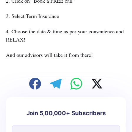
2. Click on “Book a FREE call”
3. Select Term Insurance
4. Choose the date & time as per your convenience and
RELAX!
And our advisors will take it from there!
Join 5,00,000+ Subscribers