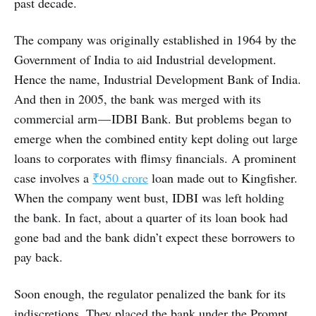
past decade.
The company was originally established in 1964 by the
Government of India to aid Industrial development.
Hence the name, Industrial Development Bank of India.
And then in 2005, the bank was merged with its
commercial arm — IDBI Bank. But problems began to
emerge when the combined entity kept doling out large
loans to corporates with flimsy financials. A prominent
case involves a
₹950 crore
loan made out to Kingfisher.
When the company went bust, IDBI was left holding
the bank. In fact, about a quarter of its loan book had
gone bad and the bank didn’t expect these borrowers to
pay back.
Soon enough, the regulator penalized the bank for its
indiscretions. They placed the bank under the Prompt