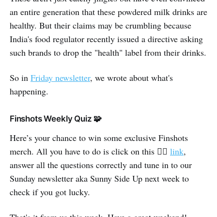
an entire generation that these powdered milk drinks are
healthy. But their claims may be crumbling because
India's food regulator recently issued a directive asking
such brands to drop the "health" label from their drinks.
So in
Friday newsletter
, we wrote about what's
happening.
Finshots Weekly Quiz 🧩
Here’s your chance to win some exclusive Finshots
merch. All you have to do is click on this 👉🏽
link
,
answer all the questions correctly and tune in to our
Sunday newsletter aka Sunny Side Up next week to
check if you got lucky.