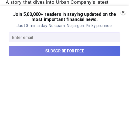
A story that dives into Urban Company's latest
quarterly results.
Join 5,00,000+ readers in staying updated on the
most important financial news.
Aug 7, 2026
6 min read
Just 3-min a day. No spam. No jargon. Pinky promise.
SUBSCRIBE FOR FREE
Checkout Ditto - Insurance Made Simple
Made with ❤️ in India