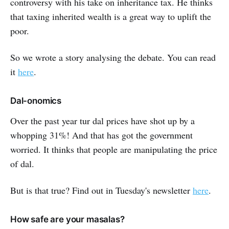
controversy with his take on inheritance tax. He thinks
that taxing inherited wealth is a great way to uplift the
poor.
So we wrote a story analysing the debate. You can read
it
here
.
Dal-onomics
Over the past year tur dal prices have shot up by a
whopping 31%! And that has got the government
worried. It thinks that people are manipulating the price
of dal.
But is that true? Find out in Tuesday's newsletter
here
.
How safe are your masalas?