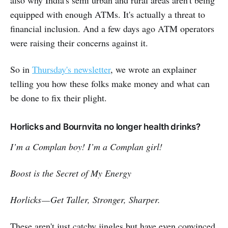
also why India's semi urban and rural areas aren't being
equipped with enough ATMs. It's actually a threat to
financial inclusion. And a few days ago ATM operators
were raising their concerns against it.
So in
Thursday's newsletter
, we wrote an explainer
telling you how these folks make money and what can
be done to fix their plight.
Horlicks and Bournvita no longer health drinks?
I’m a Complan boy! I’m a Complan girl!
Boost is the Secret of My Energy
Horlicks — Get Taller, Stronger, Sharper.
These aren't just catchy jingles but have even convinced