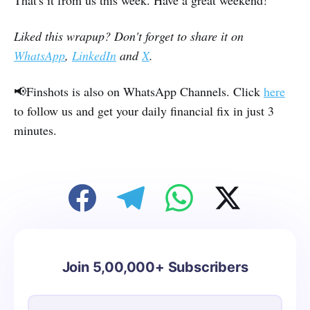
That's it from us this week. Have a great weekend!
Liked this wrapup? Don't forget to share it on
WhatsApp
,
LinkedIn
and
X
.
📢Finshots is also on WhatsApp Channels. Click
here
to follow us and get your daily financial fix in just 3
minutes.
Join 5,00,000+ Subscribers