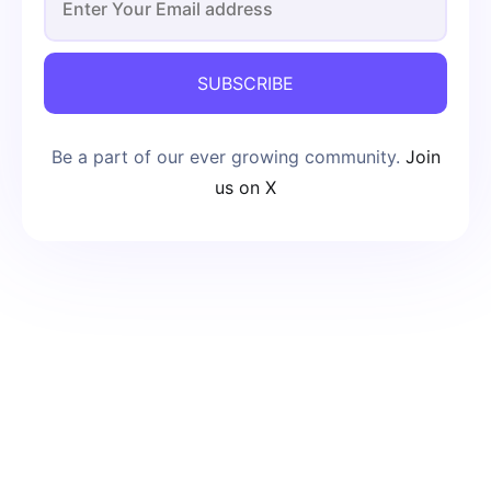
SUBSCRIBE
Be a part of our ever growing community.
Join
us on X