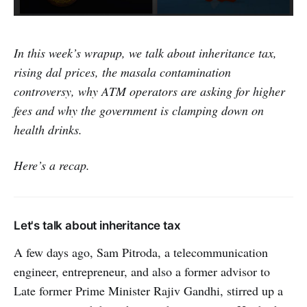
In this week’s wrapup, we talk about inheritance tax,
rising dal prices, the masala contamination
controversy, why ATM operators are asking for higher
fees and why the government is clamping down on
health drinks.
Here’s a recap.
Let's talk about inheritance tax
A few days ago, Sam Pitroda, a telecommunication
engineer, entrepreneur, and also a former advisor to
Late former Prime Minister Rajiv Gandhi, stirred up a