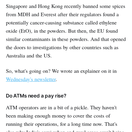
Singapore and Hong Kong recently banned some spices
from MDH and Everest after their regulators found a
potentially cancer-causing substance called ethylene
oxide (EtO), in the powders. But then, the EU found
similar contaminants in these powders. And that opened
the doors to investigations by other countries such as
Australia and the US.
So, what's going on? We wrote an explainer on it in
Wednesday's newsletter
.
Do ATMs need a pay rise?
ATM operators are in a bit of a pickle. They haven't
been making enough money to cover the costs of
running their operations, for a long time now. That's