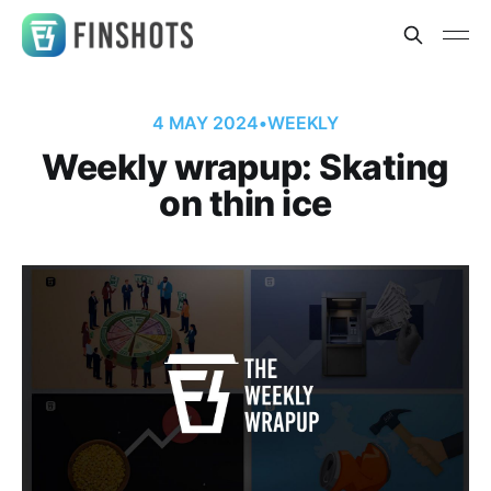
4 MAY 2024
•
WEEKLY
Weekly wrapup: Skating
on thin ice