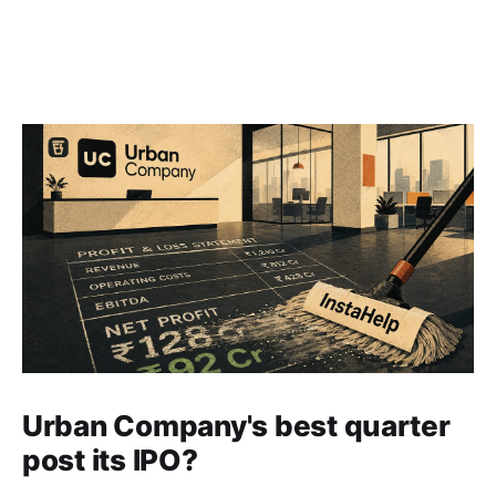
Urban Company's best quarter
post its IPO?