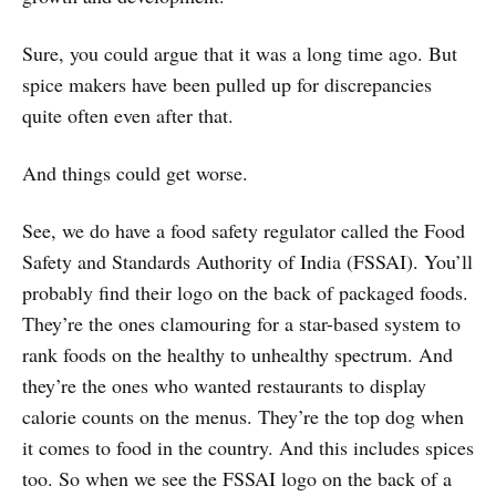
Sure, you could argue that it was a long time ago. But
spice makers have been pulled up for discrepancies
quite often even after that.
And things could get worse.
See, we do have a food safety regulator called the Food
Safety and Standards Authority of India (FSSAI). You’ll
probably find their logo on the back of packaged foods.
They’re the ones clamouring for a star-based system to
rank foods on the healthy to unhealthy spectrum. And
they’re the ones who wanted restaurants to display
calorie counts on the menus. They’re the top dog when
it comes to food in the country. And this includes spices
too. So when we see the FSSAI logo on the back of a