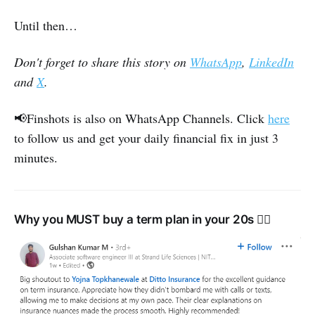
Until then…
Don't forget to share this story on
WhatsApp
,
LinkedIn
and
X
.
📢Finshots is also on WhatsApp Channels. Click
here
to follow us and get your daily financial fix in just 3
minutes.
Why you MUST buy a term plan in your 20s 👇🏽