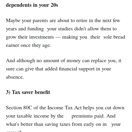
dependents in your 20s
Maybe your parents are about to retire in the next few
years and funding your studies didn't allow them to
grow their investments — making you their sole bread
earner once they age.
And although no amount of money can replace you, it
sure can give that added financial support in your
absence.
3) Tax saver benefit
Section 80C of the Income Tax Act helps you cut down
your taxable income by the premiums paid. And
what's better than saving taxes from early on in your
career?