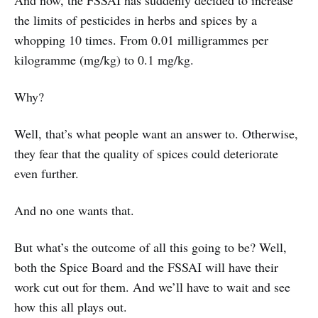
And now, the FSSAI has suddenly decided to increase
the limits of pesticides in herbs and spices by a
whopping 10 times. From 0.01 milligrammes per
kilogramme (mg/kg) to 0.1 mg/kg.
Why?
Well, that’s what people want an answer to. Otherwise,
they fear that the quality of spices could deteriorate
even further.
And no one wants that.
But what’s the outcome of all this going to be? Well,
both the Spice Board and the FSSAI will have their
work cut out for them. And we’ll have to wait and see
how this all plays out.