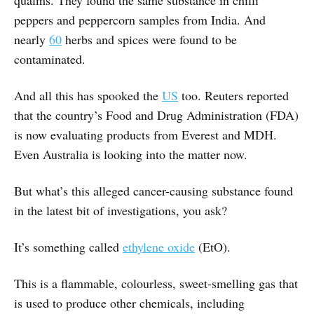
qualms. They found the same substance in chilli
peppers and peppercorn samples from India. And
nearly
60
herbs and spices were found to be
contaminated.
And all this has spooked the
US
too. Reuters reported
that the country’s Food and Drug Administration (FDA)
is now evaluating products from Everest and MDH.
Even Australia is looking into the matter now.
But what’s this alleged cancer-causing substance found
in the latest bit of investigations, you ask?
It’s something called
ethylene oxide
(EtO).
This is a flammable, colourless, sweet-smelling gas that
is used to produce other chemicals, including