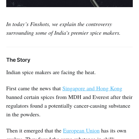
In today’s Finshots, we explain the controversy
surrounding some of India’s premier spice makers.
The Story
Indian spice makers are facing the heat.
First came the news that
Singapore and Hong Kong
banned certain spices from MDH and Everest after their
regulators found a potentially cancer-causing substance
in the powders.
Then it emerged that the
European Union
has its own