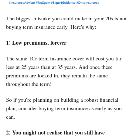
‌The biggest mistake you could make in your 20s is not
buying term insurance early. Here's why:
1) Low premiums, forever
The same 1Cr term insurance cover will cost you far
less at 25 years than at 35 years. And once these
premiums are locked in, they remain the same
throughout the term!
So if you’re planning on building a robust financial
plan, consider buying term insurance as early as you
can.
2) You might not realise that you still have