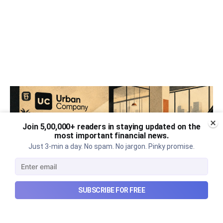
Join 5,00,000+ readers in staying updated on the
most important financial news.
Just 3-min a day. No spam. No jargon. Pinky promise.
SUBSCRIBE FOR FREE
Urban Company's best quarter