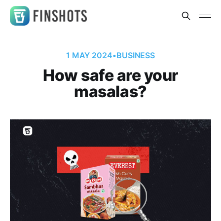
1 MAY 2024
•
BUSINESS
How safe are your
masalas?