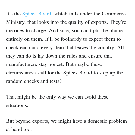
It’s the
Spices Board
, which falls under the Commerce
Ministry, that looks into the quality of exports. They’re
the ones in charge. And sure, you can’t pin the blame
entirely on them. It’ll be foolhardy to expect them to
check each and every item that leaves the country. All
they can do is lay down the rules and ensure that
manufacturers stay honest. But maybe these
circumstances call for the Spices Board to step up the
random checks and tests?
That might be the only way we can avoid these
situations.
But beyond exports, we might have a domestic problem
at hand too.