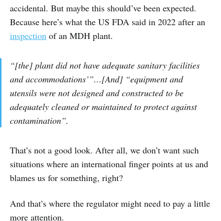
accidental. But maybe this should’ve been expected.
Because here’s what the US FDA said in 2022 after an
inspection
of an MDH plant.
“[the] plant did not have adequate sanitary facilities
and accommodations’”…[And] “equipment and
utensils were not designed and constructed to be
adequately cleaned or maintained to protect against
contamination”.
That’s not a good look. After all, we don’t want such
situations where an international finger points at us and
blames us for something, right?
And that’s where the regulator might need to pay a little
more attention.