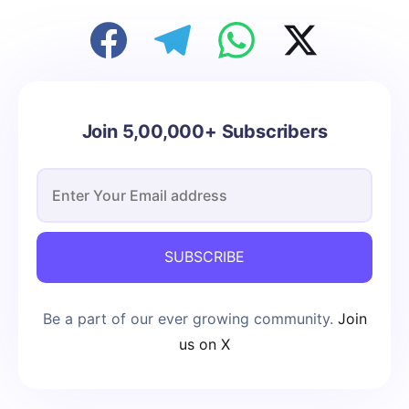
Join 5,00,000+ Subscribers
SUBSCRIBE
Be a part of our ever growing community.
Join
us on X