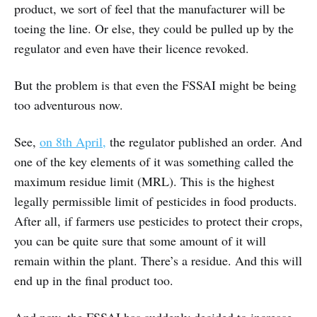
product, we sort of feel that the manufacturer will be
toeing the line. Or else, they could be pulled up by the
regulator and even have their licence revoked.
But the problem is that even the FSSAI might be being
too adventurous now.
See,
on 8th April,
the regulator published an order. And
one of the key elements of it was something called the
maximum residue limit (MRL). This is the highest
legally permissible limit of pesticides in food products.
After all, if farmers use pesticides to protect their crops,
you can be quite sure that some amount of it will
remain within the plant. There’s a residue. And this will
end up in the final product too.