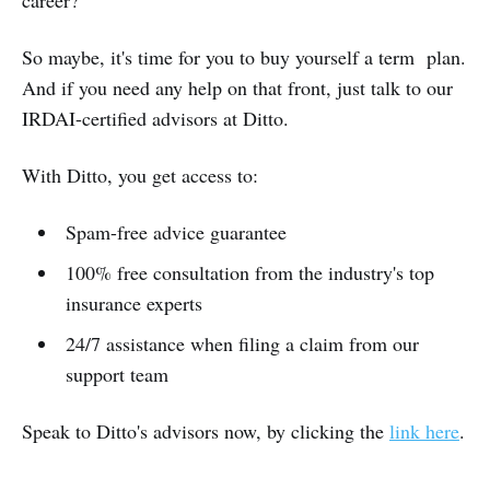
So maybe, it's time for you to buy yourself a term plan.
And if you need any help on that front, just talk to our
IRDAI-certified advisors at Ditto.
With Ditto, you get access to:
Spam-free advice guarantee
100% free consultation from the industry's top
insurance experts
24/7 assistance when filing a claim from our
support team
Speak to Ditto's advisors now, by clicking the
link here
.