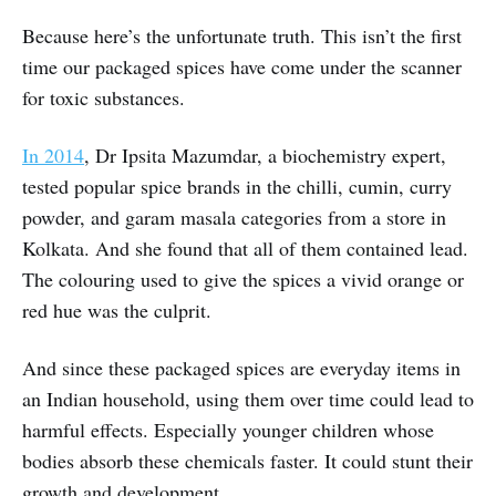
Because here’s the unfortunate truth. This isn’t the first
time our packaged spices have come under the scanner
for toxic substances.
In 2014
, Dr Ipsita Mazumdar, a biochemistry expert,
tested popular spice brands in the chilli, cumin, curry
powder, and garam masala categories from a store in
Kolkata. And she found that all of them contained lead.
The colouring used to give the spices a vivid orange or
red hue was the culprit.
And since these packaged spices are everyday items in
an Indian household, using them over time could lead to
harmful effects. Especially younger children whose
bodies absorb these chemicals faster. It could stunt their
growth and development.