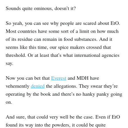
Sounds quite ominous, doesn’t it?
So yeah, you can see why people are scared about EtO.
Most countries have some sort of a limit on how much
of its residue can remain in food substances. And it
seems like this time, our spice makers crossed that
threshold. Or at least that’s what international agencies
say.
Now you can bet that
Everest
and MDH have
vehemently
denied
the allegations. They swear they’re
operating by the book and there’s no hanky panky going
on.
And sure, that could very well be the case. Even if EtO
found its way into the powders, it could be quite