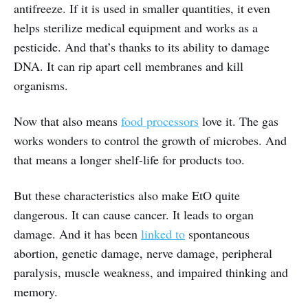
antifreeze. If it is used in smaller quantities, it even
helps sterilize medical equipment and works as a
pesticide. And that’s thanks to its ability to damage
DNA. It can rip apart cell membranes and kill
organisms.
Now that also means
food processors
love it. The gas
works wonders to control the growth of microbes. And
that means a longer shelf-life for products too.
But these characteristics also make EtO quite
dangerous. It can cause cancer. It leads to organ
damage. And it has been
linked to
spontaneous
abortion, genetic damage, nerve damage, peripheral
paralysis, muscle weakness, and impaired thinking and
memory.