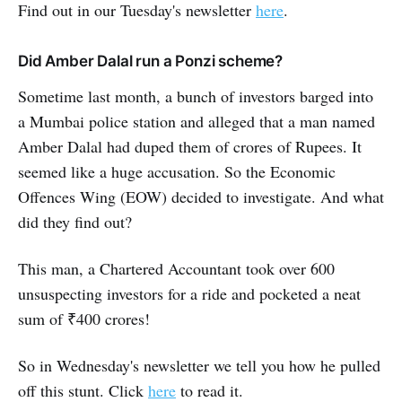
Find out in our Tuesday's newsletter
here
.
Did Amber Dalal run a Ponzi scheme?
Sometime last month, a bunch of investors barged into
a Mumbai police station and alleged that a man named
Amber Dalal had duped them of crores of Rupees. It
seemed like a huge accusation. So the Economic
Offences Wing (EOW) decided to investigate. And what
did they find out?
This man, a Chartered Accountant took over 600
unsuspecting investors for a ride and pocketed a neat
sum of ₹400 crores!
So in Wednesday's newsletter we tell you how he pulled
off this stunt. Click
here
to read it.