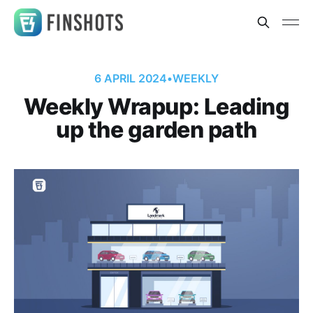
6 APRIL 2024
•
WEEKLY
Weekly Wrapup: Leading
up the garden path