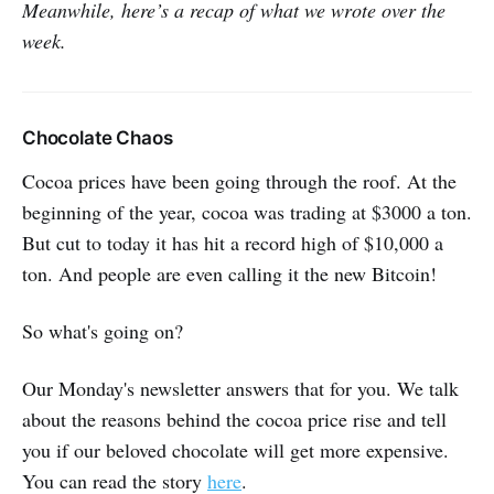
Meanwhile, here’s a recap of what we wrote over the
week.
Chocolate Chaos
Cocoa prices have been going through the roof. At the
beginning of the year, cocoa was trading at $3000 a ton.
But cut to today it has hit a record high of $10,000 a
ton. And people are even calling it the new Bitcoin!
So what's going on?
Our Monday's newsletter answers that for you. We talk
about the reasons behind the cocoa price rise and tell
you if our beloved chocolate will get more expensive.
You can read the story
here
.