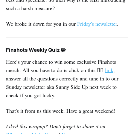
such a harsh measure?
We broke it down for you in our
Friday's newsletter
.
Finshots Weekly Quiz 🧩
Here’s your chance to win some exclusive Finshots
merch. All you have to do is click on this 👉🏽
link
,
answer all the questions correctly and tune in to our
Sunday newsletter aka Sunny Side Up next week to
check if you got lucky.
That's it from us this week. Have a great weekend!
Liked this wrapup? Don't forget to share it on