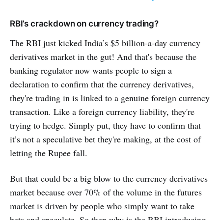
RBI’s crackdown on currency trading?
The RBI just kicked India’s $5 billion-a-day currency
derivatives market in the gut! And that's because the
banking regulator now wants people to sign a
declaration to confirm that the currency derivatives,
they're trading in is linked to a genuine foreign currency
transaction. Like a foreign currency liability, they're
trying to hedge. Simply put, they have to confirm that
it’s not a speculative bet they're making, at the cost of
letting the Rupee fall.
But that could be a big blow to the currency derivatives
market because over 70% of the volume in the futures
market is driven by people who simply want to take
bets and speculate. So then why is the RBI introducing