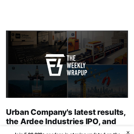
Urban Company's latest results,
the Ardee Industries IPO, and
more...