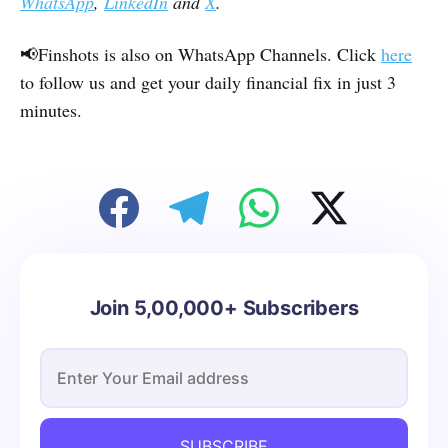
WhatsApp
,
LinkedIn
and
X
.
📢Finshots is also on WhatsApp Channels. Click
here
to follow us and get your daily financial fix in just 3
minutes.
Join 5,00,000+ Subscribers
SUBSCRIBE