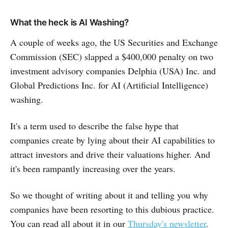
What the heck is AI Washing?
A couple of weeks ago, the US Securities and Exchange
Commission (SEC) slapped a $400,000 penalty on two
investment advisory companies Delphia (USA) Inc. and
Global Predictions Inc. for AI (Artificial Intelligence)
washing.
It's a term used to describe the false hype that
companies create by lying about their AI capabilities to
attract investors and drive their valuations higher. And
it's been rampantly increasing over the years.
So we thought of writing about it and telling you why
companies have been resorting to this dubious practice.
You can read all about it in our
Thursday's newsletter
.