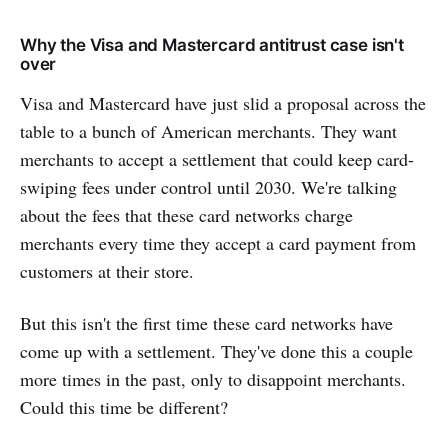
Why the Visa and Mastercard antitrust case isn't
over
Visa and Mastercard have just slid a proposal across the
table to a bunch of American merchants. They want
merchants to accept a settlement that could keep card-
swiping fees under control until 2030. We're talking
about the fees that these card networks charge
merchants every time they accept a card payment from
customers at their store.
But this isn't the first time these card networks have
come up with a settlement. They've done this a couple
more times in the past, only to disappoint merchants.
Could this time be different?