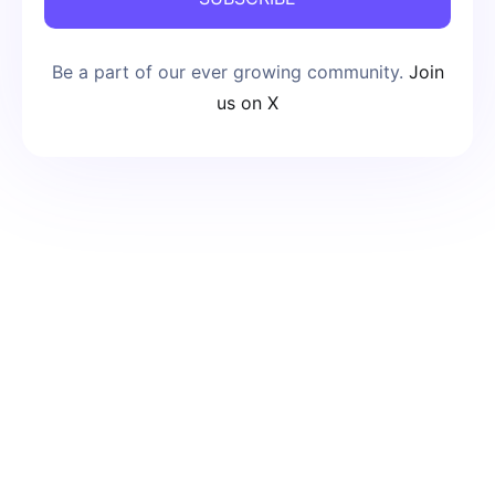
Be a part of our ever growing community.
Join
us on X