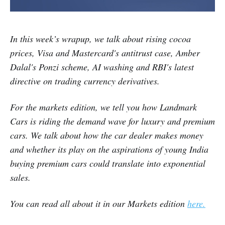
In this week’s wrapup, we talk about
rising cocoa
prices, Visa and Mastercard's antitrust case, Amber
Dalal's Ponzi scheme, AI washing and RBI's latest
directive on trading currency derivatives.
For the markets edition,
we tell you how Landmark
Cars is riding the demand wave for luxury and premium
cars. We talk about how the car dealer makes money
and whether its play on the aspirations of young India
buying premium cars could translate into exponential
sales.
You can read all about it in our Markets edition
here
.