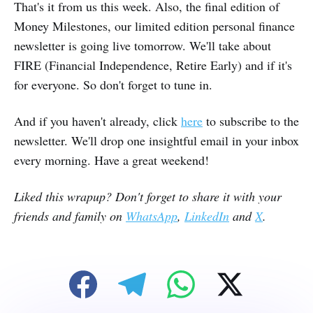
That's it from us this week. Also, the final edition of
Money Milestones, our limited edition personal finance
newsletter is going live tomorrow. We'll take about
FIRE (Financial Independence, Retire Early) and if it's
for everyone. So don't forget to tune in.
And if you haven't already, click
here
to subscribe to the
newsletter. We'll drop one insightful email in your inbox
every morning. Have a great weekend!
Liked this wrapup? Don't forget to share it with your
friends and family on
WhatsApp
,
LinkedIn
and
X
.