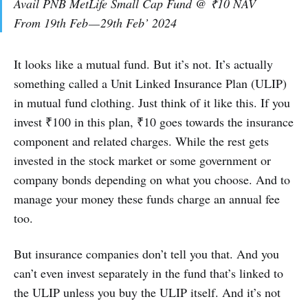
Avail PNB MetLife Small Cap Fund @ ₹10 NAV
From 19th Feb — 29th Feb’ 2024
It looks like a mutual fund. But it’s not. It’s actually
something called a Unit Linked Insurance Plan (ULIP)
in mutual fund clothing. Just think of it like this. If you
invest ₹100 in this plan, ₹10 goes towards the insurance
component and related charges. While the rest gets
invested in the stock market or some government or
company bonds depending on what you choose. And to
manage your money these funds charge an annual fee
too.
But insurance companies don’t tell you that. And you
can’t even invest separately in the fund that’s linked to
the ULIP unless you buy the ULIP itself. And it’s not