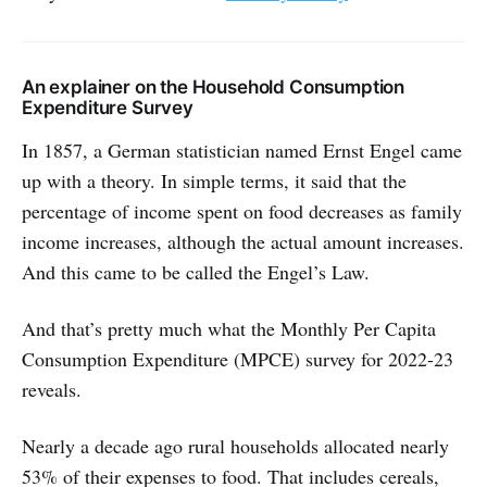
An explainer on the Household Consumption
Expenditure Survey
In 1857, a German statistician named Ernst Engel came
up with a theory. In simple terms, it said that the
percentage of income spent on food decreases as family
income increases, although the actual amount increases.
And this came to be called the Engel’s Law.
And that’s pretty much what the Monthly Per Capita
Consumption Expenditure (MPCE) survey for 2022-23
reveals.
Nearly a decade ago rural households allocated nearly
53% of their expenses to food. That includes cereals,