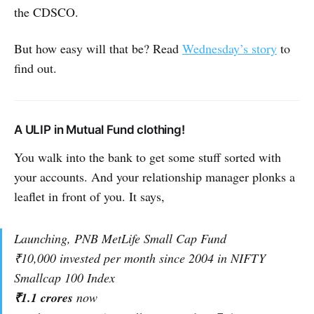
the CDSCO.
But how easy will that be? Read
Wednesday’s story
to
find out.
A ULIP in Mutual Fund clothing!
You walk into the bank to get some stuff sorted with
your accounts. And your relationship manager plonks a
leaflet in front of you. It says,
Launching, PNB MetLife Small Cap Fund
₹10,000 invested per month since 2004 in NIFTY
Smallcap 100 Index
₹1.1 crores
now