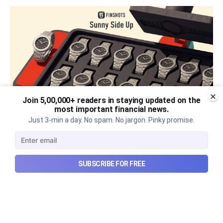
Join 5,00,000+ readers in staying updated on the
most important financial news.
Just 3-min a day. No spam. No jargon. Pinky promise.
The thriving business of cheap
luxury, how Hyrox makes
SUBSCRIBE FOR FREE
money, and more...
The thriving business of cheap luxury, how Hyrox
makes money, and more...
Aug 9, 2026
6 min read