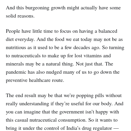
And this burgeoning growth might actually have some
solid reasons.
People have little time to focus on having a balanced
diet everyday. And the food we eat today may not be as
nutritious as it used to be a few decades ago. So turning
to nutraceuticals to make up for lost vitamins and
minerals may be a natural thing. Not just that. The
pandemic has also nudged many of us to go down the
preventive healthcare route.
The end result may be that we’re popping pills without
really understanding if they’re useful for our body. And
you can imagine that the government isn’t happy with
this casual nutraceutical consumption. So it wants to
bring it under the control of India’s drug regulator ―