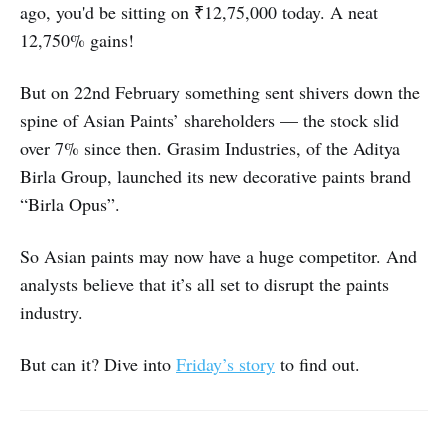
ago, you'd be sitting on ₹12,75,000 today. A neat
12,750% gains!
But on 22nd February something sent shivers down the
spine of Asian Paints’ shareholders — the stock slid
over 7% since then. Grasim Industries, of the Aditya
Birla Group, launched its new decorative paints brand
“Birla Opus”.
So Asian paints may now have a huge competitor. And
analysts believe that it’s all set to disrupt the paints
industry.
But can it? Dive into
Friday’s story
to find out.