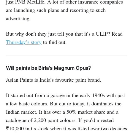
just PNB MetLife. A lot of other insurance companies
are launching such plans and resorting to such
advertising.
But why don’t they just tell you that it’s a ULIP? Read
Thursday’s story
to find out.
Will paints be Birla's Magnum Opus?
Asian Paints is India’s favourite paint brand.
It started out from a garage in the early 1940s with just
a few basic colours. But cut to today, it dominates the
Indian market. It has over a 50% market share and a
catalogue of 2,200 paint colours. If you’d invested
₹10,000 in its stock when it was listed over two decades