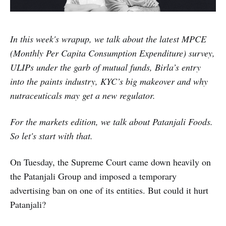
In this week's wrapup, we talk about the latest MPCE
(Monthly Per Capita Consumption Expenditure) survey,
ULIPs under the garb of mutual funds, Birla’s entry
into the paints industry, KYC’s big makeover and why
nutraceuticals may get a new regulator.
For the markets edition, we talk about Patanjali Foods.
So let's start with that.
On Tuesday, the Supreme Court came down heavily on
the Patanjali Group and imposed a temporary
advertising ban on one of its entities. But could it hurt
Patanjali?