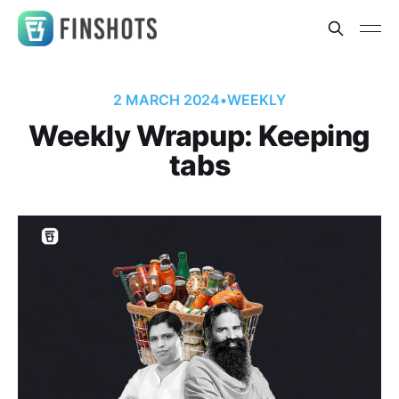
2 MARCH 2024
•
WEEKLY
Weekly Wrapup: Keeping
tabs