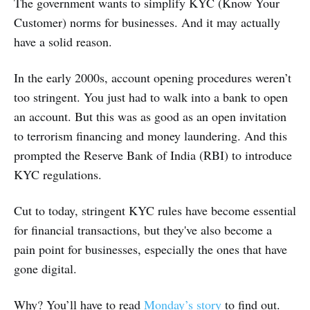
The government wants to simplify KYC (Know Your
Customer) norms for businesses. And it may actually
have a solid reason.
In the early 2000s, account opening procedures weren’t
too stringent. You just had to walk into a bank to open
an account. But this was as good as an open invitation
to terrorism financing and money laundering. And this
prompted the Reserve Bank of India (RBI) to introduce
KYC regulations.
Cut to today, stringent KYC rules have become essential
for financial transactions, but they've also become a
pain point for businesses, especially the ones that have
gone digital.
Why? You’ll have to read
Monday’s story
to find out.