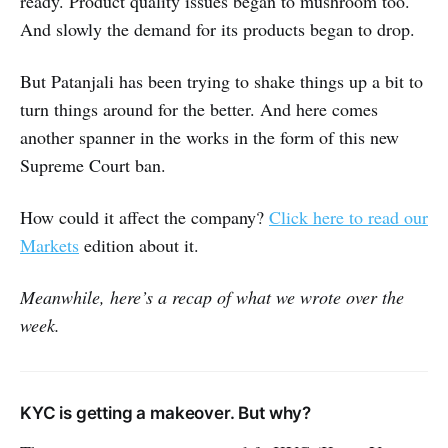
ready. Product quality issues began to mushroom too.
And slowly the demand for its products began to drop.
But Patanjali has been trying to shake things up a bit to
turn things around for the better. And here comes
another spanner in the works in the form of this new
Supreme Court ban.
How could it affect the company?
Click here to read our
Markets
edition about it.
Meanwhile, here’s a recap of what we wrote over the
week.
KYC is getting a makeover. But why?