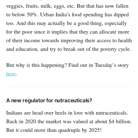
veggies, fruits, milk, eggs, etc. But that has now fallen
to below 50%. Urban India’s food spending has dipped
too. And this may actually be a good thing, especially
for the poor since it implies that they can allocate more
of their income towards improving their access to health
and education, and try to break out of the poverty cycle.
But why is this happening? Find out in Tuesday’s story
here
.
A new regulator for nutraceuticals?
Indians are head over heels in love with nutraceuticals.
Back in 2020 the market was valued at about $4 billion.
But it could more than quadruple by 2025!