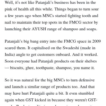
Well, it’s not like Patanjali’s business has been in the
pink of health all this while. Things began to turn sour
a few years ago when MNCs started fighting tooth and
nail to maintain their top spots in the FMCG sector by
launching their AYUSH range of shampoo and soaps.
Patanjali’s big bang entry into the FMCG space in 2009
scared them. It capitalised on the Swadeshi (made in
India) angle to get customers onboard. And it worked.
Soon everyone had Patanjali products on their shelves
― biscuits, ghee, toothpaste, shampoo, you name it.
So it was natural for the big MNCs to turn defensive
and launch a similar range of products too. And that
may have hurt Patanjali quite a bit. It even stumbled
again when GST kicked in because they weren't GST-