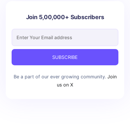
Join 5,00,000+ Subscribers
SUBSCRIBE
Be a part of our ever growing community.
Join
us on X