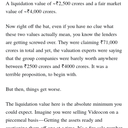
A liquidation value of ~₹2,500 crores and a fair market
value of ~₹4,000 crores.
Now right off the bat, even if you have no clue what
these two values actually mean, you know the lenders
are getting screwed over. They were claiming ₹71,000
crores in total and yet, the valuation experts were saying
that the group companies were barely worth anywhere
between ₹2500 crores and ₹4000 crores. It was a
terrible proposition, to begin with.
But then, things get worse.
The liquidation value here is the absolute minimum you
could expect. Imagine you were selling Videocon on a
piecemeal basis — Getting the assets ready and
auctioning them off one at a time. It’s a fire sale number