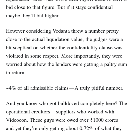
bid close to that figure. But if it stays confidential
maybe they’ll bid higher.
However considering Vedanta threw a number pretty
close to the actual liquidation value, the judges were a
bit sceptical on whether the confidentiality clause was
violated in some respect. More importantly, they were
worried about how the lenders were getting a paltry sum
in return.
~4% of all admissible claims — A truly pitiful number.
And you know who got bulldozed completely here? The
operational creditors — suppliers who worked with
Videocon. These guys were owed over ₹1000 crores
and yet they’re only getting about 0.72% of what they