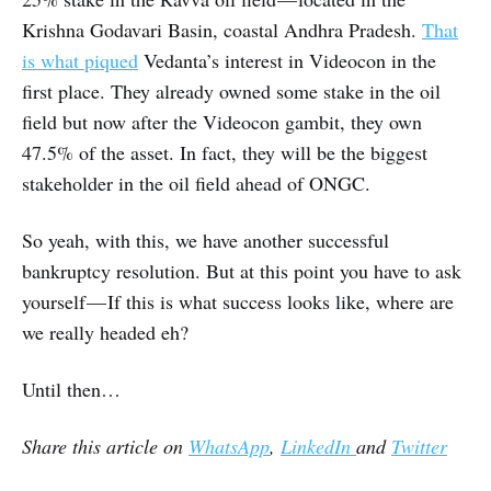
Krishna Godavari Basin, coastal Andhra Pradesh.
That
is what piqued
Vedanta’s interest in Videocon in the
first place. They already owned some stake in the oil
field but now after the Videocon gambit, they own
47.5% of the asset. In fact, they will be the biggest
stakeholder in the oil field ahead of ONGC.
So yeah, with this, we have another successful
bankruptcy resolution. But at this point you have to ask
yourself — If this is what success looks like, where are
we really headed eh?
Until then…
Share this article on
WhatsApp
,
LinkedIn
and
Twitter