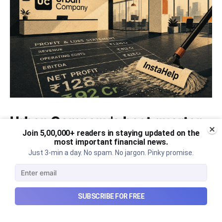
Urban Company's best quarter
Join 5,00,000+ readers in staying updated on the
post its IPO?
most important financial news.
Just 3-min a day. No spam. No jargon. Pinky promise.
A story that dives into Urban Company's latest
quarterly results.
Aug 7, 2026
6 min read
SUBSCRIBE FOR FREE