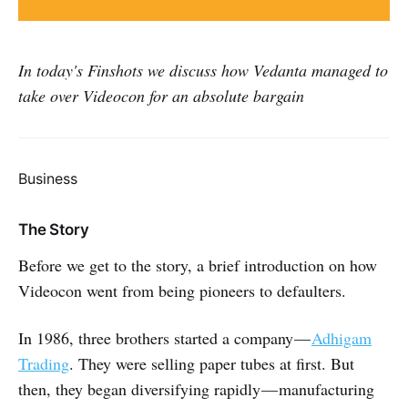
In today's Finshots we discuss how Vedanta managed to
take over Videocon for an absolute bargain
Business
The Story
Before we get to the story, a brief introduction on how
Videocon went from being pioneers to defaulters.
In 1986, three brothers started a company —
Adhigam
Trading
. They were selling paper tubes at first. But
then, they began diversifying rapidly — manufacturing