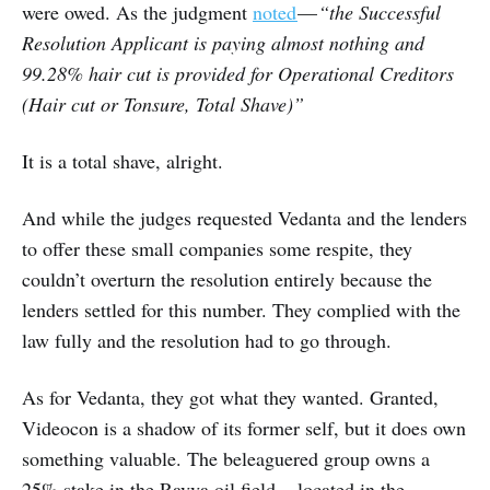
were owed. As the judgment
noted
—
“the Successful
Resolution Applicant is paying almost nothing and
99.28% hair cut is provided for Operational Creditors
(Hair cut or Tonsure, Total Shave)”
It is a total shave, alright.
And while the judges requested Vedanta and the lenders
to offer these small companies some respite, they
couldn’t overturn the resolution entirely because the
lenders settled for this number. They complied with the
law fully and the resolution had to go through.
As for Vedanta, they got what they wanted. Granted,
Videocon is a shadow of its former self, but it does own
something valuable. The beleaguered group owns a
25% stake in the Ravva oil field — located in the