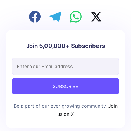
Join 5,00,000+ Subscribers
SUBSCRIBE
Be a part of our ever growing community.
Join
us on X