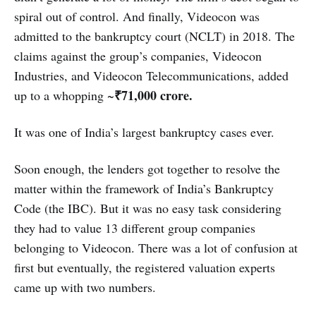
spiral out of control. And finally, Videocon was
admitted to the bankruptcy court (NCLT) in 2018. The
claims against the group’s companies, Videocon
Industries, and Videocon Telecommunications, added
₹71,000 crore.
up to a whopping ~
It was one of India’s largest bankruptcy cases ever.
Soon enough, the lenders got together to resolve the
matter within the framework of India’s Bankruptcy
Code (the IBC). But it was no easy task considering
they had to value 13 different group companies
belonging to Videocon. There was a lot of confusion at
first but eventually, the registered valuation experts
came up with two numbers.