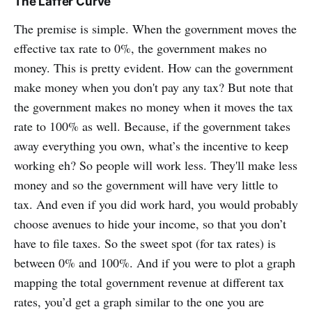
The Laffer Curve
The premise is simple. When the government moves the
effective tax rate to 0%, the government makes no
money. This is pretty evident. How can the government
make money when you don't pay any tax? But note that
the government makes no money when it moves the tax
rate to 100% as well. Because, if the government takes
away everything you own, what’s the incentive to keep
working eh? So people will work less. They'll make less
money and so the government will have very little to
tax. And even if you did work hard, you would probably
choose avenues to hide your income, so that you don’t
have to file taxes. So the sweet spot (for tax rates) is
between 0% and 100%. And if you were to plot a graph
mapping the total government revenue at different tax
rates, you’d get a graph similar to the one you are