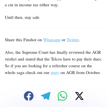
a cut in income tax either way.
Until then, stay safe.
Share this Finshot on
Whatsapp
or
Twitter
.
Also, the Supreme Court has finally reviewed the AGR
verdict and stated that the Telcos have to pay their dues.
So if you are looking for a refresher course on the
whole saga check out our
story
on AGR from October.