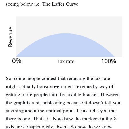
seeing below i.e. The Laffer Curve
So, some people contest that reducing the tax rate
might actually boost government revenue by way of
getting more people into the taxable bracket. However,
the graph is a bit misleading because it doesn’t tell you
anything about the optimal point. It just tells you that
there is one. That’s it. Note how the markers in the X-
axis are conspicuously absent. So how do we know