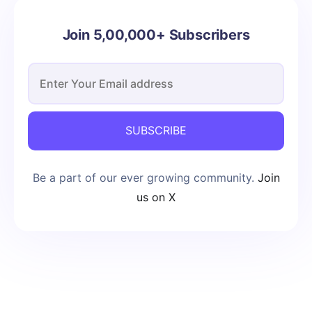
Join 5,00,000+ Subscribers
SUBSCRIBE
Be a part of our ever growing community.
Join
us on X