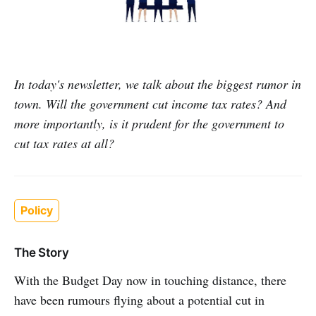
In today's newsletter, we talk about the biggest rumor in
town. Will the government cut income tax rates? And
more importantly, is it prudent for the government to
cut tax rates at all?
Policy
The Story
With the Budget Day now in touching distance, there
have been rumours flying about a potential cut in