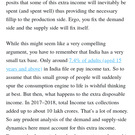
posits that some of this extra income will inevitably be
spent (and spent well) thus providing the necessary
fillip to the production side. Ergo, you fix the demand
side and the supply side will fix itself.
While this might seem like a very compelling
argument, you have to remember that India has a very
small tax base. Only around
7.4% of adults (aged 15
years and above)
in India file or pay income tax. So to
assume that this small group of people will suddenly
spur the consumption engine to life is wishful thinking
at best. But then, what happens to the extra disposable
income. In 2017–2018, total Income tax collections
added up to about 10 lakh crores. That’s a lot of money.
So any prudent analysis of the demand and supply-side
dynamics here must account for this extra income.