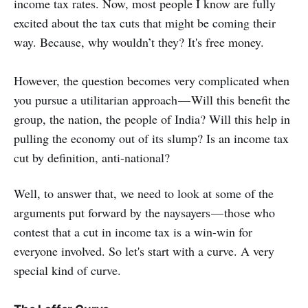
income tax rates. Now, most people I know are fully
excited about the tax cuts that might be coming their
way. Because, why wouldn’t they? It's free money.
However, the question becomes very complicated when
you pursue a utilitarian approach — Will this benefit the
group, the nation, the people of India? Will this help in
pulling the economy out of its slump? Is an income tax
cut by definition, anti-national?
Well, to answer that, we need to look at some of the
arguments put forward by the naysayers — those who
contest that a cut in income tax is a win-win for
everyone involved. So let's start with a curve. A very
special kind of curve.