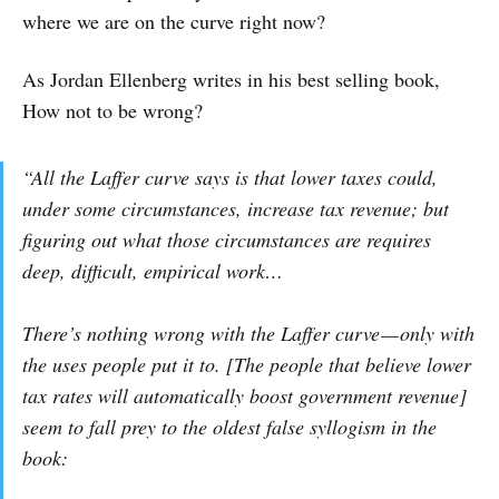
where we are on the curve right now?
As Jordan Ellenberg writes in his best selling book,
How not to be wrong?
“All the Laffer curve says is that lower taxes could,
under some circumstances, increase tax revenue; but
figuring out what those circumstances are requires
deep, difficult, empirical work…
There’s nothing wrong with the Laffer curve — only with
the uses people put it to. [The people that believe lower
tax rates will automatically boost government revenue]
seem to fall prey to the oldest false syllogism in the
book: