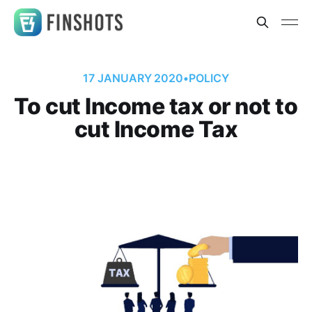
17 JANUARY 2020
•
POLICY
To cut Income tax or not to
cut Income Tax