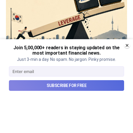
Join 5,00,000+ readers in staying updated on the
most important financial news.
What went wrong with South
Just 3-min a day. No spam. No jargon. Pinky promise.
Korea’s AI boom?
Why South Korea’s massive AI boom turned into
SUBSCRIBE FOR FREE
market turmoil, and what happens when a crowded
technological trade meets heavy leverage.
Aug 10, 2026
7 min read