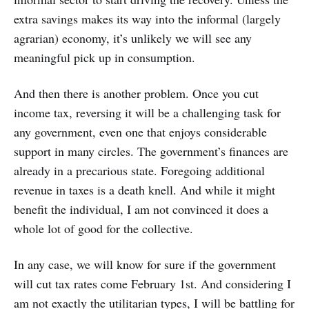
extra savings makes its way into the informal (largely
agrarian) economy, it’s unlikely we will see any
meaningful pick up in consumption.
And then there is another problem. Once you cut
income tax, reversing it will be a challenging task for
any government, even one that enjoys considerable
support in many circles. The government’s finances are
already in a precarious state. Foregoing additional
revenue in taxes is a death knell. And while it might
benefit the individual, I am not convinced it does a
whole lot of good for the collective.
In any case, we will know for sure if the government
will cut tax rates come February 1st. And considering I
am not exactly the utilitarian types, I will be battling for