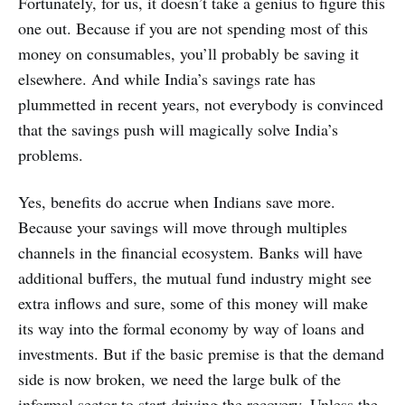
Fortunately, for us, it doesn’t take a genius to figure this
one out. Because if you are not spending most of this
money on consumables, you’ll probably be saving it
elsewhere. And while India’s savings rate has
plummetted in recent years, not everybody is convinced
that the savings push will magically solve India’s
problems.
Yes, benefits do accrue when Indians save more.
Because your savings will move through multiples
channels in the financial ecosystem. Banks will have
additional buffers, the mutual fund industry might see
extra inflows and sure, some of this money will make
its way into the formal economy by way of loans and
investments. But if the basic premise is that the demand
side is now broken, we need the large bulk of the
informal sector to start driving the recovery. Unless the