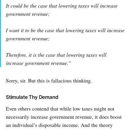
It
could
be the case that lowering taxes will increase
government revenue;
I
want it
to be the case that lowering taxes will increase
government revenue;
Therefore,
it is
the case that lowering taxes will
increase government revenue.”
Sorry, sir. But this is fallacious thinking.
Stimulate Thy Demand
Even others contend that while low taxes might not
necessarily increase government revenue, it does boost
an individual’s disposable income. And the theory