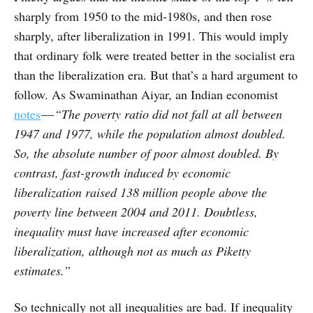
sharply from 1950 to the mid-1980s, and then rose
sharply, after liberalization in 1991. This would imply
that ordinary folk were treated better in the socialist era
than the liberalization era. But that’s a hard argument to
follow. As Swaminathan Aiyar, an Indian economist
notes
—
“The poverty ratio did not fall at all between
1947 and 1977, while the population almost doubled.
So, the absolute number of poor almost doubled. By
contrast, fast-growth induced by economic
liberalization raised 138 million people above the
poverty line between 2004 and 2011. Doubtless,
inequality must have increased after economic
liberalization, although not as much as Piketty
estimates.”
So technically not all inequalities are bad. If inequality