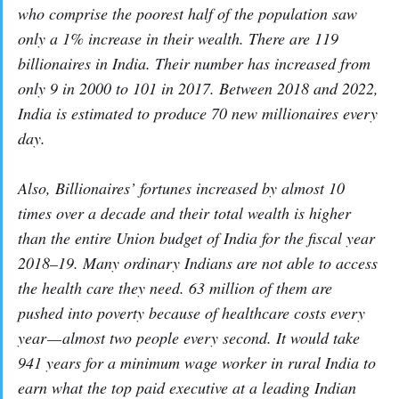
who comprise the poorest half of the population saw
only a 1% increase in their wealth. There are 119
billionaires in India. Their number has increased from
only 9 in 2000 to 101 in 2017. Between 2018 and 2022,
India is estimated to produce 70 new millionaires every
day.
Also, Billionaires’ fortunes increased by almost 10
times over a decade and their total wealth is higher
than the entire Union budget of India for the fiscal year
2018–19. Many ordinary Indians are not able to access
the health care they need. 63 million of them are
pushed into poverty because of healthcare costs every
year — almost two people every second. It would take
941 years for a minimum wage worker in rural India to
earn what the top paid executive at a leading Indian