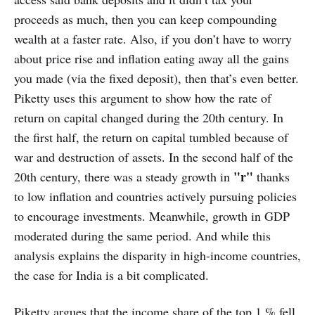
proceeds as much, then you can keep compounding
wealth at a faster rate. Also, if you don’t have to worry
about price rise and inflation eating away all the gains
you made (via the fixed deposit), then that’s even better.
Piketty uses this argument to show how the rate of
return on capital changed during the 20th century. In
the first half, the return on capital tumbled because of
war and destruction of assets. In the second half of the
"r"
20th century, there was a steady growth in
thanks
to low inflation and countries actively pursuing policies
to encourage investments. Meanwhile, growth in GDP
moderated during the same period. And while this
analysis explains the disparity in high-income countries,
the case for India is a bit complicated.
Piketty argues that the income share of the top 1 % fell