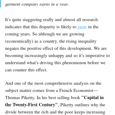
garment company earns in a year.
It’s quite staggering really and almost all research
indicates that this disparity is likely to
grow
in the
coming years. So although we are growing
(economically) as a country, the rising inequality
negates the positive effect of this development. We are
becoming increasingly unhappy and so it’s imperative to
understand what’s driving this phenomenon before we
can counter this effect.
And one of the most comprehensive analysis on the
subject matter comes from a French Economist —
"Capital in
Thomas Piketty. In his best selling book
the Twenty-First Century"
, Piketty outlines why the
divide between the rich and the poor keeps increasing