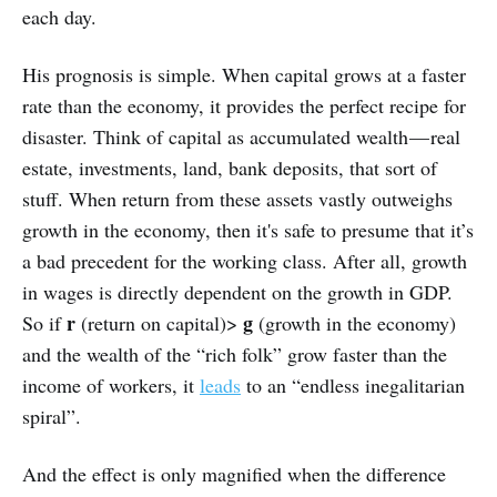
each day.
His prognosis is simple. When capital grows at a faster
rate than the economy, it provides the perfect recipe for
disaster. Think of capital as accumulated wealth — real
estate, investments, land, bank deposits, that sort of
stuff. When return from these assets vastly outweighs
growth in the economy, then it's safe to presume that it’s
a bad precedent for the working class. After all, growth
in wages is directly dependent on the growth in GDP.
r
g
So if
(return on capital)>
(growth in the economy)
and the wealth of the “rich folk” grow faster than the
income of workers, it
leads
to an “endless inegalitarian
spiral”.
And the effect is only magnified when the difference