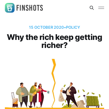
15 OCTOBER 2020
•
POLICY
Why the rich keep getting
richer?