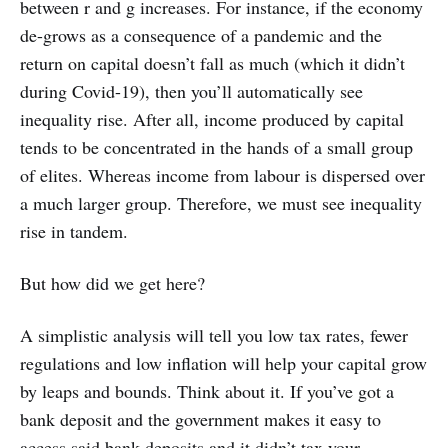
between r and g increases. For instance, if the economy
de-grows as a consequence of a pandemic and the
return on capital doesn’t fall as much (which it didn’t
during Covid-19), then you’ll automatically see
inequality rise. After all, income produced by capital
tends to be concentrated in the hands of a small group
of elites. Whereas income from labour is dispersed over
a much larger group. Therefore, we must see inequality
rise in tandem.
But how did we get here?
A simplistic analysis will tell you low tax rates, fewer
regulations and low inflation will help your capital grow
by leaps and bounds. Think about it. If you’ve got a
bank deposit and the government makes it easy to
access said bank deposits and it didn’t tax your