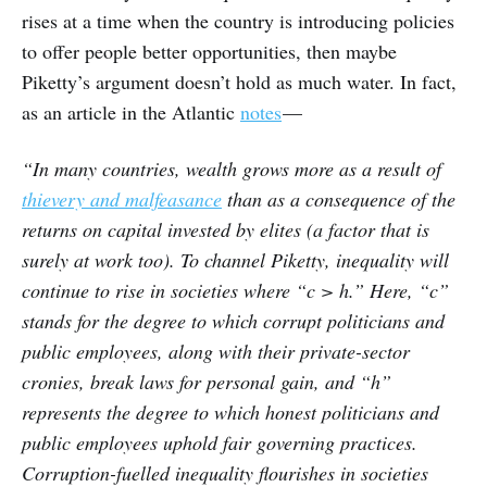
rises at a time when the country is introducing policies
to offer people better opportunities, then maybe
Piketty’s argument doesn’t hold as much water. In fact,
as an article in the Atlantic
notes
—
“In many countries, wealth grows more as a result of
thievery and malfeasance
than as a consequence of the
returns on capital invested by elites (a factor that is
surely at work too). To channel Piketty, inequality will
continue to rise in societies where “c > h.” Here, “c”
stands for the degree to which corrupt politicians and
public employees, along with their private-sector
cronies, break laws for personal gain, and “h”
represents the degree to which honest politicians and
public employees uphold fair governing practices.
Corruption-fuelled inequality flourishes in societies