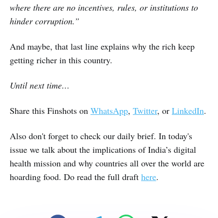
where there are no incentives, rules, or institutions to
hinder corruption.”
And maybe, that last line explains why the rich keep
getting richer in this country.
Until next time…
Share this Finshots on
WhatsApp
,
Twitter
, or
LinkedIn
.
Also don't forget to check our daily brief. In today's
issue we talk about the implications of India’s digital
health mission and why countries all over the world are
hoarding food. Do read the full draft
here
.