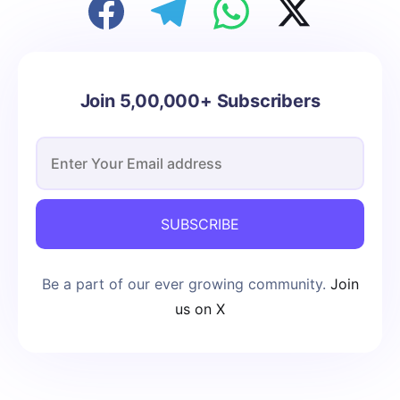
Join 5,00,000+ Subscribers
SUBSCRIBE
Be a part of our ever growing community.
Join
us on X