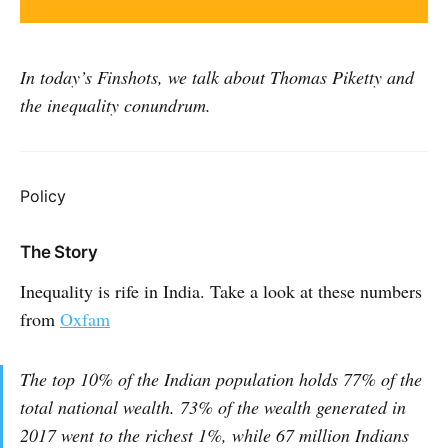
In today’s Finshots, we talk about Thomas Piketty and
the inequality conundrum.
Policy
The Story
Inequality is rife in India. Take a look at these numbers
from
Oxfam
The top 10% of the Indian population holds 77% of the
total national wealth. 73% of the wealth generated in
2017 went to the richest 1%, while 67 million Indians