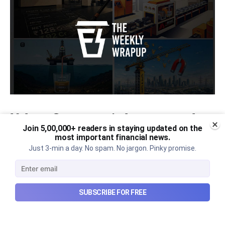
Urban Company's latest results,
Join 5,00,000+ readers in staying updated on the
the Ardee Industries IPO, and
most important financial news.
more...
Just 3-min a day. No spam. No jargon. Pinky promise.
Urban Company's latest results, the government’s
₹84,000 crore Samudra Manthan scheme, and more
in this week's wrapup.
SUBSCRIBE FOR FREE
Aug 8, 2026
5 min read