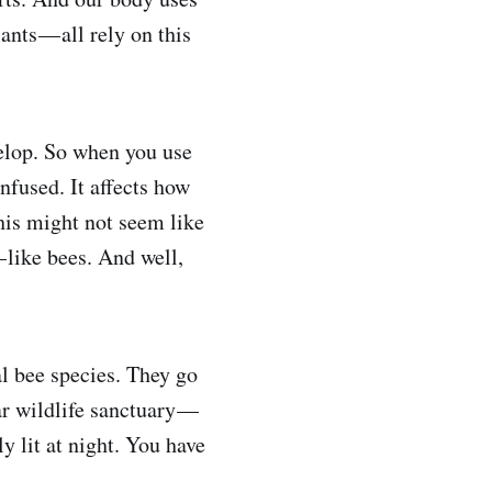
ants — all rely on this
velop. So when you use
nfused. It affects how
his might not seem like
— like bees. And well,
l bee species. They go
ar wildlife sanctuary —
 lit at night. You have