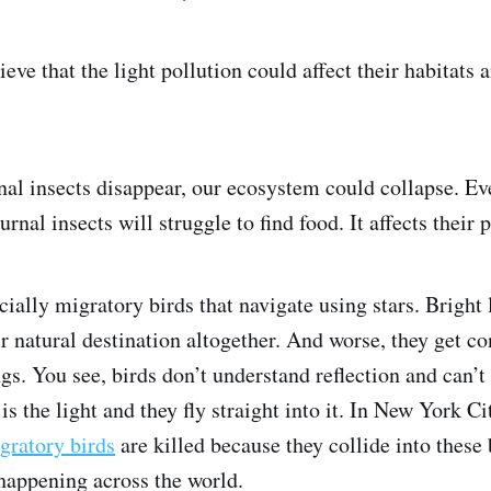
eve that the light pollution could affect their habitats 
rnal insects disappear, our ecosystem could collapse. E
urnal insects will struggle to find food. It affects their 
cially migratory birds that navigate using stars. Bright 
r natural destination altogether. And worse, they get c
ngs. You see, birds don’t understand reflection and can’t
 is the light and they fly straight into it. In New York Ci
gratory birds
are killed because they collide into these 
 happening across the world.