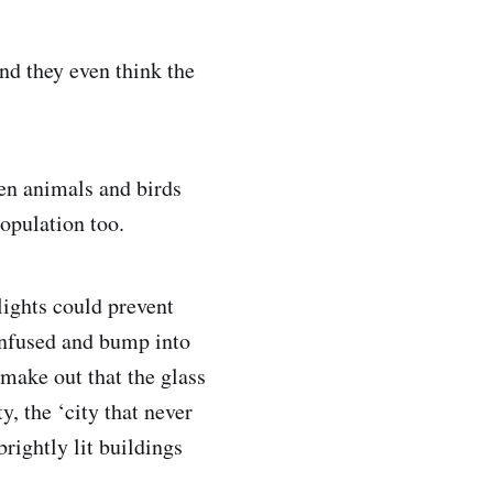
and they even think the
ven animals and birds
population too.
lights could prevent
onfused and bump into
 make out that the glass
ty, the ‘city that never
brightly lit buildings