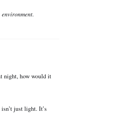
e environment.
at night, how would it
sn’t just light. It’s