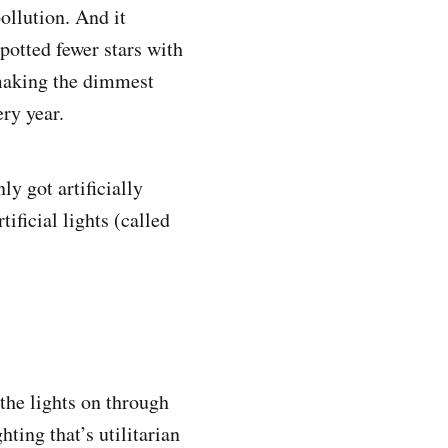
ollution. And it
potted fewer stars with
 making the dimmest
ery year.
y got artificially
ificial lights (called
 the lights on through
ting that’s utilitarian