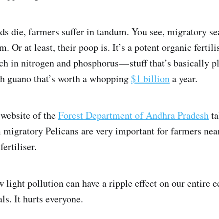
s die, farmers suffer in tandum. You see, migratory se
. Or at least, their poop is. It’s a potent organic fertili
ch in nitrogen and phosphorus — stuff that’s basically p
ch guano that’s worth a whopping
$1 billion
a year.
l website of the
Forest Department of Andhra Pradesh
ta
migratory Pelicans are very important for farmers nea
ertiliser.
 light pollution can have a ripple effect on our entire 
ls. It hurts everyone.