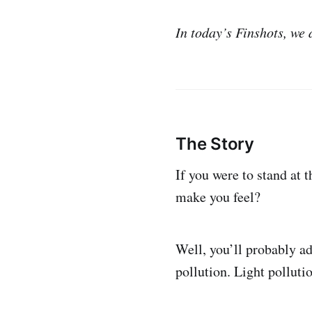
In today’s Finshots, we
The Story
If you were to stand at t
make you feel?
Well, you’ll probably adm
pollution. Light polluti