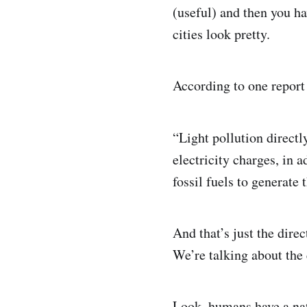
(useful) and then you ha
cities look pretty.
According to one report
“Light pollution directl
electricity charges, in
fossil fuels to generate 
And that’s just the dire
We’re talking about the
Look, humans have a natu