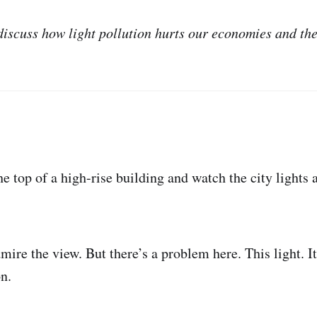
 discuss how light pollution hurts our economies and th
he top of a high-rise building and watch the city lights 
ire the view. But there’s a problem here. This light. It i
on.