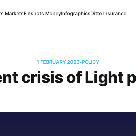
ts Markets
Finshots Money
Infographics
Ditto Insurance
1 FEBRUARY 2023
•
POLICY
nt crisis of Light 