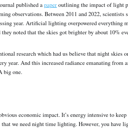
journal published a
paper
outlining the impact of light p
ming observations. Between 2011 and 2022, scientists s
assing year. Artificial lighting overpowered everything
d they noted that the skies got brighter by about 10% ev
tional research which had us believe that night skies onl
ry year. And this increased radiance emanating from art
A big one.
e obvious economic impact. It’s energy intensive to keep
 that we need night time lighting. However, you have ligh