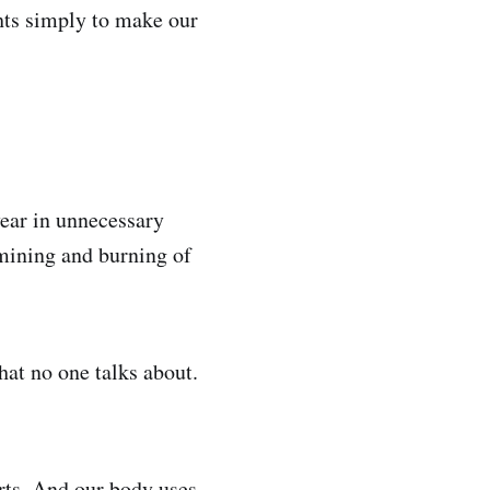
ghts simply to make our
ear in unnecessary
 mining and burning of
hat no one talks about.
orts. And our body uses