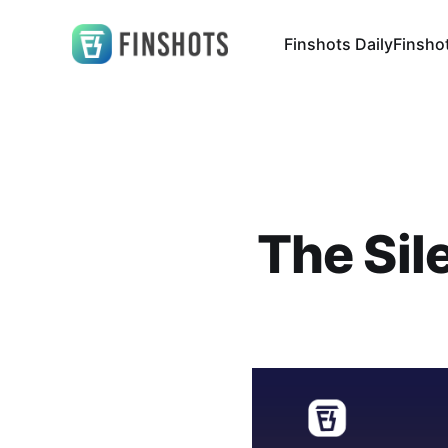
Finshots Daily
Finsho
The Sile