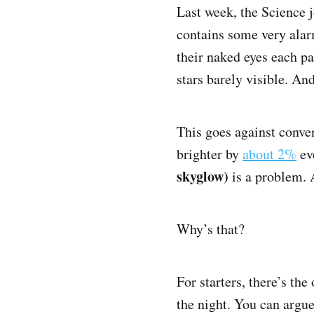
Last week, the Science 
contains some very alar
their naked eyes each p
stars barely visible. An
This goes against conven
brighter by
about 2%
eve
skyglow)
is a problem. 
Why’s that?
For starters, there’s th
the night. You can argue