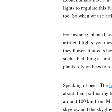
lights to regulate this f
too. So when we use artif
For instance, plants ha
artificial lights, you m
they flower. It affects 
such a bad thing at firs
plants rely on bees to re
Speaking of bees. The
I
about their pollinating
around 100 km from Mumb
skyglow and the skyglow