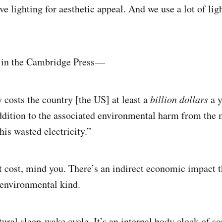
ve lighting for aesthetic appeal. And we use a lot of li
 in the Cambridge Press —
y costs the country [the US] at least a
billion dollars
a y
 addition to the associated environmental harm from the
this wasted electricity.”
ct cost, mind you. There’s an indirect economic impact t
 environmental kind.
ral sleep-wake cycle. It’s an internal body clock of s