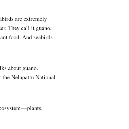
abirds are extremely
ser. They call it guano.
lant food. And seabirds
lks about guano.
r the Nelapattu National
ecosystem — plants,