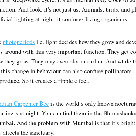
unction. And look, it’s not just us. Animals, birds, and pl
icial lighting at night, it confuses living organisms.
ve
photoperiods
i.e. light decides how they grow and de
ess around with this very important function. They get co
how they grow. They may even bloom earlier. And while t
t, this change in behaviour can also confuse pollinators 
produce. So it creates a ripple effect.
ndian Carpenter Bee
is the world’s only known nocturna
 business at night. You can find them in the Bhimashank
ai. And the problem with Mumbai is that it’s brightly
 affects the sanctuary.