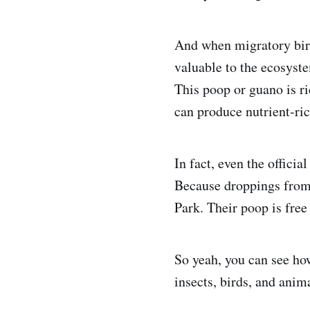
And when migratory bird
valuable to the ecosystem
This poop or guano is ri
can produce nutrient-ri
In fact, even the officia
Because droppings from 
Park. Their poop is free f
So yeah, you can see how
insects, birds, and anima