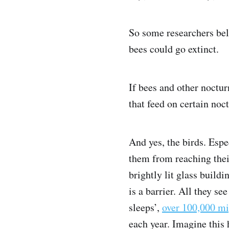
So some researchers beli
bees could go extinct.
If bees and other noctu
that feed on certain noct
And yes, the birds. Espe
them from reaching thei
brightly lit glass buildi
is a barrier. All they see
sleeps’,
over 100,000 mi
each year. Imagine this