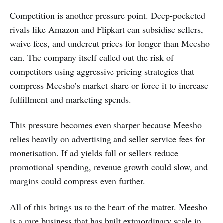
Competition is another pressure point. Deep-pocketed
rivals like Amazon and Flipkart can subsidise sellers,
waive fees, and undercut prices for longer than Meesho
can. The company itself called out the risk of
competitors using aggressive pricing strategies that
compress Meesho’s market share or force it to increase
fulfillment and marketing spends.
This pressure becomes even sharper because Meesho
relies heavily on advertising and seller service fees for
monetisation. If ad yields fall or sellers reduce
promotional spending, revenue growth could slow, and
margins could compress even further.
All of this brings us to the heart of the matter. Meesho
is a rare business that has built extraordinary scale in