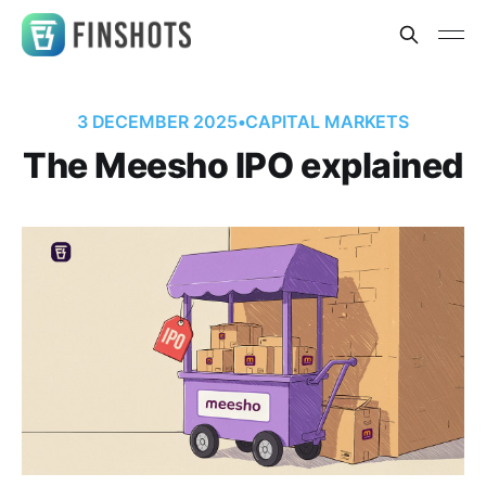
3 DECEMBER 2025
•
CAPITAL MARKETS
The Meesho IPO explained