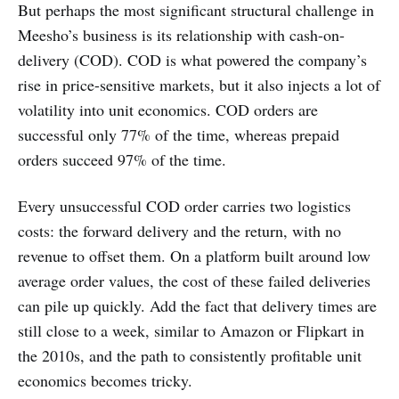
But perhaps the most significant structural challenge in
Meesho’s business is its relationship with cash-on-
delivery (COD). COD is what powered the company’s
rise in price-sensitive markets, but it also injects a lot of
volatility into unit economics. COD orders are
successful only 77% of the time, whereas prepaid
orders succeed 97% of the time.
Every unsuccessful COD order carries two logistics
costs: the forward delivery and the return, with no
revenue to offset them. On a platform built around low
average order values, the cost of these failed deliveries
can pile up quickly. Add the fact that delivery times are
still close to a week, similar to Amazon or Flipkart in
the 2010s, and the path to consistently profitable unit
economics becomes tricky.