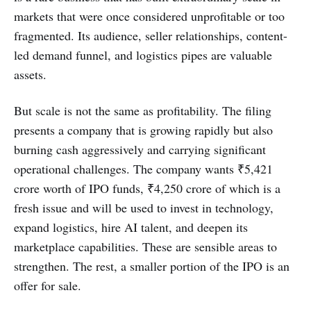
markets that were once considered unprofitable or too
fragmented. Its audience, seller relationships, content-
led demand funnel, and logistics pipes are valuable
assets.
But scale is not the same as profitability. The filing
presents a company that is growing rapidly but also
burning cash aggressively and carrying significant
operational challenges. The company wants ₹5,421
crore worth of IPO funds, ₹4,250 crore of which is a
fresh issue and will be used to invest in technology,
expand logistics, hire AI talent, and deepen its
marketplace capabilities. These are sensible areas to
strengthen. The rest, a smaller portion of the IPO is an
offer for sale.