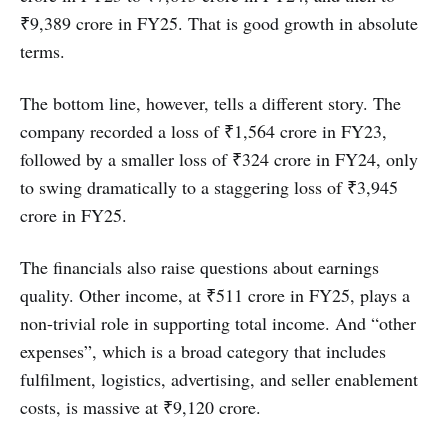
₹9,389 crore in FY25. That is good growth in absolute
terms.
The bottom line, however, tells a different story. The
company recorded a loss of ₹1,564 crore in FY23,
followed by a smaller loss of ₹324 crore in FY24, only
to swing dramatically to a staggering loss of ₹3,945
crore in FY25.
The financials also raise questions about earnings
quality. Other income, at ₹511 crore in FY25, plays a
non-trivial role in supporting total income. And “other
expenses”, which is a broad category that includes
fulfilment, logistics, advertising, and seller enablement
costs, is massive at ₹9,120 crore.