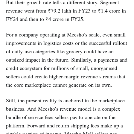
But their growth rate tells a different story. Segment
revenue went from ₹79.2 lakh in FY23 to ₹1.4 crore in
FY24 and then to ₹4 crore in FY25.
For a company operating at Meesho’s scale, even small
improvements in logistics costs or the successful rollout
of daily-use categories like grocery could have an
outsized impact in the future. Similarly, a payments and
credit ecosystem for millions of small, unorganised
sellers could create higher-margin revenue streams that
the core marketplace cannot generate on its own.
Still, the present reality is anchored in the marketplace
business. And Meesho’s revenue model is a complex
bundle of service fees sellers pay to operate on the
platform. Forward and return shipping fees make up a
sizable portion of income. Meesho Mall sellers pay