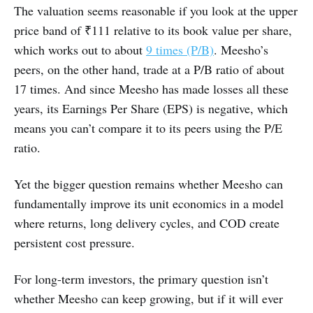
The valuation seems reasonable if you look at the upper
price band of ₹111 relative to its book value per share,
which works out to about
9 times (P/B)
. Meesho’s
peers, on the other hand, trade at a P/B ratio of about
17 times. And since Meesho has made losses all these
years, its Earnings Per Share (EPS) is negative, which
means you can’t compare it to its peers using the P/E
ratio.
Yet the bigger question remains whether Meesho can
fundamentally improve its unit economics in a model
where returns, long delivery cycles, and COD create
persistent cost pressure.
For long-term investors, the primary question isn’t
whether Meesho can keep growing, but if it will ever