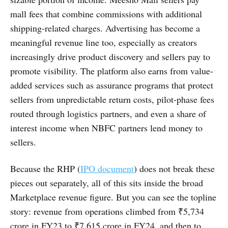
mall fees that combine commissions with additional
shipping-related charges. Advertising has become a
meaningful revenue line too, especially as creators
increasingly drive product discovery and sellers pay to
promote visibility. The platform also earns from value-
added services such as assurance programs that protect
sellers from unpredictable return costs, pilot-phase fees
routed through logistics partners, and even a share of
interest income when NBFC partners lend money to
sellers.
Because the RHP (
IPO document
) does not break these
pieces out separately, all of this sits inside the broad
Marketplace revenue figure. But you can see the topline
story: revenue from operations climbed from ₹5,734
crore in FY23 to ₹7,615 crore in FY24, and then to