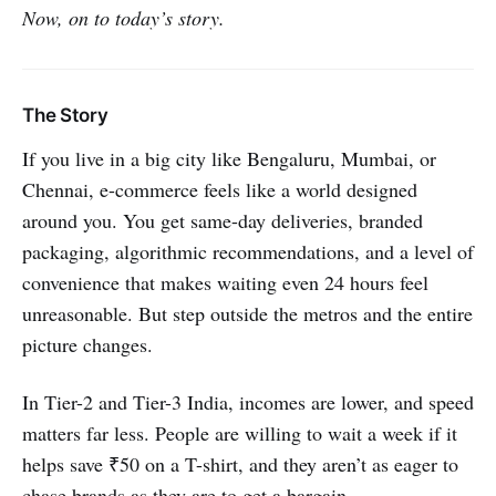
Now, on to today’s story.
The Story
If you live in a big city like Bengaluru, Mumbai, or
Chennai, e-commerce feels like a world designed
around you. You get same-day deliveries, branded
packaging, algorithmic recommendations, and a level of
convenience that makes waiting even 24 hours feel
unreasonable. But step outside the metros and the entire
picture changes.
In Tier-2 and Tier-3 India, incomes are lower, and speed
matters far less. People are willing to wait a week if it
helps save ₹50 on a T-shirt, and they aren’t as eager to
chase brands as they are to get a bargain.