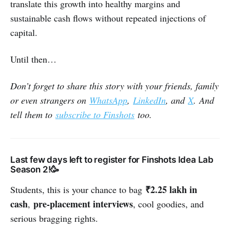
translate this growth into healthy margins and
sustainable cash flows without repeated injections of
capital.
Until then…
Don’t forget to share this story with your friends, family
or even strangers on
WhatsApp
,
LinkedIn
, and
X
. And
tell them to
subscribe to Finshots
too.
Last few days left to register for Finshots Idea Lab
Season 2!🥳
₹2.25 lakh in
Students, this is your chance to bag
cash
pre-placement interviews
,
, cool goodies, and
serious bragging rights.