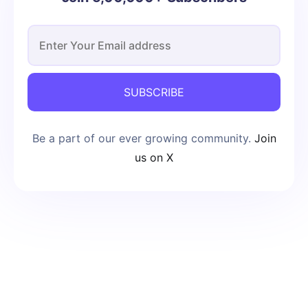
SUBSCRIBE
Be a part of our ever growing community.
Join
us on X