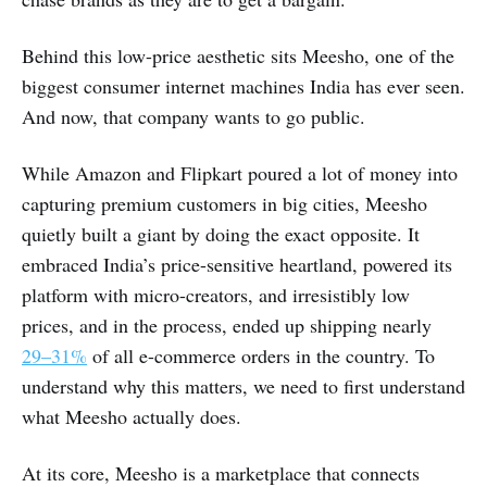
Behind this low-price aesthetic sits Meesho, one of the
biggest consumer internet machines India has ever seen.
And now, that company wants to go public.
While Amazon and Flipkart poured a lot of money into
capturing premium customers in big cities, Meesho
quietly built a giant by doing the exact opposite. It
embraced India’s price-sensitive heartland, powered its
platform with micro-creators, and irresistibly low
prices, and in the process, ended up shipping nearly
29–31%
of all e-commerce orders in the country. To
understand why this matters, we need to first understand
what Meesho actually does.
At its core, Meesho is a marketplace that connects