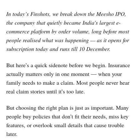
In today’s Finshots, we break down the Meesho IPO,
the company that quietly became India’s largest e-
commerce platform by order volume, long before most
people realised what was happening — as it opens for
subscription today and runs till 10 December.
But here’s a quick sidenote before we begin. Insurance
actually matters only in one moment — when your
family needs to make a claim. Most people never hear
real claim stories until it’s too late.
But choosing the right plan is just as important. Many
people buy policies that don’t fit their needs, miss key
features, or overlook small details that cause trouble
later.