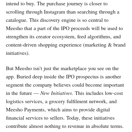
intend to buy. The purchase journey is closer to
scrolling through Instagram than searching through a
catalogue. This discovery engine is so central to
Meesho that a part of the IPO proceeds will be used to
strengthen its creator ecosystem, feed algorithms, and
content-driven shopping experience (marketing & brand
initiatives).
But Meesho isn’t just the marketplace you see on the
app. Buried deep inside the IPO prospectus is another
segment the company believes could become important
in the future —
New Initiatives
. This includes low-cost
logistics services, a grocery fulfilment network, and
Meesho Payments, which aims to provide digital
financial services to sellers. Today, these initiatives
contribute almost nothing to revenue in absolute terms.