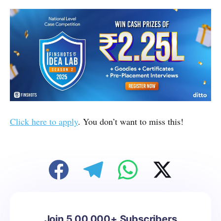
Click here to apply
. You don’t want to miss this!
Join 5,00,000+ Subscribers