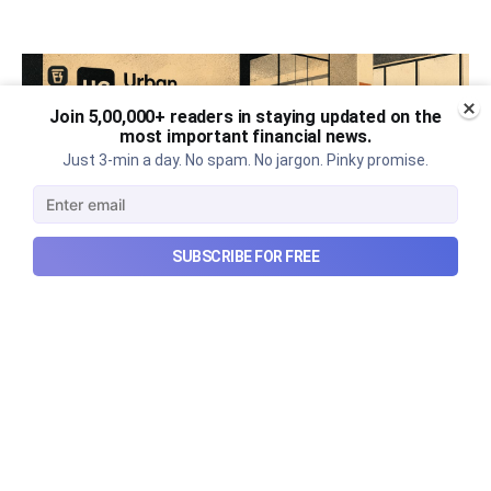
Join 5,00,000+ readers in staying updated on the
most important financial news.
Just 3-min a day. No spam. No jargon. Pinky promise.
SUBSCRIBE FOR FREE
Urban Company's best quarter
post its IPO?
A story that dives into Urban Company's latest
quarterly results.