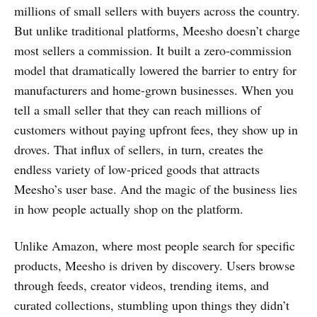
millions of small sellers with buyers across the country.
But unlike traditional platforms, Meesho doesn’t charge
most sellers a commission. It built a zero-commission
model that dramatically lowered the barrier to entry for
manufacturers and home-grown businesses. When you
tell a small seller that they can reach millions of
customers without paying upfront fees, they show up in
droves. That influx of sellers, in turn, creates the
endless variety of low-priced goods that attracts
Meesho’s user base. And the magic of the business lies
in how people actually shop on the platform.
Unlike Amazon, where most people search for specific
products, Meesho is driven by discovery. Users browse
through feeds, creator videos, trending items, and
curated collections, stumbling upon things they didn’t