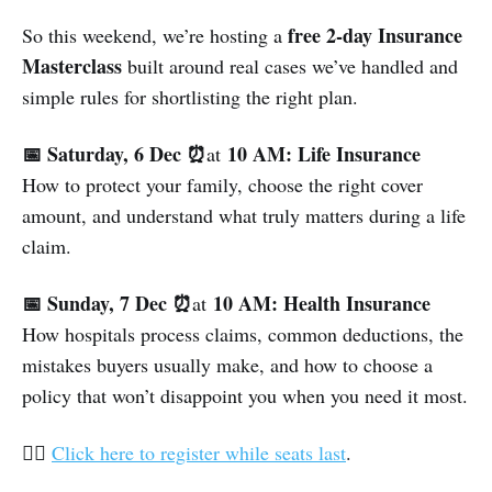
free 2-day Insurance
So this weekend, we’re hosting a
Masterclass
built around real cases we’ve handled and
simple rules for shortlisting the right plan.
📅 Saturday, 6 Dec ⏰
10 AM: Life Insurance
at
How to protect your family, choose the right cover
amount, and understand what truly matters during a life
claim.
📅 Sunday, 7 Dec ⏰
10 AM: Health Insurance
at
How hospitals process claims, common deductions, the
mistakes buyers usually make, and how to choose a
policy that won’t disappoint you when you need it most.
👉🏽
Click here to register while seats last
.