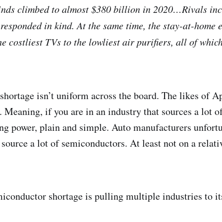
 kinds climbed to almost $380 billion in 2020…Rivals in
responded in kind. At the same time, the stay-at-home e
 costliest TVs to the lowliest air purifiers, all of whi
 shortage isn’t uniform across the board. The likes of A
 Meaning, if you are in an industry that sources a lot 
ing power, plain and simple. Auto manufacturers unfortu
source a lot of semiconductors. At least not on a relati
onductor shortage is pulling multiple industries to i