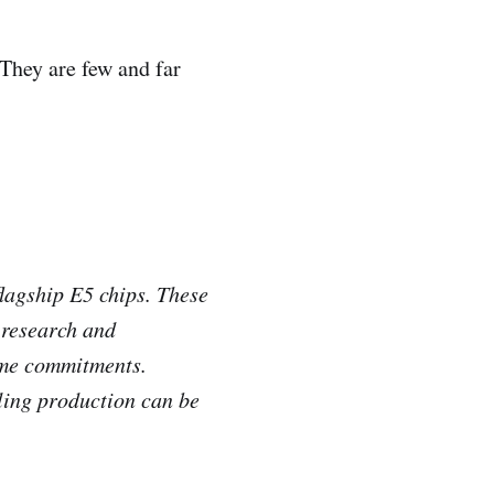
They are few and far
flagship E5 chips. These
 research and
time commitments.
ling production can be