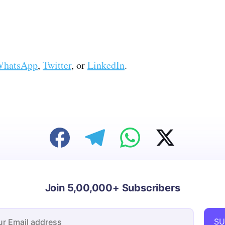
hatsApp
,
Twitter
, or
LinkedIn
.
Join 5,00,000+ Subscribers
SU