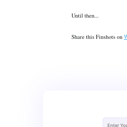
Until then...
Share this Finshots on
W