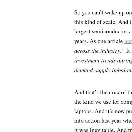
So you can’t wake up on
this kind of scale. An
largest semiconductor c
years. As one article
not
across the industry.”
It 
investment trends during
demand-supply imbalanc
And that’s the crux of 
the kind we use for com
laptops. And it’s now p
into action last year wh
it was inevitable. And tr