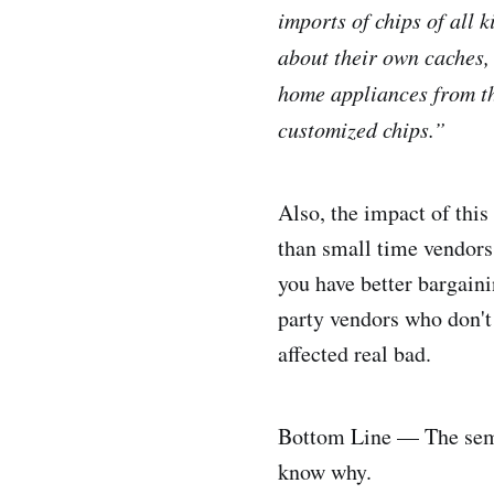
imports of chips of all
about their own caches, 
home appliances from the
customized chips.”
Also, the impact of this
than small time vendors.
you have better bargain
party vendors who don't 
affected real bad.
Bottom Line — The semic
know why.