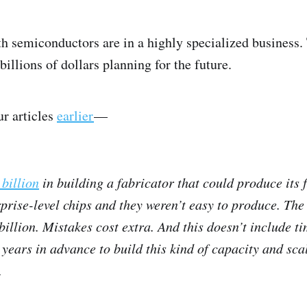
 semiconductors are in a highly specialized business. 
illions of dollars planning for the future.
ur articles
earlier
—
 billion
in building a fabricator that could produce its 
prise-level chips and they weren’t easy to produce. The
billion. Mistakes cost extra. And this doesn’t include 
years in advance to build this kind of capacity and sca
.