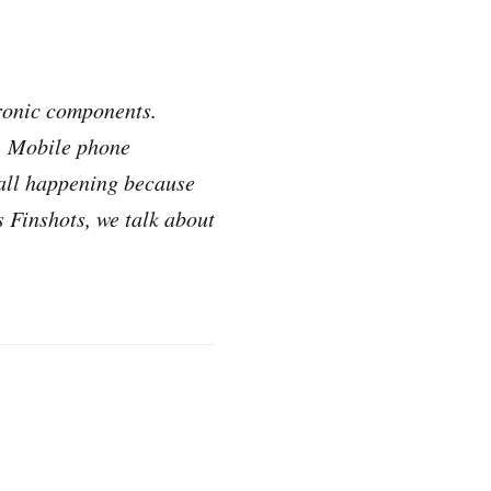
tronic components.
s. Mobile phone
 all happening because
 Finshots, we talk about