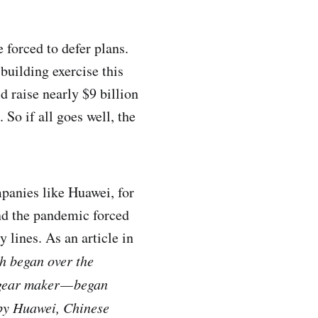
 forced to defer plans.
building exercise this
d raise nearly $9 billion
 So if all goes well, the
mpanies like Huawei, for
And the pandemic forced
 lines. As an article in
ch began over the
gear maker — began
 by Huawei, Chinese