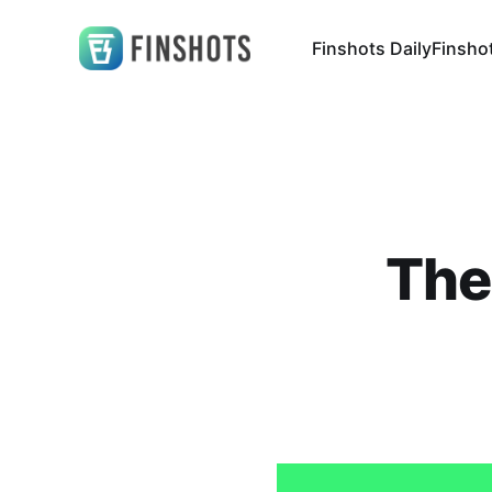
Finshots Daily
Finsho
The