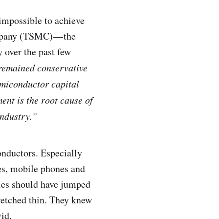
impossible to achieve
mpany (TSMC) — the
 over the past few
 remained conservative
emiconductor capital
ent is the root cause of
ndustry.”
onductors. Especially
les, mobile phones and
ies should have jumped
tretched thin. They knew
vid.