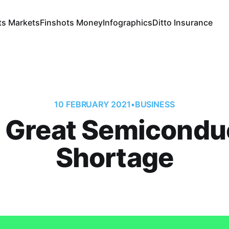
ts Markets
Finshots Money
Infographics
Ditto Insurance
10 FEBRUARY 2021
•
BUSINESS
 Great Semicondu
Shortage