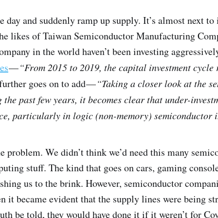
e day and suddenly ramp up supply. It’s almost next to 
d the likes of Taiwan Semiconductor Manufacturing Co
ompany in the world haven’t been investing aggressively
es
—
“From 2015 to 2019, the capital investment cycle
further goes on to add —
“Taking a closer look at the s
 the past few years, it becomes clear that under-investm
e, particularly in logic (non-memory) semiconductor i
the problem. We didn’t think we’d need this many semic
puting stuff. The kind that goes on cars, gaming conso
ushing us to the brink. However, semiconductor compan
en it became evident that the supply lines were being s
uth be told, they would have done it if it weren’t for Co