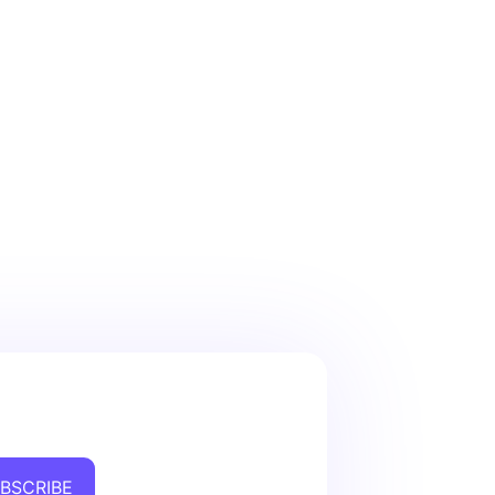
BSCRIBE