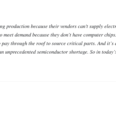
ng production because their vendors can't supply elec
to meet demand because they don’t have computer chip
pay through the roof to source critical parts. And it’s
 an unprecedented semiconductor shortage. So in today’s