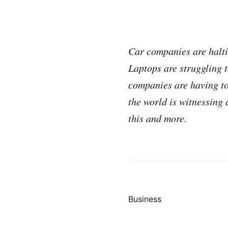
Car companies are halti
Laptops are struggling 
companies are having to 
the world is witnessing
this and more.
Business