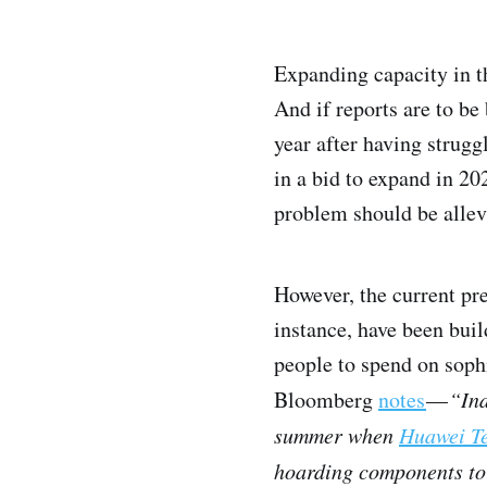
Expanding capacity in th
And if reports are to be
year after having strugg
in a bid to expand in 202
problem should be allev
However, the current pre
instance, have been bui
people to spend on sophi
Bloomberg
notes
—
“Ind
summer when
Huawei Te
hoarding components to 