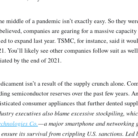
e middle of a pandemic isn’t exactly easy. So they were
 believed, companies are gearing for a massive capacity 
led to expand last year. TSMC, for instance, said it woul
1. You’ll likely see other companies follow suit as well.
iated by the end of 2021.
dicament isn’t a result of the supply crunch alone. Co
lding semiconductor reserves over the past few years. 
sticated consumer appliances that further dented supply
ustry executives also blame excessive stockpiling, whi
chnologies Co.
— a major smartphone and networking 
ensure its survival from crippling U.S. sanctions. Led