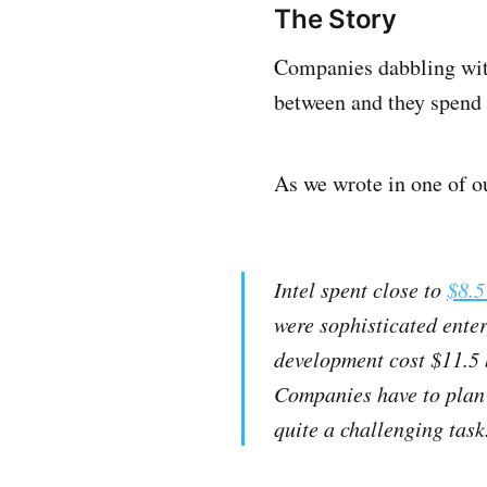
The Story
Companies dabbling with
between and they spend b
As we wrote in one of o
Intel spent close to
$8.5
were sophisticated enter
development cost $11.5 
Companies have to plan 
quite a challenging task