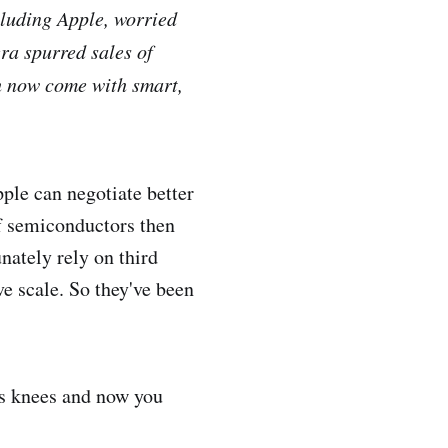
cluding Apple, worried
ra spurred sales of
ch now come with smart,
pple can negotiate better
of semiconductors then
nately rely on third
ve scale. So they've been
ts knees and now you