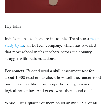
Hey folks!
India’s maths teachers are in trouble. Thanks to a
recent
study by Ei
, an EdTech company, which has revealed
that most school maths teachers across the country
struggle with basic equations.
For context, Ei conducted a skill assessment test for
about 1,300 teachers to check how well they understood
basic concepts like ratio, proportions, algebra and
logical reasoning. And guess what they found out?
While, just a quarter of them could answer 25% of all