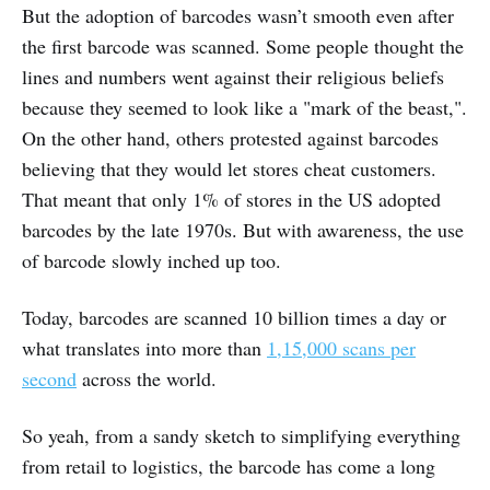
But the adoption of barcodes wasn’t smooth even after
the first barcode was scanned. Some people thought the
lines and numbers went against their religious beliefs
because they seemed to look like a "mark of the beast,".
On the other hand, others protested against barcodes
believing that they would let stores cheat customers.
That meant that only 1% of stores in the US adopted
barcodes by the late 1970s. But with awareness, the use
of barcode slowly inched up too.
Today, barcodes are scanned 10 billion times a day or
what translates into more than
1,15,000 scans per
second
across the world.
So yeah, from a sandy sketch to simplifying everything
from retail to logistics, the barcode has come a long