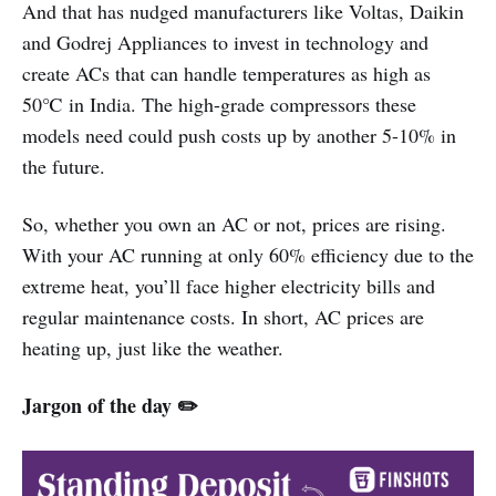
And that has nudged manufacturers like Voltas, Daikin
and Godrej Appliances to invest in technology and
create ACs that can handle temperatures as high as
50℃ in India. The high-grade compressors these
models need could push costs up by another 5-10% in
the future.
So, whether you own an AC or not, prices are rising.
With your AC running at only 60% efficiency due to the
extreme heat, you’ll face higher electricity bills and
regular maintenance costs. In short, AC prices are
heating up, just like the weather.
Jargon of the day ✏️