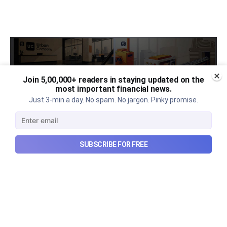
Join 5,00,000+ readers in staying updated on the
most important financial news.
Just 3-min a day. No spam. No jargon. Pinky promise.
SUBSCRIBE FOR FREE
Urban Company's latest results,
the Ardee Industries IPO, and
more...
Urban Company's latest results, the government’s