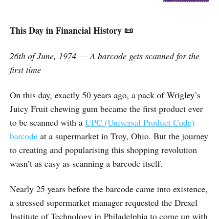
This Day in Financial History 📜
26th of June, 1974 ― A barcode gets scanned for the
first time
On this day, exactly 50 years ago, a pack of Wrigley’s
Juicy Fruit chewing gum became the first product ever
to be scanned with a
UPC (Universal Product Code)
barcode
at a supermarket in Troy, Ohio. But the journey
to creating and popularising this shopping revolution
wasn’t as easy as scanning a barcode itself.
Nearly 25 years before the barcode came into existence,
a stressed supermarket manager requested the Drexel
Institute of Technology in Philadelphia to come up with