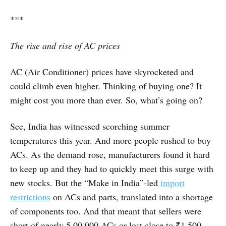
***
The rise and rise of AC prices
AC (Air Conditioner) prices have skyrocketed and
could climb even higher. Thinking of buying one? It
might cost you more than ever. So, what’s going on?
See, India has witnessed scorching summer
temperatures this year. And more people rushed to buy
ACs. As the demand rose, manufacturers found it hard
to keep up and they had to quickly meet this surge with
new stocks. But the “Make in India”-led
import
restrictions
on ACs and parts, translated into a shortage
of components too. And that meant that sellers were
short of nearly 5,00,000 ACs or lost close to ₹1,500