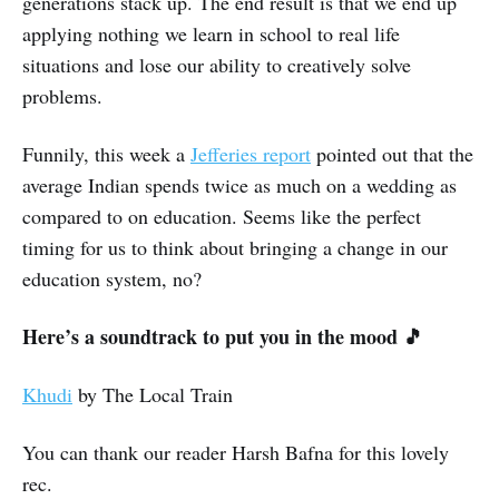
generations stack up. The end result is that we end up
applying nothing we learn in school to real life
situations and lose our ability to creatively solve
problems.
Funnily, this week a
Jefferies report
pointed out that the
average Indian spends twice as much on a wedding as
compared to on education. Seems like the perfect
timing for us to think about bringing a change in our
education system, no?
Here’s a soundtrack to put you in the mood 🎵
Khudi
by The Local Train
You can thank our reader Harsh Bafna for this lovely
rec.