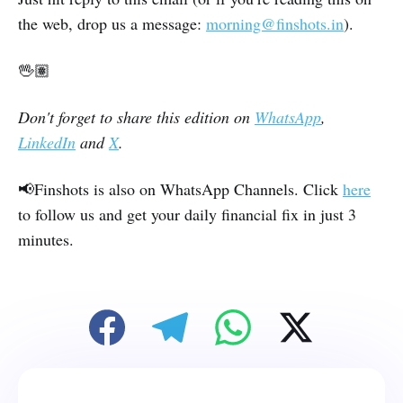
the web, drop us a message:
morning@finshots.in
).
🖖🏽
Don't forget to share this edition on
WhatsApp
,
LinkedIn
and
X
.
📢Finshots is also on WhatsApp Channels. Click
here
to follow us and get your daily financial fix in just 3
minutes.