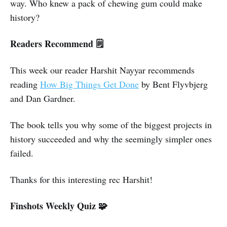
way. Who knew a pack of chewing gum could make
history?
Readers Recommend 🗒️
This week our reader Harshit Nayyar recommends
reading
How Big Things Get Done
by Bent Flyvbjerg
and Dan Gardner.
The book tells you why some of the biggest projects in
history succeeded and why the seemingly simpler ones
failed.
Thanks for this interesting rec Harshit!
Finshots Weekly Quiz 🧩