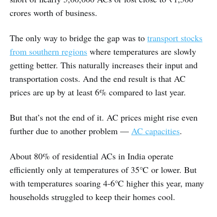
crores worth of business.
The only way to bridge the gap was to
transport stocks
from southern regions
where temperatures are slowly
getting better. This naturally increases their input and
transportation costs. And the end result is that AC
prices are up by at least 6% compared to last year.
But that’s not the end of it. AC prices might rise even
further due to another problem —
AC capacities
.
About 80% of residential ACs in India operate
efficiently only at temperatures of 35℃ or lower. But
with temperatures soaring 4-6℃ higher this year, many
households struggled to keep their homes cool.