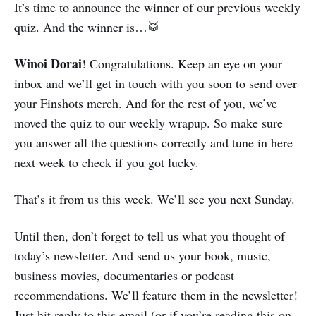
It’s time to announce the winner of our previous weekly
quiz. And the winner is…🥁
Winoi Dorai
! Congratulations. Keep an eye on your
inbox and we’ll get in touch with you soon to send over
your Finshots merch. And for the rest of you, we’ve
moved the quiz to our weekly wrapup. So make sure
you answer all the questions correctly and tune in here
next week to check if you got lucky.
That’s it from us this week. We’ll see you next Sunday.
Until then, don’t forget to tell us what you thought of
today’s newsletter. And send us your book, music,
business movies, documentaries or podcast
recommendations. We’ll feature them in the newsletter!
Just hit reply to this email (or if you’re reading this on