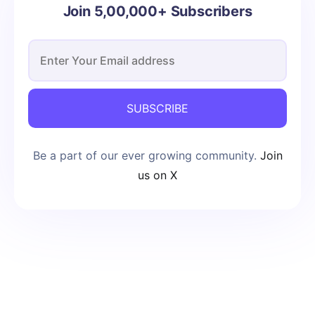
Join 5,00,000+ Subscribers
SUBSCRIBE
Be a part of our ever growing community.
Join
us on X