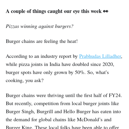
A couple of things caught our eye this week 👀
Pizzas winning against burgers?
Burger chains are feeling the heat!
According to an industry report by
Prabhudas Lilladher
,
while pizza joints in India have doubled since 2020,
burger spots have only grown by 50%. So, what’s
cooking, you ask?
Burger chains were thriving until the first half of FY24.
But recently, competition from local burger joints like
Burger Singh, Burgrill and Hello Burger has eaten into
the demand for global chains like McDonald’s and
Burger King. These local folks have been able to offer