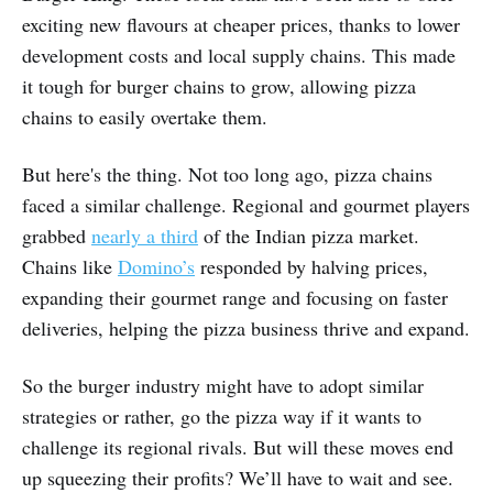
exciting new flavours at cheaper prices, thanks to lower
development costs and local supply chains. This made
it tough for burger chains to grow, allowing pizza
chains to easily overtake them.
But here's the thing. Not too long ago, pizza chains
faced a similar challenge. Regional and gourmet players
grabbed
nearly a third
of the Indian pizza market.
Chains like
Domino’s
responded by halving prices,
expanding their gourmet range and focusing on faster
deliveries, helping the pizza business thrive and expand.
So the burger industry might have to adopt similar
strategies or rather, go the pizza way if it wants to
challenge its regional rivals. But will these moves end
up squeezing their profits? We’ll have to wait and see.