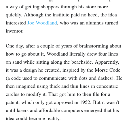
a way of getting shoppers through his store more
quickly. Although the institute paid no heed, the idea
interested
Joe Woodland
, who was an alumnus turned
inventor.
One day, after a couple of years of brainstorming about
how to go about it, Woodland literally drew four lines
on sand while sitting along the beachside. Apparently,
it was a design he created, inspired by the Morse Code
(a code used to communicate with dots and dashes). He
then imagined using thick and thin lines in concentric
circles to modify it. That got him to then file for a
patent, which only got approved in 1952. But it wasn't
until lasers and affordable computers emerged that his
idea could become reality.