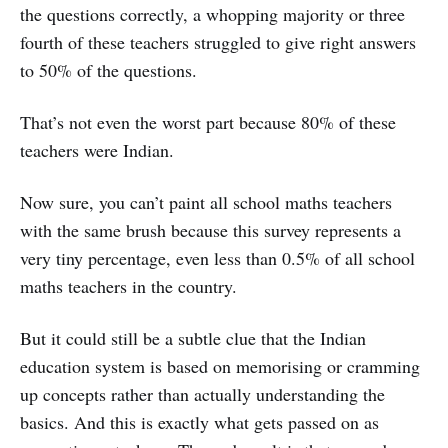
the questions correctly, a whopping majority or three
fourth of these teachers struggled to give right answers
to 50% of the questions.
That’s not even the worst part because 80% of these
teachers were Indian.
Now sure, you can’t paint all school maths teachers
with the same brush because this survey represents a
very tiny percentage, even less than 0.5% of all school
maths teachers in the country.
But it could still be a subtle clue that the Indian
education system is based on memorising or cramming
up concepts rather than actually understanding the
basics. And this is exactly what gets passed on as