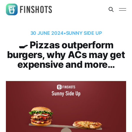
30 JUNE 2024
•
SUNNY SIDE UP
🍳 Pizzas outperform
burgers, why ACs may get
expensive and more…