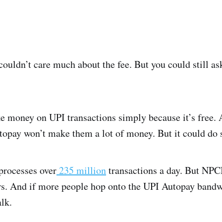
uldn’t care much about the fee. But you could still ask
 money on UPI transactions simply because it’s free. 
opay won’t make them a lot of money. But it could do 
processes over
235 million
transactions a day. But NPCI
ars. And if more people hop onto the UPI Autopay bandw
lk.