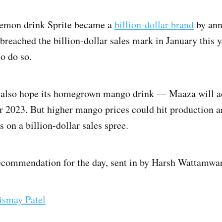
lemon drink Sprite became a
billion-dollar brand
by annu
eached the billion-dollar sales mark in January this ye
to do so.
 also hope its homegrown mango drink ― Maaza will ach
or 2023. But higher mango prices could hit production an
s on a billion-dollar sales spree.
ecommendation for the day, sent in by Harsh Wattamwar,
ismay Patel