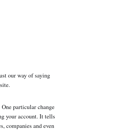
ust our way of saying
site.
. One particular change
ng your account. It tells
res, companies and even