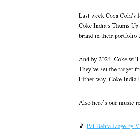
Last week Coca Cola’s 
Coke India’s Thums Up br
brand in their portfolio 
And by 2024, Coke will
They’ve set the target f
Either way, Coke India i
Also here’s our music r
🎵
Pal Behta Jaaye by V