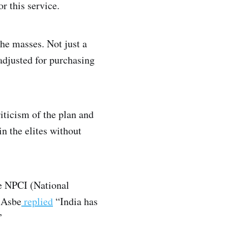
r this service.
the masses. Not just a
adjusted for purchasing
iticism of the plan and
in the elites without
e NPCI (National
 Asbe
replied
“India has
”