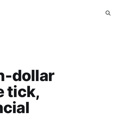
n-dollar
 tick,
cial