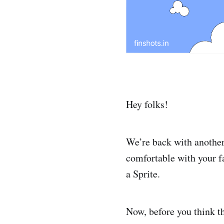
Hey folks!
We’re back with another
comfortable with your f
a Sprite.
Now, before you think tha