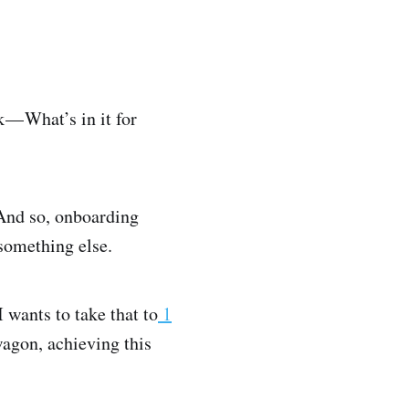
 — What’s in it for
And so, onboarding
something else.
 wants to take that to
1
agon, achieving this