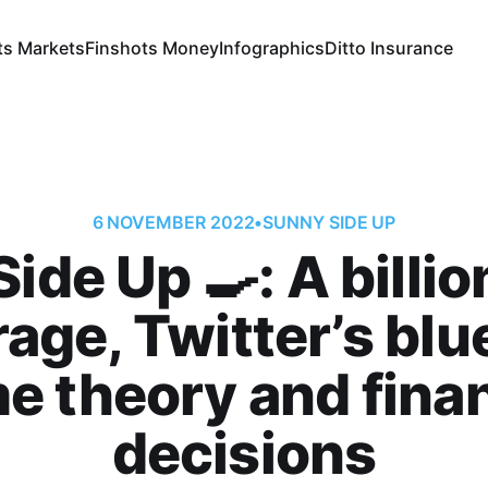
ts Markets
Finshots Money
Infographics
Ditto Insurance
6 NOVEMBER 2022
•
SUNNY SIDE UP
ide Up 🍳: A billio
age, Twitter’s blue
e theory and finan
decisions