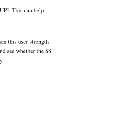
 UPI. This can help
en this user strength
and see whether the $8
y.