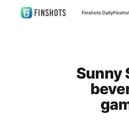
Finshots Daily
Finsho
Sunny S
bever
gam