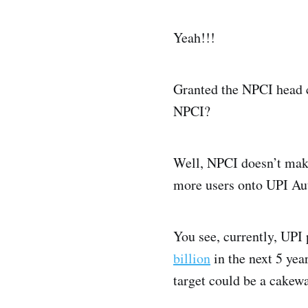
Yeah!!!
Granted the NPCI head co
NPCI?
Well, NPCI doesn’t make
more users onto UPI Aut
You see, currently, UPI 
billion
in the next 5 ye
target could be a cakewa