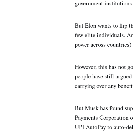
government institutions 
But Elon wants to flip t
few elite individuals. A
power across countries) 
However, this has not g
people have still argued 
carrying over any benefi
But Musk has found sup
Payments Corporation o
UPI AutoPay to auto-debi