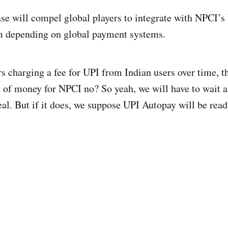
ase will compel global players to integrate with NPCI’s
 depending on global payment systems.
s charging a fee for UPI from Indian users over time, th
s of money for NPCI no? So yeah, we will have to wait 
real. But if it does, we suppose UPI Autopay will be read