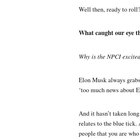
Well then, ready to roll
What caught our eye t
Why is the NPCI excited
Elon Musk always grabs 
‘too much news about Elo
And it hasn’t taken lon
relates to the blue tick.
people that you are who