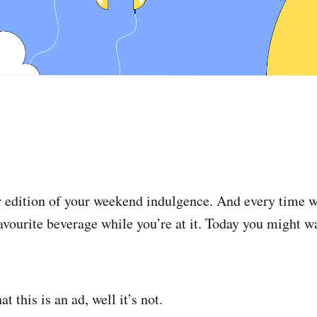
 edition of your weekend indulgence. And every time w
avourite beverage while you’re at it. Today you might w
t this is an ad, well it’s not.