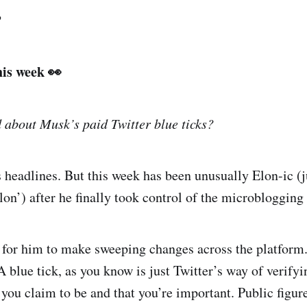
?
his week 👀
 about Musk’s paid Twitter blue ticks?
headlines. But this week has been unusually Elon-ic (j
n’) after he finally took control of the microblogging 
g for him to make sweeping changes across the platform
 A blue tick, as you know is just Twitter’s way of verifyi
 you claim to be and that you’re important. Public figu