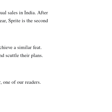
al sales in India. After
ar, Sprite is the second
ieve a similar feat.
d scuttle their plans.
 one of our readers.