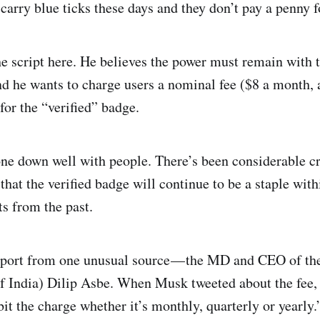
carry blue ticks these days and they don’t pay a penny fo
he script here. He believes the power must remain with 
nd he wants to charge users a nominal fee ($8 a month, 
for the “verified” badge.
one down well with people. There’s been considerable cr
that the verified badge will continue to be a staple with
ts from the past.
port from one unusual source — the MD and CEO of th
f India) Dilip Asbe. When Musk tweeted about the fee,
t the charge whether it’s monthly, quarterly or yearly.