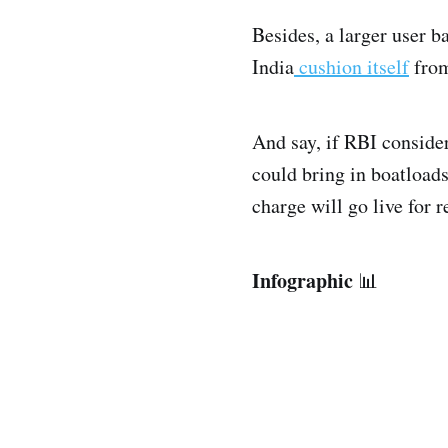
Besides, a larger user b
India
cushion itself
from
And say, if RBI consider
could bring in boatload
charge will go live for 
Infographic
📊