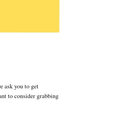
e ask you to get
ant to consider grabbing