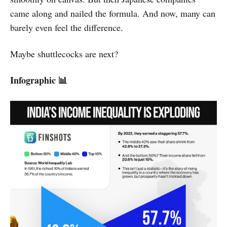
came along and nailed the formula. And now, many can
barely even feel the difference.
Maybe shuttlecocks are next?
Infographic 📊