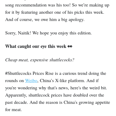
song recommendation was his too! So we’re making up
for it by featuring another one of his picks this week.
And of course, we owe him a big apology.
Sorry, Naitik! We hope you enjoy this edition.
What caught our eye this week 👀
Cheap meat, expensive shuttlecocks?
#Shuttlecocks Prices Rise is a curious trend doing the
rounds on
Weibo
, China’s X-like platform. And if
you're wondering why that's news, here's the weird bit.
Apparently, shuttlecock prices have doubled over the
past decade. And the reason is China's growing appetite
for meat.