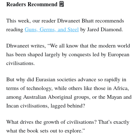
Readers Recommend 🗒️
This week, our reader Dhwaneet Bhatt recommends
reading
Guns, Germs, and Steel
by Jared Diamond.
Dhwaneet writes, “We all know that the modern world
has been shaped largely by conquests led by European
civilisations.
But why did Eurasian societies advance so rapidly in
terms of technology, while others like those in Africa,
among Australian Aboriginal groups, or the Mayan and
Incan civilisations, lagged behind?
What drives the growth of civilisations? That’s exactly
what the book sets out to explore.”