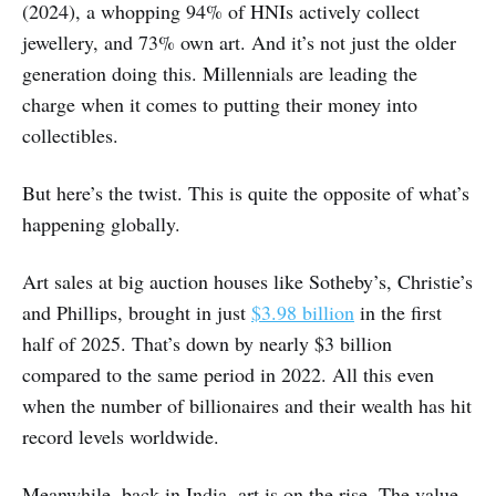
(2024), a whopping 94% of HNIs actively collect
jewellery, and 73% own art. And it’s not just the older
generation doing this. Millennials are leading the
charge when it comes to putting their money into
collectibles.
But here’s the twist. This is quite the opposite of what’s
happening globally.
Art sales at big auction houses like Sotheby’s, Christie’s
and Phillips, brought in just
$3.98 billion
in the first
half of 2025. That’s down by nearly $3 billion
compared to the same period in 2022. All this even
when the number of billionaires and their wealth has hit
record levels worldwide.
Meanwhile, back in India, art is on the rise. The value