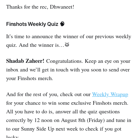
Thanks for the rec, Dhwaneet!
Finshots Weekly Quiz 🧠
It’s time to announce the winner of our previous weekly
quiz. And the winner is…🥁
Shadab Zaheer!
Congratulations. Keep an eye on your
inbox and we’ll get in touch with you soon to send over
your Finshots merch.
And for the rest of you, check out our
Weekly Wrapup
for your chance to win some exclusive Finshots merch.
All you have to do is, answer all the quiz questions
correctly by 12 noon on August 8th (Friday) and tune in
to our Sunny Side Up next week to check if you got
lucky.