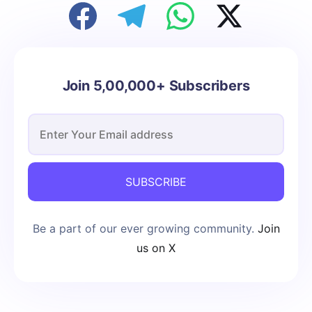
Join 5,00,000+ Subscribers
SUBSCRIBE
Be a part of our ever growing community.
Join
us on X