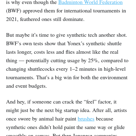
is why even though the
Badminton World Federation
(BWF) approved them for international tournaments in
2021, feathered ones still dominate.
But maybe it’s time to give synthetic tech another shot.
BWF’s own tests show that Yonex’s synthetic shuttle
lasts longer, costs less and flies almost like the real
thing — potentially cutting usage by 25%, compared to
changing shuttlecocks every 1–2 minutes in high-level
tournaments. That’s a big win for both the environment
and event budgets.
And hey, if someone can crack the “feel” factor, it
might just be the next big startup idea. After all, artists
once swore by animal hair paint
brushes
because
synthetic ones didn’t hold paint the same way or glide
smoothly on canvas. But then Japanese companies