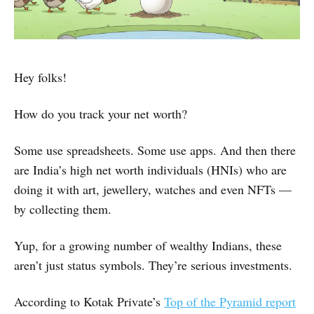
Hey folks!
How do you track your net worth?
Some use spreadsheets. Some use apps. And then there
are India’s high net worth individuals (HNIs) who are
doing it with art, jewellery, watches and even NFTs —
by collecting them.
Yup, for a growing number of wealthy Indians, these
aren’t just status symbols. They’re serious investments.
According to Kotak Private’s
Top of the Pyramid report