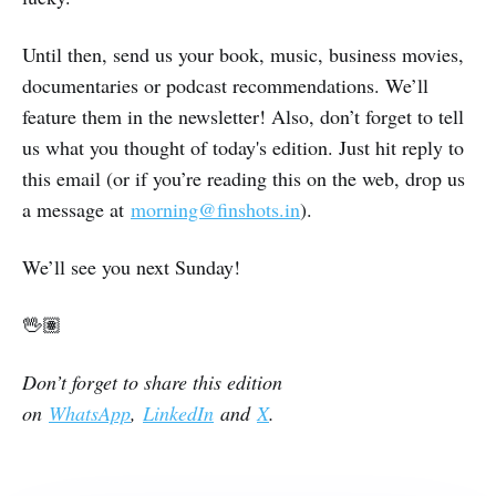
Until then, send us your book, music, business movies,
documentaries or podcast recommendations. We’ll
feature them in the newsletter! Also, don’t forget to tell
us what you thought of today's edition. Just hit reply to
this email (or if you’re reading this on the web, drop us
a message at
morning@finshots.in
).
We’ll see you next Sunday!
🖖🏽
Don’t forget to share this edition
on
WhatsApp
,
LinkedIn
and
X
.