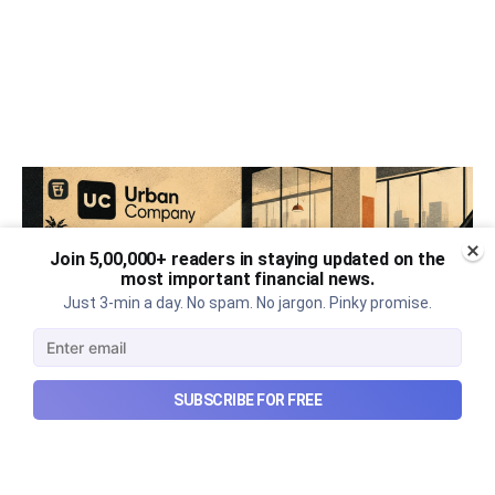
Join 5,00,000+ readers in staying updated on the
most important financial news.
Just 3-min a day. No spam. No jargon. Pinky promise.
SUBSCRIBE FOR FREE
Urban Company's best quarter