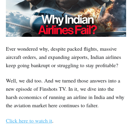
Ever wondered why, despite packed flights, massive
aircraft orders, and expanding airports, Indian airlines
keep going bankrupt or struggling to stay profitable?
Well, we did too. And we turned those answers into a
new episode of Finshots TV. In it, we dive into the
harsh economics of running an airline in India and why
the aviation market here continues to falter.
Click here to watch it
.