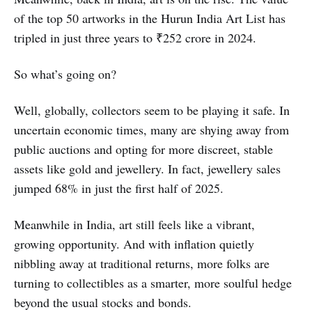
of the top 50 artworks in the Hurun India Art List has
tripled in just three years to ₹252 crore in 2024.
So what’s going on?
Well, globally, collectors seem to be playing it safe. In
uncertain economic times, many are shying away from
public auctions and opting for more discreet, stable
assets like gold and jewellery. In fact, jewellery sales
jumped 68% in just the first half of 2025.
Meanwhile in India, art still feels like a vibrant,
growing opportunity. And with inflation quietly
nibbling away at traditional returns, more folks are
turning to collectibles as a smarter, more soulful hedge
beyond the usual stocks and bonds.