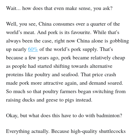
Wait... how does that even make sense, you ask?
Well, you see, China consumes over a quarter of the
world’s meat. And pork is its favourite. While that’s
always been the case, right now China alone is gobbling
up nearly
60%
of the world’s pork supply. That’s
because a few years ago, pork became relatively cheap
as people had started shifting towards alternative
proteins like poultry and seafood. That price crash
made pork more attractive again, and demand soared.
So much so that poultry farmers began switching from
raising ducks and geese to pigs instead.
Okay, but what does this have to do with badminton?
Everything actually. Because high-quality shuttlecocks