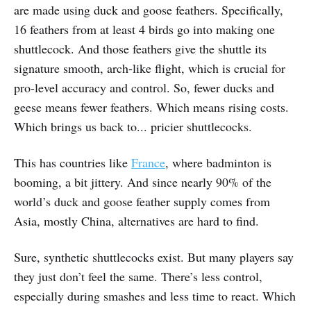
are made using duck and goose feathers. Specifically,
16 feathers from at least 4 birds go into making one
shuttlecock. And those feathers give the shuttle its
signature smooth, arch-like flight, which is crucial for
pro-level accuracy and control. So, fewer ducks and
geese means fewer feathers. Which means rising costs.
Which brings us back to... pricier shuttlecocks.
This has countries like
France
, where badminton is
booming, a bit jittery. And since nearly 90% of the
world’s duck and goose feather supply comes from
Asia, mostly China, alternatives are hard to find.
Sure, synthetic shuttlecocks exist. But many players say
they just don’t feel the same. There’s less control,
especially during smashes and less time to react. Which