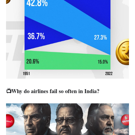
📺Why do airlines fail so often in India?