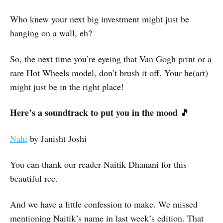
Who knew your next big investment might just be
hanging on a wall, eh?
So, the next time you’re eyeing that Van Gogh print or a
rare Hot Wheels model, don’t brush it off. Your he(art)
might just be in the right place!
Here’s a soundtrack to put you in the mood 🎵
Nahi
by Janisht Joshi
You can thank our reader Naitik Dhanani for this
beautiful rec.
And we have a little confession to make. We missed
mentioning Naitik’s name in last week’s edition. That