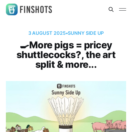
3 AUGUST 2025
•
SUNNY SIDE UP
🍳More pigs = pricey
shuttlecocks?, the art
split & more...