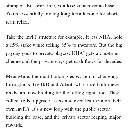
strapped. But over time, you lose your revenue base.
You’re essentially trading long-term income for short-
term relief.
Take the InvIT structure for example. It lets NHAI hold
a 15% stake while selling 85% to investors. But the big
payday goes to private players. NHAI gets a one-time
cheque and the private guys get cash flows for decades.
Meanwhile, the road-building ecosystem is changing.
Infra giants like IRB and Adani, who once built these
roads, are now bidding for the tolling rights too. They
collect tolls, upgrade assets and even list them on their
own InvITs. It’s a new loop with the public sector
building the base, and the private sector reaping major
rewards.