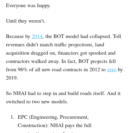
Everyone was happy.
Until they weren’t.
Because by
2014
, the BOT model had collapsed. Toll
revenues didn’t match traffic projections, land
acquisition dragged on, financiers got spooked and
contractors walked away. In fact, BOT projects fell
from 96% of all new road contracts in 2012 to
zero
by
2019.
So NHAI had to step in and build roads itself. And it
switched to two new models.
EPC (Engineering, Procurement,
Construction): NHAI pays the full