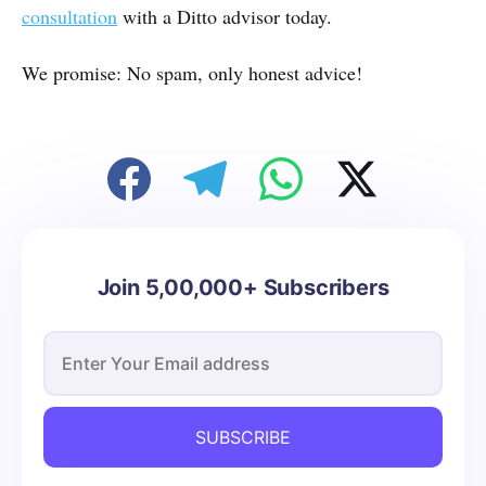
consultation
with a Ditto advisor today.
We promise: No spam, only honest advice!
Join 5,00,000+ Subscribers
SUBSCRIBE