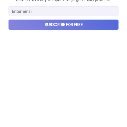
SUBSCRIBE FOR FREE
Urban Company's latest results,
the Ardee Industries IPO, and
more...
Urban Company's latest results, the government’s
₹84,000 crore Samudra Manthan scheme, and more
in this week's wrapup.
Aug 8, 2026
5 min read