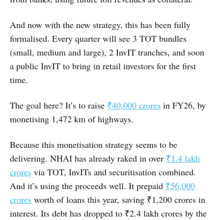
And now with the new strategy, this has been fully
formalised. Every quarter will see 3 TOT bundles
(small, medium and large), 2 InvIT tranches, and soon
a public InvIT to bring in retail investors for the first
time.
The goal here? It’s to raise
₹40,000 crores
in FY26, by
monetising 1,472 km of highways.
Because this monetisation strategy seems to be
delivering. NHAI has already raked in over
₹1.4 lakh
crores
via TOT, InvITs and securitisation combined.
And it’s using the proceeds well. It prepaid
₹56,000
crores
worth of loans this year, saving ₹1,200 crores in
interest. Its debt has dropped to ₹2.4 lakh crores by the