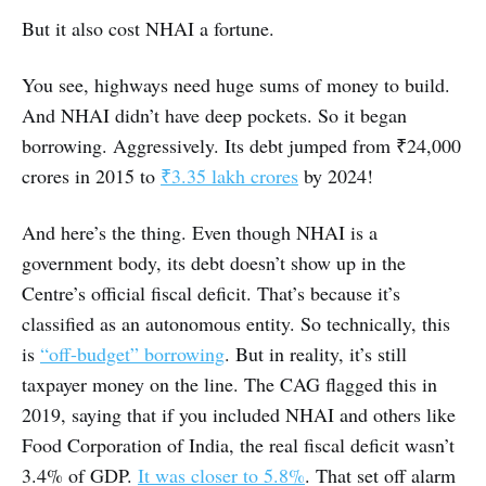
But it also cost NHAI a fortune.
You see, highways need huge sums of money to build.
And NHAI didn’t have deep pockets. So it began
borrowing. Aggressively. Its debt jumped from ₹24,000
crores in 2015 to
₹3.35 lakh crores
by 2024!
And here’s the thing. Even though NHAI is a
government body, its debt doesn’t show up in the
Centre’s official fiscal deficit. That’s because it’s
classified as an autonomous entity. So technically, this
is
“off-budget” borrowing
. But in reality, it’s still
taxpayer money on the line. The CAG flagged this in
2019, saying that if you included NHAI and others like
Food Corporation of India, the real fiscal deficit wasn’t
3.4% of GDP.
It was closer to 5.8%
. That set off alarm