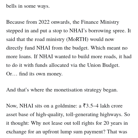
bells in some ways.
Because from 2022 onwards, the Finance Ministry
stepped in and put a stop to NHAI’s borrowing spree. It
said that the road ministry (MoRTH) would now
directly fund NHAI from the budget. Which meant no
more loans. If NHAI wanted to build more roads, it had
to do it with funds allocated via the Union Budget.
Or… find its own money.
And that’s where the monetisation strategy began.
Now, NHAI sits on a goldmine: a ₹3.5–4 lakh crore
asset base of high-quality, toll-generating highways. So
it thought: Why not lease out toll rights for 20 years in
exchange for an upfront lump sum payment? That was