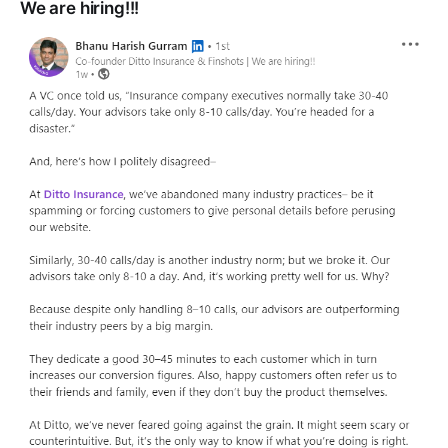
We are hiring!!!