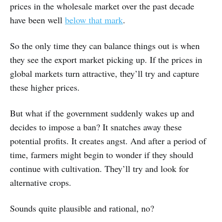
prices in the wholesale market over the past decade
have been well
below that mark
.
So the only time they can balance things out is when
they see the export market picking up. If the prices in
global markets turn attractive, they’ll try and capture
these higher prices.
But what if the government suddenly wakes up and
decides to impose a ban? It snatches away these
potential profits. It creates angst. And after a period of
time, farmers might begin to wonder if they should
continue with cultivation. They’ll try and look for
alternative crops.
Sounds quite plausible and rational, no?