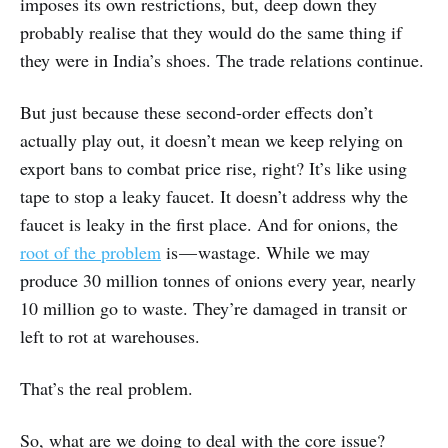
imposes its own restrictions, but, deep down they
probably realise that they would do the same thing if
they were in India’s shoes. The trade relations continue.
But just because these second-order effects don’t
actually play out, it doesn’t mean we keep relying on
export bans to combat price rise, right? It’s like using
tape to stop a leaky faucet. It doesn’t address why the
faucet is leaky in the first place. And for onions, the
root of the problem
is — wastage. While we may
produce 30 million tonnes of onions every year, nearly
10 million go to waste. They’re damaged in transit or
left to rot at warehouses.
That’s the real problem.
So, what are we doing to deal with the core issue?