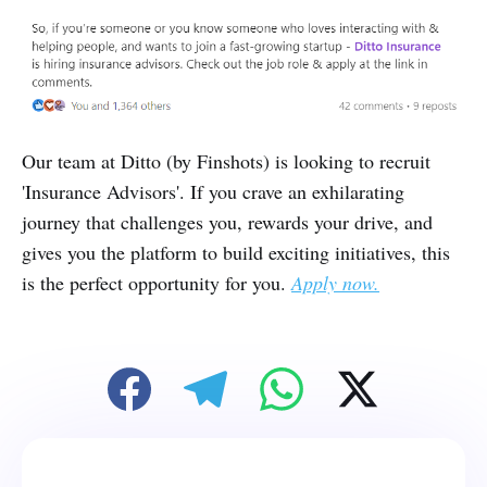
Our team at Ditto (by Finshots) is looking to recruit
'Insurance Advisors'. If you crave an exhilarating
journey that challenges you, rewards your drive, and
gives you the platform to build exciting initiatives, this
is the perfect opportunity for you.
Apply now.