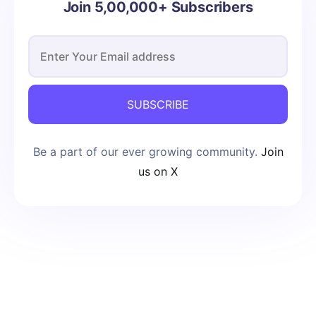
Join 5,00,000+ Subscribers
SUBSCRIBE
Be a part of our ever growing community.
Join
us on X