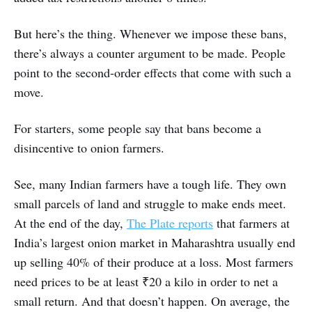
But here’s the thing. Whenever we impose these bans,
there’s always a counter argument to be made. People
point to the second-order effects that come with such a
move.
For starters, some people say that bans become a
disincentive to onion farmers.
See, many Indian farmers have a tough life. They own
small parcels of land and struggle to make ends meet.
At the end of the day,
The Plate reports
that farmers at
India’s largest onion market in Maharashtra usually end
up selling 40% of their produce at a loss. Most farmers
need prices to be at least ₹20 a kilo in order to net a
small return. And that doesn’t happen. On average, the