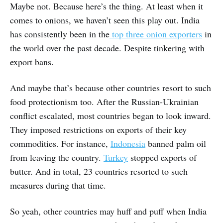
Maybe not. Because here’s the thing. At least when it
comes to onions, we haven’t seen this play out. India
has consistently been in the
top three onion exporters
in
the world over the past decade. Despite tinkering with
export bans.
And maybe that’s because other countries resort to such
food protectionism too. After the Russian-Ukrainian
conflict escalated, most countries began to look inward.
They imposed restrictions on exports of their key
commodities. For instance,
Indonesia
banned palm oil
from leaving the country.
Turkey
stopped exports of
butter. And in total, 23 countries resorted to such
measures during that time.
So yeah, other countries may huff and puff when India