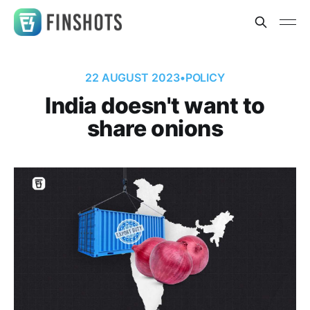
22 AUGUST 2023
•
POLICY
India doesn't want to
share onions