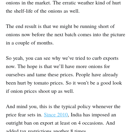
onions in the market. The erratic weather kind of hurt
the shelf-life of the onions as well.
The end result is that we might be running short of
onions now before the next batch comes into the picture
in a couple of months.
So yeah, you can see why we’ve tried to curb exports
now. The hope is that we’ll have more onions for
ourselves and tame these prices. People have already
been hurt by tomato prices. So it won’t be a good look
if onion prices shoot up as well.
And mind you, this is the typical policy whenever the
price fear sets in.
Since 2010
, India has imposed an
outright ban on export at least on 4 occasions. And
added tax restrictions another 8 times.