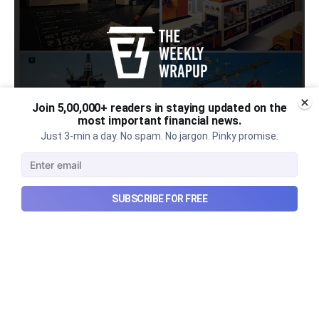
Join 5,00,000+ readers in staying updated on the
most important financial news.
Just 3-min a day. No spam. No jargon. Pinky promise.
Urban Company's latest results,
the Ardee Industries IPO, and
SUBSCRIBE FOR FREE
more...
Urban Company's latest results, the government’s
₹84,000 crore Samudra Manthan scheme, and more
in this week's wrapup.
Aug 8, 2026
5 min read