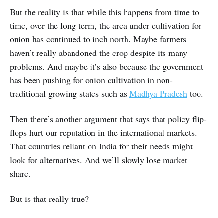
But the reality is that while this happens from time to
time, over the long term, the area under cultivation for
onion has continued to inch north. Maybe farmers
haven’t really abandoned the crop despite its many
problems. And maybe it’s also because the government
has been pushing for onion cultivation in non-
traditional growing states such as
Madhya Pradesh
too.
Then there’s another argument that says that policy flip-
flops hurt our reputation in the international markets.
That countries reliant on India for their needs might
look for alternatives. And we’ll slowly lose market
share.
But is that really true?