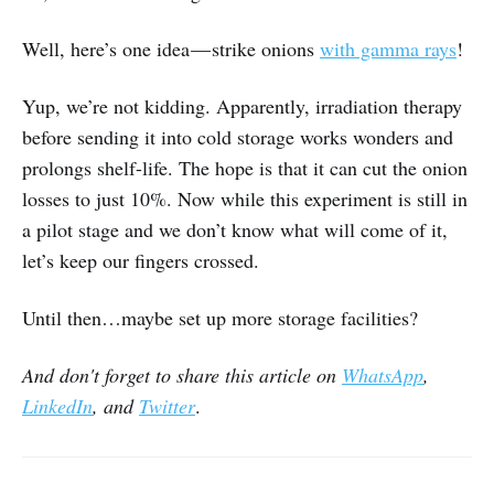
Well, here’s one idea — strike onions
with gamma rays
!
Yup, we’re not kidding. Apparently, irradiation therapy
before sending it into cold storage works wonders and
prolongs shelf-life. The hope is that it can cut the onion
losses to just 10%. Now while this experiment is still in
a pilot stage and we don’t know what will come of it,
let’s keep our fingers crossed.
Until then…maybe set up more storage facilities?
And don't forget to share
this article on
WhatsApp
,
LinkedIn
, and
Twitter
.