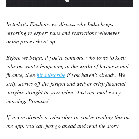
In today's Finshots, we discuss why India keeps
resorting to export bans and restrictions whenever
onion prices shoot up.
Before we begin, if you're someone who loves to keep
tabs on what's happening in the world of business and
finance, then
hit subscribe
if you haven't already. We
strip stories off the jargon and deliver crisp financial
insights straight to your inbox. Just one mail every
morning. Promise!
If you’re already a subscriber or you’re reading this on
the app, you can just go ahead and read the story.