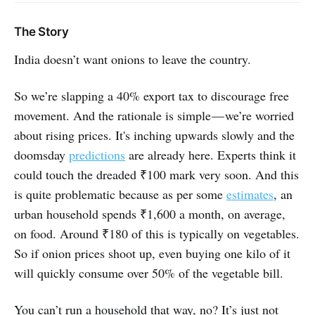
The Story
India doesn’t want onions to leave the country.
So we’re slapping a 40% export tax to discourage free
movement. And the rationale is simple — we’re worried
about rising prices. It's inching upwards slowly and the
doomsday
predictions
are already here. Experts think it
could touch the dreaded ₹100 mark very soon. And this
is quite problematic because as per some
estimates
, an
urban household spends ₹1,600 a month, on average,
on food. Around ₹180 of this is typically on vegetables.
So if onion prices shoot up, even buying one kilo of it
will quickly consume over 50% of the vegetable bill.
You can’t run a household that way, no? It’s just not