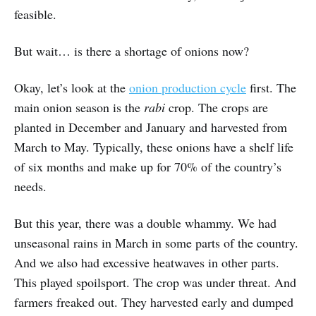
feasible.
But wait… is there a shortage of onions now?
Okay, let’s look at the
onion production cycle
first. The
main onion season is the
rabi
crop. The crops are
planted in December and January and harvested from
March to May. Typically, these onions have a shelf life
of six months and make up for 70% of the country’s
needs.
But this year, there was a double whammy. We had
unseasonal rains in March in some parts of the country.
And we also had excessive heatwaves in other parts.
This played spoilsport. The crop was under threat. And
farmers freaked out. They harvested early and dumped