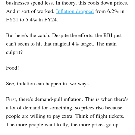
businesses spend less. In theory, this cools down prices.
And it sort of worked.
Inflation dropped
from 6.2% in
FY21 to 5.4% in FY24.
But here’s the catch. Despite the efforts, the RBI just
can’t seem to hit that magical 4% target. The main
culprit?
Food!
See, inflation can happen in two ways.
First, there’s demand-pull inflation. This is when there’s
a lot of demand for something, so prices rise because
people are willing to pay extra. Think of flight tickets.
The more people want to fly, the more prices go up.