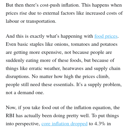
But then there’s cost-push inflation. This happens when
prices rise due to external factors like increased costs of
labour or transportation.
And this is exactly what’s happening with
food prices
.
Even basic staples like onions, tomatoes and potatoes
are getting more expensive, not because people are
suddenly eating more of these foods, but because of
things like erratic weather, heatwaves and supply chain
disruptions. No matter how high the prices climb,
people still need these essentials. It’s a supply problem,
not a demand one.
Now, if you take food out of the inflation equation, the
RBI has actually been doing pretty well. To put things
into perspective,
core inflation dropped
to 4.3% in