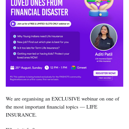
We are organising an EXCLUSIVE webinar on one of
the most important financial topics — LIFE
INSURANCE.