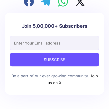
Join 5,00,000+ Subscribers
SUBSCRIBE
Be a part of our ever growing community.
Join
us on X