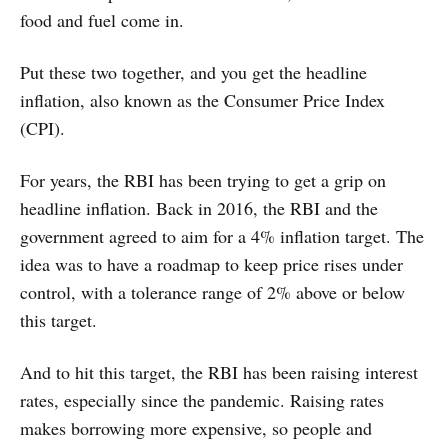
food and fuel come in.
Put these two together, and you get the headline
inflation, also known as the Consumer Price Index
(CPI).
For years, the RBI has been trying to get a grip on
headline inflation. Back in 2016, the RBI and the
government agreed to aim for a 4% inflation target. The
idea was to have a roadmap to keep price rises under
control, with a tolerance range of 2% above or below
this target.
And to hit this target, the RBI has been raising interest
rates, especially since the pandemic. Raising rates
makes borrowing more expensive, so people and