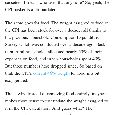
cassettes. I mean, who uses that anymore? So, yeah, the
CPI basket is a bit outdated.
The same goes for food. The weight assigned to food in
the CPI has been stuck for over a decade, all thanks to
the previous Household Consumption Expenditure
Survey which was conducted over a decade ago. Back
then, rural households allocated nearly 53% of their
expenses on food, and urban households spent 43%.
But those numbers have dropped since. So based on
that, the CPI’s
current 46% weight
for food is a bit
exaggerated.
That’s why, instead of removing food entirely, maybe it
makes more sense to just update the weight assigned to
it in the CPI calculation. And guess what? The