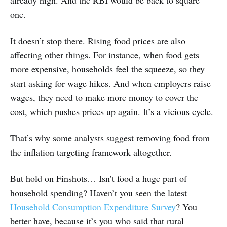
already high. And the RBI would be back to square
one.
It doesn’t stop there. Rising food prices are also
affecting other things. For instance, when food gets
more expensive, households feel the squeeze, so they
start asking for wage hikes. And when employers raise
wages, they need to make more money to cover the
cost, which pushes prices up again. It’s a vicious cycle.
That’s why some analysts suggest removing food from
the inflation targeting framework altogether.
But hold on Finshots… Isn’t food a huge part of
household spending? Haven’t you seen the latest
Household Consumption Expenditure Survey
? You
better have, because it’s you who said that rural