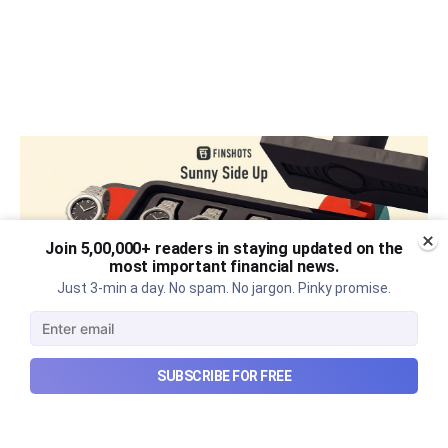
Join 5,00,000+ readers in staying updated on the
most important financial news.
Just 3-min a day. No spam. No jargon. Pinky promise.
SUBSCRIBE FOR FREE
The thriving business of cheap
luxury, how Hyrox makes