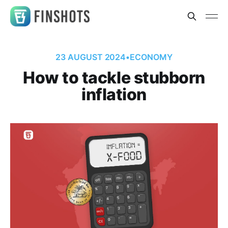
23 AUGUST 2024
•
ECONOMY
How to tackle stubborn
inflation