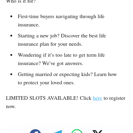
Who is it for?
First-time buyers navigating through life
insurance.
Starting a new job? Discover the best life
insurance plan for your needs.
Wondering if it’s too late to get term life
insurance? We’ve got answers.
Getting married or expecting kids? Learn how
to protect your loved ones.
LIMITED SLOTS AVAILABLE! Click
here
to register
now.