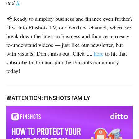
and
X
.
📢 Ready to simplify business and finance even further?
Dive into Finshots TV, our YouTube channel, where we
break down the latest in business and finance into easy-
to-understand videos — just like our newsletter, but
👉🏽
with visuals! Don’t miss out. Click
here
to hit that
subscribe button and join the Finshots community
today!
🚨ATTENTION: FINSHOTS FAMILY