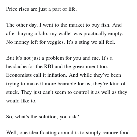
Price rises are just a part of life.
The other day, I went to the market to buy fish. And
after buying a kilo, my wallet was practically empty.
No money left for veggies. It’s a sting we all feel.
But it’s not just a problem for you and me. It’s a
headache for the RBI and the government too.
Economists call it inflation. And while they’ve been
trying to make it more bearable for us, they’re kind of
stuck. They just can’t seem to control it as well as they
would like to.
So, what’s the solution, you ask?
Well, one idea floating around is to simply remove food