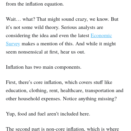
from the inflation equation.
Wait… what? That might sound crazy, we know. But
it’s not some wild theory. Serious analysts are
considering the idea and even the latest
Economic
Survey
makes a mention of this. And while it might
seem nonsensical at first, hear us out.
Inflation has two main components.
First, there’s core inflation, which covers stuff like
education, clothing, rent, healthcare, transportation and
other household expenses. Notice anything missing?
Yup, food and fuel aren’t included here.
The second part is non-core inflation, which is where