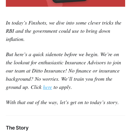
In today’s Finshots, we dive into some clever tricks the
RBI and the government could use to bring down
inflation.
But here’s a quick sidenote before we begin. We’re on
the lookout for enthusiastic Insurance Advisors to join
our team at Ditto Insurance! No finance or insurance
background? No worries. We’ll train you from the
ground up. Click
here
to apply.
With that out of the way, let’s get on to today’s story.
The Story