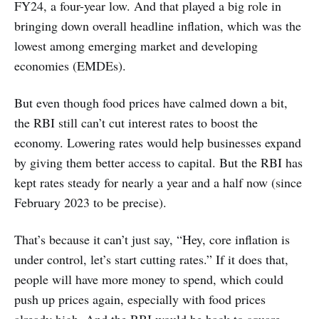
FY24, a four-year low. And that played a big role in
bringing down overall headline inflation, which was the
lowest among emerging market and developing
economies (EMDEs).
But even though food prices have calmed down a bit,
the RBI still can’t cut interest rates to boost the
economy. Lowering rates would help businesses expand
by giving them better access to capital. But the RBI has
kept rates steady for nearly a year and a half now (since
February 2023 to be precise).
That’s because it can’t just say, “Hey, core inflation is
under control, let’s start cutting rates.” If it does that,
people will have more money to spend, which could
push up prices again, especially with food prices