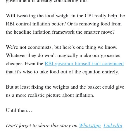
government is already considering this.
Will tweaking the food weight in the CPI really help the
RBI control inflation better? Or is removing food from
the headline inflation framework the smarter move?
We’re not economists, but here’s one thing we know.
Whatever they do won’t magically make our groceries
cheaper. Even the
RBI governor himself isn’t convinced
that it’s wise to take food out of the equation entirely.
But at least fixing the weights and the basket could give
us a more realistic picture about inflation.
Until then…
Don't forget to share this story on
WhatsApp
,
LinkedIn