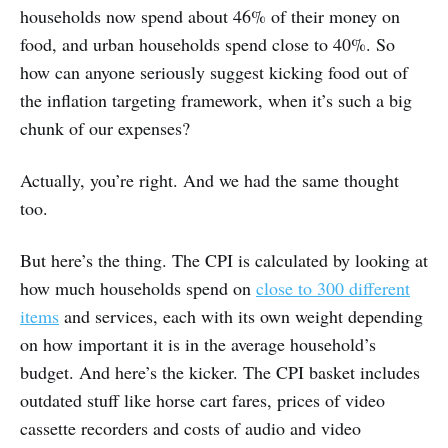
households now spend about 46% of their money on
food, and urban households spend close to 40%. So
how can anyone seriously suggest kicking food out of
the inflation targeting framework, when it’s such a big
chunk of our expenses?
Actually, you’re right. And we had the same thought
too.
But here’s the thing. The CPI is calculated by looking at
how much households spend on
close to 300 different
items
and services, each with its own weight depending
on how important it is in the average household’s
budget. And here’s the kicker. The CPI basket includes
outdated stuff like horse cart fares, prices of video
cassette recorders and costs of audio and video