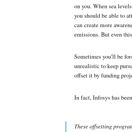
on you. When sea levels 
you should be able to at
can create more awarene
emissions. But even this
Sometimes you'll be forc
unrealistic to keep purs
offset it by funding pro
In fact, Infosys has bee
These offsetting progra