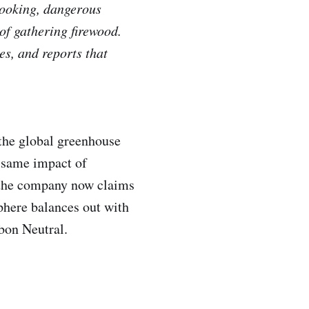
 cooking, dangerous
of gathering firewood.
es, and reports that
 the global greenhouse
e same impact of
, the company now claims
phere balances out with
rbon Neutral.