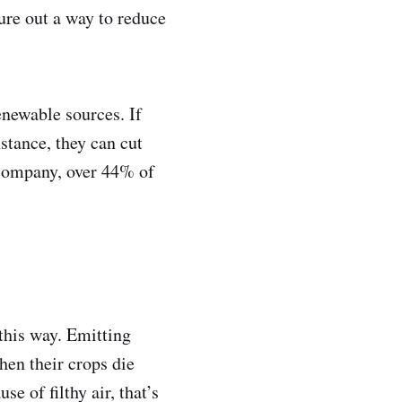
gure out a way to reduce
enewable sources. If
nstance, they can cut
 company, over 44% of
this way. Emitting
hen their crops die
e of filthy air, that’s