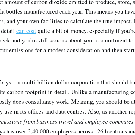
t amount of carbon dioxide emitted to produce, store, s
la bottles manufactured each year. This means you have
s, and your own facilities to calculate the true impact.
 detail
can cost
quite a bit of money, especially if you’r
eneck and you’re still serious about your commitment to
our emissions for a modest consideration and then star
fosys — a multi-billion dollar corporation that should 
its carbon footprint in detail. Unlike a manufacturing c
stly does consultancy work. Meaning, you should be abl
y use in its offices and data centres. Also, as another r
, emissions from business travel and employee commutes 
osys has over 2,40,000 employees across 126 locations a