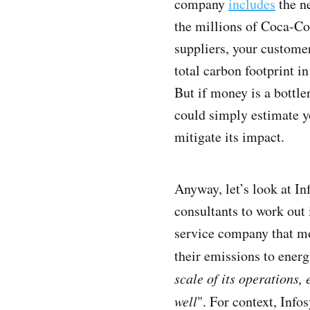
company
includes
the ne
the millions of Coca-Co
suppliers, your customer
total carbon footprint in
But if money is a bottl
could simply estimate y
mitigate its impact.
Anyway, let’s look at In
consultants to work out 
service company that mo
their emissions to energ
scale of its operations
well
". For context, Inf