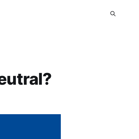
eutral?