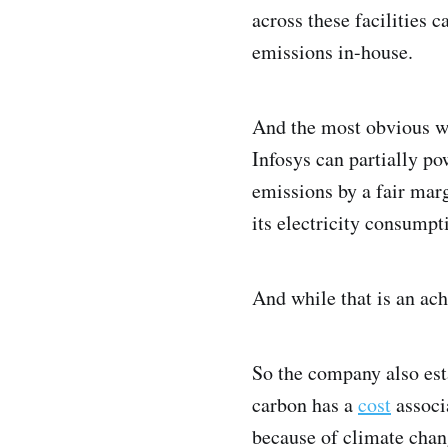
across these facilities c
emissions in-house.
And the most obvious wa
Infosys can partially pow
emissions by a fair mar
its electricity consump
And while that is an achi
So the company also esta
carbon has a
cost
associa
because of climate change