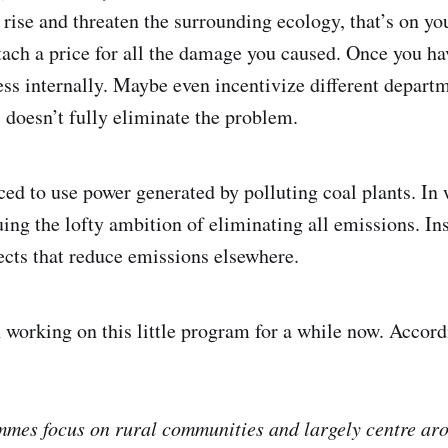
rise and threaten the surrounding ecology, that’s on you
tach a price for all the damage you caused. Once you ha
ss internally. Maybe even incentivize different departm
 doesn’t fully eliminate the problem.
ed to use power generated by polluting coal plants. In w
uing the lofty ambition of eliminating all emissions. In
jects that reduce emissions elsewhere.
n working on this little program for a while now. Accor
mmes focus on rural communities and largely centre ar