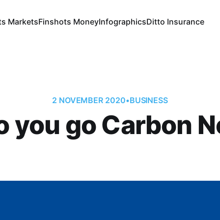
ts Markets
Finshots Money
Infographics
Ditto Insurance
2 NOVEMBER 2020
•
BUSINESS
 you go Carbon N