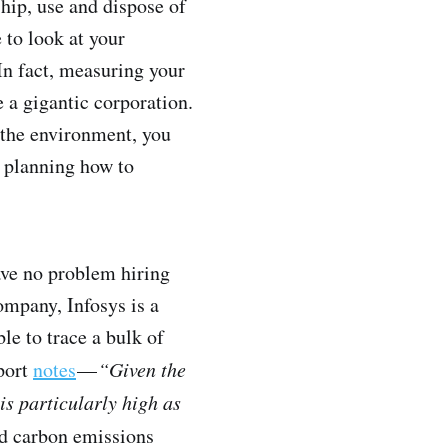
hip, use and dispose of
 to look at your
 In fact, measuring your
e a gigantic corporation.
 the environment, you
t planning how to
have no problem hiring
ompany, Infosys is a
e to trace a bulk of
eport
notes
—
“Given the
is particularly high as
nd carbon emissions