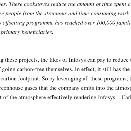
oves. These cookstoves reduce the amount of time spent
ee people from the strenuous and time-consuming work 
ts offsetting programme has reached over 100,000 famili
 primary beneficiaries.
g these projects, the likes of Infosys can pay to reduce
 going carbon-free themselves. In effect, it still has th
carbon footprint. So by leveraging all these programs
greenhouse gases that the company emits into the atmos
t of the atmosphere effectively rendering Infosys — Ca