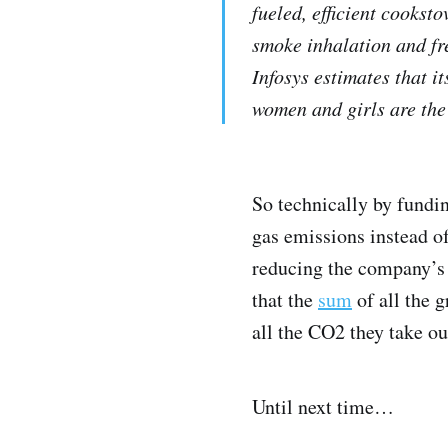
fueled, efficient cookst
smoke inhalation and fr
Infosys estimates that i
women and girls are the
So technically by fundin
gas emissions instead of
reducing the company’s 
that the
sum
of all the 
all the CO2 they take ou
Until next time…