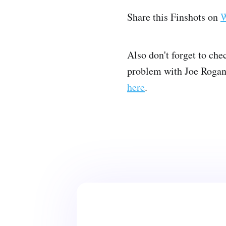
Share this Finshots on
W
Also don't forget to che
problem with Joe Rogan a
here
.