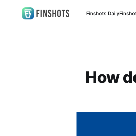
Finshots Daily
Finsho
How do