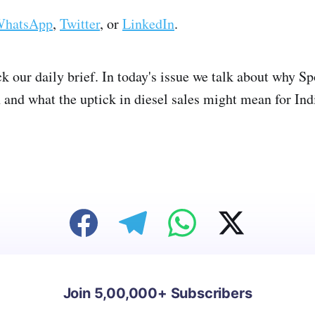
hatsApp
,
Twitter
, or
LinkedIn
.
ck our daily brief. In today's issue we talk about why S
nd what the uptick in diesel sales might mean for India
Join 5,00,000+ Subscribers