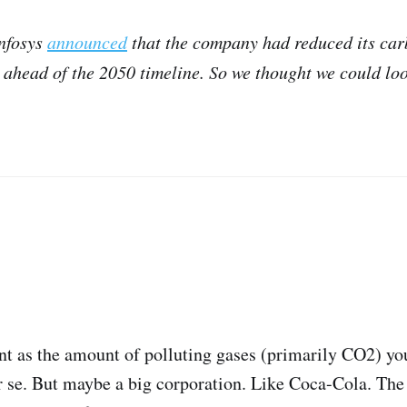
Infosys
announced
that the company had reduced its car
ahead of the 2050 timeline. So we thought we could loo
nt as the amount of polluting gases (primarily CO2) you
 se. But maybe a big corporation. Like Coca-Cola. The 