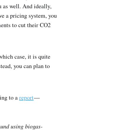
 as well. And ideally,
ve a pricing system, you
ents to cut their CO2
hich case, it is quite
stead, you can plan to
ding to a
report
—
ound using biogas-