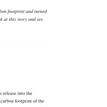
bon footprint and turned
k at this story and see
 release into the
carbon footprint of the