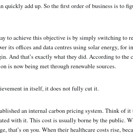
an quickly add up. So the first order of business is to fi
y to achieve this objective is by simply switching to r
er its offices and data centres using solar energy, for i
gin. And that’s exactly what they did. According to the
tion is now being met through renewable sources.
evement in itself, it does not fully cut it.
blished an internal carbon pricing system. Think of it 
ted with it. This cost is usually borne by the public. W
, that’s on you. When their healthcare costs rise, becaus