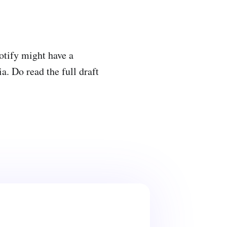
potify might have a
. Do read the full draft