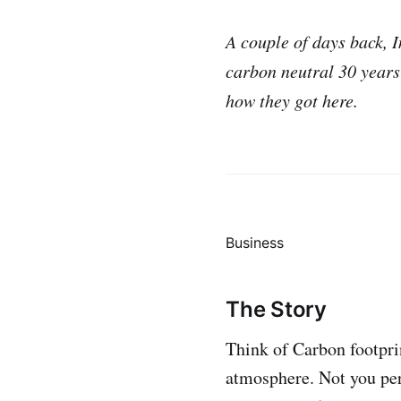
A couple of days back, 
carbon neutral 30 years 
how they got here.
Business
The Story
Think of Carbon footpri
atmosphere. Not you per