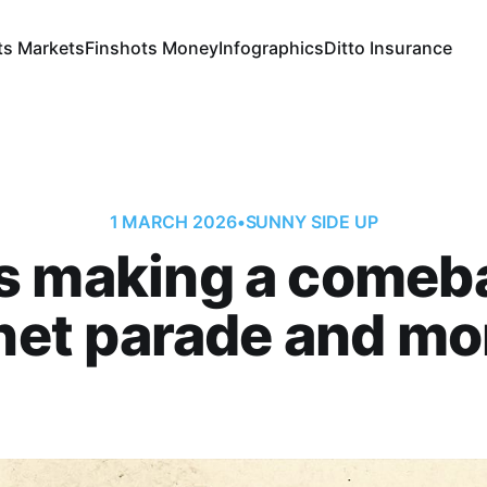
ts Markets
Finshots Money
Infographics
Ditto Insurance
1 MARCH 2026
•
SUNNY SIDE UP
 making a comeb
net parade and mor