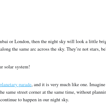
bai or London, then the night sky will look a little bri
p along the same arc across the sky. They’re not stars, b
ur solar system!
planetary parade
, and it is very much like one. Imagine 
e same street corner at the same time, without plannin
continue to happen in our night sky.