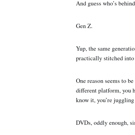
And guess who’s behind
Gen Z.
Yup, the same generation
practically stitched i
One reason seems to be s
different platform, you 
know it, you’re juggling
DVDs, oddly enough, sim