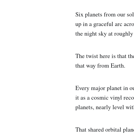
Six planets from our so
up in a graceful arc acr
the night sky at roughly
The twist here is that t
that way from Earth.
Every major planet in ou
it as a cosmic vinyl reco
planets, nearly level wi
That shared orbital plan