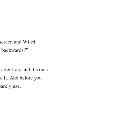
 screen and Wi-Fi
o backwards?”
ttention, and it’s on a
ve it. And before you
arely use.