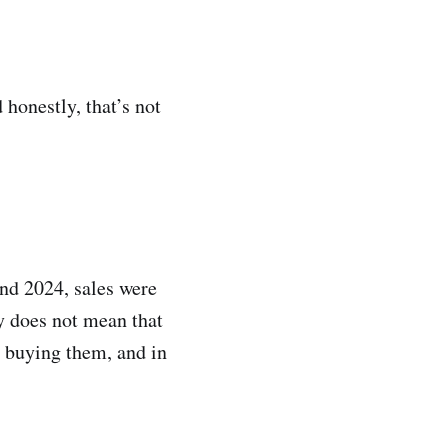
 honestly, that’s not
and 2024, sales were
y does not mean that
l buying them, and in