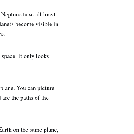
 Neptune have all lined
planets become visible in
ve.
 space. It only looks
 plane. You can picture
 are the paths of the
 Earth on the same plane,