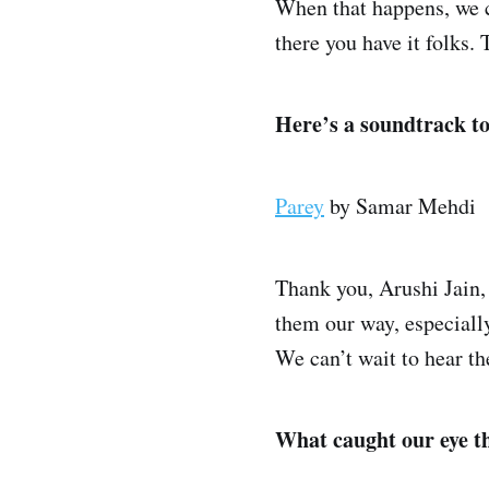
When that happens, we ca
there you have it folks.
Here’s a soundtrack t
Parey
by Samar Mehdi
Thank you, Arushi Jain, 
them our way, especiall
We can’t wait to hear t
What caught our eye t