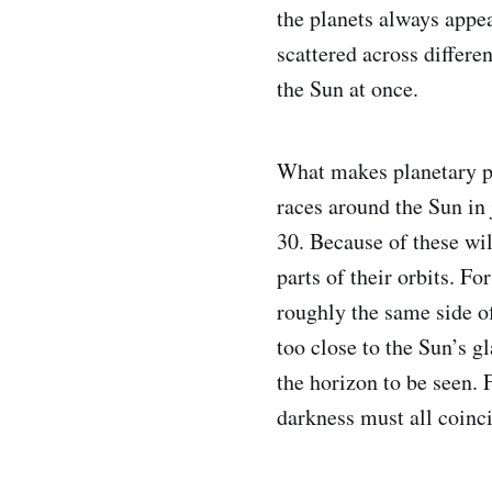
the planets always appe
scattered across differe
the Sun at once.
What makes planetary pa
races around the Sun in 
30. Because of these wild
parts of their orbits. F
roughly the same side of
too close to the Sun’s g
the horizon to be seen. F
darkness must all coinc