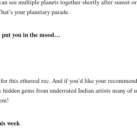
n see multiple planets together shortly after sunset or
 That’s your planetary parade.
o put you in the mood…
for this ethereal rec. And if you’d like your recommend
y hidden gems from underrated Indian artists many of us
hem!
his week