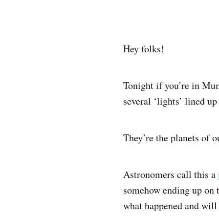
Hey folks!
Tonight if you’re in Mum
several ‘lights’ lined u
They’re the planets of o
Astronomers call this a
somehow ending up on th
what happened and will 