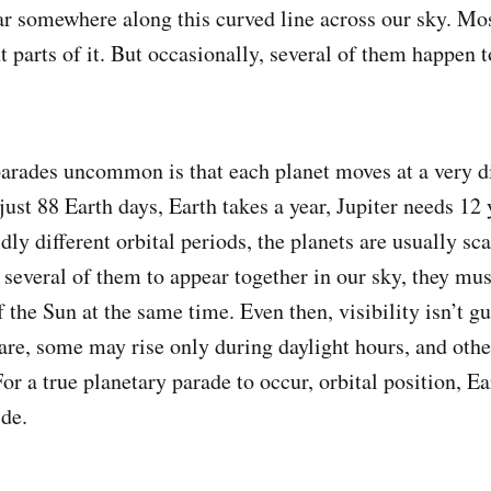
ar somewhere along this curved line across our sky. Mos
nt parts of it. But occasionally, several of them happen 
rades uncommon is that each planet moves at a very d
just 88 Earth days, Earth takes a year, Jupiter needs 12
ly different orbital periods, the planets are usually sca
or several of them to appear together in our sky, they mu
 the Sun at the same time. Even then, visibility isn’t
lare, some may rise only during daylight hours, and othe
or a true planetary parade to occur, orbital position, Ea
ide.