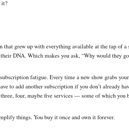
 it?
 that grew up with everything available at the tap of a
nto their DNA. Which makes you ask, “Why would they g
ubscription fatigue. Every time a new show grabs your a
have to add another subscription if you don’t already ha
 three, four, maybe five services — some of which you b
plify things. You buy it once and own it forever.