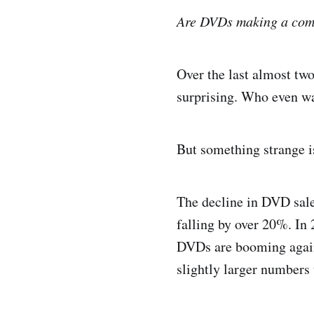
Are DVDs making a co
Over the last almost t
surprising. Who even w
But something strange i
The decline in DVD sale
falling by over 20%. In 
DVDs are booming again.
slightly larger numbers 