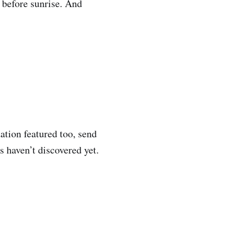
 before sunrise. And
ation featured too, send
 haven’t discovered yet.