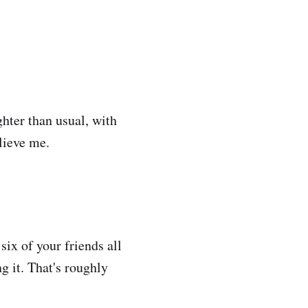
ghter than usual, with
elieve me.
six of your friends all
g it. That's roughly