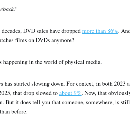
meback?
wo decades, DVD sales have dropped
more than 86%
. And
atches films on DVDs anymore?
s happening in the world of physical media.
s has started slowing down. For context, in both 2023 
2025, that drop slowed to
about 9%
. Now, that obviousl
 But it does tell you that someone, somewhere, is stil
than before.