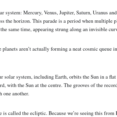
lar system: Mercury, Venus, Jupiter, Saturn, Uranus and
oss the horizon. This parade is a period when multiple 
 the same time, appearing strung along an invisible cur
he planets aren’t actually forming a neat cosmic queue in
r solar system, including Earth, orbits the Sun in a flat
rd, with the Sun at the centre. The grooves of the record
th one another.
e is called the ecliptic. Because we’re seeing this from