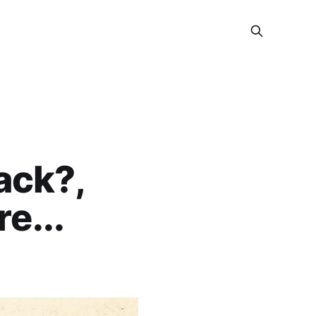
ack?,
e...