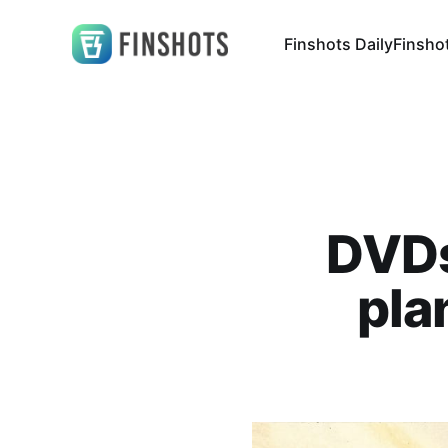
Finshots Daily
Finsho
DVDs
pla