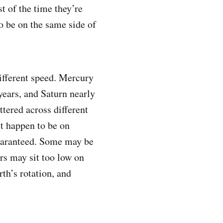
t of the time they’re
to be on the same side of
ifferent speed. Mercury
 years, and Saturn nearly
ttered across different
st happen to be on
 guaranteed. Some may be
rs may sit too low on
rth’s rotation, and