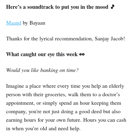
Here’s a soundtrack to put you in the mood 🎵
Maand
by Bayaan
Thanks for the lyrical recommendation, Sanjay Jacob!
What caught our eye this week 👀
Would you like banking on time?
Imagine a place where every time you help an elderly
person with their groceries, walk them to a doctor’s
appointment, or simply spend an hour keeping them
company, you're not just doing a good deed but also
earning hours for your own future. Hours you can cash
in when you’re old and need help.