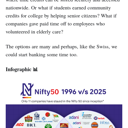
nationwide. Or what if students earned community
credits for college by helping senior citizens? What if
companies gave paid time off to employees who
volunteered in elderly care?
The options are many and perhaps, like the Swiss, we
could start banking some time too.
Infographic 📊