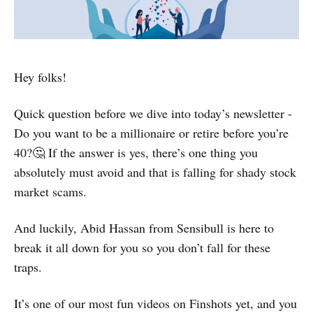
Hey folks!
Quick question before we dive into today’s newsletter -
Do you want to be a millionaire or retire before you’re
40?🤔 If the answer is yes, there’s one thing you
absolutely must avoid and that is falling for shady stock
market scams.
And luckily, Abid Hassan from Sensibull is here to
break it all down for you so you don’t fall for these
traps.
It’s one of our most fun videos on Finshots yet, and you