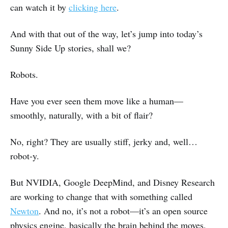
can watch it by
clicking here
.
And with that out of the way, let’s jump into today’s
Sunny Side Up stories, shall we?
Robots.
Have you ever seen them move like a human—
smoothly, naturally, with a bit of flair?
No, right? They are usually stiff, jerky and, well…
robot-y.
But NVIDIA, Google DeepMind, and Disney Research
are working to change that with something called
Newton
. And no, it’s not a robot—it’s an open source
physics engine, basically the brain behind the moves.