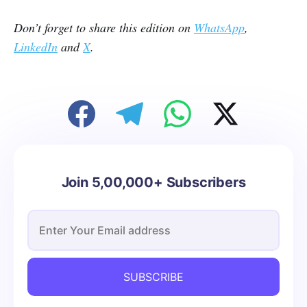
Don’t forget to share this edition on
WhatsApp
,
LinkedIn
and
X
.
Join 5,00,000+ Subscribers
SUBSCRIBE