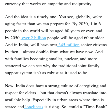
currency that works on empathy and reciprocity.
And the idea is a timely one. You see, globally, we’re
aging faster than we can prepare for. By 2030, 1 in 6
people in the world will be aged 60 years or over, and
by 2050,
over 2 billion
people will be aged 60 or older.
And in India, we’ll have over
345 million
senior citizens
by then – almost double from what we have now. And
with families becoming smaller, nuclear, and more
scattered we can see why the traditional joint family
support system isn’t as robust as it used to be.
Now, India does have a strong culture of caregiving and
respect for elders—but that doesn’t always translate into
available help. Especially in urban areas where time is
scarce and
loneliness
is rising. So, could a "Time Bank"