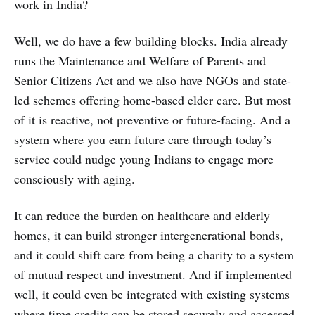
work in India?
Well, we do have a few building blocks. India already
runs the Maintenance and Welfare of Parents and
Senior Citizens Act and we also have NGOs and state-
led schemes offering home-based elder care. But most
of it is reactive, not preventive or future-facing. And a
system where you earn future care through today’s
service could nudge young Indians to engage more
consciously with aging.
It can reduce the burden on healthcare and elderly
homes, it can build stronger intergenerational bonds,
and it could shift care from being a charity to a system
of mutual respect and investment. And if implemented
well, it could even be integrated with existing systems
where time credits can be stored securely and accessed