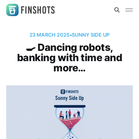
23 MARCH 2025
•
SUNNY SIDE UP
🍳 Dancing robots,
banking with time and
more…