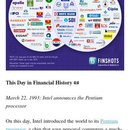
This Day in Financial History 📜
March 22, 1993: Intel announces the Pentium
processor
On this day, Intel introduced the world to its
Pentium
processor
, a chip that gave personal computers a much-