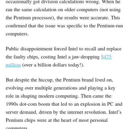
occasionally got division calculations wrong. When he
ran the same calculation on older computers (not using
the Pentium processor), the results were accurate. This
confirmed that the issue was specific to the Pentium-run
computers.
Public disappointment forced Intel to recall and replace
the faulty chips, costing Intel a jaw-dropping
$475
million
(over a billion dollars today!).
But despite the hiccup, the Pentium brand lived on,
evolving over multiple generations and playing a key
role in shaping modern computing. Then came the
1990s dot-com boom that led to an explosion in PC and
server demand, driven by the internet revolution. Intel’s
Pentium chips were at the heart of most personal
computers.