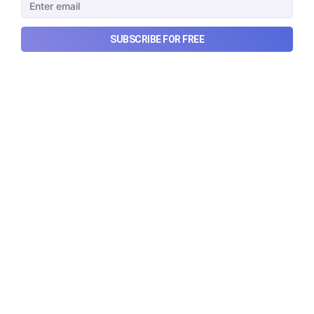
SUBSCRIBE FOR FREE
What went wrong with South
Korea’s AI boom?
Why South Korea’s massive AI boom turned into
market turmoil, and what happens when a crowded
technological trade meets heavy leverage.
Aug 10, 2026
7 min read