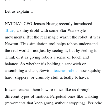
Let us explain…
NVIDIA’s CEO Jensen Huang recently introduced
'
Blue
', a shiny droid with some Star Wars-style
movements. But the real magic wasn’t the robot, it was
Newton. This simulation tool helps robots understand
the real world—not just by seeing it, but by feeling it.
Think of it as giving robots a sense of touch and
balance. So whether it’s holding a sandwich or
assembling a chair, Newton
teaches robots
how squishy,
hard, slippery, or crumbly stuff actually behaves.
It even teaches them how to move like us through
different types of motion. Perpetual ones like walking
(movements that keep going without stopping). Periodic