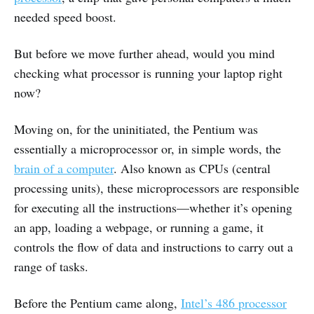
needed speed boost.
But before we move further ahead, would you mind
checking what processor is running your laptop right
now?
Moving on, for the uninitiated, the Pentium was
essentially a microprocessor or, in simple words, the
brain of a computer
. Also known as CPUs (central
processing units), these microprocessors are responsible
for executing all the instructions—whether it’s opening
an app, loading a webpage, or running a game, it
controls the flow of data and instructions to carry out a
range of tasks.
Before the Pentium came along,
Intel’s 486 processor