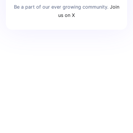
Be a part of our ever growing community.
Join
us on X