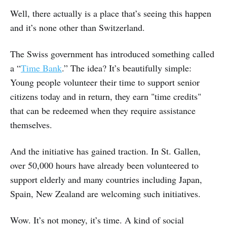
Well, there actually is a place that’s seeing this happen
and it’s none other than Switzerland.
The Swiss government has introduced something called
a “
Time Bank
.” The idea? It’s beautifully simple:
Young people volunteer their time to support senior
citizens today and in return, they earn "time credits"
that can be redeemed when they require assistance
themselves.
And the initiative has gained traction. In St. Gallen,
over 50,000 hours have already been volunteered to
support elderly and many countries including Japan,
Spain, New Zealand are welcoming such initiatives.
Wow. It’s not money, it’s time. A kind of social