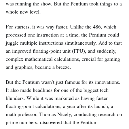
was running the show. But the Pentium took things to a
whole new level.
For starters, it was way faster. Unlike the 486, which
processed one instruction at a time, the Pentium could
juggle multiple instructions simultaneously. Add to that
an improved floating-point unit (FPU), and suddenly,
complex mathematical calculations, crucial for gaming
and graphics, became a breeze.
But the Pentium wasn’t just famous for its innovations.
It also made headlines for one of the biggest tech
blunders. While it was marketed as having faster
floating-point calculations, a year after its launch, a
math professor, Thomas Nicely, conducting research on
prime numbers, discovered that the Pentium