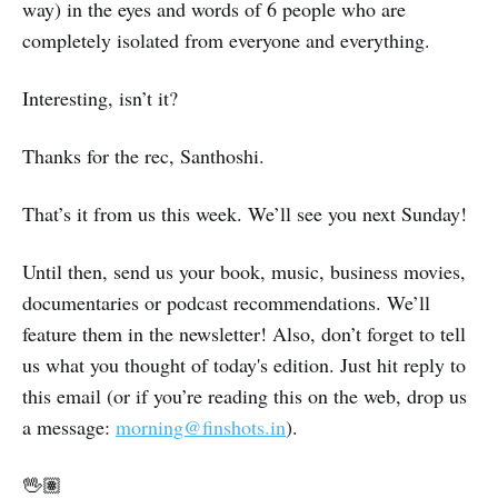
way) in the eyes and words of 6 people who are
completely isolated from everyone and everything.
Interesting, isn’t it?
Thanks for the rec, Santhoshi.
That’s it from us this week. We’ll see you next Sunday!
Until then, send us your book, music, business movies,
documentaries or podcast recommendations. We’ll
feature them in the newsletter! Also, don’t forget to tell
us what you thought of today's edition. Just hit reply to
this email (or if you’re reading this on the web, drop us
a message:
morning@finshots.in
).
🖖🏽