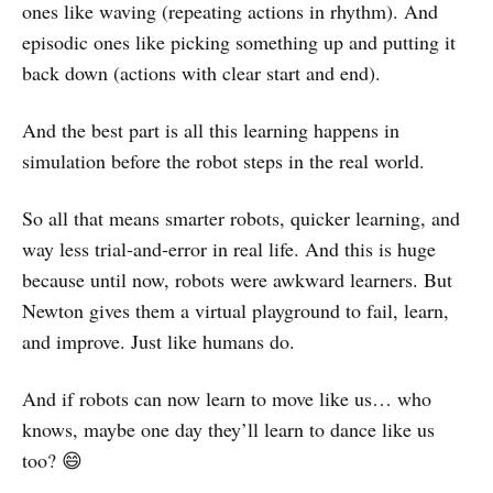
ones like waving (repeating actions in rhythm). And
episodic ones like picking something up and putting it
back down (actions with clear start and end).
And the best part is all this learning happens in
simulation before the robot steps in the real world.
So all that means smarter robots, quicker learning, and
way less trial-and-error in real life. And this is huge
because until now, robots were awkward learners. But
Newton gives them a virtual playground to fail, learn,
and improve. Just like humans do.
And if robots can now learn to move like us… who
knows, maybe one day they’ll learn to dance like us
too? 😄