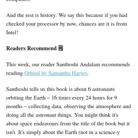
And the rest is history. We say this because if you had
checked your processor by now, chances are it is from
Intel!
Readers Recommend 🗒️
This week, our reader Santhoshi Andalam recommends
reading
Orbital by Samantha Harvey
.
Santhoshi tells us this book is about 6 astronauts
orbiting the Earth – 16 times every 24 hours for 9
months – collecting data, observing the atmosphere and
doing all the astronaut things. You might think it's
about space endeavours from the title of the book but it
isn't. It's simply about the Earth (not in a science-y