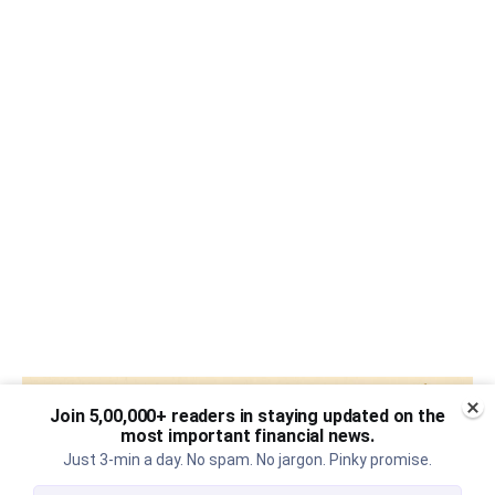
Join 5,00,000+ readers in staying updated on the
most important financial news.
Just 3-min a day. No spam. No jargon. Pinky promise.