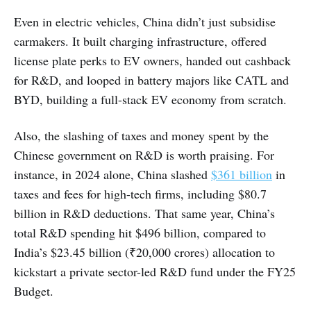
Even in electric vehicles, China didn’t just subsidise
carmakers. It built charging infrastructure, offered
license plate perks to EV owners, handed out cashback
for R&D, and looped in battery majors like CATL and
BYD, building a full-stack EV economy from scratch.
Also, the slashing of taxes and money spent by the
Chinese government on R&D is worth praising. For
instance, in 2024 alone, China slashed
$361 billion
in
taxes and fees for high-tech firms, including $80.7
billion in R&D deductions. That same year, China’s
total R&D spending hit $496 billion, compared to
India’s $23.45 billion (₹20,000 crores) allocation to
kickstart a private sector-led R&D fund under the FY25
Budget.