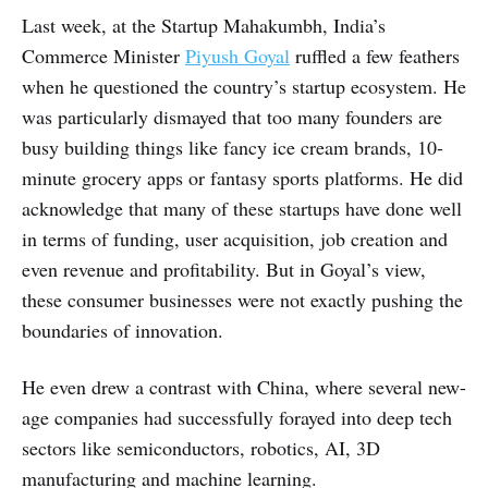
Last week, at the Startup Mahakumbh, India’s
Commerce Minister
Piyush Goyal
ruffled a few feathers
when he questioned the country’s startup ecosystem. He
was particularly dismayed that too many founders are
busy building things like fancy ice cream brands, 10-
minute grocery apps or fantasy sports platforms. He did
acknowledge that many of these startups have done well
in terms of funding, user acquisition, job creation and
even revenue and profitability. But in Goyal’s view,
these consumer businesses were not exactly pushing the
boundaries of innovation.
He even drew a contrast with China, where several new-
age companies had successfully forayed into deep tech
sectors like semiconductors, robotics, AI, 3D
manufacturing and machine learning.