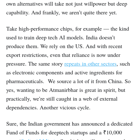
own alternatives will take not just willpower but deep
capability. And frankly, we aren’t quite there yet.
Take high-performance chips, for example — the kind
used to train deep tech AI models. India doesn’t
produce them. We rely on the US. And with recent
export restrictions, even that reliance is now under
pressure. The same story
repeats in other sectors
, such
as electronic components and active ingredients for
pharmaceuticals. We source a lot of it from China. So
yes, wanting to be Atmanirbhar is great in spirit, but
practically, we’re still caught in a web of external
dependencies. Another vicious cycle.
Sure, the Indian government has announced a dedicated
Fund of Funds for deeptech startups and a ₹10,000