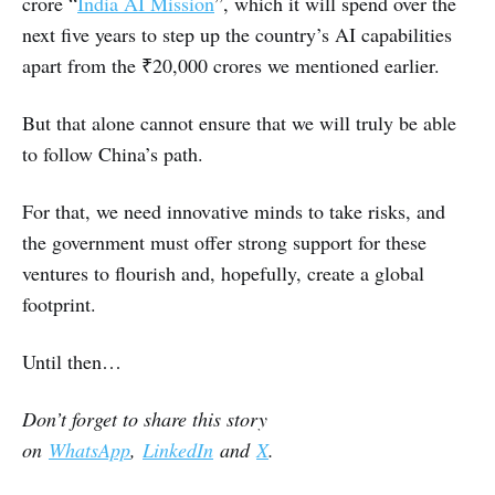
crore “
India AI Mission
”, which it will spend over the
next five years to step up the country’s AI capabilities
apart from the ₹20,000 crores we mentioned earlier.
But that alone cannot ensure that we will truly be able
to follow China’s path.
For that, we need innovative minds to take risks, and
the government must offer strong support for these
ventures to flourish and, hopefully, create a global
footprint.
Until then…
Don’t forget to share this story
on
WhatsApp
,
LinkedIn
and
X
.