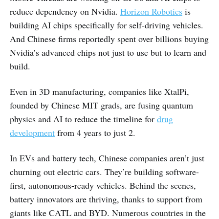
reduce dependency on Nvidia.
Horizon Robotics
is
building AI chips specifically for self-driving vehicles.
And Chinese firms reportedly spent over billions buying
Nvidia’s advanced chips not just to use but to learn and
build.
Even in 3D manufacturing, companies like XtalPi,
founded by Chinese MIT grads, are fusing quantum
physics and AI to reduce the timeline for
drug
development
from 4 years to just 2.
In EVs and battery tech, Chinese companies aren’t just
churning out electric cars. They’re building software-
first, autonomous-ready vehicles. Behind the scenes,
battery innovators are thriving, thanks to support from
giants like CATL and BYD. Numerous countries in the