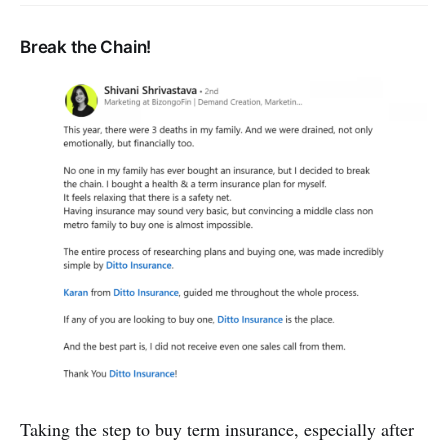
Break the Chain!
Taking the step to buy term insurance, especially after