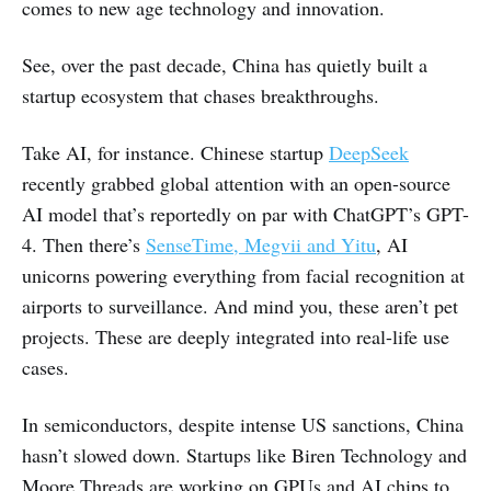
comes to new age technology and innovation.
See, over the past decade, China has quietly built a
startup ecosystem that chases breakthroughs.
Take AI, for instance. Chinese startup
DeepSeek
recently grabbed global attention with an open-source
AI model that’s reportedly on par with ChatGPT’s GPT-
4. Then there’s
SenseTime, Megvii and Yitu
, AI
unicorns powering everything from facial recognition at
airports to surveillance. And mind you, these aren’t pet
projects. These are deeply integrated into real-life use
cases.
In semiconductors, despite intense US sanctions, China
hasn’t slowed down. Startups like Biren Technology and
Moore Threads are working on GPUs and AI chips to