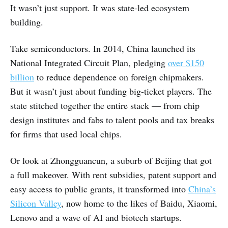
It wasn’t just support. It was state-led ecosystem
building.
Take semiconductors. In 2014, China launched its
National Integrated Circuit Plan, pledging
over $150
billion
to reduce dependence on foreign chipmakers.
But it wasn’t just about funding big-ticket players. The
state stitched together the entire stack — from chip
design institutes and fabs to talent pools and tax breaks
for firms that used local chips.
Or look at Zhongguancun, a suburb of Beijing that got
a full makeover. With rent subsidies, patent support and
easy access to public grants, it transformed into
China’s
Silicon Valley
, now home to the likes of Baidu, Xiaomi,
Lenovo and a wave of AI and biotech startups.