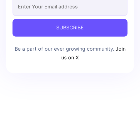
SUBSCRIBE
Be a part of our ever growing community.
Join
us on X