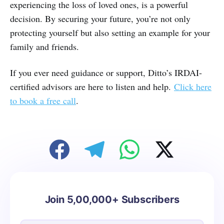
experiencing the loss of loved ones, is a powerful
decision. By securing your future, you’re not only
protecting yourself but also setting an example for your
family and friends.
If you ever need guidance or support, Ditto’s IRDAI-
certified advisors are here to listen and help.
Click here
to book a free call
.
Join 5,00,000+ Subscribers