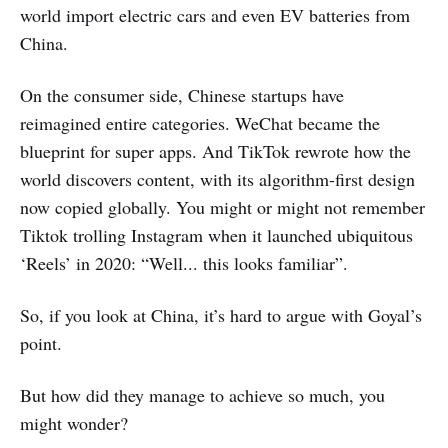
world import electric cars and even EV batteries from
China.
On the consumer side, Chinese startups have
reimagined entire categories. WeChat became the
blueprint for super apps. And TikTok rewrote how the
world discovers content, with its algorithm-first design
now copied globally. You might or might not remember
Tiktok trolling Instagram when it launched ubiquitous
‘Reels’ in 2020: “Well... this looks familiar”.
So, if you look at China, it’s hard to argue with Goyal’s
point.
But how did they manage to achieve so much, you
might wonder?