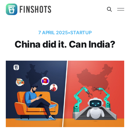
7 APRIL 2025
•
STARTUP
China did it. Can India?