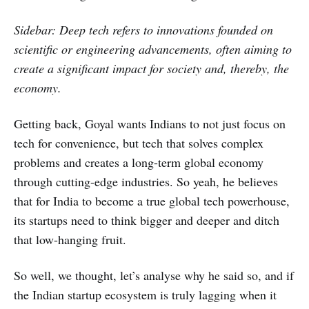
Sidebar: Deep tech refers to innovations founded on
scientific or engineering advancements, often aiming to
create a significant impact for society and, thereby, the
economy.
Getting back, Goyal wants Indians to not just focus on
tech for convenience, but tech that solves complex
problems and creates a long-term global economy
through cutting-edge industries. So yeah, he believes
that for India to become a true global tech powerhouse,
its startups need to think bigger and deeper and ditch
that low-hanging fruit.
So well, we thought, let’s analyse why he said so, and if
the Indian startup ecosystem is truly lagging when it