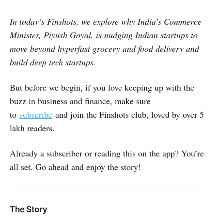
In today’s Finshots, we explore why India’s Commerce
Minister, Piyush Goyal, is nudging Indian startups to
move beyond hyperfast grocery and food delivery and
build deep tech startups.
But before we begin, if you love keeping up with the
buzz in business and finance, make sure
to
subscribe
and join the Finshots club, loved by over 5
lakh readers.
Already a subscriber or reading this on the app? You’re
all set. Go ahead and enjoy the story!
The Story