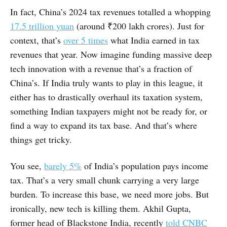
In fact, China’s 2024 tax revenues totalled a whopping
17.5 trillion yuan
(around ₹200 lakh crores). Just for
context, that’s
over 5 times
what India earned in tax
revenues that year. Now imagine funding massive deep
tech innovation with a revenue that’s a fraction of
China’s. If India truly wants to play in this league, it
either has to drastically overhaul its taxation system,
something Indian taxpayers might not be ready for, or
find a way to expand its tax base. And that’s where
things get tricky.
You see,
barely 5%
of India’s population pays income
tax. That’s a very small chunk carrying a very large
burden. To increase this base, we need more jobs. But
ironically, new tech is killing them. Akhil Gupta,
former head of Blackstone India, recently
told CNBC