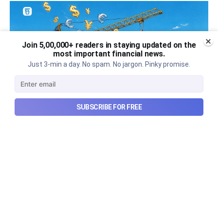
Join 5,00,000+ readers in staying updated on the
most important financial news.
Just 3-min a day. No spam. No jargon. Pinky promise.
SUBSCRIBE FOR FREE
Can REITs & InvITs become
India's next foreign investment
story?
Why SEBI is trying to make Indian real estate and
infrastructure trusts accessible to international
markets via depository receipts.
Aug 6, 2026
5 min read