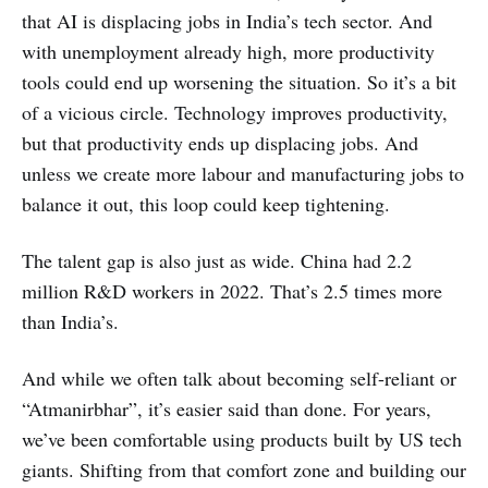
that AI is displacing jobs in India’s tech sector. And
with unemployment already high, more productivity
tools could end up worsening the situation. So it’s a bit
of a vicious circle. Technology improves productivity,
but that productivity ends up displacing jobs. And
unless we create more labour and manufacturing jobs to
balance it out, this loop could keep tightening.
The talent gap is also just as wide. China had 2.2
million R&D workers in 2022. That’s 2.5 times more
than India’s.
And while we often talk about becoming self-reliant or
“Atmanirbhar”, it’s easier said than done. For years,
we’ve been comfortable using products built by US tech
giants. Shifting from that comfort zone and building our