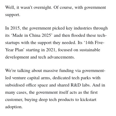
Well, it wasn’t overnight. Of course, with government
support.
In 2015, the government picked key industries through
its ‘Made in China 2025’ and then flooded these tech-
startups with the support they needed. Its ‘14th Five-
Year Plan’ starting in 2021, focused on sustainable
development and tech advancements.
We’re talking about massive funding via government-
led venture capital arms, dedicated tech parks with
subsidised office space and shared R&D labs. And in
many cases, the government itself acts as the first
customer, buying deep tech products to kickstart
adoption.