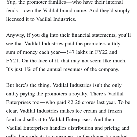
Yup, the promoter families — who have their internal
feuds — own the Vadilal brand name. And they’d simply
licensed it to Vadilal Industries.
Anyway, if you dig into their financial statements, you’ll
see that Vadilal Industries paid the promoters a tidy
sum of money each year — ₹47 lakhs in FY22 and
FY21. On the face of it, that may not seem like much.
It’s just 1% of the annual revenues of the company.
But here’s the thing. Vadilal Industries isn’t the only
entity paying the promoters a royalty. There’s Vadilal
Enterprises too — who paid ₹2.26 crores last year. To be
clear, Vadilal Industries makes ice cream and frozen
food and sells it to Vadilal Enterprises. And then
Vadilal Enterprises handles distribution and pricing and
sells the products to consumers in the domestic market.