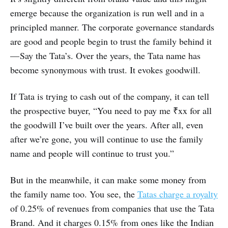
emerge because the organization is run well and in a
principled manner. The corporate governance standards
are good and people begin to trust the family behind it
— Say the Tata’s. Over the years, the Tata name has
become synonymous with trust. It evokes goodwill.
If Tata is trying to cash out of the company, it can tell
the prospective buyer, “You need to pay me ₹xx for all
the goodwill I’ve built over the years. After all, even
after we’re gone, you will continue to use the family
name and people will continue to trust you.”
But in the meanwhile, it can make some money from
the family name too. You see, the
Tatas charge a royalty
of 0.25% of revenues from companies that use the Tata
Brand. And it charges 0.15% from ones like the Indian