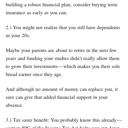
building a robust financial plan, consider buying term
insurance as early as you can.
2.) You might not realize that you still have dependents
in your 20s:
Maybe your parents are about to retire in the next few
years and funding your studies didn’t really allow them
to grow their investments — which makes you their sole
bread earner once they age.
And although no amount of money can replace you, it
sure can give that added financial support in your
absence.
3.) Tax saver benefit: You probably know this already —
section 80C of the Income Tax Act helps you cut down