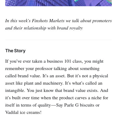
In this week's Finshots Markets we talk about promoters
and their relationship with brand royalty
The Story
If you’ve ever taken a business 101 class, you might
remember your professor talking about something
called brand value. It’s an asset. But it’s not a physical
asset like plant and machinery. It’s what’s called an
intangible. You just know that brand value exists. And
it’s built over time when the product carves a niche for
itself in terms of quality — Say Parle G biscuits or
Vadilal ice creams!