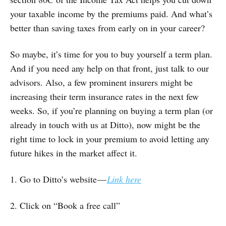
your taxable income by the premiums paid. And what’s
better than saving taxes from early on in your career?
So maybe, it’s time for you to buy yourself a term plan.
And if you need any help on that front, just talk to our
advisors. Also, a few prominent insurers might be
increasing their term insurance rates in the next few
weeks. So, if you’re planning on buying a term plan (or
already in touch with us at Ditto), now might be the
right time to lock in your premium to avoid letting any
future hikes in the market affect it.
1. Go to Ditto’s website —
Link here
2. Click on “Book a free call”