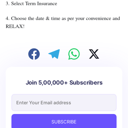
3. Select Term Insurance
4. Choose the date & time as per your convenience and
RELAX!
Join 5,00,000+ Subscribers
SUBSCRIBE