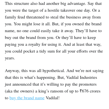
This structure also had another big advantage. Say that
you were the target of a hostile takeover one day. Or a
family feud threatened to steal the business away from
you. You might lose it all. But, if you owned the brand
name, no one could easily take it away. They’ll have to
buy out the brand from you. Or they’ll have to keep
paying you a royalty for using it. And at least that way,
you could pocket a tidy sum for all your efforts over the
years.
Anyway, this was all hypothetical. And we’re not saying
that this is what’s happening. But, Vadilal Industries
just announced that it’s willing to pay the promoters
(aka the owners) a king’s ransom of up to ₹676 crores
to
buy the brand name
Vadilal!