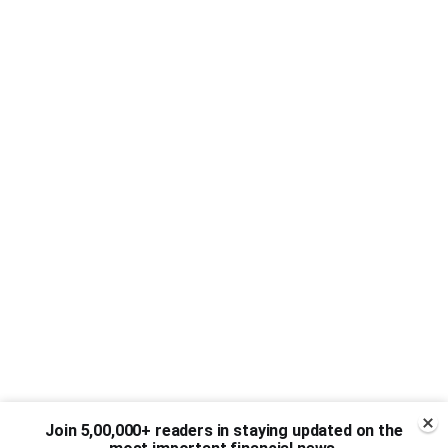
Join 5,00,000+ readers in staying updated on the