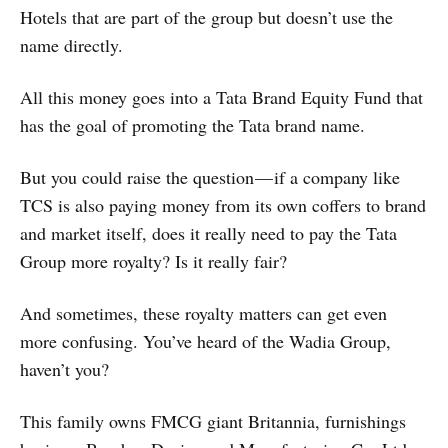
Hotels that are part of the group but doesn’t use the
name directly.
All this money goes into a Tata Brand Equity Fund that
has the goal of promoting the Tata brand name.
But you could raise the question — if a company like
TCS is also paying money from its own coffers to brand
and market itself, does it really need to pay the Tata
Group more royalty? Is it really fair?
And sometimes, these royalty matters can get even
more confusing. You’ve heard of the Wadia Group,
haven’t you?
This family owns FMCG giant Britannia, furnishings