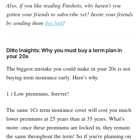
Also, if you like reading Finshots, why haven’t you
gotten your friends to subscribe yet? Invite your friends
by sending them
this link
!
Ditto Insights: Why you must buy a term plan in
your 20s
The biggest mistake you could make in your 20s is not
buying term insurance early. Here’s why.
1.) Low premiums, forever!
The same 1Cr term insurance cover will cost you much
lower premiums at 25 years than at 35 years. What’s
more- once these premiums are locked in, they remain
the same throughout the term! So if you’re planning on