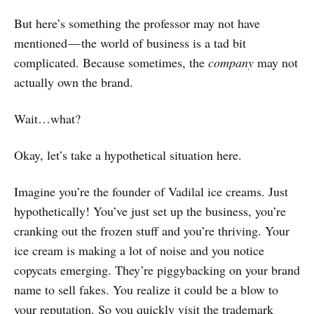
But here’s something the professor may not have
mentioned — the world of business is a tad bit
complicated. Because sometimes, the
company
may not
actually own the brand.
Wait…what?
Okay, let’s take a hypothetical situation here.
Imagine you’re the founder of Vadilal ice creams. Just
hypothetically! You’ve just set up the business, you’re
cranking out the frozen stuff and you’re thriving. Your
ice cream is making a lot of noise and you notice
copycats emerging. They’re piggybacking on your brand
name to sell fakes. You realize it could be a blow to
your reputation. So you quickly visit the trademark