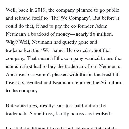
Well, back in 2019, the company planned to go public
and rebrand itself to ‘The We Company’. But before it
could do that, it had to pay the co-founder Adam
Neumann a boatload of money — nearly $6 million.
Why? Well, Neumann had quietly gone and
trademarked the ‘We’ name. He owned it, not the
company. That meant if the company wanted to use the
name, it first had to buy the trademark from Neumann.
And investors weren’t pleased with this in the least bit.
Investors revolted and Neumann returned the $6 million
to the company.
But sometimes, royalty isn’t just paid out on the
trademark. Sometimes, family names are involved.
It’s slightly different from brand value and this might