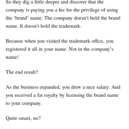
So they dig a little deeper and discover that the
company is paying you a fee for the privilege of using
the ‘brand’ name. The company doesn’t hold the brand
name. It doesn’t hold the trademark.
Because when you visited the trademark office, you
registered it all in your name. Not in the company’s
name!
The end result?
As the business expanded, you drew a nice salary. And
you received a fat royalty by licensing the brand name
to your company.
Quite smart, no?