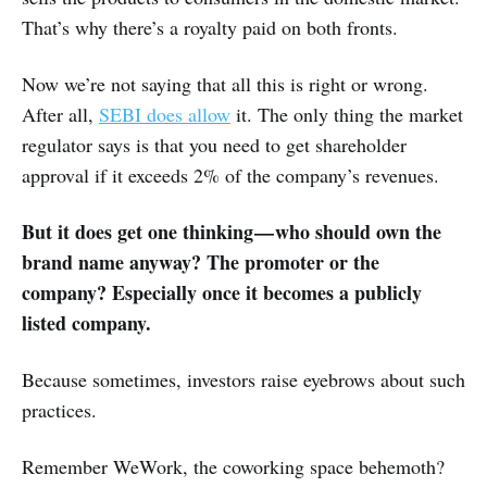
That’s why there’s a royalty paid on both fronts.
Now we’re not saying that all this is right or wrong.
After all,
SEBI does allow
it. The only thing the market
regulator says is that you need to get shareholder
approval if it exceeds 2% of the company’s revenues.
But it does get one thinking — who should own the
brand name anyway? The promoter or the
company? Especially once it becomes a publicly
listed company.
Because sometimes, investors raise eyebrows about such
practices.
Remember WeWork, the coworking space behemoth?