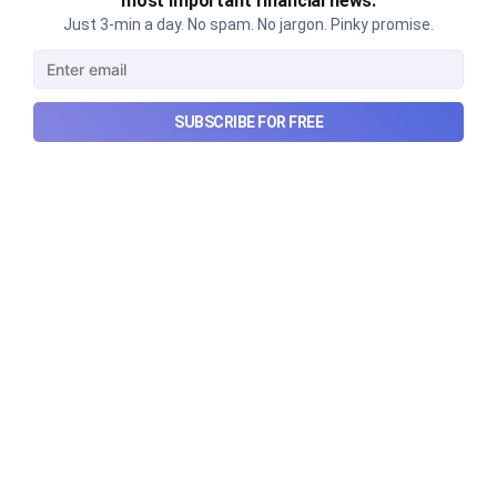
most important financial news.
Just 3-min a day. No spam. No jargon. Pinky promise.
SUBSCRIBE FOR FREE
Can REITs & InvITs become
India's next foreign investment
story?
Why SEBI is trying to make Indian real estate and
infrastructure trusts accessible to international
markets via depository receipts.
Aug 6, 2026
5 min read