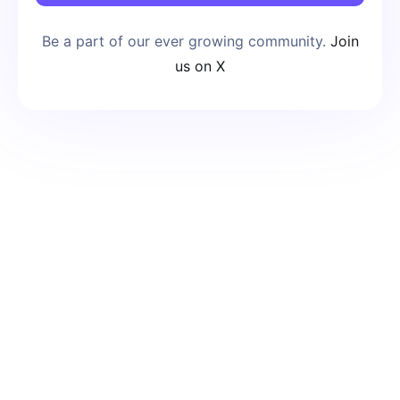
Be a part of our ever growing community.
Join
us on X