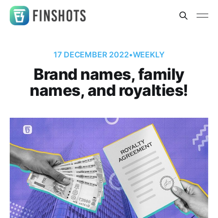
17 DECEMBER 2022
•
WEEKLY
Brand names, family
names, and royalties!