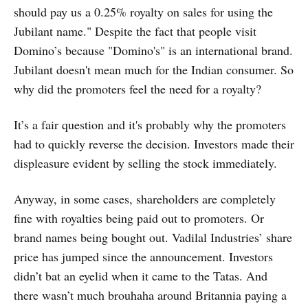
should pay us a 0.25% royalty on sales for using the
Jubilant name." Despite the fact that people visit
Domino’s because "Domino's" is an international brand.
Jubilant doesn't mean much for the Indian consumer. So
why did the promoters feel the need for a royalty?
It’s a fair question and it's probably why the promoters
had to quickly reverse the decision. Investors made their
displeasure evident by selling the stock immediately.
Anyway, in some cases, shareholders are completely
fine with royalties being paid out to promoters. Or
brand names being bought out. Vadilal Industries’ share
price has jumped since the announcement. Investors
didn’t bat an eyelid when it came to the Tatas. And
there wasn’t much brouhaha around Britannia paying a