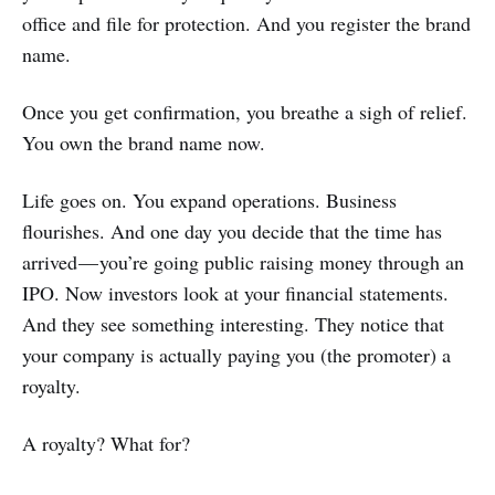
office and file for protection. And you register the brand
name.
Once you get confirmation, you breathe a sigh of relief.
You own the brand name now.
Life goes on. You expand operations. Business
flourishes. And one day you decide that the time has
arrived — you’re going public raising money through an
IPO. Now investors look at your financial statements.
And they see something interesting. They notice that
your company is actually paying you (the promoter) a
royalty.
A royalty? What for?