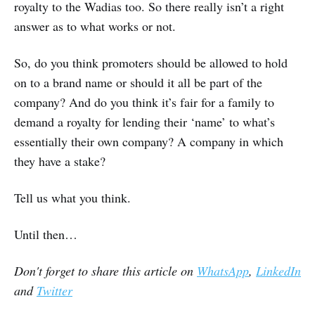
royalty to the Wadias too. So there really isn’t a right
answer as to what works or not.
So, do you think promoters should be allowed to hold
on to a brand name or should it all be part of the
company? And do you think it’s fair for a family to
demand a royalty for lending their ‘name’ to what’s
essentially their own company? A company in which
they have a stake?
Tell us what you think.
Until then…
Don't forget to share this article on
WhatsApp
,
LinkedIn
and
Twitter