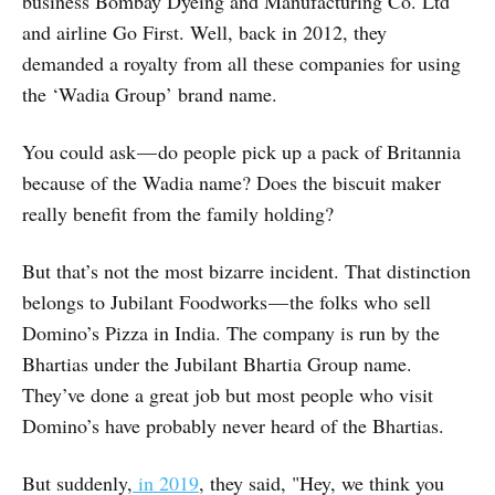
business Bombay Dyeing and Manufacturing Co. Ltd
and airline Go First. Well, back in 2012, they
demanded a royalty from all these companies for using
the ‘Wadia Group’ brand name.
You could ask — do people pick up a pack of Britannia
because of the Wadia name? Does the biscuit maker
really benefit from the family holding?
But that’s not the most bizarre incident. That distinction
belongs to Jubilant Foodworks — the folks who sell
Domino’s Pizza in India. The company is run by the
Bhartias under the Jubilant Bhartia Group name.
They’ve done a great job but most people who visit
Domino’s have probably never heard of the Bhartias.
But suddenly,
in 2019
, they said, "Hey, we think you