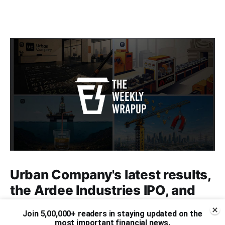
Urban Company's latest results,
the Ardee Industries IPO, and
more...
Join 5,00,000+ readers in staying updated on the
most important financial news.