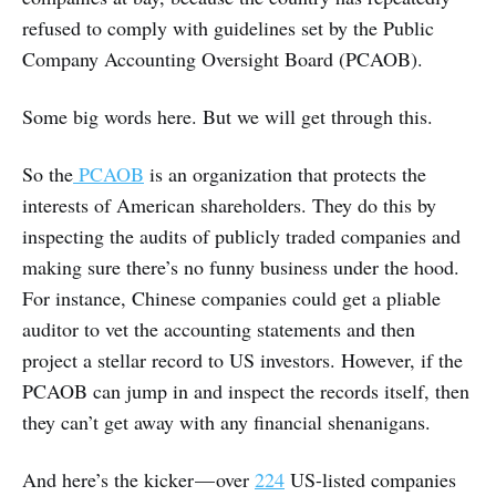
refused to comply with guidelines set by the Public
Company Accounting Oversight Board (PCAOB).
Some big words here. But we will get through this.
So the
PCAOB
is an organization that protects the
interests of American shareholders. They do this by
inspecting the audits of publicly traded companies and
making sure there’s no funny business under the hood.
For instance, Chinese companies could get a pliable
auditor to vet the accounting statements and then
project a stellar record to US investors. However, if the
PCAOB can jump in and inspect the records itself, then
they can’t get away with any financial shenanigans.
And here’s the kicker — over
224
US-listed companies