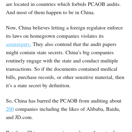
are located in countries which forbids PCAOB audits.
And most of them happen to be in China.
Now, China believes letting a foreign regulator enforce
its laws on homegrown companies violates its
sovereignty.
They also contend that the audit papers
might contain state secrets. China’s big companies
routinely engage with the state and conduct multiple
transactions. So if the documents contained medical
bills, purchase records, or other sensitive material, then
it’s a state secret by definition.
So, China has barred the PCAOB from auditing about
200
companies including the likes of Alibaba, Baidu,
and JD.com.