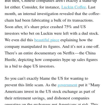
But then, Chinese companies aren’t exactly a stand-up
lot either. Consider, for instance,
Luckin Coffee
. Last
month, an internal investigation revealed that the coffee-
chain had been fabricating a bulk of its transactions.
Soon after, it’s share price crashed 75% and US
investors who bet on Luckin were left with a dud stock.
We even did this
beautiful piece
explaining how the
company manipulated its figures. And it’s not a one-off.
There’s an entire documentary on Netflix — the China
Hustle, depicting how companies hype up sales figures
in a bid to dupe US investors.
So you can’t exactly blame the US for wanting to
prevent this little scam. As the
government
put it “Many
Americans invest in the US stock exchange as part of
their retirement savings, and dishonest companies
operating on the exchanges put Americans at risk. This