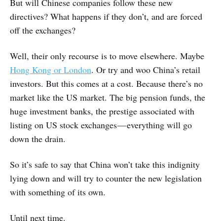
But will Chinese companies follow these new
directives? What happens if they don’t, and are forced
off the exchanges?
Well, their only recourse is to move elsewhere. Maybe
Hong Kong or London
. Or try and woo China’s retail
investors. But this comes at a cost. Because there’s no
market like the US market. The big pension funds, the
huge investment banks, the prestige associated with
listing on US stock exchanges — everything will go
down the drain.
So it’s safe to say that China won’t take this indignity
lying down and will try to counter the new legislation
with something of its own.
Until next time.