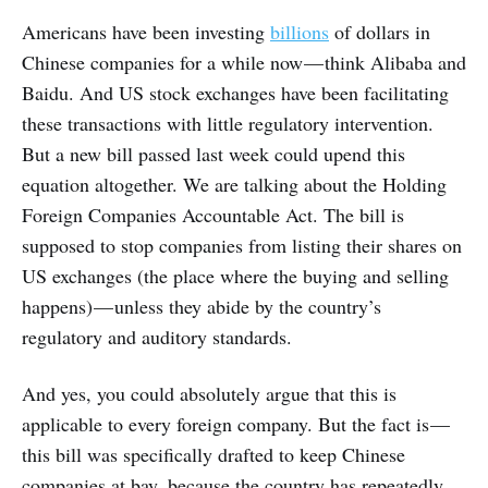
Americans have been investing
billions
of dollars in
Chinese companies for a while now — think Alibaba and
Baidu. And US stock exchanges have been facilitating
these transactions with little regulatory intervention.
But a new bill passed last week could upend this
equation altogether. We are talking about the Holding
Foreign Companies Accountable Act. The bill is
supposed to stop companies from listing their shares on
US exchanges (the place where the buying and selling
happens) — unless they abide by the country’s
regulatory and auditory standards.
And yes, you could absolutely argue that this is
applicable to every foreign company. But the fact is —
this bill was specifically drafted to keep Chinese
companies at bay, because the country has repeatedly