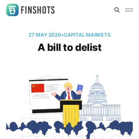
27 MAY 2020
•
CAPITAL MARKETS
A bill to delist