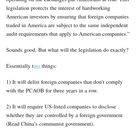
legislation protects the interest of hardworking
American investors by ensuring that foreign companies
traded in America are subject to the same independent
audit requirements that apply to American companies.”
Sounds good. But what will the legislation do exactly?
Essentially t
wo
things:
1) It will delist foreign companies that don’t comply
with the PCAOB for three years in a row.
2) It will require US-listed companies to disclose
whether they are controlled by a foreign government
(Read China’s communist government).