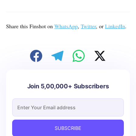
Share this Finshot on
WhatsApp
,
Twitter
, or
LinkedIn
.
Join 5,00,000+ Subscribers
SUBSCRIBE