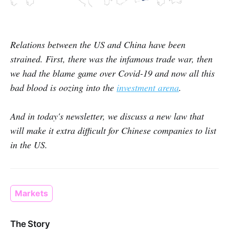
Relations between the US and China have been
strained. First, there was the infamous trade war, then
we had the blame game over Covid-19 and now all this
bad blood is oozing into the
investment arena
.
And in today's newsletter, we discuss a new law that
will make it extra difficult for Chinese companies to list
in the US.
Markets
The Story