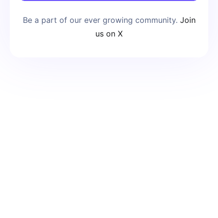
Be a part of our ever growing community.
Join
us on X