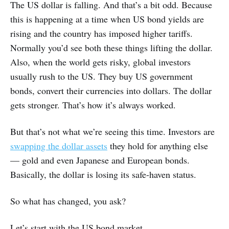
The US dollar is falling. And that’s a bit odd. Because
this is happening at a time when US bond yields are
rising and the country has imposed higher tariffs.
Normally you’d see both these things lifting the dollar.
Also, when the world gets risky, global investors
usually rush to the US. They buy US government
bonds, convert their currencies into dollars. The dollar
gets stronger. That’s how it’s always worked.
But that’s not what we’re seeing this time. Investors are
swapping the dollar assets
they hold for anything else
— gold and even Japanese and European bonds.
Basically, the dollar is losing its safe-haven status.
So what has changed, you ask?
Let’s start with the US bond market.