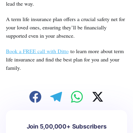
lead the way.
A term life insurance plan offers a crucial safety net for
your loved ones, ensuring they’ll be financially
supported even in your absence.
Book a FREE call with Ditto
to learn more about term
life insurance and find the best plan for you and your
family.
Join 5,00,000+ Subscribers