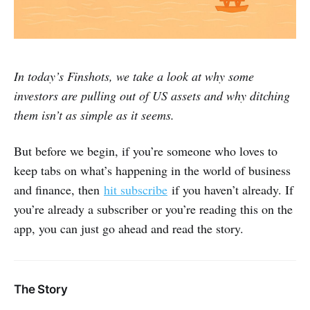
In today’s Finshots, we take a look at why some
investors are pulling out of US assets and why ditching
them isn’t as simple as it seems.
But before we begin, if you’re someone who loves to
keep tabs on what’s happening in the world of business
and finance, then
hit subscribe
if you haven’t already. If
you’re already a subscriber or you’re reading this on the
app, you can just go ahead and read the story.
The Story