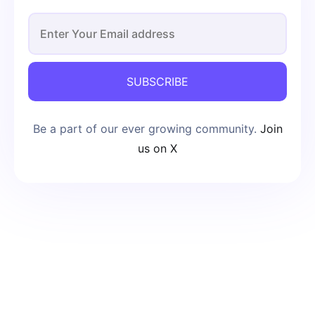
SUBSCRIBE
Be a part of our ever growing community.
Join
us on X