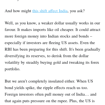
And how might
this shift affect India
, you ask?
Well, as you know, a weaker dollar usually works in our
favour. It makes imports like oil cheaper. It could attract
more foreign money into Indian stocks and bonds –
especially if investors are fleeing US assets. Even the
RBI has been preparing for this shift. It's been gradually
diversifying its reserves, to derisk from the dollar
volatility by steadily buying gold and tweaking its forex
portfolio.
But we aren’t completely insulated either. When US
bond yields spike, the ripple effects reach us too.
Foreign investors often pull money out of India… and
that again puts pressure on the rupee. Plus, the US is