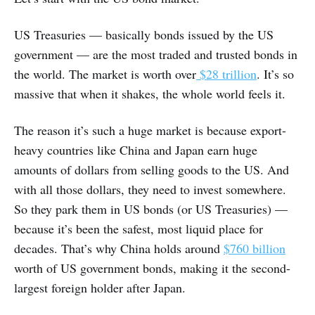
US Treasuries — basically bonds issued by the US
government — are the most traded and trusted bonds in
the world. The market is worth over
$28 trillion
. It’s so
massive that when it shakes, the whole world feels it.
The reason it’s such a huge market is because export-
heavy countries like China and Japan earn huge
amounts of dollars from selling goods to the US. And
with all those dollars, they need to invest somewhere.
So they park them in US bonds (or US Treasuries) —
because it’s been the safest, most liquid place for
decades. That’s why China holds around
$760 billion
worth of US government bonds, making it the second-
largest foreign holder after Japan.