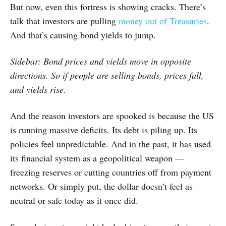
But now, even this fortress is showing cracks. There’s
talk that investors are pulling
money out of Treasuries
.
And that’s causing bond yields to jump.
Sidebar: Bond prices and yields move in opposite
directions. So if people are selling bonds, prices fall,
and yields rise.
And the reason investors are spooked is because the US
is running massive deficits. Its debt is piling up. Its
policies feel unpredictable. And in the past, it has used
its financial system as a geopolitical weapon —
freezing reserves or cutting countries off from payment
networks. Or simply put, the dollar doesn’t feel as
neutral or safe today as it once did.