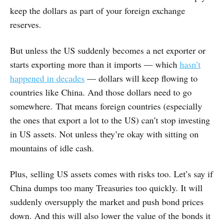
keep the dollars as part of your foreign exchange
reserves.
But unless the US suddenly becomes a net exporter or
starts exporting more than it imports — which
hasn’t
happened in decades
— dollars will keep flowing to
countries like China. And those dollars need to go
somewhere. That means foreign countries (especially
the ones that export a lot to the US) can’t stop investing
in US assets. Not unless they’re okay with sitting on
mountains of idle cash.
Plus, selling US assets comes with risks too. Let’s say if
China dumps too many Treasuries too quickly. It will
suddenly oversupply the market and push bond prices
down. And this will also lower the value of the bonds it