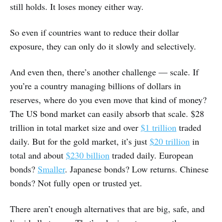
still holds. It loses money either way.
So even if countries want to reduce their dollar
exposure, they can only do it slowly and selectively.
And even then, there’s another challenge — scale. If
you’re a country managing billions of dollars in
reserves, where do you even move that kind of money?
The US bond market can easily absorb that scale. $28
trillion in total market size and over
$1 trillion
traded
daily. But for the gold market, it’s just
$20 trillion
in
total and about
$230 billion
traded daily. European
bonds?
Smaller
. Japanese bonds? Low returns. Chinese
bonds? Not fully open or trusted yet.
There aren’t enough alternatives that are big, safe, and