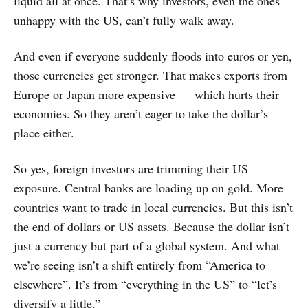
liquid all at once. That’s why investors, even the ones
unhappy with the US, can’t fully walk away.
And even if everyone suddenly floods into euros or yen,
those currencies get stronger. That makes exports from
Europe or Japan more expensive — which hurts their
economies. So they aren’t eager to take the dollar’s
place either.
So yes, foreign investors are trimming their US
exposure. Central banks are loading up on gold. More
countries want to trade in local currencies. But this isn’t
the end of dollars or US assets. Because the dollar isn’t
just a currency but part of a global system. And what
we’re seeing isn’t a shift entirely from “America to
elsewhere”. It’s from “everything in the US” to “let’s
diversify a little.”