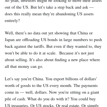
So yeah, investors might be looking to move their assets
out of the US. But let’s take a step back and ask —
does this really mean they’re abandoning US assets
entirely?
Well, there’s no data out yet showing that China or
Japan are offloading US bonds in large numbers to push
back against the tariffs. But even if they wanted to, they
won’t be able to do it at scale. Because it’s not just
about selling. It’s also about finding a new place where
all that money can go.
Let’s say you’re China. You export billions of dollars’
worth of goods to the US every month. The payments
come in — well, dollars. Now you’re sitting on a giant
pile of cash. What do you do with it? You could buy
US treasuries. Or US stocks. Or real estate. Or simply