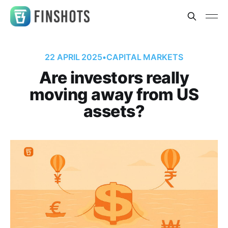
22 APRIL 2025
•
CAPITAL MARKETS
Are investors really
moving away from US
assets?