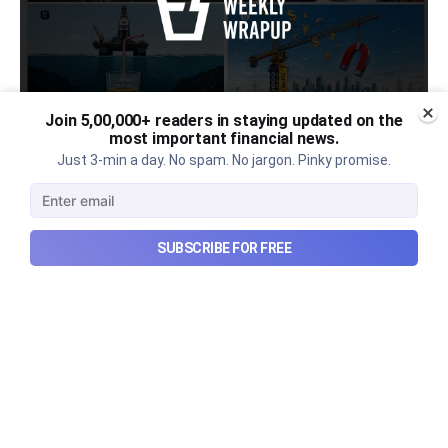
Join 5,00,000+ readers in staying updated on the
most important financial news.
Urban Company's latest results,
Just 3-min a day. No spam. No jargon. Pinky promise.
the Ardee Industries IPO, and
more...
SUBSCRIBE FOR FREE
Urban Company's latest results, the government’s
₹84,000 crore Samudra Manthan scheme, and more
in this week's wrapup.
Aug 8, 2026
5 min read