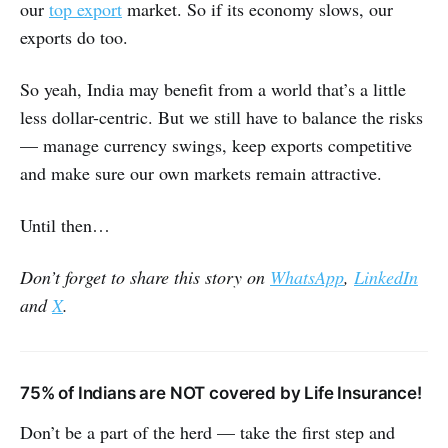
our
top export
market. So if its economy slows, our
exports do too.
So yeah, India may benefit from a world that’s a little
less dollar-centric. But we still have to balance the risks
— manage currency swings, keep exports competitive
and make sure our own markets remain attractive.
Until then…
Don’t forget to share this story on
WhatsApp
,
LinkedIn
and
X
.
75% of Indians are NOT covered by Life Insurance!
Don’t be a part of the herd — take the first step and