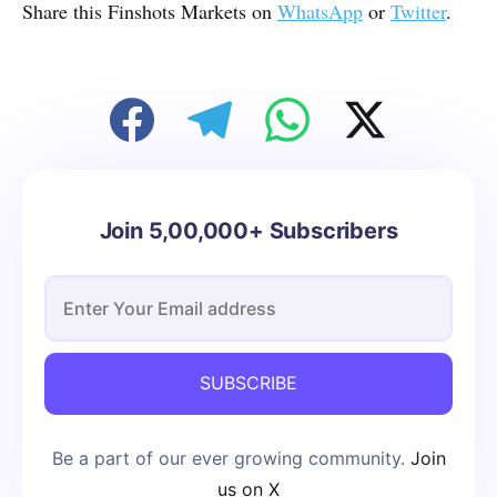
Share this Finshots Markets on
WhatsApp
or
Twitter
.
Join 5,00,000+ Subscribers
SUBSCRIBE
Be a part of our ever growing community.
Join
us on X