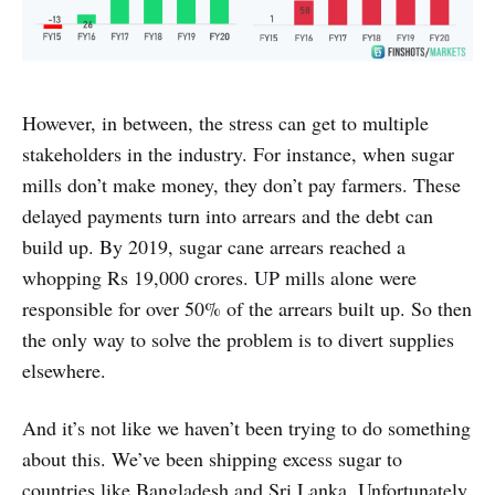
However, in between, the stress can get to multiple
stakeholders in the industry. For instance, when sugar
mills don’t make money, they don’t pay farmers. These
delayed payments turn into arrears and the debt can
build up. By 2019, sugar cane arrears reached a
whopping Rs 19,000 crores. UP mills alone were
responsible for over 50% of the arrears built up. So then
the only way to solve the problem is to divert supplies
elsewhere.
And it’s not like we haven’t been trying to do something
about this. We’ve been shipping excess sugar to
countries like Bangladesh and Sri Lanka. Unfortunately,