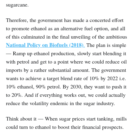
sugarcane.
Therefore, the government has made a concerted effort
to promote ethanol as an alternative fuel option, and all
of this culminated in the final unveiling of the ambitious
National Policy on Biofuels (2018)
.
The plan is simple
— Ramp up ethanol production, slowly start blending it
with petrol and get to a point where we could reduce oil
imports by a rather substantial amount. The government
wants to achieve a target blend rate of 10% by 2022 i.e.
10% ethanol, 90% petrol. By 2030, they want to push it
to 20%. And if everything works out, we could actually
reduce the volatility endemic in the sugar industry.
Think about it — When sugar prices start tanking, mills
could turn to ethanol to boost their financial prospects.