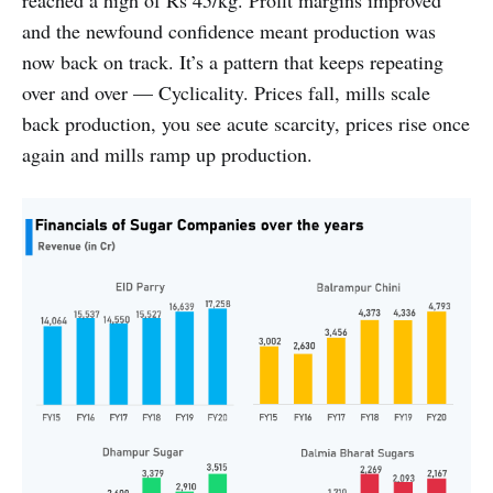
and the newfound confidence meant production was
now back on track. It’s a pattern that keeps repeating
over and over — Cyclicality. Prices fall, mills scale
back production, you see acute scarcity, prices rise once
again and mills ramp up production.