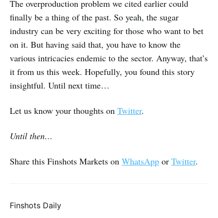
The overproduction problem we cited earlier could
finally be a thing of the past. So yeah, the sugar
industry can be very exciting for those who want to bet
on it. But having said that, you have to know the
various intricacies endemic to the sector. Anyway, that’s
it from us this week. Hopefully, you found this story
insightful. Until next time…
Let us know your thoughts on
Twitter
.
Until then…
Share this Finshots Markets on
WhatsApp
or
Twitter
.
Finshots Daily