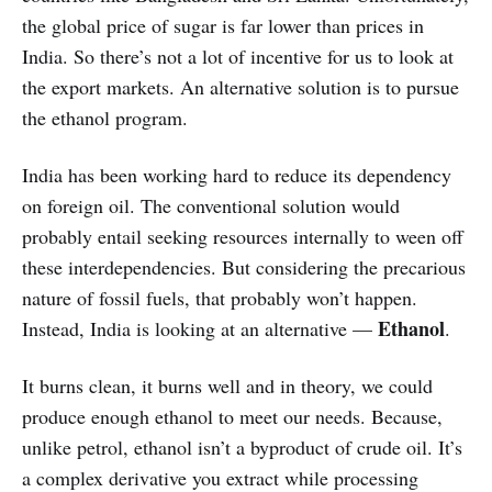
the global price of sugar is far lower than prices in
India. So there’s not a lot of incentive for us to look at
the export markets. An alternative solution is to pursue
the ethanol program.
India has been working hard to reduce its dependency
on foreign oil. The conventional solution would
probably entail seeking resources internally to ween off
these interdependencies. But considering the precarious
nature of fossil fuels, that probably won’t happen.
Ethanol
Instead, India is looking at an alternative —
.
It burns clean, it burns well and in theory, we could
produce enough ethanol to meet our needs. Because,
unlike petrol, ethanol isn’t a byproduct of crude oil. It’s
a complex derivative you extract while processing