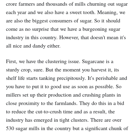
crore farmers and thousands of mills churning out sugar
each year and we also have a sweet tooth. Meaning, we
are also the biggest consumers of sugar. So it should
come as no surprise that we have a burgeoning sugar
industry in this country. However, that doesn't mean it's
all nice and dandy either.
First, we have the clustering issue. Sugarcane is a
sturdy crop, sure. But the moment you harvest it, its
shelf life starts tanking precipitously. It’s perishable and
you have to put it to good use as soon as possible. So
millers set up their production and crushing plants in
close proximity to the farmlands. They do this in a bid
to reduce the cut-to-crush time and as a result, the
industry has emerged in tight clusters. There are over
530 sugar mills in the country but a significant chunk of