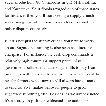
sugar production (80%) happens in UP, Maharashtra,
and Karnataka. So if floods ravaged one of these states
for instance, then you’ll start seeing a supply crunch
soon enough, at which point prices tend to shoot up
rather disproportionately.
But it’s not just the supply crunch you have to worry
about. Sugarcane farming is also seen as a lucrative
enterprise. For instance, the cash crop commands a
relatively high minimum support price. Also,
government policies mandate sugar mills to buy from
producers within a specific radius. This acts as a safety
net for farmers who know they’ll always have a market
to tend to. So it makes sense for people to grow
sugarcane if nothing else. Besides, as we already noted,
it’s a sturdy crop. It can withstand fluctuations in