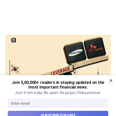
Join 5,00,000+ readers in staying updated on the
most important financial news.
Just 3-min a day. No spam. No jargon. Pinky promise.
What went wrong with South
Korea’s AI boom?
SUBSCRIBE FOR FREE