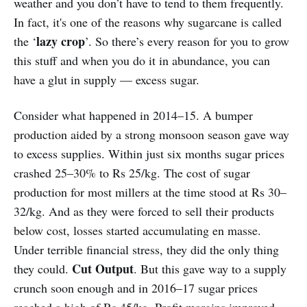
weather and you don’t have to tend to them frequently.
In fact, it's one of the reasons why sugarcane is called
lazy crop
the ‘
’. So there’s every reason for you to grow
this stuff and when you do it in abundance, you can
have a glut in supply — excess sugar.
Consider what happened in 2014–15. A bumper
production aided by a strong monsoon season gave way
to excess supplies. Within just six months sugar prices
crashed 25–30% to Rs 25/kg. The cost of sugar
production for most millers at the time stood at Rs 30–
32/kg. And as they were forced to sell their products
below cost, losses started accumulating en masse.
Under terrible financial stress, they did the only thing
Cut Output
they could.
. But this gave way to a supply
crunch soon enough and in 2016–17 sugar prices
reached a high of Rs 45/kg. Profit margins improved