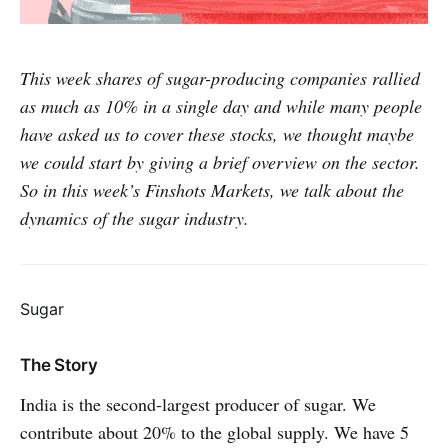
This week shares of sugar-producing companies rallied
as much as 10% in a single day and while many people
have asked us to cover these stocks, we thought maybe
we could start by giving a brief overview on the sector.
So in this week’s Finshots Markets, we talk about the
dynamics of the sugar industry.
Sugar
The Story
India is the second-largest producer of sugar. We
contribute about 20% to the global supply. We have 5