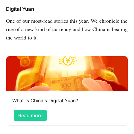
Digital Yuan
One of our most-read stories this year. We chronicle the
rise of a new kind of currency and how China is beating
the world to it.
What is China's Digital Yuan?
Read more