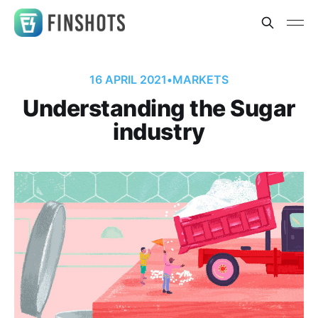
16 APRIL 2021
•
MARKETS
Understanding the Sugar
industry