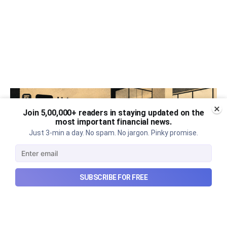
Join 5,00,000+ readers in staying updated on the
most important financial news.
Just 3-min a day. No spam. No jargon. Pinky promise.
SUBSCRIBE FOR FREE
Urban Company's best quarter