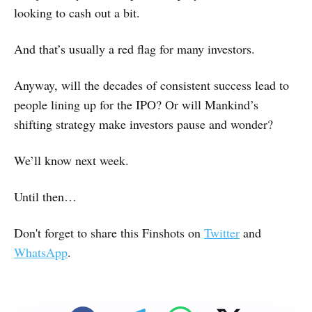
looking to cash out a bit.
And that’s usually a red flag for many investors.
Anyway, will the decades of consistent success lead to
people lining up for the IPO? Or will Mankind’s
shifting strategy make investors pause and wonder?
We’ll know next week.
Until then…
Don't forget to share this Finshots on
Twitter
and
WhatsApp
.