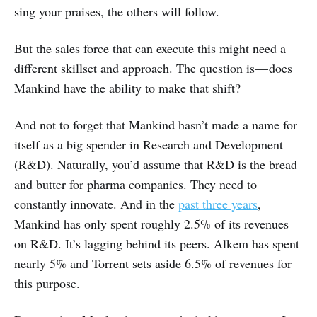
sing your praises, the others will follow.
But the sales force that can execute this might need a
different skillset and approach. The question is — does
Mankind have the ability to make that shift?
And not to forget that Mankind hasn’t made a name for
itself as a big spender in Research and Development
(R&D). Naturally, you’d assume that R&D is the bread
and butter for pharma companies. They need to
constantly innovate. And in the
past three years
,
Mankind has only spent roughly 2.5% of its revenues
on R&D. It’s lagging behind its peers. Alkem has spent
nearly 5% and Torrent sets aside 6.5% of revenues for
this purpose.