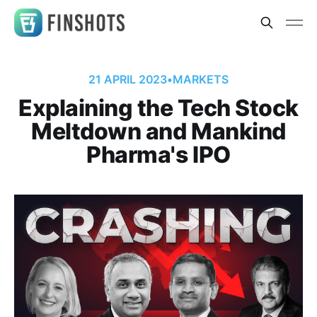
21 APRIL 2023
•
MARKETS
Explaining the Tech Stock
Meltdown and Mankind
Pharma's IPO