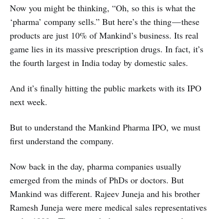
Now you might be thinking, “Oh, so this is what the
‘pharma’ company sells.” But here’s the thing — these
products are just 10% of Mankind’s business. Its real
game lies in its massive prescription drugs. In fact, it’s
the fourth largest in India today by domestic sales.
And it’s finally hitting the public markets with its IPO
next week.
But to understand the Mankind Pharma IPO, we must
first understand the company.
Now back in the day, pharma companies usually
emerged from the minds of PhDs or doctors. But
Mankind was different. Rajeev Juneja and his brother
Ramesh Juneja were mere medical sales representatives