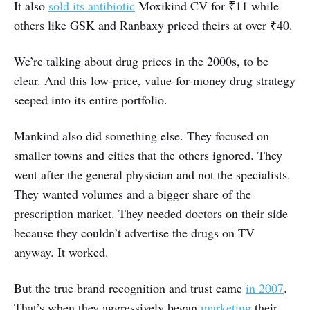
It also
sold its antibiotic
Moxikind CV for ₹11 while
others like GSK and Ranbaxy priced theirs at over ₹40.
We’re talking about drug prices in the 2000s, to be
clear. And this low-price, value-for-money drug strategy
seeped into its entire portfolio.
Mankind also did something else. They focused on
smaller towns and cities that the others ignored. They
went after the general physician and not the specialists.
They wanted volumes and a bigger share of the
prescription market. They needed doctors on their side
because they couldn’t advertise the drugs on TV
anyway. It worked.
But the true brand recognition and trust came
in 2007
.
That’s when they aggressively began
marketing
their