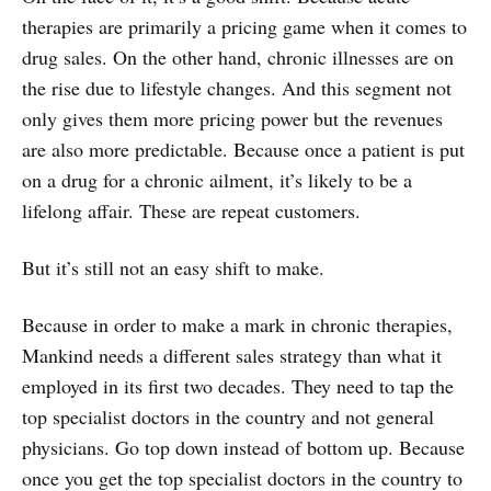
therapies are primarily a pricing game when it comes to
drug sales. On the other hand, chronic illnesses are on
the rise due to lifestyle changes. And this segment not
only gives them more pricing power but the revenues
are also more predictable. Because once a patient is put
on a drug for a chronic ailment, it’s likely to be a
lifelong affair. These are repeat customers.
But it’s still not an easy shift to make.
Because in order to make a mark in chronic therapies,
Mankind needs a different sales strategy than what it
employed in its first two decades. They need to tap the
top specialist doctors in the country and not general
physicians. Go top down instead of bottom up. Because
once you get the top specialist doctors in the country to