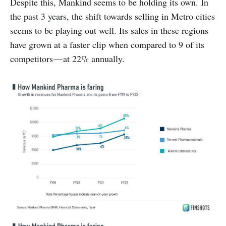
Despite this, Mankind seems to be holding its own. In
the past 3 years, the shift towards selling in Metro cities
seems to be playing out well. Its sales in these regions
have grown at a faster clip when compared to 9 of its
competitors — at 22% annually.