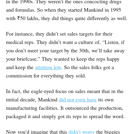
in the 1990s. They weren’t the ones concocting drugs
and formulas. So when they started Mankind in 1995
with ₹50 lakhs, they did things quite differently as well.
For instance, they didn’t set sales targets for their
medical reps. They didn’t want a culture of, “Listen, if
you don’t meet your target by the 30th, we’ll take away
your briefcase.” They wanted to keep the reps happy
and keep the
attrition low
. So the sales folks got a
commission for everything they sold.
In fact, the eagle-eyed focus on sales meant that in the
initial decade, Mankind
did not even have
its own
manufacturing facilities. It outsourced the production,
packaged it and simply got its reps to spread the word.
Now you’d imagine that this
didn’t worry
the biggies