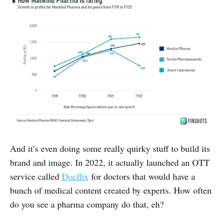
And it’s even doing some really quirky stuff to build its
brand and image. In 2022, it actually launched an OTT
service called
Docflix
for doctors that would have a
bunch of medical content created by experts. How often
do you see a pharma company do that, eh?