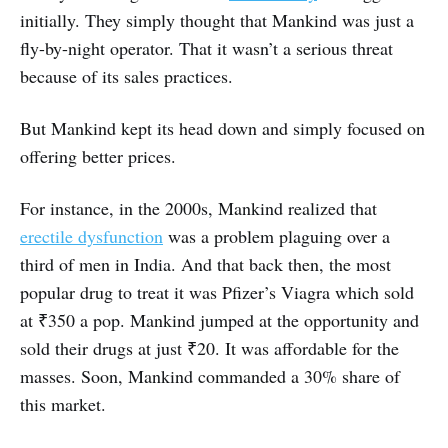
initially. They simply thought that Mankind was just a
fly-by-night operator. That it wasn’t a serious threat
because of its sales practices.
But Mankind kept its head down and simply focused on
offering better prices.
For instance, in the 2000s, Mankind realized that
erectile dysfunction
was a problem plaguing over a
third of men in India. And that back then, the most
popular drug to treat it was Pfizer’s Viagra which sold
at ₹350 a pop. Mankind jumped at the opportunity and
sold their drugs at just ₹20. It was affordable for the
masses. Soon, Mankind commanded a 30% share of
this market.