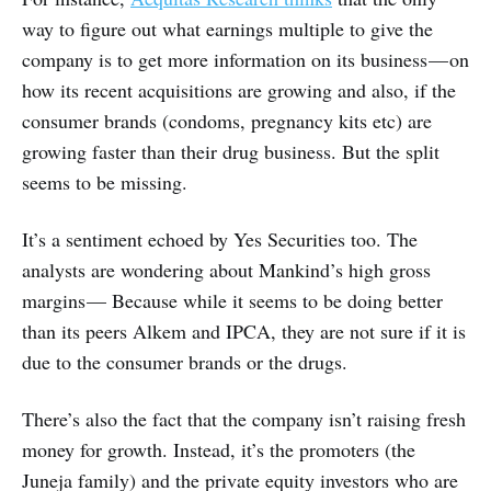
way to figure out what earnings multiple to give the
company is to get more information on its business — on
how its recent acquisitions are growing and also, if the
consumer brands (condoms, pregnancy kits etc) are
growing faster than their drug business. But the split
seems to be missing.
It’s a sentiment echoed by Yes Securities too. The
analysts are wondering about Mankind’s high gross
margins — Because while it seems to be doing better
than its peers Alkem and IPCA, they are not sure if it is
due to the consumer brands or the drugs.
There’s also the fact that the company isn’t raising fresh
money for growth. Instead, it’s the promoters (the
Juneja family) and the private equity investors who are