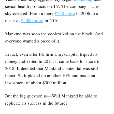
sexual health products on TV. The company’s sales
skyrocketed. From a mere
₹350 crore
in 2006 to a
massive
₹4000 crore
in 2016.
Mankind was soon the coolest kid on the block. And
everyone wanted a piece of it.
In fact, even after PE firm ChrysCapital tripled its
money and exited in 2015, it came back for more in
2018. It decided that Mankind’s potential was still
intact. So it picked up another 10% and made an
investment of about $300 million.
But the big question is — Will Mankind be able to
replicate its success in the future?