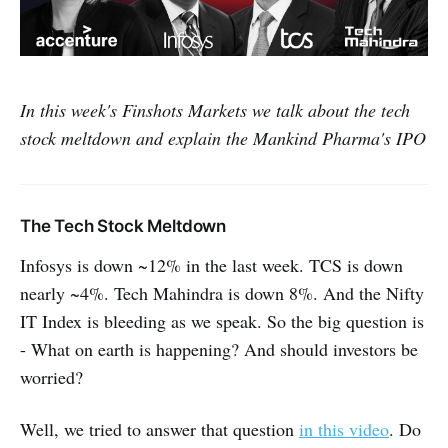
In this week's Finshots Markets we talk about the tech
stock meltdown and explain the Mankind Pharma's IPO
The Tech Stock Meltdown
Infosys is down ~12% in the last week. TCS is down
nearly ~4%. Tech Mahindra is down 8%. And the Nifty
IT Index is bleeding as we speak. So the big question is
- What on earth is happening? And should investors be
worried?
Well, we tried to answer that question
in this video
. Do