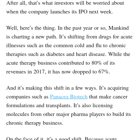
After all, that’s what investors will be worried about
when the company launches its IPO next week.
Well, here’s the thing. In the past year or so, Mankind
is charting a new path. It’s shifting from drugs for acute
illnesses such as the common cold and flu to chronic
therapies such as diabetes and heart disease. While the
acute therapy business contributed to 80% of its
revenues in 2017, it has now dropped to 67%.
And it’s making this shift in a few ways. It’s acquiring
companies such as
Panacea Biotech
that make cancer
formulations and transplants. It’s also licensing
molecules from other major pharma players to build its
chronic therapy business.
On the face of it, it’s a good shift. Because acute