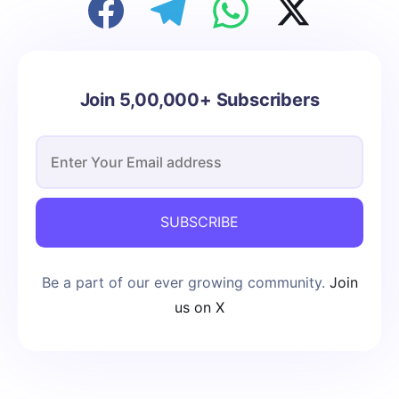
Join 5,00,000+ Subscribers
SUBSCRIBE
Be a part of our ever growing community.
Join
us on X