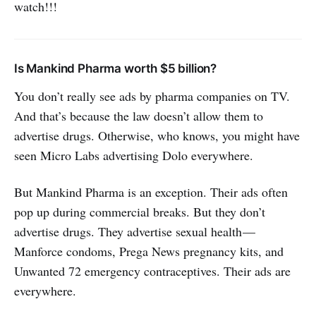
watch!!!
Is Mankind Pharma worth $5 billion?
You don’t really see ads by pharma companies on TV.
And that’s because the law doesn’t allow them to
advertise drugs. Otherwise, who knows, you might have
seen Micro Labs advertising Dolo everywhere.
But Mankind Pharma is an exception. Their ads often
pop up during commercial breaks. But they don’t
advertise drugs. They advertise sexual health —
Manforce condoms, Prega News pregnancy kits, and
Unwanted 72 emergency contraceptives. Their ads are
everywhere.