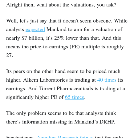
Alright then, what about the valuations, you ask?
Well, let’s just say that it doesn’t seem obscene. While
analysts
expected
Mankind to aim for a valuation of
nearly $7 billion, it’s 25% lower than that. And this
means the price-to-earnings (PE) multiple is roughly
27.
Its peers on the other hand seem to be priced much
higher. Alkem Laboratories is trading at
40 times
its
earnings. And Torrent Pharmaceuticals is trading at a
significantly higher PE of
65 times
.
The only problem seems to be that analysts think
there’s information missing in Mankind’s DRHP.
For instance,
Aequitas Research thinks
that the only