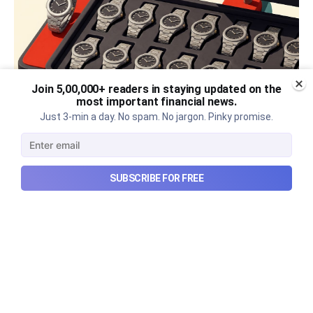
Join 5,00,000+ readers in staying updated on the
most important financial news.
Just 3-min a day. No spam. No jargon. Pinky promise.
The thriving business of cheap
luxury, how Hyrox makes
SUBSCRIBE FOR FREE
money, and more...
The thriving business of cheap luxury, how Hyrox
makes money, and more...
Aug 9, 2026
6 min read