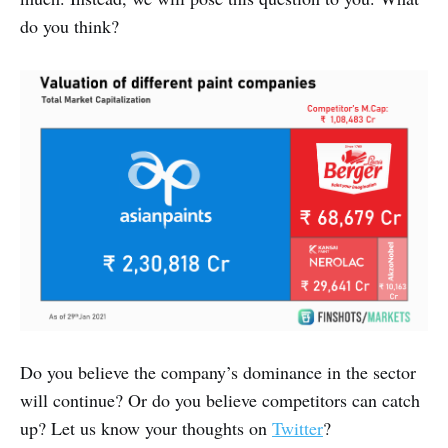
do you think?
Do you believe the company’s dominance in the sector
will continue? Or do you believe competitors can catch
up? Let us know your thoughts on
Twitter
?