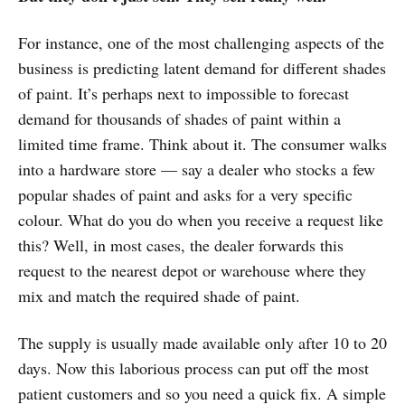
For instance, one of the most challenging aspects of the
business is predicting latent demand for different shades
of paint. It’s perhaps next to impossible to forecast
demand for thousands of shades of paint within a
limited time frame. Think about it. The consumer walks
into a hardware store — say a dealer who stocks a few
popular shades of paint and asks for a very specific
colour. What do you do when you receive a request like
this? Well, in most cases, the dealer forwards this
request to the nearest depot or warehouse where they
mix and match the required shade of paint.
The supply is usually made available only after 10 to 20
days. Now this laborious process can put off the most
patient customers and so you need a quick fix. A simple