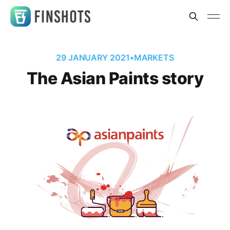
29 JANUARY 2021
•
MARKETS
The Asian Paints story