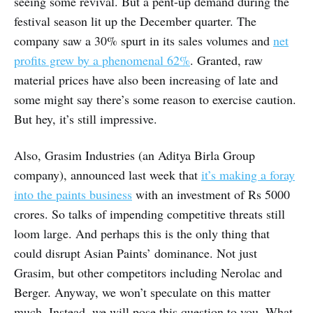
seeing some revival. But a pent-up demand during the
festival season lit up the December quarter. The
company saw a 30% spurt in its sales volumes and
net
profits grew by a phenomenal 62%
. Granted, raw
material prices have also been increasing of late and
some might say there’s some reason to exercise caution.
But hey, it’s still impressive.
Also, Grasim Industries (an Aditya Birla Group
company), announced last week that
it’s making a foray
into the paints business
with an investment of Rs 5000
crores. So talks of impending competitive threats still
loom large. And perhaps this is the only thing that
could disrupt Asian Paints’ dominance. Not just
Grasim, but other competitors including Nerolac and
Berger. Anyway, we won’t speculate on this matter
much. Instead, we will pose this question to you. What