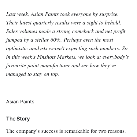
Last week, Asian Paints took everyone by surprise.
Their latest quarterly results were a sight to behold.
Sales volumes made a strong comeback and net profit
jumped by a stellar 60%. Perhaps even the most
optimistic analysts weren’t expecting such numbers. So
in this week's Finshots Markets, we look at everybody’s
favourite paint manufacturer and see how they’ve
managed to stay on top.
Asian Paints
The Story
The company’s success is remarkable for two reasons.