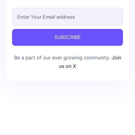
SUBSCRIBE
Be a part of our ever growing community.
Join
us on X