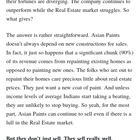
their fortunes are diverging. The company continues to
outperform while the Real Estate market struggles. So
what gives?
The answer is rather straightforward. Asian Paints
doesn’t always depend on new constructions for sales.
In fact, it just so happens that a significant chunk (90%)
of its revenue comes from repainting existing homes as
opposed to painting new ones. The folks who are out to
repaint their homes care precious little about real estate
prices. They just want a new coat of paint. And unless
income levels of average Indians start taking a beating,
they are unlikely to stop buying. So yeah, for the most
part, Asian Paints can continue to sell even if there is a
lull in the Real Estate market.
But they don’t just sell. They sell really well.