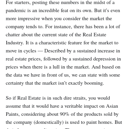
For starters, posting these numbers in the midst of a
pandemic is an incredible feat on its own. But it’s even
more impressive when you consider the market the
company tends to. For instance, there has been a lot of
chatter about the current state of the Real Estate
Industry. It is a characteristic feature for the market to
move in cycles — Described by a sustained increase in
real estate prices, followed by a sustained depression in
prices when there is a lull in the market. And based on
the data we have in front of us, we can state with some
certainty that the market isn’t exactly booming.
So if Real Estate is in such dire straits, you would
assume that it would have a veritable impact on Asian
Paints, considering about 90% of the products sold by
the company (domestically) is used to paint homes. But