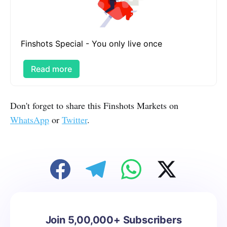
Finshots Special - You only live once
Read more
Don't forget to share this Finshots Markets on
WhatsApp
or
Twitter
.
Join 5,00,000+ Subscribers