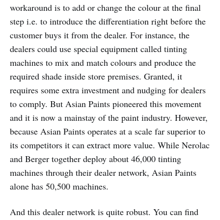
workaround is to add or change the colour at the final
step i.e. to introduce the differentiation right before the
customer buys it from the dealer. For instance, the
dealers could use special equipment called tinting
machines to mix and match colours and produce the
required shade inside store premises. Granted, it
requires some extra investment and nudging for dealers
to comply. But Asian Paints pioneered this movement
and it is now a mainstay of the paint industry. However,
because Asian Paints operates at a scale far superior to
its competitors it can extract more value. While Nerolac
and Berger together deploy about 46,000 tinting
machines through their dealer network, Asian Paints
alone has 50,500 machines.
And this dealer network is quite robust. You can find