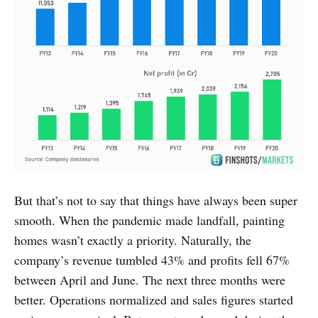
But that’s not to say that things have always been super
smooth. When the pandemic made landfall, painting
homes wasn’t exactly a priority. Naturally, the
company’s revenue tumbled 43% and profits fell 67%
between April and June. The next three months were
better. Operations normalized and sales figures started