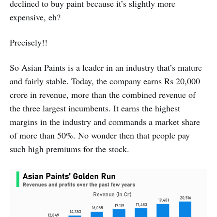
declined to buy paint because it’s slightly more
expensive, eh?
Precisely!!
So Asian Paints is a leader in an industry that’s mature
and fairly stable. Today, the company earns Rs 20,000
crore in revenue, more than the combined revenue of
the three largest incumbents. It earns the highest
margins in the industry and commands a market share
of more than 50%. No wonder then that people pay
such high premiums for the stock.