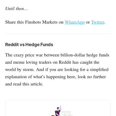
Until then…
Share this Finshots Markets on
WhatsApp
or
Twitter
.
Reddit vs Hedge Funds
The crazy price war between billion-dollar hedge funds
and meme loving traders on Reddit has caught the
world by storm. And if you are looking for a simplified
explanation of what’s happening here, look no further
and read this article.