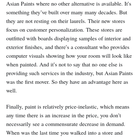
Asian Paints where no other alternative is available. It’s
something they’ve built over many many decades. But
they are not resting on their laurels. Their new stores
focus on customer personalization. These stores are
outfitted with boards displaying samples of interior and
exterior finishes, and there’s a consultant who provides
computer visuals showing how your room will look like
when painted. And it’s not to say that no one else is
providing such services in the industry, but Asian Paints
was the first mover. So they have an advantage here as
well.
Finally, paint is relatively price-inelastic, which means
any time there is an increase in the price, you don’t
necessarily see a commensurate decrease in demand.
When was the last time you walked into a store and