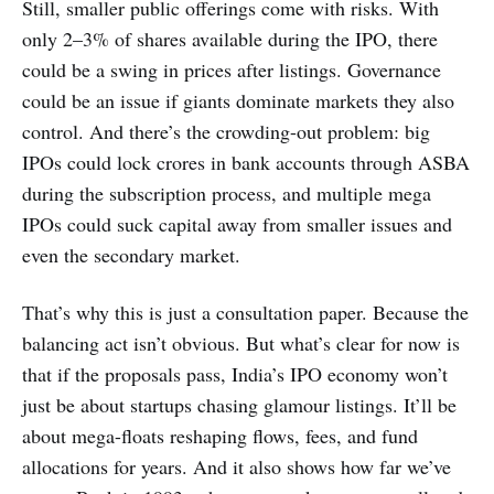
Still, smaller public offerings come with risks. With
only 2–3% of shares available during the IPO, there
could be a swing in prices after listings. Governance
could be an issue if giants dominate markets they also
control. And there’s the crowding-out problem: big
IPOs could lock crores in bank accounts through ASBA
during the subscription process, and multiple mega
IPOs could suck capital away from smaller issues and
even the secondary market.
That’s why this is just a consultation paper. Because the
balancing act isn’t obvious. But what’s clear for now is
that if the proposals pass, India’s IPO economy won’t
just be about startups chasing glamour listings. It’ll be
about mega-floats reshaping flows, fees, and fund
allocations for years. And it also shows how far we’ve