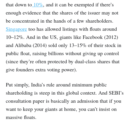
that down to
10%
, and it can be exempted if there’s
enough evidence that the shares of the issuer may not
be concentrated in the hands of a few shareholders.
Singapore
too has allowed listings with floats around
10–12%. And in the US, giants like Facebook (2012)
and Alibaba (2014) sold only 13–15% of their stock in
public float, raising billions without giving up control
(since they’re often protected by dual-class shares that
give founders extra voting power).
Put simply, India’s rule around minimum public
shareholding is steep in this global context. And SEBI’s
consultation paper is basically an admission that if you
want to keep your giants at home, you can’t insist on
massive floats.