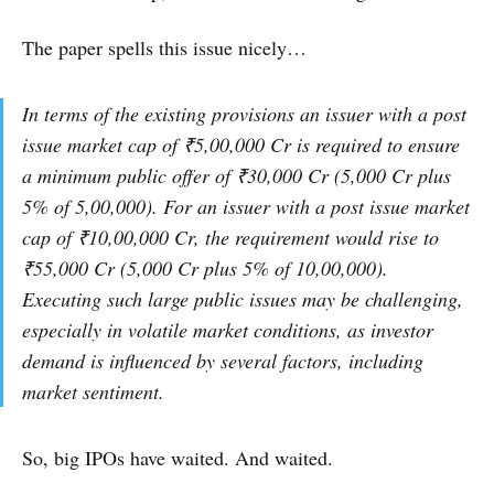
The paper spells this issue nicely…
In terms of the existing provisions an issuer with a post
issue market cap of ₹5,00,000 Cr is required to ensure
a minimum public offer of ₹30,000 Cr (5,000 Cr plus
5% of 5,00,000). For an issuer with a post issue market
cap of ₹10,00,000 Cr, the requirement would rise to
₹55,000 Cr (5,000 Cr plus 5% of 10,00,000).
Executing such large public issues may be challenging,
especially in volatile market conditions, as investor
demand is influenced by several factors, including
market sentiment.
So, big IPOs have waited. And waited.