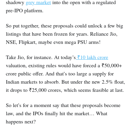
shadowy
grey market
into the open with a regulated
pre-IPO platform.
So put together, these proposals could unlock a few big
listings that have been frozen for years. Reliance Jio,
NSE, Flipkart, maybe even mega PSU arms!
Take Jio, for instance. At today’s
₹10 lakh crore
valuation, existing rules would have forced a ₹50,000+
crore public offer. And that’s too large a supply for
Indian markets to absorb. But under the new 2.5% float,
it drops to ₹25,000 crores, which seems feasible at last.
So let’s for a moment say that these proposals become
law, and the IPOs finally hit the market… What
happens next?