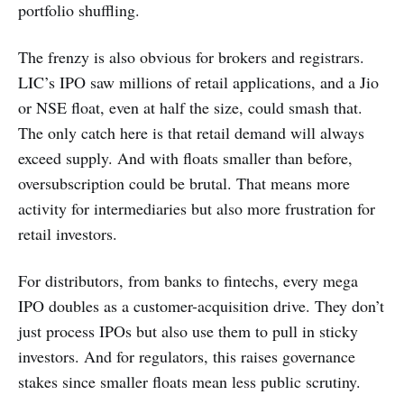
portfolio shuffling.
The frenzy is also obvious for brokers and registrars.
LIC’s IPO saw millions of retail applications, and a Jio
or NSE float, even at half the size, could smash that.
The only catch here is that retail demand will always
exceed supply. And with floats smaller than before,
oversubscription could be brutal. That means more
activity for intermediaries but also more frustration for
retail investors.
For distributors, from banks to fintechs, every mega
IPO doubles as a customer-acquisition drive. They don’t
just process IPOs but also use them to pull in sticky
investors. And for regulators, this raises governance
stakes since smaller floats mean less public scrutiny.