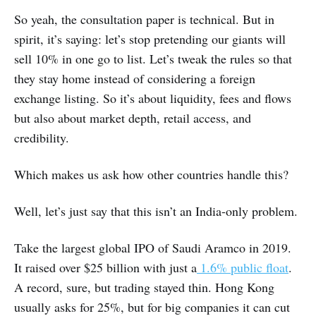
So yeah, the consultation paper is technical. But in
spirit, it’s saying: let’s stop pretending our giants will
sell 10% in one go to list. Let’s tweak the rules so that
they stay home instead of considering a foreign
exchange listing. So it’s about liquidity, fees and flows
but also about market depth, retail access, and
credibility.
Which makes us ask how other countries handle this?
Well, let’s just say that this isn’t an India-only problem.
Take the largest global IPO of Saudi Aramco in 2019.
It raised over $25 billion with just a
1.6% public float
.
A record, sure, but trading stayed thin. Hong Kong
usually asks for 25%, but for big companies it can cut