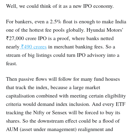
Well, we could think of it as a new IPO economy.
For bankers, even a 2.5% float is enough to make India
one of the hottest fee pools globally. Hyundai Motors’
₹27,000 crore IPO is a proof, where banks netted
nearly
₹490 crores
in merchant banking fees. So a
stream of big listings could turn IPO advisory into a
feast.
Then passive flows will follow for many fund houses
that track the index, because a large market
capitalisation combined with meeting certain eligibility
criteria would demand index inclusion. And every ETF
tracking the Nifty or Sensex will be forced to buy its
shares. So the downstream effect could be a flood of
AUM (asset under management) realignment and