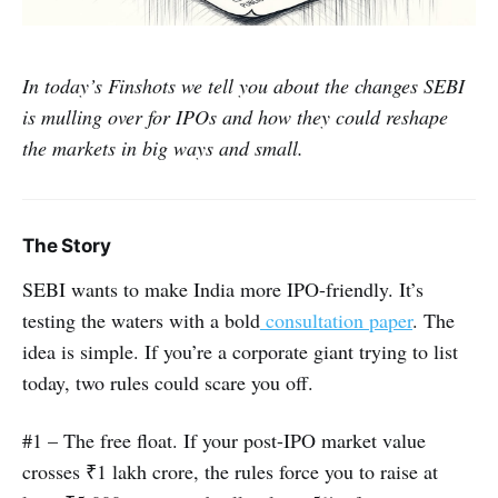
In today’s Finshots we tell you about the changes SEBI
is mulling over for IPOs and how they could reshape
the markets in big ways and small.
The Story
SEBI wants to make India more IPO-friendly. It’s
testing the waters with a bold
consultation paper
. The
idea is simple. If you’re a corporate giant trying to list
today, two rules could scare you off.
#1 – The free float. If your post-IPO market value
crosses ₹1 lakh crore, the rules force you to raise at