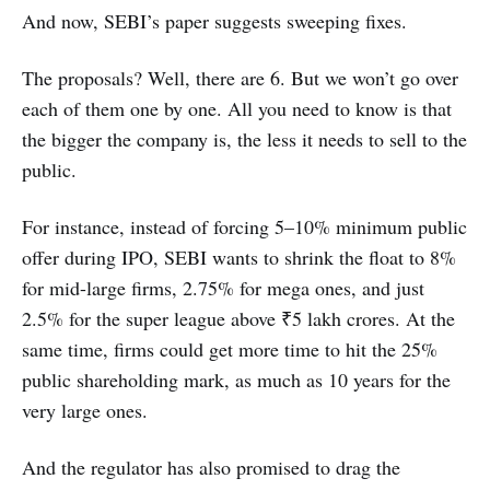
And now, SEBI’s paper suggests sweeping fixes.
The proposals? Well, there are 6. But we won’t go over
each of them one by one. All you need to know is that
the bigger the company is, the less it needs to sell to the
public.
For instance, instead of forcing 5–10% minimum public
offer during IPO, SEBI wants to shrink the float to 8%
for mid-large firms, 2.75% for mega ones, and just
2.5% for the super league above ₹5 lakh crores. At the
same time, firms could get more time to hit the 25%
public shareholding mark, as much as 10 years for the
very large ones.
And the regulator has also promised to drag the