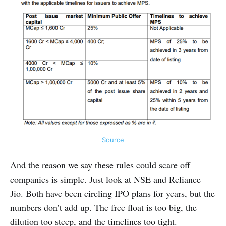
Source
And the reason we say these rules could scare off
companies is simple. Just look at NSE and Reliance
Jio. Both have been circling IPO plans for years, but the
numbers don’t add up. The free float is too big, the
dilution too steep, and the timelines too tight.