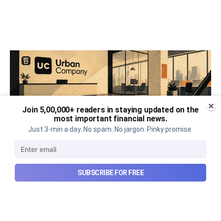
Join 5,00,000+ readers in staying updated on the
most important financial news.
Just 3-min a day. No spam. No jargon. Pinky promise.
SUBSCRIBE FOR FREE
Urban Company's best quarter
post its IPO?
A story that dives into Urban Company's latest