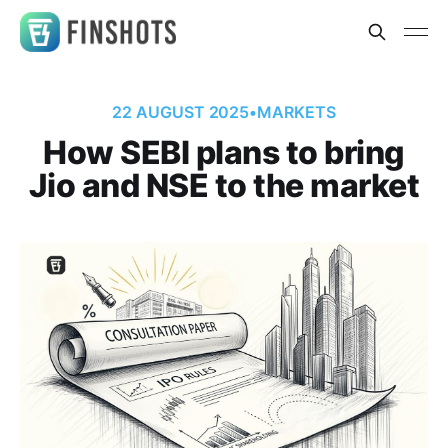
22 AUGUST 2025
•
MARKETS
How SEBI plans to bring
Jio and NSE to the market