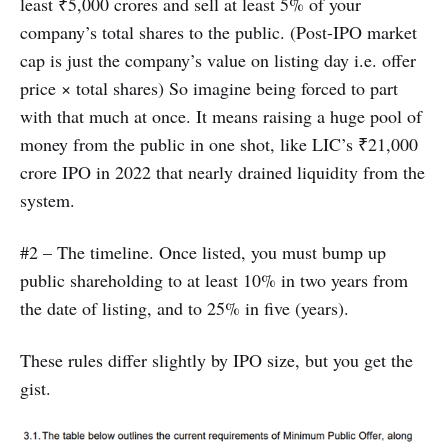
least ₹5,000 crores and sell at least 5% of your
company’s total shares to the public. (Post-IPO market
cap is just the company’s value on listing day i.e. offer
price × total shares) So imagine being forced to part
with that much at once. It means raising a huge pool of
money from the public in one shot, like LIC’s ₹21,000
crore IPO in 2022 that nearly drained liquidity from the
system.
#2 – The timeline. Once listed, you must bump up
public shareholding to at least 10% in two years from
the date of listing, and to 25% in five (years).
These rules differ slightly by IPO size, but you get the
gist.