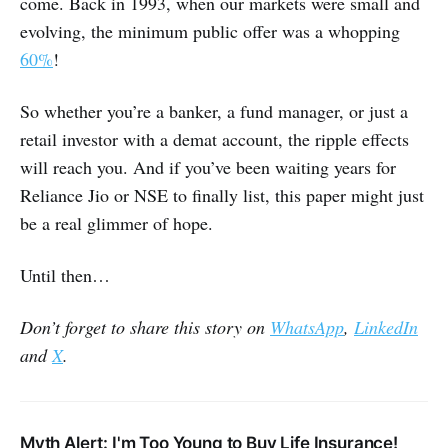
come. Back in 1993, when our markets were small and
evolving, the minimum public offer was a whopping
60%
!
So whether you’re a banker, a fund manager, or just a
retail investor with a demat account, the ripple effects
will reach you. And if you’ve been waiting years for
Reliance Jio or NSE to finally list, this paper might just
be a real glimmer of hope.
Until then…
Don’t forget to share this story on
WhatsApp
,
LinkedIn
and
X
.
Myth Alert: I'm Too Young to Buy Life Insurance!