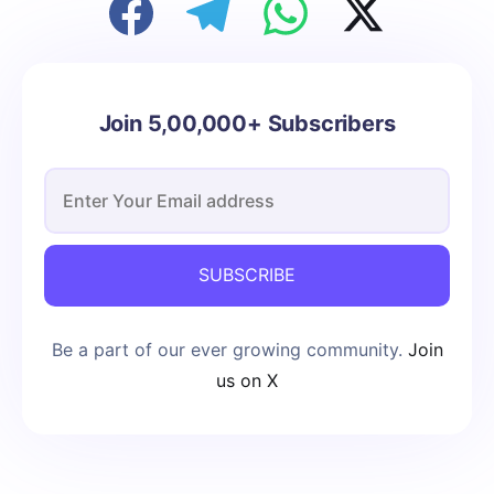
Join 5,00,000+ Subscribers
SUBSCRIBE
Be a part of our ever growing community.
Join
us on X