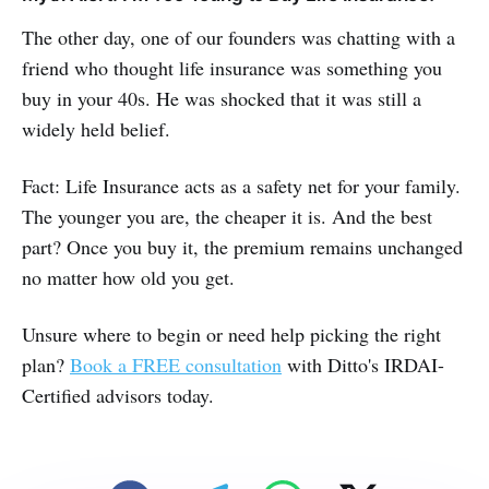
The other day, one of our founders was chatting with a
friend who thought life insurance was something you
buy in your 40s. He was shocked that it was still a
widely held belief.
Fact: Life Insurance acts as a safety net for your family.
The younger you are, the cheaper it is. And the best
part? Once you buy it, the premium remains unchanged
no matter how old you get.
Unsure where to begin or need help picking the right
plan?
Book a FREE consultation
with Ditto's IRDAI-
Certified advisors today.