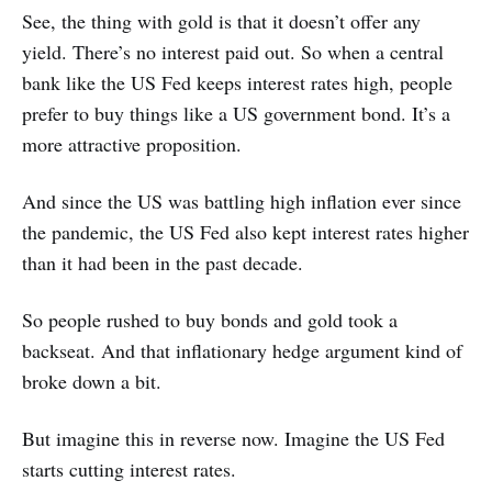
See, the thing with gold is that it doesn’t offer any
yield. There’s no interest paid out. So when a central
bank like the US Fed keeps interest rates high, people
prefer to buy things like a US government bond. It’s a
more attractive proposition.
And since the US was battling high inflation ever since
the pandemic, the US Fed also kept interest rates higher
than it had been in the past decade.
So people rushed to buy bonds and gold took a
backseat. And that inflationary hedge argument kind of
broke down a bit.
But imagine this in reverse now. Imagine the US Fed
starts cutting interest rates.