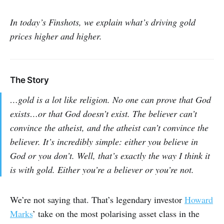
In today’s Finshots, we explain what’s driving gold
prices higher and higher.
The Story
…gold is a lot like religion. No one can prove that God
exists…or that God doesn’t exist. The believer can’t
convince the atheist, and the atheist can’t convince the
believer. It’s incredibly simple: either you believe in
God or you don’t. Well, that’s exactly the way I think it
is with gold. Either you’re a believer or you’re not.
We’re not saying that. That’s legendary investor
Howard
Marks
’ take on the most polarising asset class in the