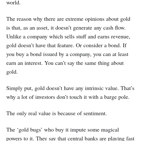
world.
The reason why there are extreme opinions about gold
is that, as an asset, it doesn’t generate any cash flow.
Unlike a company which sells stuff and earns revenue,
gold doesn’t have that feature. Or consider a bond. If
you buy a bond issued by a company, you can at least
earn an interest. You can’t say the same thing about
gold.
Simply put, gold doesn’t have any intrinsic value. That’s
why a lot of investors don’t touch it with a barge pole.
The only real value is because of sentiment.
The ‘gold bugs’ who buy it impute some magical
powers to it. They say that central banks are playing fast