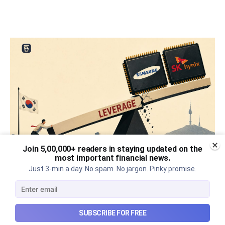
Join 5,00,000+ readers in staying updated on the
most important financial news.
Just 3-min a day. No spam. No jargon. Pinky promise.
What went wrong with South
Korea’s AI boom?
Why South Korea’s massive AI boom turned into
SUBSCRIBE FOR FREE
market turmoil, and what happens when a crowded