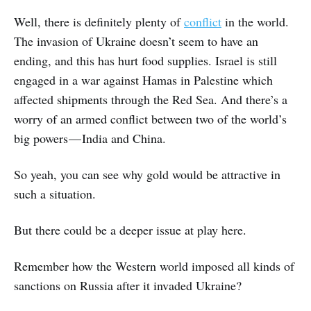
Well, there is definitely plenty of
conflict
in the world.
The invasion of Ukraine doesn’t seem to have an
ending, and this has hurt food supplies. Israel is still
engaged in a war against Hamas in Palestine which
affected shipments through the Red Sea. And there’s a
worry of an armed conflict between two of the world’s
big powers — India and China.
So yeah, you can see why gold would be attractive in
such a situation.
But there could be a deeper issue at play here.
Remember how the Western world imposed all kinds of
sanctions on Russia after it invaded Ukraine?