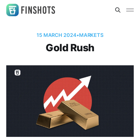
15 MARCH 2024
•
MARKETS
Gold Rush