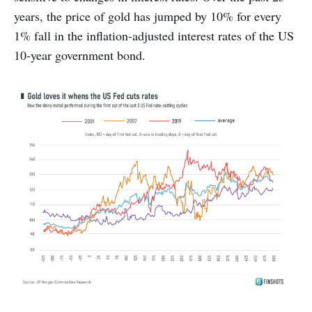
years, the price of gold has jumped by 10% for every
1% fall in the inflation-adjusted interest rates of the US
10-year government bond.