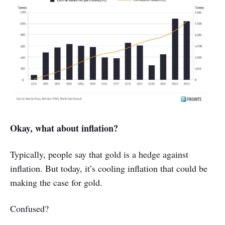
Okay, what about inflation?
Typically, people say that gold is a hedge against
inflation. But today, it’s cooling inflation that could be
making the case for gold.
Confused?