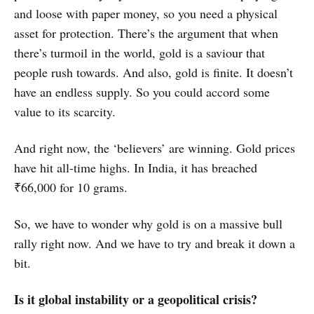
and loose with paper money, so you need a physical
asset for protection. There’s the argument that when
there’s turmoil in the world, gold is a saviour that
people rush towards. And also, gold is finite. It doesn’t
have an endless supply. So you could accord some
value to its scarcity.
And right now, the ‘believers’ are winning. Gold prices
have hit all-time highs. In India, it has breached
₹66,000 for 10 grams.
So, we have to wonder why gold is on a massive bull
rally right now. And we have to try and break it down a
bit.
Is it global instability or a geopolitical crisis?