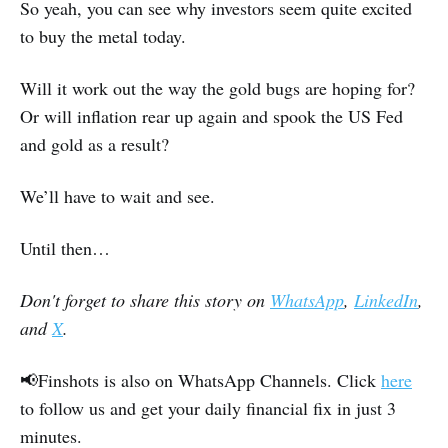
So yeah, you can see why investors seem quite excited
to buy the metal today.
Will it work out the way the gold bugs are hoping for?
Or will inflation rear up again and spook the US Fed
and gold as a result?
We’ll have to wait and see.
Until then…
Don't forget to share this story on
WhatsApp
,
LinkedIn
,
and
X
.
📢Finshots is also on WhatsApp Channels. Click
here
to follow us and get your daily financial fix in just 3
minutes.