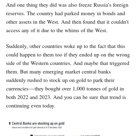
And one thing they did was also freeze Russia’s foreign
reserves. The country had parked money in bonds and
other assets in the West. And then found that it couldn’t
access any of it due to the whims of the West.
Suddenly, other countries woke up to the fact that this
could happen to them too if they ended up on the wrong
side of the Western countries. And maybe that triggered
them. But many emerging market central banks
suddenly rushed to stock up on gold to park their
currencies — they bought over 1,000 tonnes of gold in
both 2022 and 2023. And you can be sure that trend is
continuing even today.