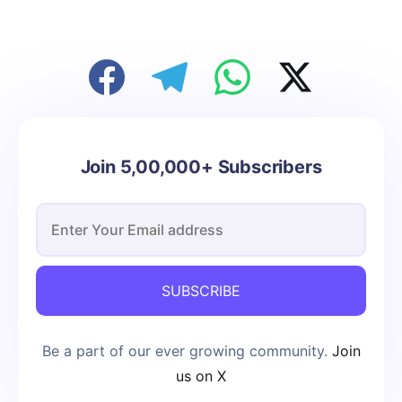
Join 5,00,000+ Subscribers
SUBSCRIBE
Be a part of our ever growing community.
Join
us on X