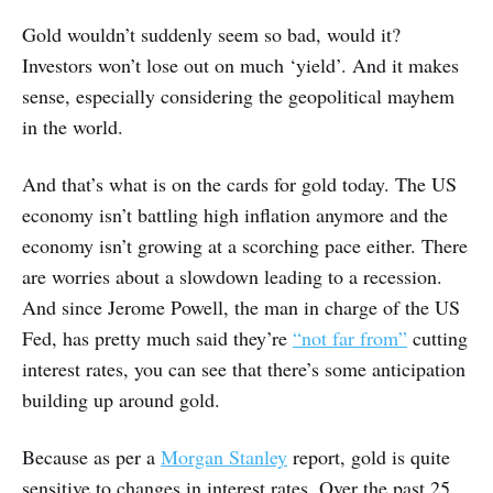
Gold wouldn’t suddenly seem so bad, would it?
Investors won’t lose out on much ‘yield’. And it makes
sense, especially considering the geopolitical mayhem
in the world.
And that’s what is on the cards for gold today. The US
economy isn’t battling high inflation anymore and the
economy isn’t growing at a scorching pace either. There
are worries about a slowdown leading to a recession.
And since Jerome Powell, the man in charge of the US
Fed, has pretty much said they’re
“not far from”
cutting
interest rates, you can see that there’s some anticipation
building up around gold.
Because as per a
Morgan Stanley
report, gold is quite
sensitive to changes in interest rates. Over the past 25