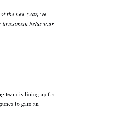
 of the new year, we
r investment behaviour
g team is lining up for
 games to gain an