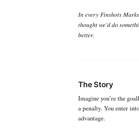
In every Finshots Market
thought we’d do somethi
better.
The Story
Imagine you’re the goalk
a penalty. You enter int
advantage.