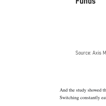
And the study showed th
Switching constantly eat