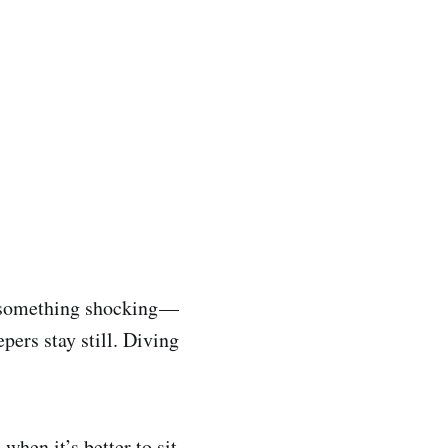
 something shocking —
pers stay still. Diving
 when it’s better to sit