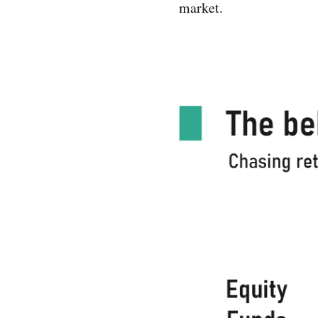
market.