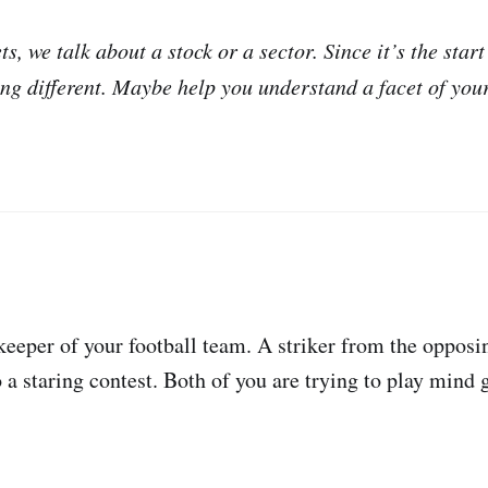
s, we talk about a stock or a sector. Since it’s the start
ng different. Maybe help you understand a facet of you
eeper of your football team. A striker from the opposin
o a staring contest. Both of you are trying to play mind