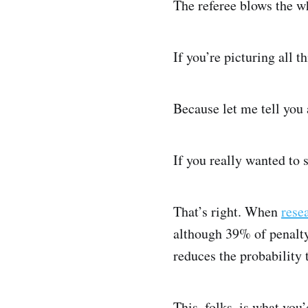
The referee blows the wh
If you’re picturing all t
Because let me tell you
If you really wanted to s
That’s right. When
rese
although 39% of penalty 
reduces the probability 
This, folks, is what you’