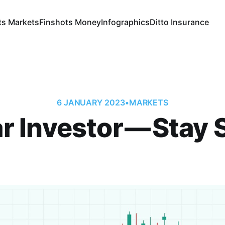
ts Markets
Finshots Money
Infographics
Ditto Insurance
6 JANUARY 2023
•
MARKETS
r Investor — Stay St