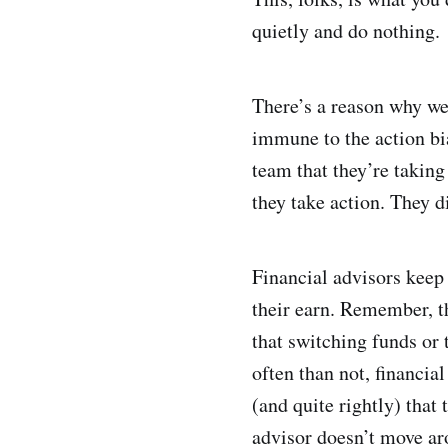
quietly and do nothing.
There’s a reason why we 
immune to the action bia
team that they’re taking 
they take action. They d
Financial advisors keep 
their earn. Remember, t
that switching funds or 
often than not, financia
(and quite rightly) that 
advisor doesn’t move aro