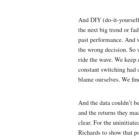
And DIY (do-it-yourself
the next big trend or fa
past performance. And 
the wrong decision. So 
ride the wave. We keep d
constant switching had d
blame ourselves. We fin
And the data couldn’t b
and the returns they m
clear. For the uninitiat
Richards to show that p