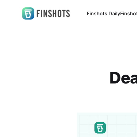
Finshots Daily
Finsho
Dea