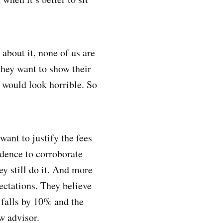
 about it, none of us are
they want to show their
at would look horrible. So
want to justify the fees
idence to corroborate
ey still do it. And more
pectations. They believe
t falls by 10% and the
w advisor.