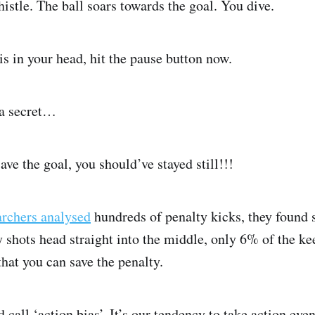
istle. The ball soars towards the goal. You dive.
his in your head, hit the pause button now.
 a secret…
ave the goal, you should’ve stayed still!!!
archers analysed
hundreds of penalty kicks, they found
shots head straight into the middle, only 6% of the kee
that you can save the penalty.
d call ‘action bias’. It’s our tendency to take action even