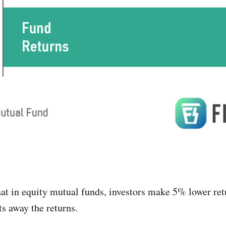
at in equity mutual funds, investors make 5% lower ret
s away the returns.