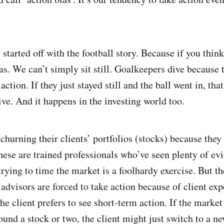
started off with the football story. Because if you think
s. We can’t simply sit still. Goalkeepers dive because 
action. If they just stayed still and the ball went in, th
ive. And it happens in the investing world too.
churning their clients’ portfolios (stocks) because they 
hese are trained professionals who’ve seen plenty of ev
trying to time the market is a foolhardy exercise. But th
l advisors are forced to take action because of client ex
the client prefers to see short-term action. If the marke
und a stock or two, the client might just switch to a ne