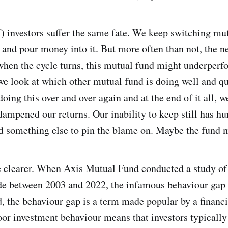
) investors suffer the same fate. We keep switching mu
d and pour money into it. But more often than not, the n
when the cycle turns, this mutual fund might underper
we look at which other mutual fund is doing well and 
oing this over and over again and at the end of it all, w
ampened our returns. Our inability to keep still has hu
d something else to pin the blame on. Maybe the fund 
e clearer. When Axis Mutual Fund conducted a study of
ade between 2003 and 2022, the infamous behaviour gap
ed, the behaviour gap is a term made popular by a finan
oor investment behaviour means that investors typicall