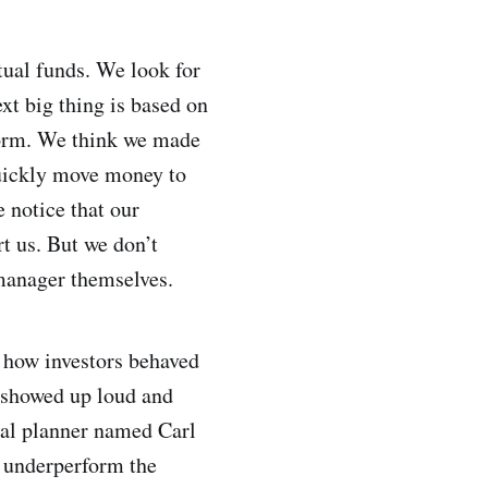
tual funds. We look for
ext big thing is based on
form. We think we made
quickly move money to
e notice that our
rt us. But we don’t
manager themselves.
 how investors behaved
 showed up loud and
cial planner named Carl
y underperform the