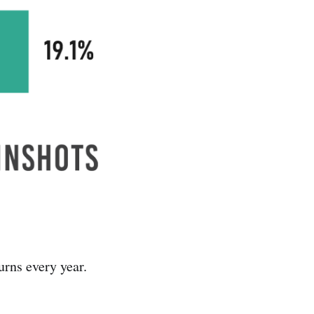
urns every year.