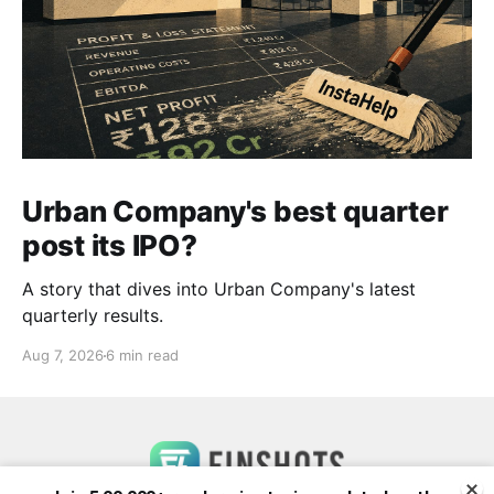
Urban Company's best quarter
post its IPO?
A story that dives into Urban Company's latest
quarterly results.
Aug 7, 2026
6 min read