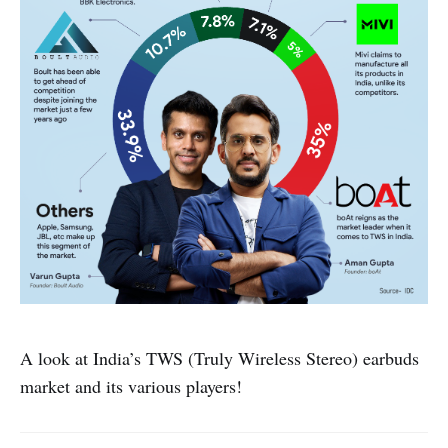
A look at India’s TWS (Truly Wireless Stereo) earbuds
market and its various players!