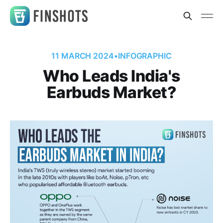
11 MARCH 2024
•
INFOGRAPHIC
Who Leads India's
Earbuds Market?