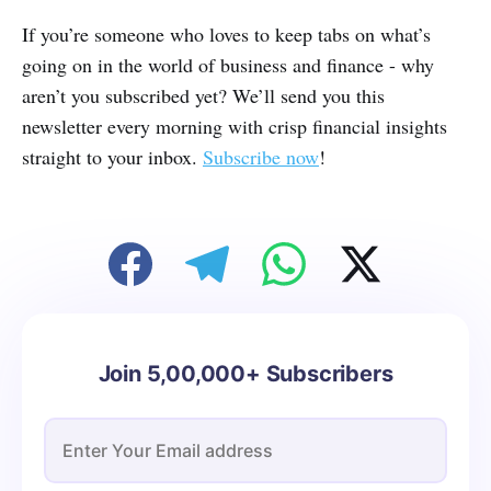
If you’re someone who loves to keep tabs on what’s
going on in the world of business and finance - why
aren’t you subscribed yet? We’ll send you this
newsletter every morning with crisp financial insights
straight to your inbox.
Subscribe now
!
Join 5,00,000+ Subscribers