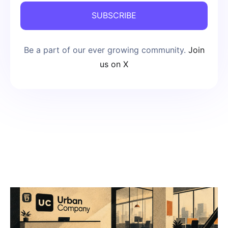
SUBSCRIBE
Be a part of our ever growing community.
Join
us on X