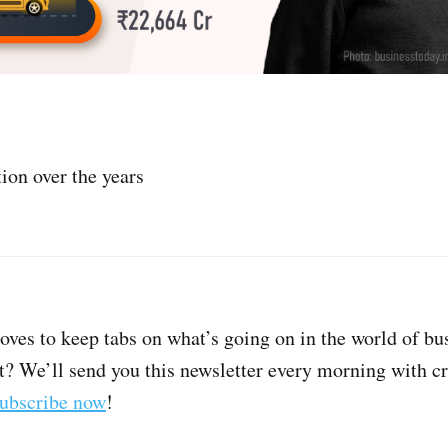
tion over the years
oves to keep tabs on what’s going on in the world of bu
t? We’ll send you this newsletter every morning with cri
ubscribe now
!