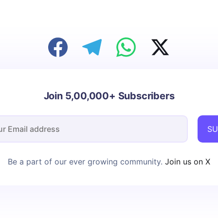
Join 5,00,000+ Subscribers
SU
Be a part of our ever growing community.
Join us on X