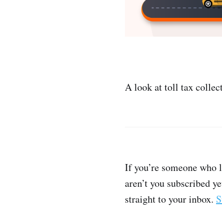
A look at toll tax collec
If you’re someone who l
aren’t you subscribed ye
straight to your inbox.
S