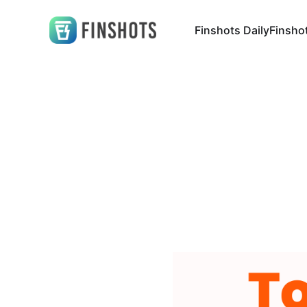
Finshots Daily
Finsho