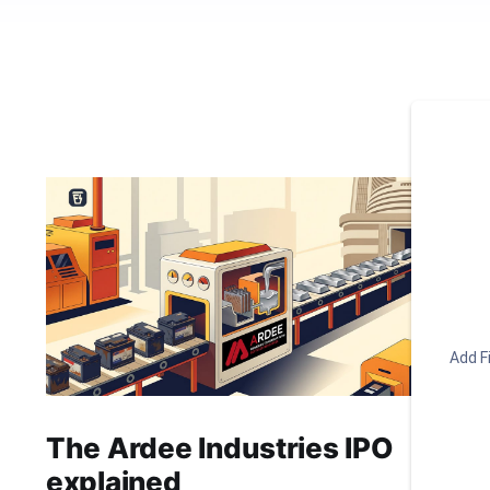
Add Fi
The Ardee Industries IPO
explained