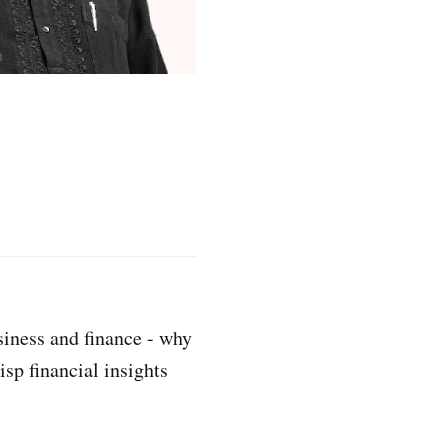
siness and finance - why
sp financial insights