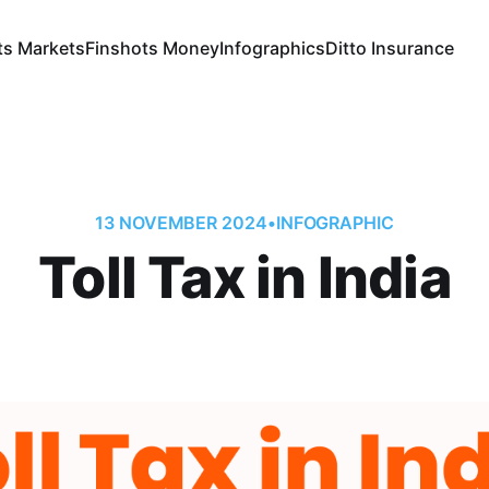
ts Markets
Finshots Money
Infographics
Ditto Insurance
13 NOVEMBER 2024
•
INFOGRAPHIC
Toll Tax in India