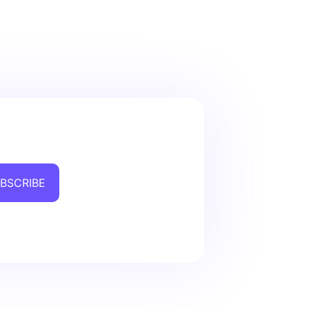
BSCRIBE