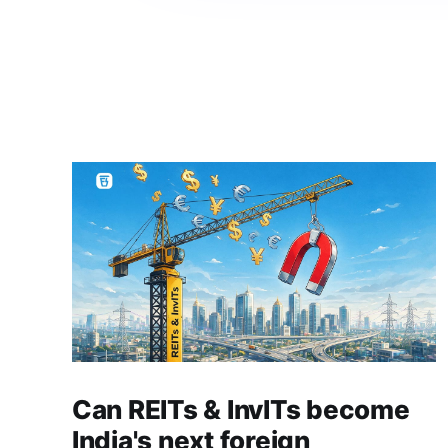
Can REITs & InvITs become
India's next foreign