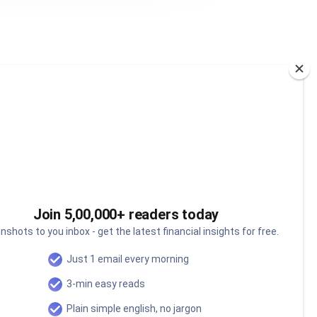
Join 5,00,000+ readers today
nshots to you inbox - get the latest financial insights for free.
Just 1 email every morning
3-min easy reads
Can India's oceans power
our next economic miracle?
Plain simple english, no jargon