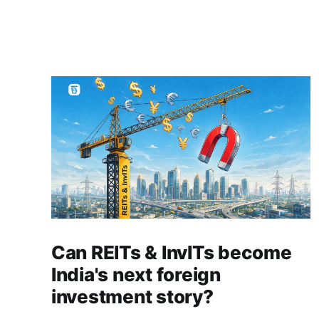
Can REITs & InvITs become
India's next foreign
investment story?