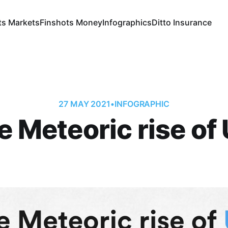
ts Markets
Finshots Money
Infographics
Ditto Insurance
27 MAY 2021
•
INFOGRAPHIC
e Meteoric rise of 