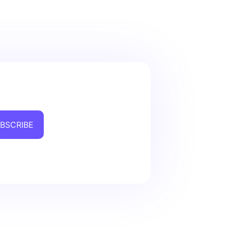
BSCRIBE