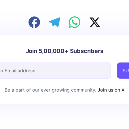
Join 5,00,000+ Subscribers
SU
Be a part of our ever growing community.
Join us on X