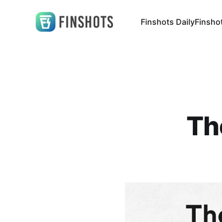
Finshots Daily
Finsho
Th