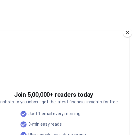
Join 5,00,000+ readers today
nshots to you inbox - get the latest financial insights for free.
Can India's oceans power
Just 1 email every morning
our next economic miracle?
3-min easy reads
Why India is investing over ₹84,000 crore into
Plain simple english, no jargon