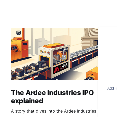
Add Fi
The Ardee Industries IPO
explained
A story that dives into the Ardee Industries IPO.