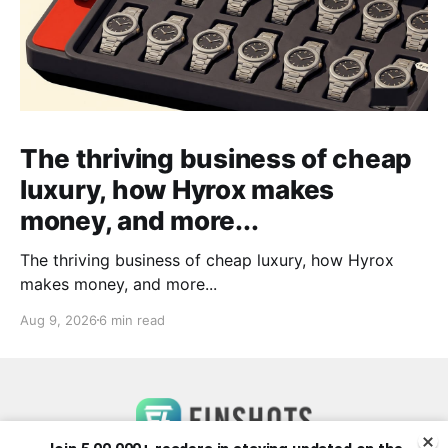
The thriving business of cheap
luxury, how Hyrox makes
money, and more...
The thriving business of cheap luxury, how Hyrox
makes money, and more...
Aug 9, 2026
6 min read