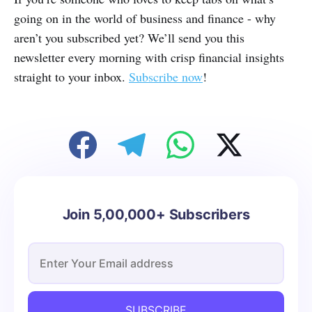
going on in the world of business and finance - why
aren’t you subscribed yet? We’ll send you this
newsletter every morning with crisp financial insights
straight to your inbox.
Subscribe now
!
Join 5,00,000+ Subscribers
SUBSCRIBE