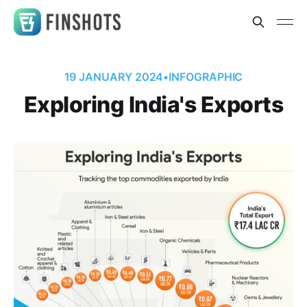
19 JANUARY 2024
•
INFOGRAPHIC
Exploring India's Exports