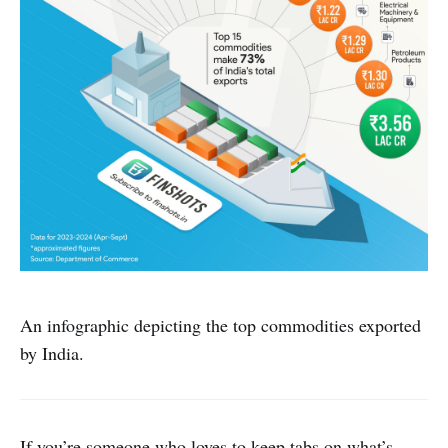
An infographic depicting the top commodities exported
by India.
If you’re someone who loves to keep tabs on what’s