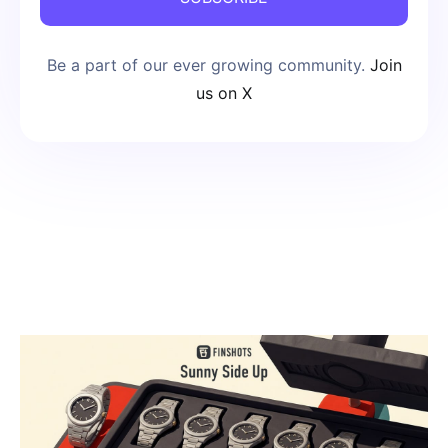
Be a part of our ever growing community.
Join
us on X