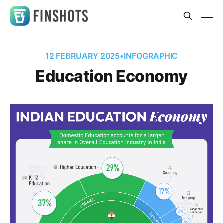
12 FEBRUARY 2025
•
INFOGRAPHIC
Education Economy