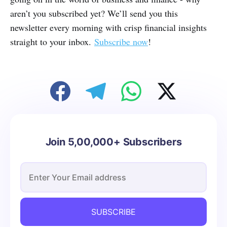
aren’t you subscribed yet? We’ll send you this
newsletter every morning with crisp financial insights
straight to your inbox.
Subscribe now
!
Join 5,00,000+ Subscribers
SUBSCRIBE