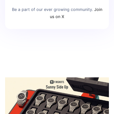
Be a part of our ever growing community.
Join
us on X