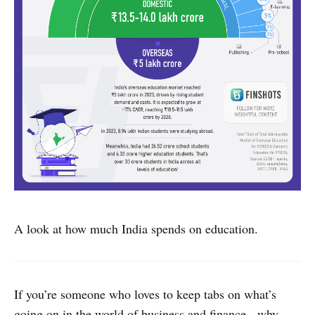
A look at how much India spends on education.
If you’re someone who loves to keep tabs on what’s
going on in the world of business and finance - why