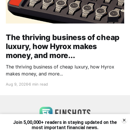
The thriving business of cheap
luxury, how Hyrox makes
money, and more...
The thriving business of cheap luxury, how Hyrox
makes money, and more...
Aug 9, 2026
6 min read
Join 5,00,000+ readers in staying updated on the
most important financial news.