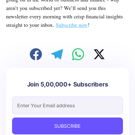
aren’t you subscribed yet? We’ll send you this
newsletter every morning with crisp financial insights
straight to your inbox.
Subscribe now
!
Join 5,00,000+ Subscribers
SUBSCRIBE