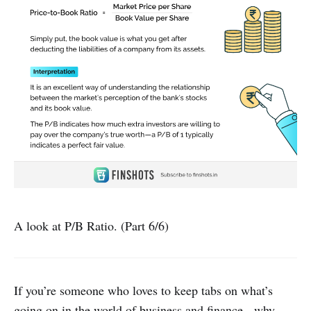
A look at P/B Ratio. (Part 6/6)
If you’re someone who loves to keep tabs on what’s
going on in the world of business and finance - why