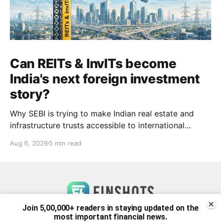
Can REITs & InvITs become
India's next foreign investment
story?
Why SEBI is trying to make Indian real estate and
infrastructure trusts accessible to international
markets via depository receipts.
Aug 6, 2026
5 min read
Join 5,00,000+ readers in staying updated on the
most important financial news.