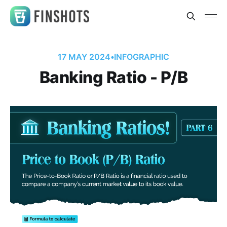
17 MAY 2024
•
INFOGRAPHIC
Banking Ratio - P/B