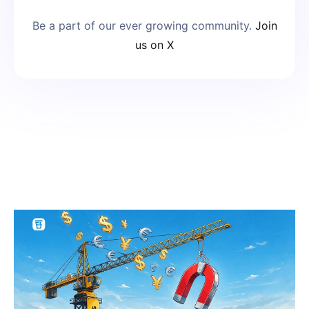
Be a part of our ever growing community.
Join
us on X