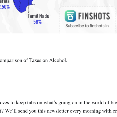
comparison of Taxes on Alcohol.
oves to keep tabs on what’s going on in the world of bu
t? We’ll send you this newsletter every morning with cri