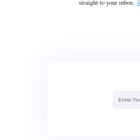
straight to your inbox.
S