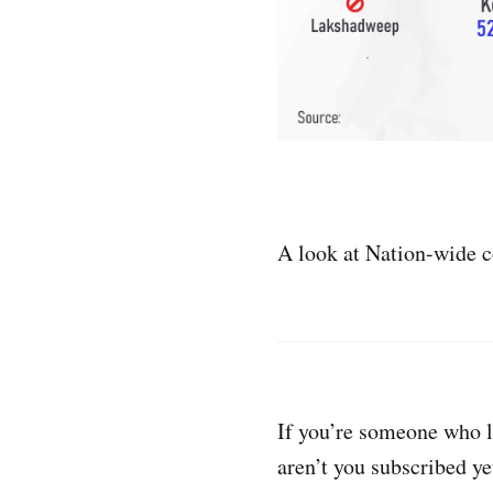
A look at Nation-wide 
If you’re someone who l
aren’t you subscribed ye