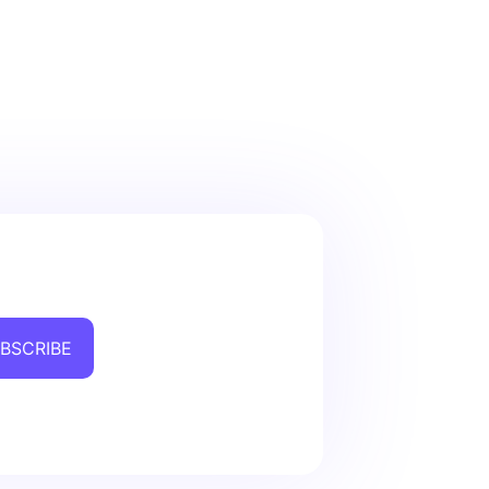
BSCRIBE