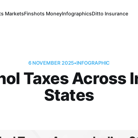
ts Markets
Finshots Money
Infographics
Ditto Insurance
6 NOVEMBER 2025
•
INFOGRAPHIC
hol Taxes Across I
States