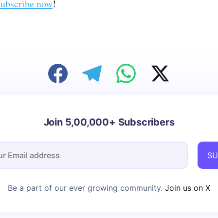
ubscribe now
!
Join 5,00,000+ Subscribers
SU
Be a part of our ever growing community.
Join us on X