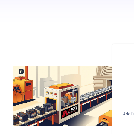
Add Fi