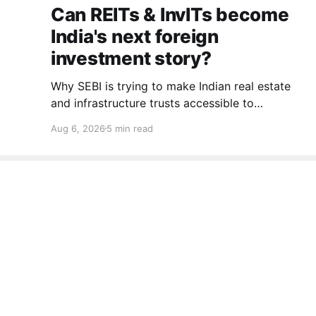
Can REITs & InvITs become
India's next foreign
investment story?
Why SEBI is trying to make Indian real estate
and infrastructure trusts accessible to
international markets via depository receipts.
Aug 6, 2026
5 min read