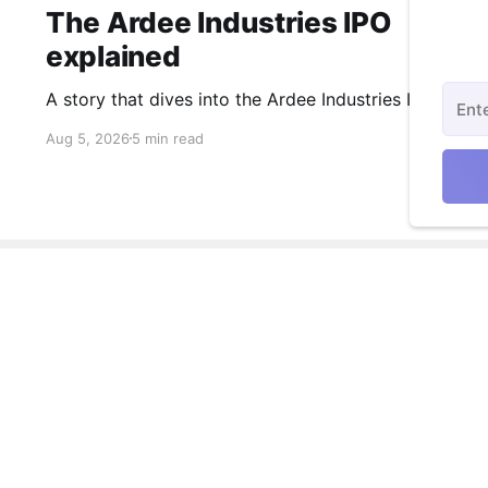
The Ardee Industries IPO
explained
A story that dives into the Ardee Industries IPO.
Aug 5, 2026
5 min read