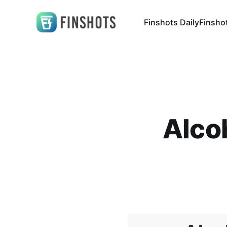
Finshots Daily
Finsho
Alco