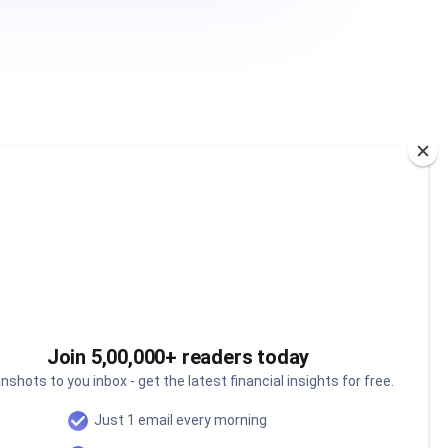
Join 5,00,000+ readers today
nshots to you inbox - get the latest financial insights for free.
Just 1 email every morning