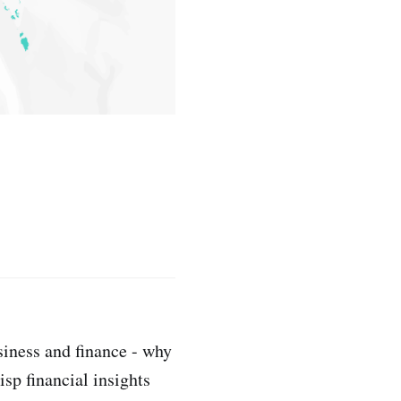
siness and finance - why
sp financial insights