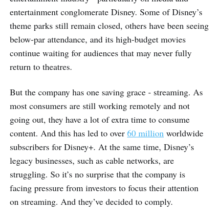
entertainment conglomerate Disney. Some of Disney’s
theme parks still remain closed, others have been seeing
below-par attendance, and its high-budget movies
continue waiting for audiences that may never fully
return to theatres.
But the company has one saving grace - streaming. As
most consumers are still working remotely and not
going out, they have a lot of extra time to consume
content. And this has led to over
60 million
worldwide
subscribers for Disney+. At the same time, Disney’s
legacy businesses, such as cable networks, are
struggling. So it’s no surprise that the company is
facing pressure from investors to focus their attention
on streaming. And they’ve decided to comply.