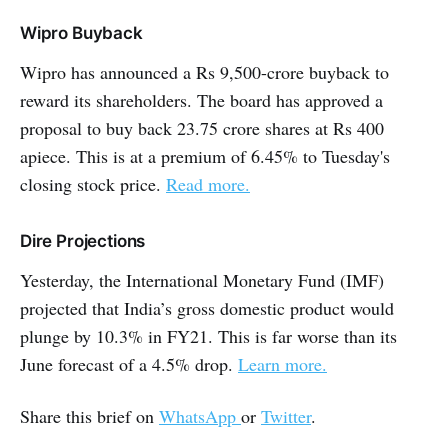
Wipro Buyback
Wipro has announced a Rs 9,500-crore buyback to
reward its shareholders. The board has approved a
proposal to buy back 23.75 crore shares at Rs 400
apiece. This is at a premium of 6.45% to Tuesday's
closing stock price.
Read more.
Dire Projections
Yesterday, the International Monetary Fund (IMF)
projected that India’s gross domestic product would
plunge by 10.3% in FY21. This is far worse than its
June forecast of a 4.5% drop.
Learn more.
Share this brief on
WhatsApp
or
Twitter
.