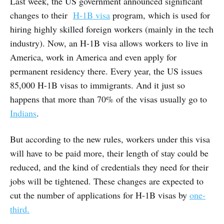
Last week, the US government announced significant
changes to their
H-1B visa
program, which is used for
hiring highly skilled foreign workers (mainly in the tech
industry). Now, an H-1B visa allows workers to live in
America, work in America and even apply for
permanent residency there. Every year, the US issues
85,000 H-1B visas to immigrants. And it just so
happens that more than 70% of the visas usually go to
Indians
.
But according to the new rules, workers under this visa
will have to be paid more, their length of stay could be
reduced, and the kind of credentials they need for their
jobs will be tightened. These changes are expected to
cut the number of applications for H-1B visas by
one-
third.