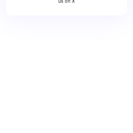
us on X