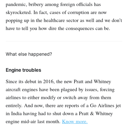
pandemic, bribery among foreign officials has
skyrocketed. In fact, cases of corruption are now
popping up in the healthcare sector as well and we don’t
have to tell you how dire the consequences can be.
What else happened?
Engine troubles
Since its debut in 2016, the new Pratt and Whitney
aircraft engines have been plagued by issues, forcing
airlines to either modify or switch away from them
entirely. And now, there are reports of a Go Airlines jet
in India having had to shut down a Pratt & Whitney
engine mid-air last month.
Know more.