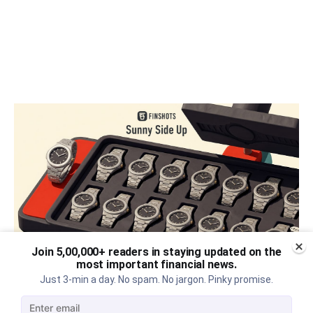
Join 5,00,000+ readers in staying updated on the
most important financial news.
Just 3-min a day. No spam. No jargon. Pinky promise.
The thriving business of cheap