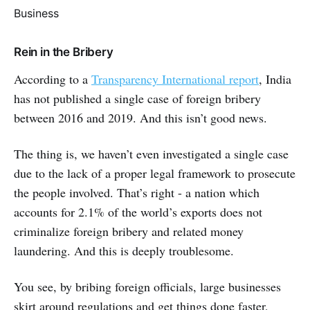
Business
Rein in the Bribery
According to a
Transparency International report
, India
has not published a single case of foreign bribery
between 2016 and 2019. And this isn’t good news.
The thing is, we haven’t even investigated a single case
due to the lack of a proper legal framework to prosecute
the people involved. That’s right - a nation which
accounts for 2.1% of the world’s exports does not
criminalize foreign bribery and related money
laundering. And this is deeply troublesome.
You see, by bribing foreign officials, large businesses
skirt around regulations and get things done faster,