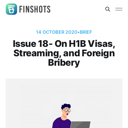
14 OCTOBER 2020
•
BRIEF
Issue 18- On H1B Visas,
Streaming, and Foreign
Bribery