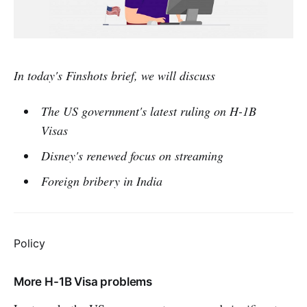
In today's Finshots brief, we will discuss
The US government's latest ruling on H-1B
Visas
Disney's renewed focus on streaming
Foreign bribery in India
Policy
More H-1B Visa problems