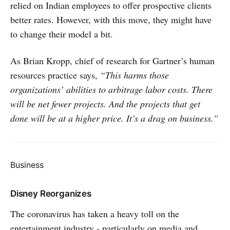
relied on Indian employees to offer prospective clients
better rates. However, with this move, they might have
to change their model a bit.
As Brian Kropp, chief of research for Gartner’s human
resources practice says,
“This harms those
organizations’ abilities to arbitrage labor costs. There
will be net fewer projects. And the projects that get
done will be at a higher price. It’s a drag on business.”
Business
Disney Reorganizes
The coronavirus has taken a heavy toll on the
entertainment industry - particularly on media and