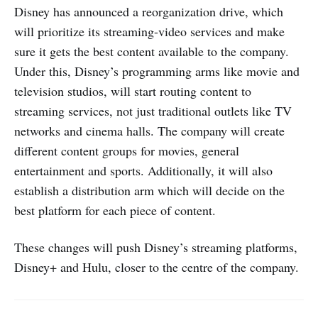
Disney has announced a reorganization drive, which
will prioritize its streaming-video services and make
sure it gets the best content available to the company.
Under this, Disney’s programming arms like movie and
television studios, will start routing content to
streaming services, not just traditional outlets like TV
networks and cinema halls. The company will create
different content groups for movies, general
entertainment and sports. Additionally, it will also
establish a distribution arm which will decide on the
best platform for each piece of content.
These changes will push Disney’s streaming platforms,
Disney+ and Hulu, closer to the centre of the company.