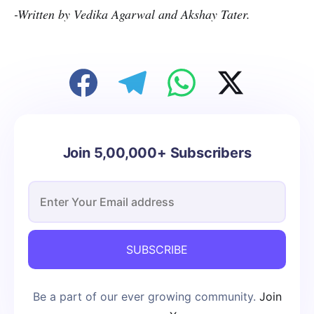
-Written by Vedika Agarwal and Akshay Tater.
Join 5,00,000+ Subscribers
SUBSCRIBE
Be a part of our ever growing community.
Join