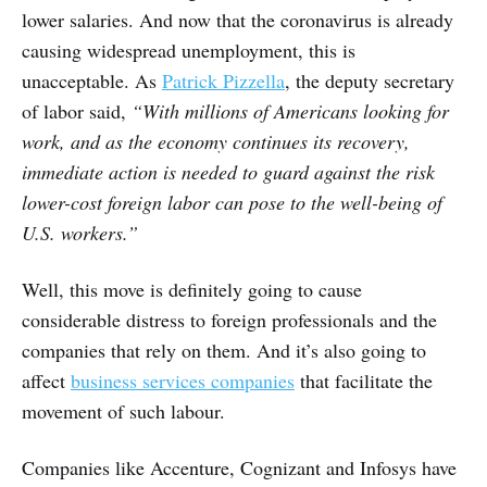
lower salaries. And now that the coronavirus is already
causing widespread unemployment, this is
unacceptable. As
Patrick Pizzella
, the deputy secretary
of labor said,
“With millions of Americans looking for
work, and as the economy continues its recovery,
immediate action is needed to guard against the risk
lower-cost foreign labor can pose to the well-being of
U.S. workers.”
Well, this move is definitely going to cause
considerable distress to foreign professionals and the
companies that rely on them. And it’s also going to
affect
business services companies
that facilitate the
movement of such labour.
Companies like Accenture, Cognizant and Infosys have