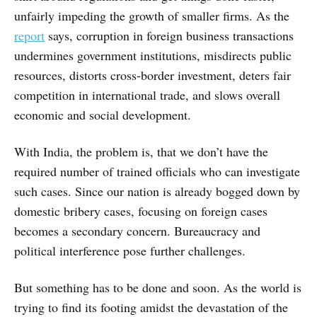
unfairly impeding the growth of smaller firms. As the
report
says, corruption in foreign business transactions
undermines government institutions, misdirects public
resources, distorts cross-border investment, deters fair
competition in international trade, and slows overall
economic and social development.
With India, the problem is, that we don’t have the
required number of trained officials who can investigate
such cases. Since our nation is already bogged down by
domestic bribery cases, focusing on foreign cases
becomes a secondary concern. Bureaucracy and
political interference pose further challenges.
But something has to be done and soon. As the world is
trying to find its footing amidst the devastation of the