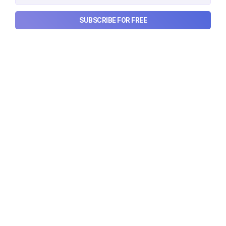
luxury, how Hyrox makes
money, and more...
SUBSCRIBE FOR FREE
The thriving business of cheap luxury, how Hyrox
makes money, and more...
Aug 9, 2026
6 min read