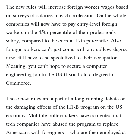
The new rules will increase foreign worker wages based
on surveys of salaries in each profession. On the whole,
companies will now have to pay entry-level foreign
workers in the 45th percentile of their profession’s
salary, compared to the current 17th percentile. Also,
foreign workers can’t just come with any college degree
now- it’ll have to be specialized to their occupation.
Meaning, you can’t hope to secure a computer
engineering job in the US if you hold a degree in
Commerce.
These new rules are a part of a long-running debate on
the damaging effects of the H1-B program on the US
economy. Multiple policymakers have contented that
tech companies have abused the program to replace
Americans with foreigners — who are then employed at