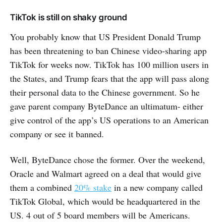
TikTok is still on shaky ground
You probably know that US President Donald Trump
has been threatening to ban Chinese video-sharing app
TikTok for weeks now. TikTok has 100 million users in
the States, and Trump fears that the app will pass along
their personal data to the Chinese government. So he
gave parent company ByteDance an ultimatum- either
give control of the app’s US operations to an American
company or see it banned.
Well, ByteDance chose the former. Over the weekend,
Oracle and Walmart agreed on a deal that would give
them a combined
20% stake
in a new company called
TikTok Global,
which would be headquartered in the
US. 4 out of 5 board members will be Americans.