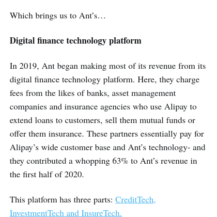
Which brings us to Ant’s…
Digital finance technology platform
In 2019, Ant began making most of its revenue from its
digital finance technology platform. Here, they charge
fees from the likes of banks, asset management
companies and insurance agencies who use Alipay to
extend loans to customers, sell them mutual funds or
offer them insurance. These partners essentially pay for
Alipay’s wide customer base and Ant’s technology- and
they contributed a whopping 63% to Ant’s revenue in
the first half of 2020.
This platform has three parts:
CreditTech,
InvestmentTech and InsureTech.