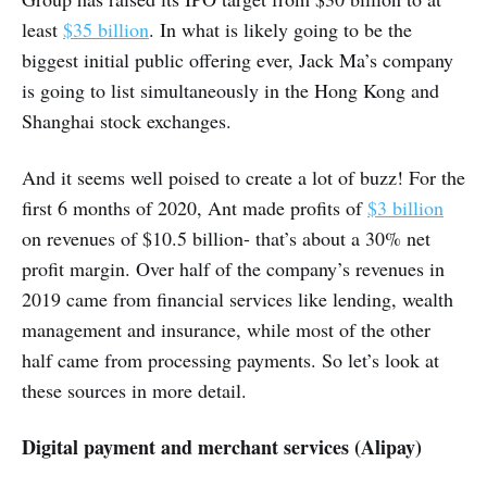
least
$35 billion
. In what is likely going to be the
biggest initial public offering ever, Jack Ma’s company
is going to list simultaneously in the Hong Kong and
Shanghai stock exchanges.
And it seems well poised to create a lot of buzz! For the
first 6 months of 2020, Ant made profits of
$3 billion
on revenues of $10.5 billion- that’s about a 30% net
profit margin. Over half of the company’s revenues in
2019 came from financial services like lending, wealth
management and insurance, while most of the other
half came from processing payments. So let’s look at
these sources in more detail.
Digital payment and merchant services (Alipay)