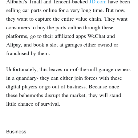
Alibaba’s Tmall and Tencent-backed
JD.com
have been
selling car parts online for a very long time. But now,
they want to capture the entire value chain. They want
consumers to buy the parts online through these
platforms, go to their affiliated apps WeChat and
Alipay, and book a slot at garages either owned or
franchised by them.
Unfortunately, this leaves run-of-the-mill garage owners
in a quandary- they can either join forces with these
digital players or go out of business. Because once
these behemoths disrupt the market, they will stand
little chance of survival.
Business