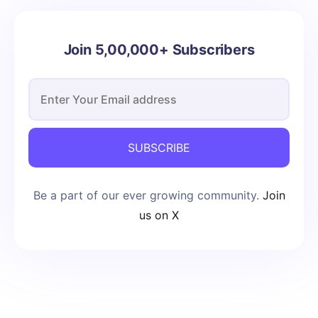
Join 5,00,000+ Subscribers
SUBSCRIBE
Be a part of our ever growing community.
Join
us on X