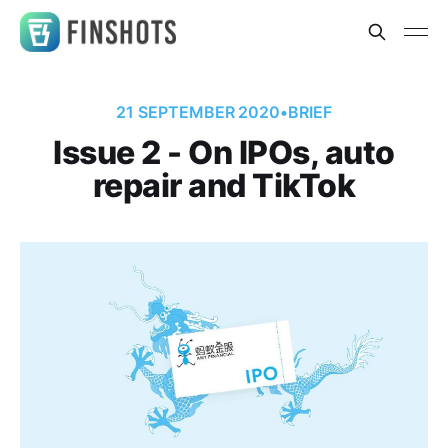
21 SEPTEMBER 2020
•
BRIEF
Issue 2 - On IPOs, auto
repair and TikTok