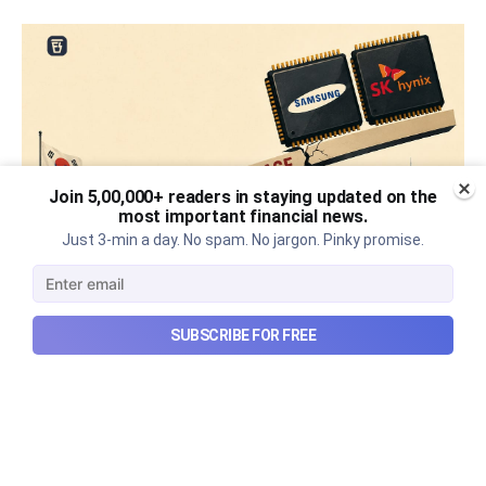
Join 5,00,000+ readers in staying updated on the
most important financial news.
Just 3-min a day. No spam. No jargon. Pinky promise.
What went wrong with South
SUBSCRIBE FOR FREE
Korea’s AI boom?
Why South Korea’s massive AI boom turned into
market turmoil, and what happens when a crowded
technological trade meets heavy leverage.
Aug 10, 2026
7 min read