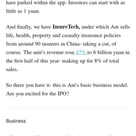
have parked within the app. Investors can start with as
little as 1 yuan.
InsureTech,
And finally, we have
under which Ant sells
life, health, property and casualty insurance policies
from around 90 insurers in China- taking a cut, of
course. The unit’s revenue rose
47%
to 6 billion yuan in
the first half of this year- making up for 8% of total
sales.
So there you have it- this is Ant’s basic business model.
Are you excited for the IPO?
Business