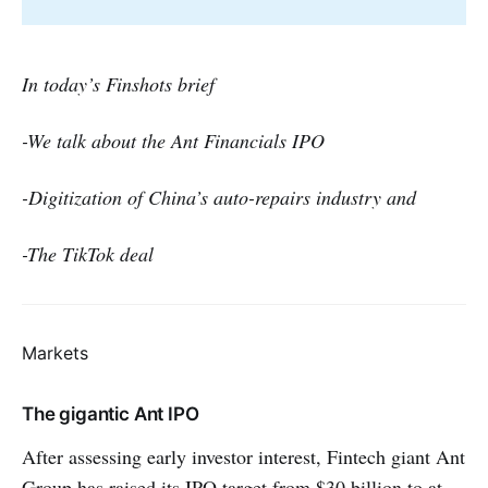
In today’s Finshots brief
-We talk about the Ant Financials IPO
-Digitization of China’s auto-repairs industry and
-The TikTok deal
Markets
The gigantic Ant IPO
After assessing early investor interest, Fintech giant Ant
Group has raised its IPO target from $30 billion to at