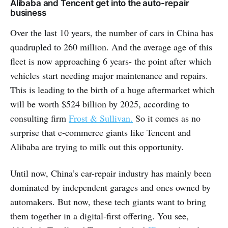
Alibaba and Tencent get into the auto-repair
business
Over the last 10 years, the number of cars in China has
quadrupled to 260 million. And the average age of this
fleet is now approaching 6 years- the point after which
vehicles start needing major maintenance and repairs.
This is leading to the birth of a huge aftermarket which
will be worth $524 billion by 2025, according to
consulting firm
Frost & Sullivan.
So it comes as no
surprise that e-commerce giants like Tencent and
Alibaba are trying to milk out this opportunity.
Until now, China’s car-repair industry has mainly been
dominated by independent garages and ones owned by
automakers. But now, these tech giants want to bring
them together in a digital-first offering. You see,