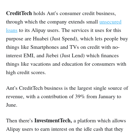
CreditTech
holds Ant’s consumer credit business,
through which the company extends small
unsecured
loans
to its Alipay users. The services it uses for this
purpose are Huabei (Just Spend), which lets people buy
things like Smartphones and TVs on credit with no-
interest EMI, and Jiebei (Just Lend) which finances
things like vacations and education for consumers with
high credit scores.
Ant’s CreditTech business is the largest single source of
revenue, with a contribution of 39% from January to
June.
InvestmentTech,
Then there’s
a platform
which allows
Alipay users to earn interest on the idle cash that they