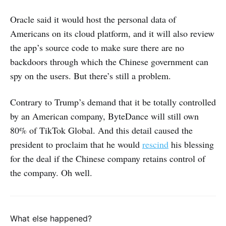
Oracle said it would host the personal data of
Americans on its cloud platform, and it will also review
the app’s source code to make sure there are no
backdoors through which the Chinese government can
spy on the users. But there’s still a problem.
Contrary to Trump’s demand that it be totally controlled
by an American company, ByteDance will still own
80% of TikTok Global. And this detail caused the
president to proclaim that he would
rescind
his blessing
for the deal if the Chinese company retains control of
the company. Oh well.
What else happened?