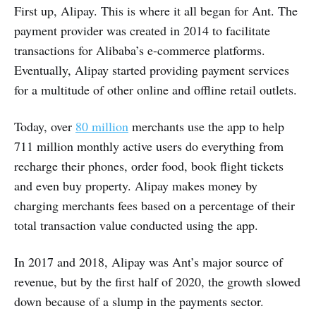
First up, Alipay. This is where it all began for Ant. The
payment provider was created in 2014 to facilitate
transactions for Alibaba’s e-commerce platforms.
Eventually, Alipay started providing payment services
for a multitude of other online and offline retail outlets.
Today, over
80 million
merchants use the app to help
711 million monthly active users do everything from
recharge their phones, order food, book flight tickets
and even buy property. Alipay makes money by
charging merchants fees based on a percentage of their
total transaction value conducted using the app.
In 2017 and 2018, Alipay was Ant’s major source of
revenue, but by the first half of 2020, the growth slowed
down because of a slump in the payments sector.