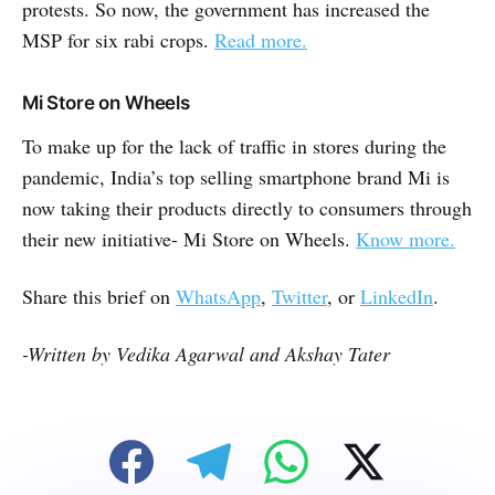
protests. So now, the government has increased the
MSP for six rabi crops.
Read more.
Mi Store on Wheels
To make up for the lack of traffic in stores during the
pandemic, India’s top selling smartphone brand Mi is
now taking their products directly to consumers through
their new initiative- Mi Store on Wheels.
Know more.
Share this brief on
WhatsApp
,
Twitter
, or
LinkedIn
.
-Written by Vedika Agarwal and Akshay Tater