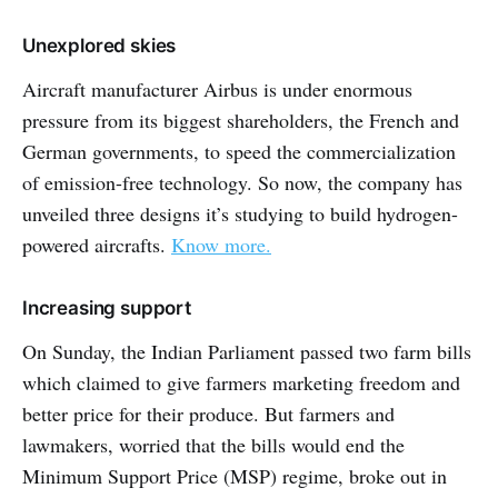
Unexplored skies
Aircraft manufacturer Airbus is under enormous
pressure from its biggest shareholders, the French and
German governments, to speed the commercialization
of emission-free technology. So now, the company has
unveiled three designs it’s studying to build hydrogen-
powered aircrafts.
Know more.
Increasing support
On Sunday, the Indian Parliament passed two farm bills
which claimed to give farmers marketing freedom and
better price for their produce. But farmers and
lawmakers, worried that the bills would end the
Minimum Support Price (MSP) regime, broke out in