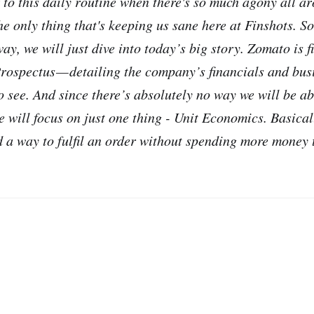
ck to this daily routine when there's so much agony all ar
e only thing that's keeping us sane here at Finshots. So 
way, we will just dive into today’s big story. Zomato is 
rospectus — detailing the company’s financials and bus
to see. And since there’s absolutely no way we will be a
e will focus on just one thing - Unit Economics. Basicall
 a way to fulfil an order without spending more money t