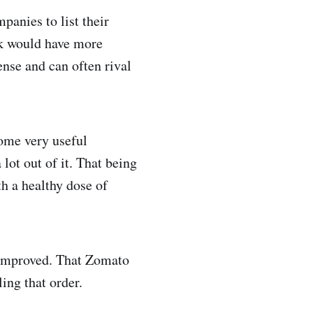
anies to list their
ck would have more
ense and can often rival
some very useful
lot out of it. That being
th a healthy dose of
 improved. That Zomato
ng that order.