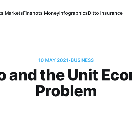
ts Markets
Finshots Money
Infographics
Ditto Insurance
10 MAY 2021
•
BUSINESS
 and the Unit Ec
Problem