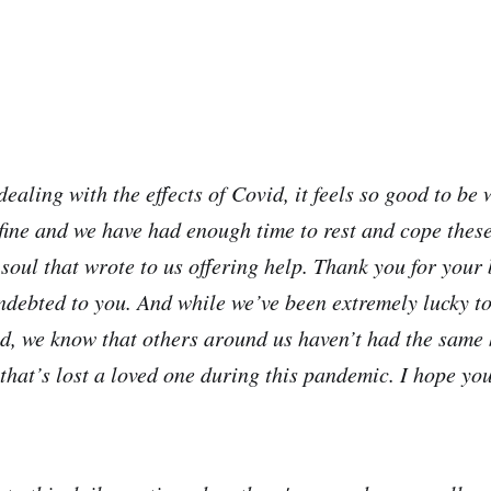
ealing with the effects of Covid, it feels so good to be 
fine and we have had enough time to rest and cope these
soul that wrote to us offering help. Thank you for your
indebted to you. And while we’ve been extremely lucky t
ed, we know that others around us haven’t had the same 
that’s lost a loved one during this pandemic. I hope you