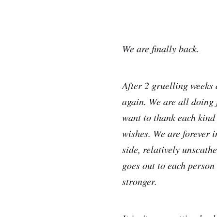
We are finally back.
After 2 gruelling weeks d
again. We are all doing 
want to thank each kind 
wishes. We are forever 
side, relatively unscath
goes out to each person 
stronger.