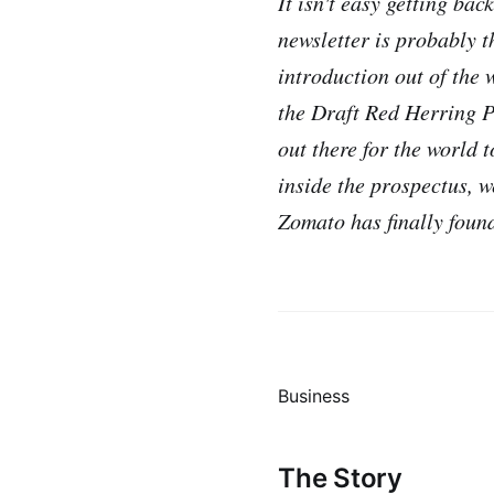
It isn't easy getting ba
newsletter is probably th
introduction out of the 
the Draft Red Herring P
out there for the world 
inside the prospectus, w
Zomato has finally found
Business
The Story