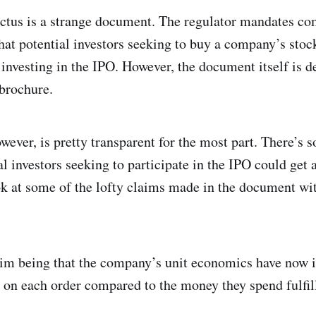
tus is a strange document. The regulator mandates comp
that potential investors seeking to buy a company’s sto
of investing in the IPO. However, the document itself is d
brochure.
ever, is pretty transparent for the most part. There’s 
l investors seeking to participate in the IPO could get a 
ook at some of the lofty claims made in the document wi
laim being that the company’s unit economics have now
 each order compared to the money they spend fulfilli