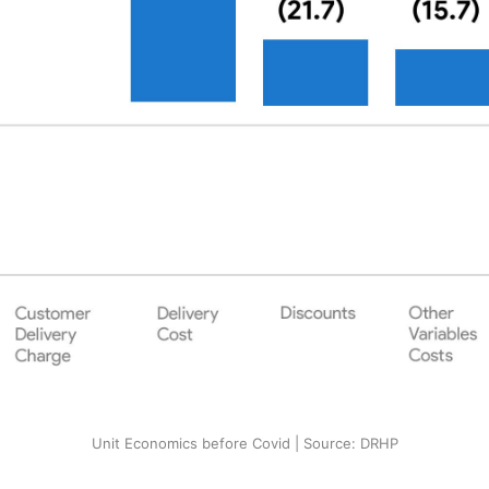
Unit Economics before Covid | Source: DRHP