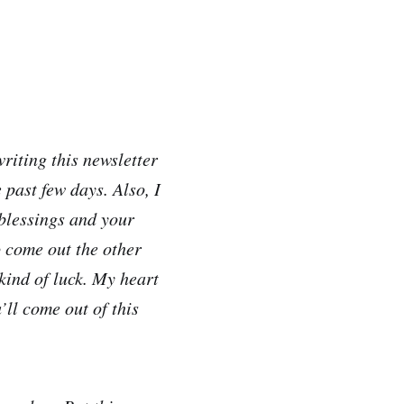
writing this newsletter
 past few days. Also, I
 blessings and your
o come out the other
kind of luck. My heart
’ll come out of this