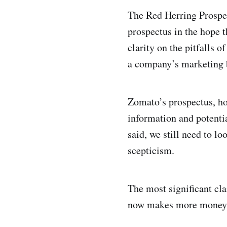
The Red Herring Prospec
prospectus in the hope 
clarity on the pitfalls 
a company’s marketing 
Zomato’s prospectus, how
information and potentia
said, we still need to l
scepticism.
The most significant c
now makes more money on