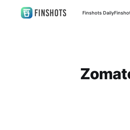
Finshots Daily
Finsho
Zomato