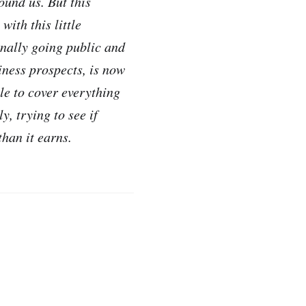
ound us. But this
with this little
finally going public and
iness prospects, is now
ble to cover everything
y, trying to see if
han it earns.