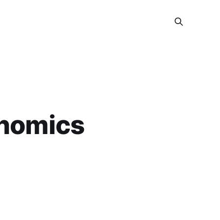
onomics