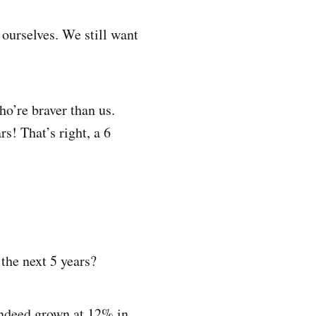
ourselves. We still want
ho’re braver than us.
rs! That’s right, a 6
the next 5 years?
 indeed grown at 12% in