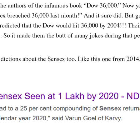
the authors of the infamous book “Dow 36,000.” Now yo
x breached 36,000 last month!” And it sure did. But 
redicted that the Dow would hit 36,000 by 2004!!! Their
s. So it made them the butt of many jokes during that pe
dictions about the Sensex too. Like this one from 2014