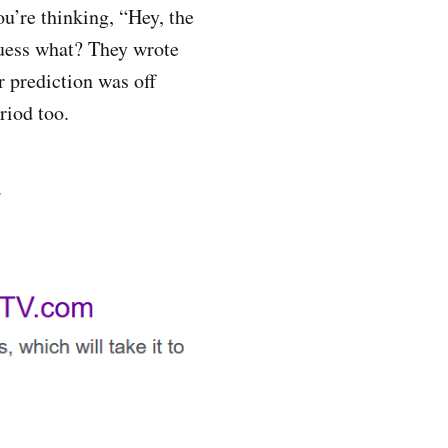
u’re thinking, “Hey, the
guess what? They wrote
 prediction was off
riod too.
.