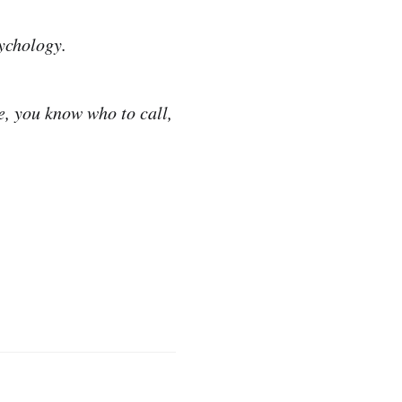
ychology.
e, you know who to call,