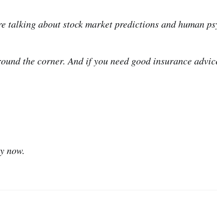
’re talking about stock market predictions and human ps
 round the corner. And if you need good insurance advic
ry now.