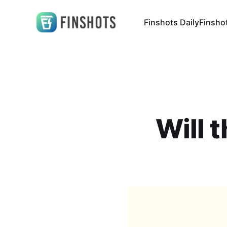
Finshots Daily
Finsho
Will 