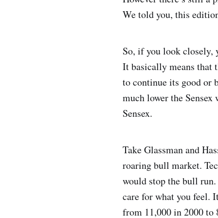
We told you, this editio
So, if you look closely,
It basically means that
to continue its good or 
much lower the Sensex wi
Sensex.
Take Glassman and Hasse
roaring bull market. Te
would stop the bull run
care for what you feel. 
from 11,000 in 2000 to 