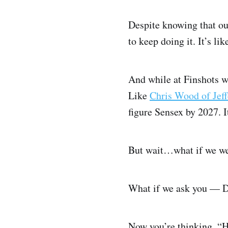
Despite knowing that ou
to keep doing it. It’s li
And while at Finshots we
Like
Chris Wood of Jeff
figure Sensex by 2027. I
But wait…what if we wer
What if we ask you — Do
Now you’re thinking, “H