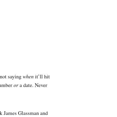
 not saying
when
it’ll hit
 number
or
a date. Never
 ask James Glassman and