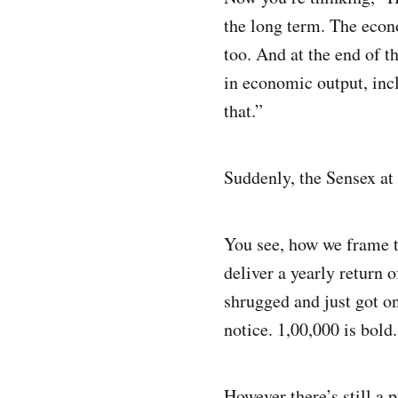
the long term. The econ
too. And at the end of t
in economic output, incl
that.”
Suddenly, the Sensex at 
You see, how we frame t
deliver a yearly return 
shrugged and just got on
notice. 1,00,000 is bold
However there’s still a 