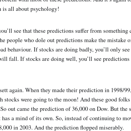
n is all about psychology!
 you’ll see that these predictions suffer from something 
 the people who dole out predictions make the mistake o
bad behaviour. If stocks are doing badly, you’ll only se
ll fall. If stocks are doing well, you’ll see predictions 
tt again. When they made their prediction in 1998/99,
ch stocks were going to the moon! And these good folks 
. So out came the prediction of 36,000 on Dow. But the 
It has a mind of its own. So, instead of continuing to m
8,000 in 2003. And the prediction flopped miserably.