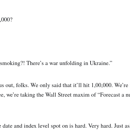
0,000?
 smoking?! There’s a war unfolding in Ukraine.”
s out, folks. We only said that it’ll hit 1,00,000. We’re
ee, we’re taking the Wall Street maxim of “Forecast a
e date and index level spot on is hard. Very hard. Just