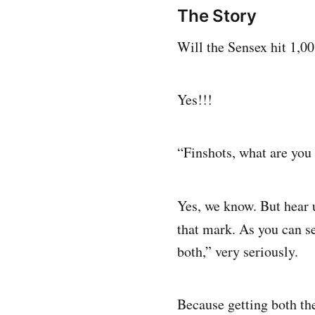
The Story
Will the Sensex hit 1,0
Yes!!!
“Finshots, what are you
Yes, we know. But hear u
that mark. As you can s
both,” very seriously.
Because getting both th