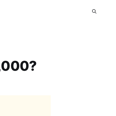
0,000?