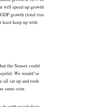
at will speed up growth
 GDP growth (total rise
t least keep up with
that the Sensex could
n eyelid. We would’ve
e all sat up and took
the same coin.
to do with psychology.