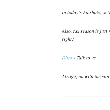
In today’s Finshots, we
Also, tax season is just
right?
Ditto
- Talk to us
Alright, on with the sto