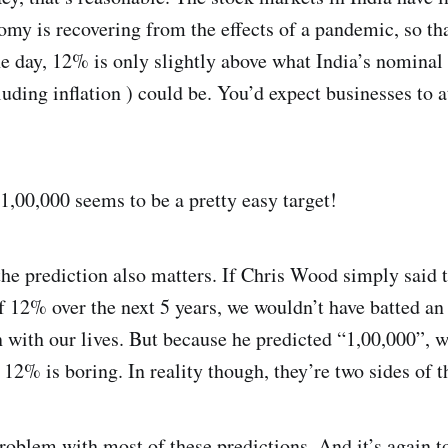
omy is recovering from the effects of a pandemic, so th
he day, 12% is only slightly above what India’s nominal
uding inflation ) could be. You’d expect businesses to a
1,00,000 seems to be a pretty easy target!
he prediction also matters. If Chris Wood simply said 
of 12% over the next 5 years, we wouldn’t have batted a
 with our lives. But because he predicted “1,00,000”, w
. 12% is boring. In reality though, they’re two sides of 
problem with most of these predictions. And it’s again 