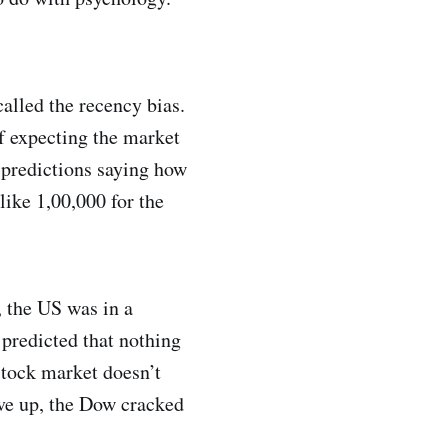
called the recency bias.
f expecting the market
e predictions saying how
like 1,00,000 for the
 the US was in a
predicted that nothing
stock market doesn’t
ove up, the Dow cracked