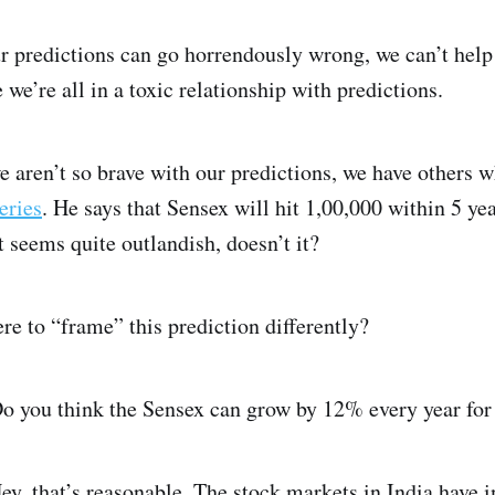
r predictions can go horrendously wrong, we can’t help 
ke we’re all in a toxic relationship with predictions.
 aren’t so brave with our predictions, we have others w
eries
. He says that Sensex will hit 1,00,000 within 5 yea
t seems quite outlandish, doesn’t it?
e to “frame” this prediction differently?
 you think the Sensex can grow by 12% every year for 
ey, that’s reasonable. The stock markets in India have