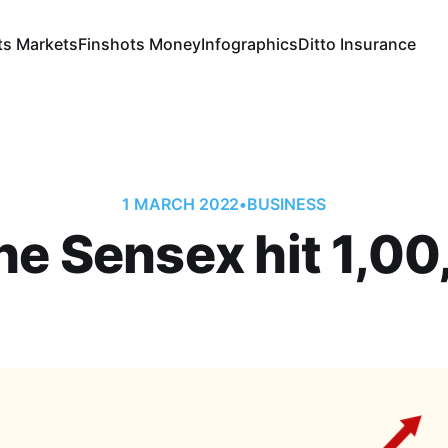
ts Markets
Finshots Money
Infographics
Ditto Insurance
1 MARCH 2022
•
BUSINESS
the Sensex hit 1,0