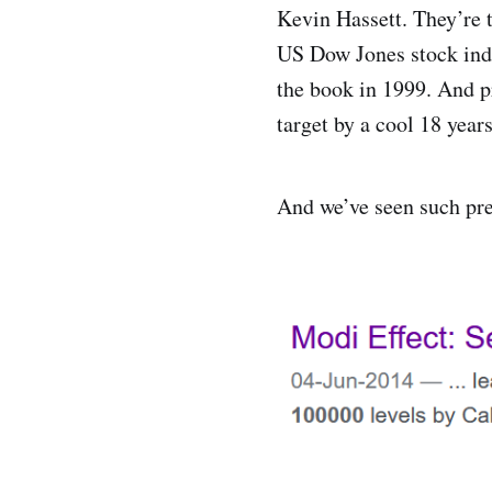
Kevin Hassett. They’re 
US Dow Jones stock inde
the book in 1999. And p
target by a cool 18 year
And we’ve seen such pre