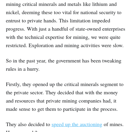
mining critical minerals and metals like lithium and
nickel, deeming these too vital for national security to
entrust to private hands. This limitation impeded
progress. With just a handful of state-owned enterprises
with the technical expertise for mining, we were quite
restricted. Exploration and mining activities were slow.
So in the past year, the government has been tweaking
rules in a hurry.
Firstly, they opened up the critical minerals segment to
the private sector. They decided that with the money
and resources that private mining companies had, it
made sense to get them to participate in the process.
They also decided to
speed up the auctioning
of mines.