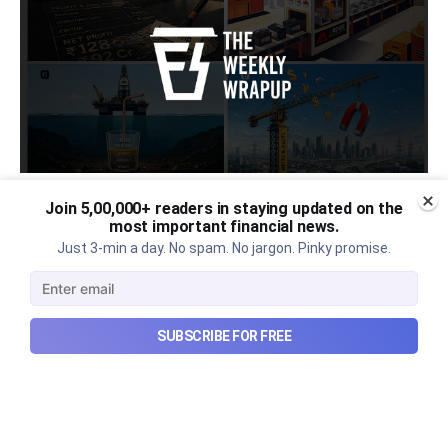
Join 5,00,000+ readers in staying updated on the
Urban Company's latest results,
most important financial news.
the Ardee Industries IPO, and
Just 3-min a day. No spam. No jargon. Pinky promise.
more...
Urban Company's latest results, the government’s
SUBSCRIBE FOR FREE
₹84,000 crore Samudra Manthan scheme, and more
in this week's wrapup.
Aug 8, 2026
5 min read