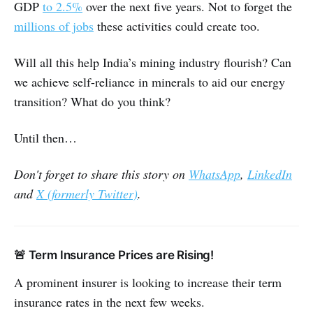
GDP
to 2.5%
over the next five years. Not to forget the
millions of jobs
these activities could create too.
Will all this help India’s mining industry flourish? Can
we achieve self-reliance in minerals to aid our energy
transition? What do you think?
Until then…
Don't forget to share this story on
WhatsApp
,
LinkedIn
and
X (formerly Twitter)
.
🚨 Term Insurance Prices are Rising!
A prominent insurer is looking to increase their term
insurance rates in the next few weeks.