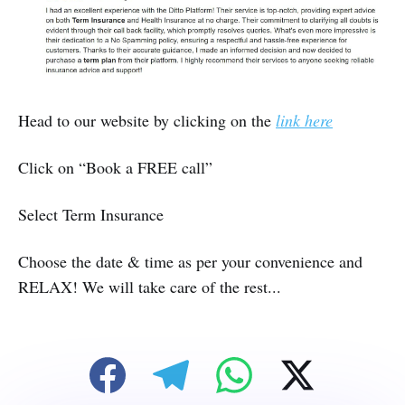
Head to our website by clicking on the
link here
Click on “Book a FREE call”
Select Term Insurance
Choose the date & time as per your convenience and
RELAX! We will take care of the rest...