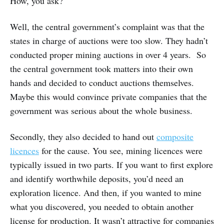
How, you ask?
Well, the central government’s complaint was that the
states in charge of auctions were too slow. They hadn’t
conducted proper mining auctions in over 4 years. So
the central government took matters into their own
hands and decided to conduct auctions themselves.
Maybe this would convince private companies that the
government was serious about the whole business.
Secondly, they also decided to hand out
composite
licences
for the cause. You see, mining licences were
typically issued in two parts. If you want to first explore
and identify worthwhile deposits, you’d need an
exploration licence. And then, if you wanted to mine
what you discovered, you needed to obtain another
license for production. It wasn’t attractive for companies