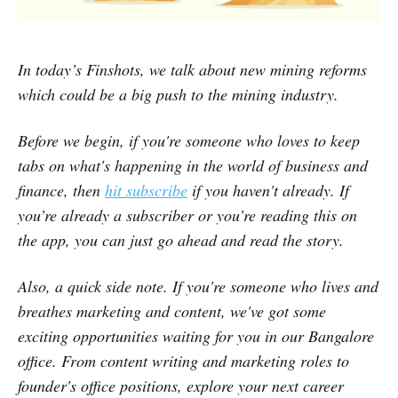
In today’s Finshots, we talk about new mining reforms
which could be a big push to the mining industry.
B
efore we begin, if you're someone who loves to keep
tabs on what's happening in the world of business and
finance, then
hit subscribe
if you haven't already. If
you’re already a subscriber or you’re reading this on
the app, you can just go ahead and read the story.
Also, a quick side note. If you're someone who lives and
breathes marketing and content, we've got some
exciting opportunities waiting for you in our Bangalore
office. From content writing and marketing roles to
founder's office positions, explore your next career