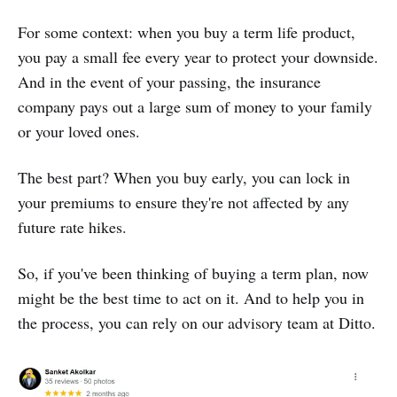
For some context: when you buy a term life product,
you pay a small fee every year to protect your downside.
And in the event of your passing, the insurance
company pays out a large sum of money to your family
or your loved ones.
The best part? When you buy early, you can lock in
your premiums to ensure they're not affected by any
future rate hikes.
So, if you've been thinking of buying a term plan, now
might be the best time to act on it. And to help you in
the process, you can rely on our advisory team at Ditto.