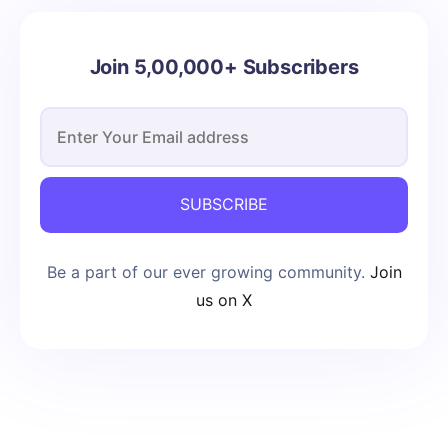
Join 5,00,000+ Subscribers
SUBSCRIBE
Be a part of our ever growing community.
Join
us on X