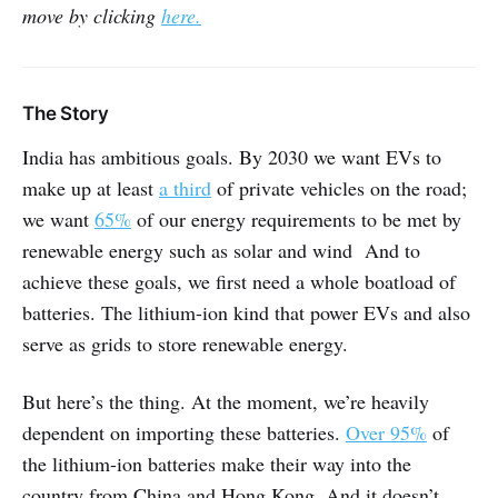
move by clicking
here.
The Story
India has ambitious goals. By 2030 we want EVs to
make up at least
a third
of private vehicles on the road;
we want
65%
of our energy requirements to be met by
renewable energy such as solar and wind And to
achieve these goals, we first need a whole boatload of
batteries. The lithium-ion kind that power EVs and also
serve as grids to store renewable energy.
But here’s the thing. At the moment, we’re heavily
dependent on importing these batteries.
Over 95%
of
the lithium-ion batteries make their way into the
country from China and Hong Kong. And it doesn’t