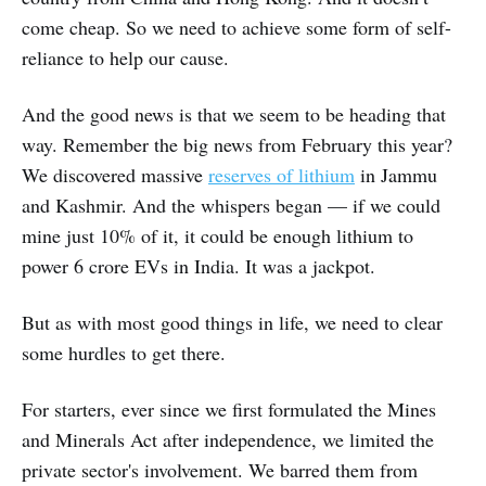
come cheap. So we need to achieve some form of self-
reliance to help our cause.
And the good news is that we seem to be heading that
way. Remember the big news from February this year?
We discovered massive
reserves of lithium
in Jammu
and Kashmir. And the whispers began — if we could
mine just 10% of it, it could be enough lithium to
power 6 crore EVs in India. It was a jackpot.
But as with most good things in life, we need to clear
some hurdles to get there.
For starters, ever since we first formulated the Mines
and Minerals Act after independence, we limited the
private sector's involvement. We barred them from