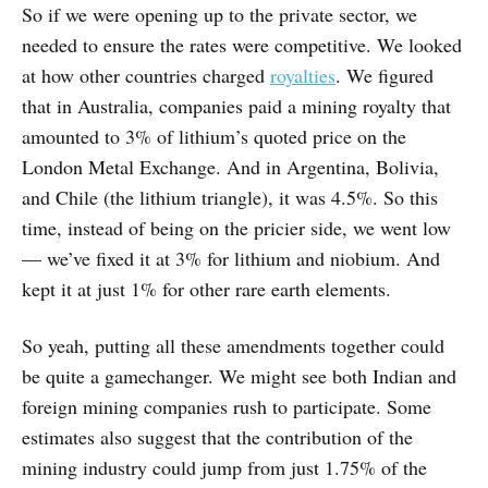
So if we were opening up to the private sector, we
needed to ensure the rates were competitive. We looked
at how other countries charged
royalties
. We figured
that in Australia, companies paid a mining royalty that
amounted to 3% of lithium’s quoted price on the
London Metal Exchange. And in Argentina, Bolivia,
and Chile (the lithium triangle), it was 4.5%. So this
time, instead of being on the pricier side, we went low
— we’ve fixed it at 3% for lithium and niobium. And
kept it at just 1% for other rare earth elements.
So yeah, putting all these amendments together could
be quite a gamechanger. We might see both Indian and
foreign mining companies rush to participate. Some
estimates also suggest that the contribution of the
mining industry could jump from just 1.75% of the