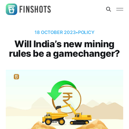
18 OCTOBER 2023
•
POLICY
Will India’s new mining
rules be a gamechanger?