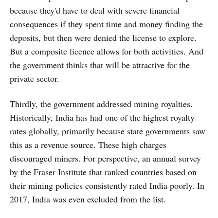
because they'd have to deal with severe financial
consequences if they spent time and money finding the
deposits, but then were denied the license to explore.
But a composite licence allows for both activities. And
the government thinks that will be attractive for the
private sector.
Thirdly, the government addressed mining royalties.
Historically, India has had one of the highest royalty
rates globally, primarily because state governments saw
this as a revenue source. These high charges
discouraged miners. For perspective, an annual survey
by the Fraser Institute that ranked countries based on
their mining policies consistently rated India poorly. In
2017, India was even excluded from the list.